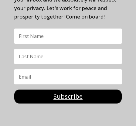
your privacy. Let's work for peace and
prosperity together! Come on board!
Subscribe