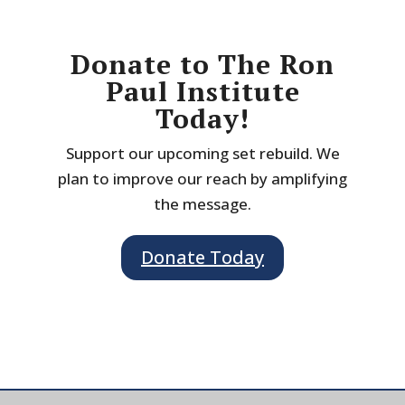
Donate to The Ron
Paul Institute
Today!
Support our upcoming set rebuild. We
plan to improve our reach by amplifying
the message.
Donate Today