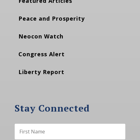
Featured Articles
Peace and Prosperity
Neocon Watch
Congress Alert
Liberty Report
Stay Connected