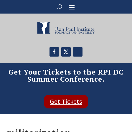
Get Your Tickets to the RPI DC
Summer Conference.
Get Tickets