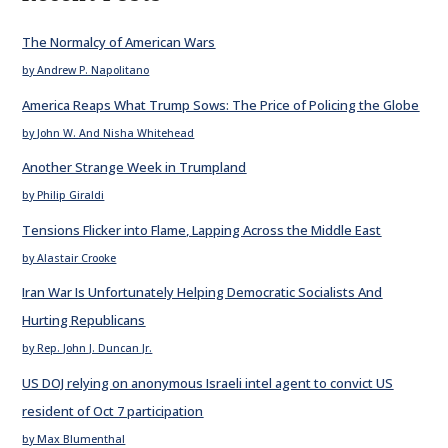
The Normalcy of American Wars
by Andrew P. Napolitano
America Reaps What Trump Sows: The Price of Policing the Globe
by John W. And Nisha Whitehead
Another Strange Week in Trumpland
by Philip Giraldi
Tensions Flicker into Flame, Lapping Across the Middle East
by Alastair Crooke
Iran War Is Unfortunately Helping Democratic Socialists And
Hurting Republicans
by Rep. John J. Duncan Jr.
US DOJ relying on anonymous Israeli intel agent to convict US
resident of Oct 7 participation
by Max Blumenthal