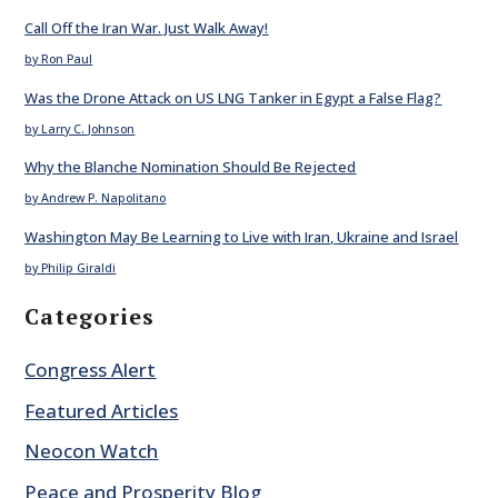
Call Off the Iran War. Just Walk Away!
by Ron Paul
Was the Drone Attack on US LNG Tanker in Egypt a False Flag?
by Larry C. Johnson
Why the Blanche Nomination Should Be Rejected
by Andrew P. Napolitano
Washington May Be Learning to Live with Iran, Ukraine and Israel
by Philip Giraldi
Categories
Congress Alert
Featured Articles
Neocon Watch
Peace and Prosperity Blog