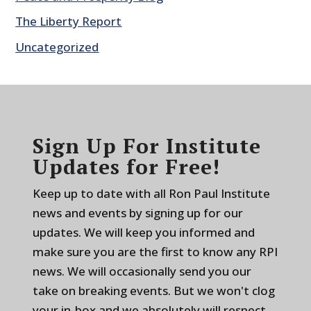
The Liberty Report
Uncategorized
Sign Up For Institute
Updates for Free!
Keep up to date with all Ron Paul Institute
news and events by signing up for our
updates. We will keep you informed and
make sure you are the first to know any RPI
news. We will occasionally send you our
take on breaking events. But we won't clog
your in-box and we absolutely will respect