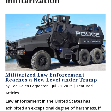
militarization
Militarized Law Enforcement
Reaches a New Level under Trump
by
Ted Galen Carpenter
|
Jul 28, 2025
|
Featured
Articles
Law enforcement in the United States has
exhibited an exceptional degree of harshness, if