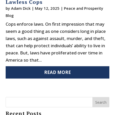
Lawless Cops
by
Adam Dick
|
May 12, 2025
|
Peace and Prosperity
Blog
Cops enforce laws. On first impression that may
seem a good thing as one considers long in place
laws, such as against assault, murder, and theft,
that can help protect individuals’ ability to live in
peace. But, laws have proliferated over time in
America so that...
READ MORE
Search
Recent Posts