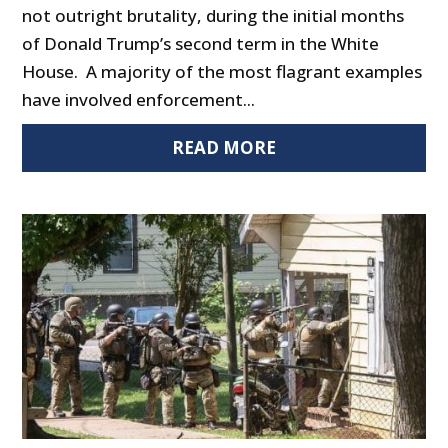
not outright brutality, during the initial months
of Donald Trump’s second term in the White
House. A majority of the most flagrant examples
have involved enforcement...
READ MORE