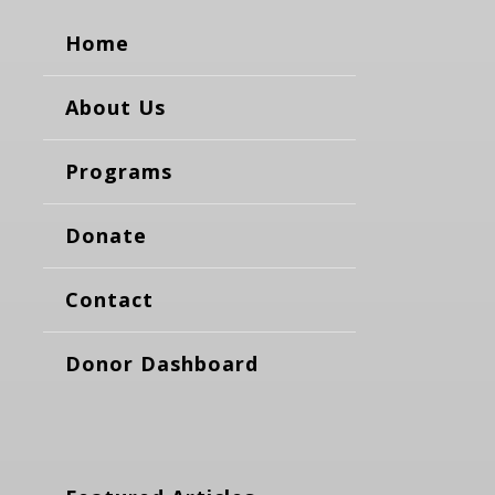
Home
About Us
Programs
Donate
Contact
Donor Dashboard