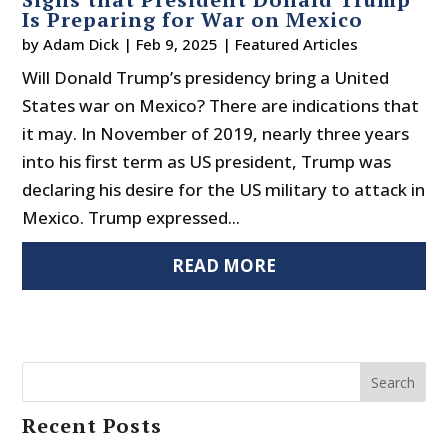
Is Preparing for War on Mexico
by
Adam Dick
|
Feb 9, 2025
|
Featured Articles
Will Donald Trump’s presidency bring a United
States war on Mexico? There are indications that
it may. In November of 2019, nearly three years
into his first term as US president, Trump was
declaring his desire for the US military to attack in
Mexico. Trump expressed...
READ MORE
Search
Recent Posts