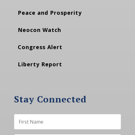
Peace and Prosperity
Neocon Watch
Congress Alert
Liberty Report
Stay Connected