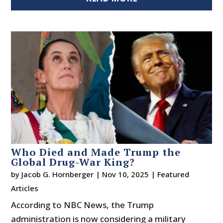
Who Died and Made Trump the
Global Drug-War King?
by
Jacob G. Hornberger
|
Nov 10, 2025
|
Featured
Articles
According to NBC News, the Trump
administration is now considering a military