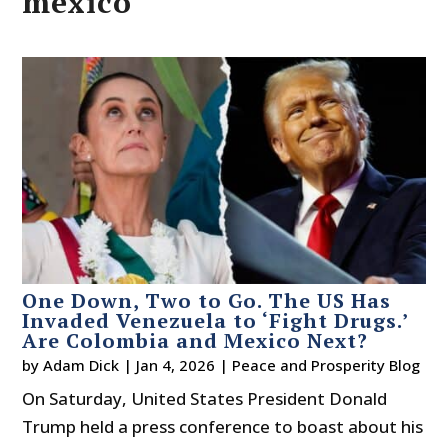
mexico
One Down, Two to Go. The US Has
Invaded Venezuela to ‘Fight Drugs.’
Are Colombia and Mexico Next?
by
Adam Dick
|
Jan 4, 2026
|
Peace and Prosperity Blog
On Saturday, United States President Donald
Trump held a press conference to boast about his