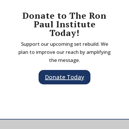
Donate to The Ron
Paul Institute
Today!
Support our upcoming set rebuild. We
plan to improve our reach by amplifying
the message.
Donate Today