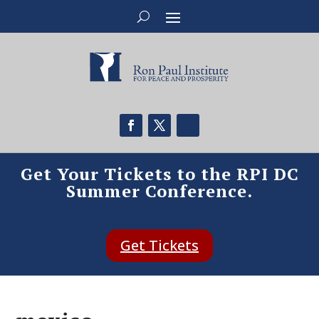
Get Your Tickets to the RPI DC
Summer Conference.
Get Tickets