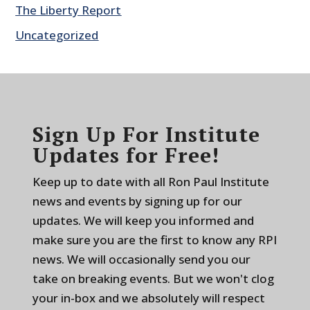
The Liberty Report
Uncategorized
Sign Up For Institute
Updates for Free!
Keep up to date with all Ron Paul Institute
news and events by signing up for our
updates. We will keep you informed and
make sure you are the first to know any RPI
news. We will occasionally send you our
take on breaking events. But we won't clog
your in-box and we absolutely will respect