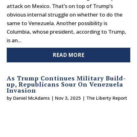
attack on Mexico. That’s on top of Trump’s
obvious internal struggle on whether to do the
same to Venezuela. Another possibility is
Columbia, whose president, according to Trump,
is an...
READ MORE
As Trump Continues Military Build-
up, Republicans Sour On Venezuela
Invasion
by
Daniel McAdams
|
Nov 3, 2025
|
The Liberty Report