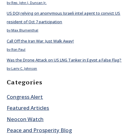
by Rep. John J. Duncan Jr.
US DOJ relying on anonymous Israeli intel agent to convict US
resident of Oct 7 participation
by Max Blumenthal
Call Off the Iran War. Just Walk Away!
by Ron Paul
Was the Drone Attack on US LNG Tanker in Egypt a False Flag?
by Larry C. Johnson
Categories
Congress Alert
Featured Articles
Neocon Watch
Peace and Prosperity Blog