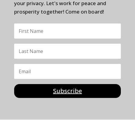
your privacy. Let's work for peace and
prosperity together! Come on board!
Subscribe