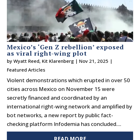
Mexico’s ‘Gen Z rebellion’ exposed
as viral right-wing plot
by
Wyatt Reed
,
Kit Klarenberg
|
Nov 21, 2025
|
Featured Articles
Violent demonstrations which erupted in over 50
cities across Mexico on November 15 were
secretly financed and coordinated by an
international right-wing network and amplified by
bot networks, a new report by public fact-
checking platform Infodemia has concluded....
READ MORE