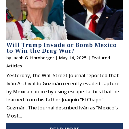
Will Trump Invade or Bomb Mexico
to Win the Drug War?
by
Jacob G. Hornberger
|
May 14, 2025
|
Featured
Articles
Yesterday, the Wall Street Journal reported that
Iván Archivaldo Guzmán recently evaded capture
by Mexican police by using escape tactics that he
learned from his father Joaquín “El Chapo”
Guzmán. The Journal described Iván as “Mexico’s
Most...