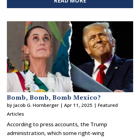
READ MORE
Bomb, Bomb, Bomb Mexico?
by
Jacob G. Hornberger
|
Apr 11, 2025
|
Featured
Articles
According to press accounts, the Trump
administration, which some right-wing