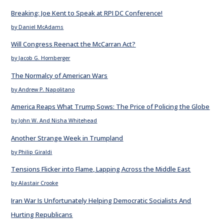
Breaking: Joe Kent to Speak at RPI DC Conference!
by Daniel McAdams
Will Congress Reenact the McCarran Act?
by Jacob G. Hornberger
The Normalcy of American Wars
by Andrew P. Napolitano
America Reaps What Trump Sows: The Price of Policing the Globe
by John W. And Nisha Whitehead
Another Strange Week in Trumpland
by Philip Giraldi
Tensions Flicker into Flame, Lapping Across the Middle East
by Alastair Crooke
Iran War Is Unfortunately Helping Democratic Socialists And
Hurting Republicans