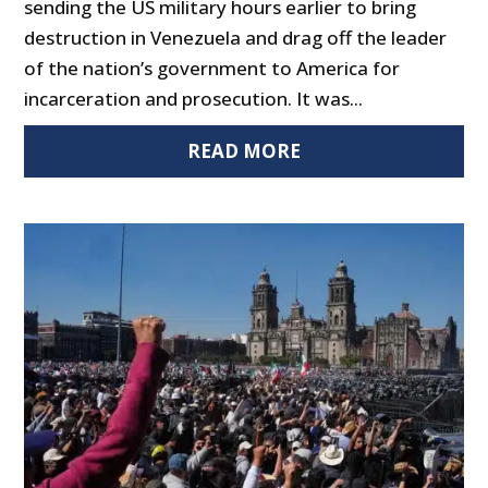
sending the US military hours earlier to bring
destruction in Venezuela and drag off the leader
of the nation’s government to America for
incarceration and prosecution. It was...
READ MORE