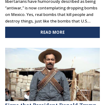
libertarians have humorously described as being
“antiwar,” is now contemplating dropping bombs
on Mexico. Yes, real bombs that kill people and
destroy things, just like the bombs that U.S....
READ MORE
Signs that President Donald Trump