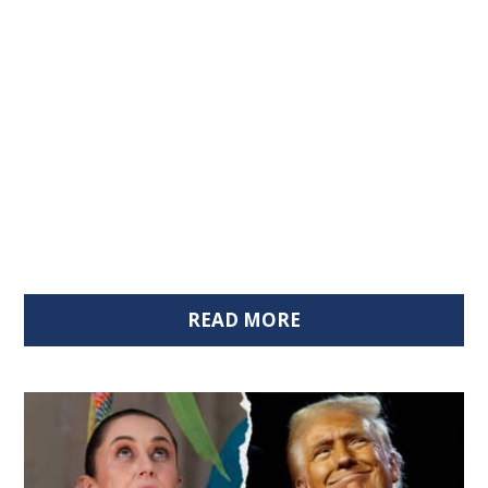
READ MORE