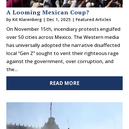
A Looming Mexican Coup?
by
Kit Klarenberg
|
Dec 1, 2025
|
Featured Articles
On November 15th, incendiary protests engulfed
over 50 cities across Mexico. The Western media
has universally adopted the narrative disaffected
local “Gen Z” sought to vent their righteous rage
against the government, over corruption, and
the...
READ MORE