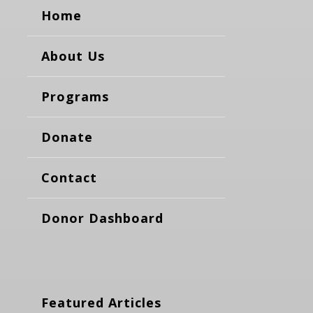
Home
About Us
Programs
Donate
Contact
Donor Dashboard
Featured Articles