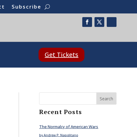
ct
Subscribe
Get Tickets
Search
Recent Posts
The Normalcy of American Wars
by Andrew P. Napolitano