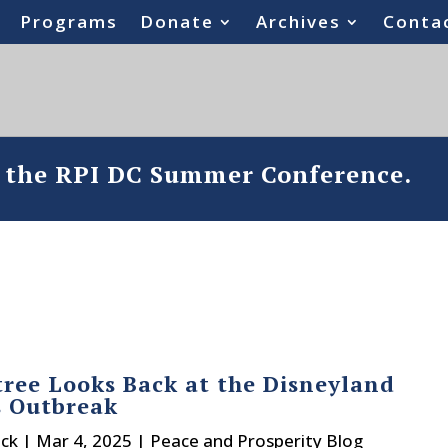
Programs
Donate
Archives
Conta
o the RPI DC Summer Conference.
tree Looks Back at the Disneyland
s Outbreak
ck
|
Mar 4, 2025
|
Peace and Prosperity Blog