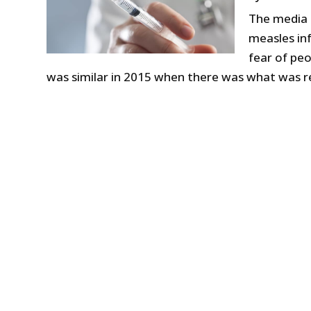
The media 
measles inf
fear of pe
was similar in 2015 when there was what was re