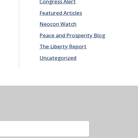
Congress Alert
Featured Articles
Neocon Watch
Peace and Prosperity Blog
The Liberty Report
Uncategorized