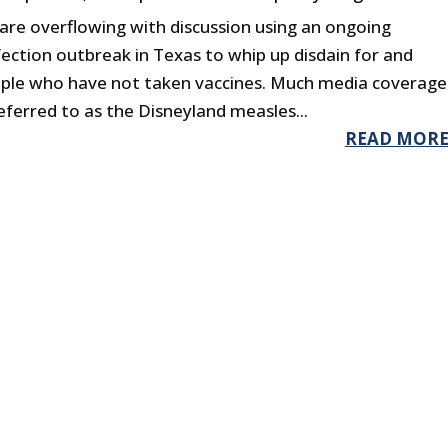
are overflowing with discussion using an ongoing
ection outbreak in Texas to whip up disdain for and
ople who have not taken vaccines. Much media coverage
ferred to as the Disneyland measles...
READ MOR