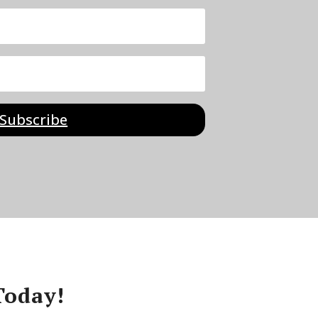
Subscribe
Today!