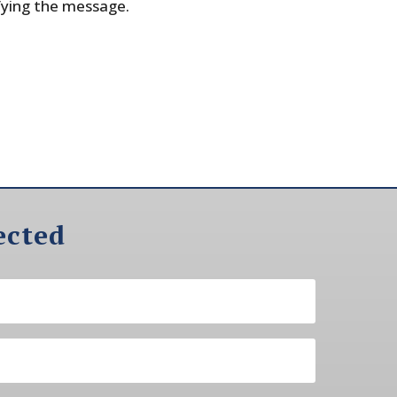
fying the message.
ected