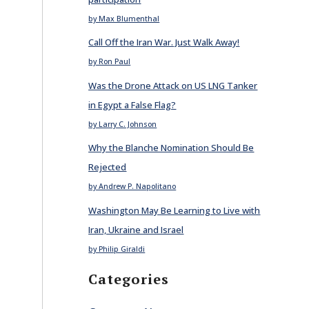
by Max Blumenthal
Call Off the Iran War. Just Walk Away!
by Ron Paul
Was the Drone Attack on US LNG Tanker
in Egypt a False Flag?
by Larry C. Johnson
Why the Blanche Nomination Should Be
Rejected
by Andrew P. Napolitano
Washington May Be Learning to Live with
Iran, Ukraine and Israel
by Philip Giraldi
Categories