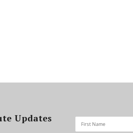
ute Updates