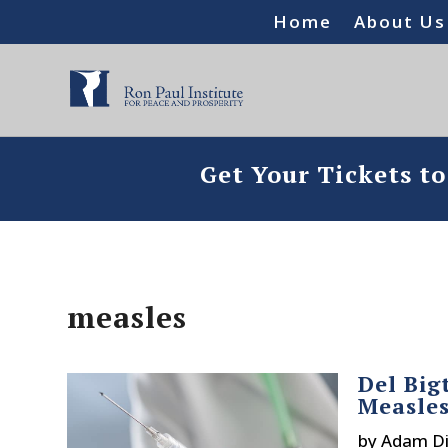
Home
About Us
Get Your Tickets t
measles
Del Big
Measle
by
Adam Di