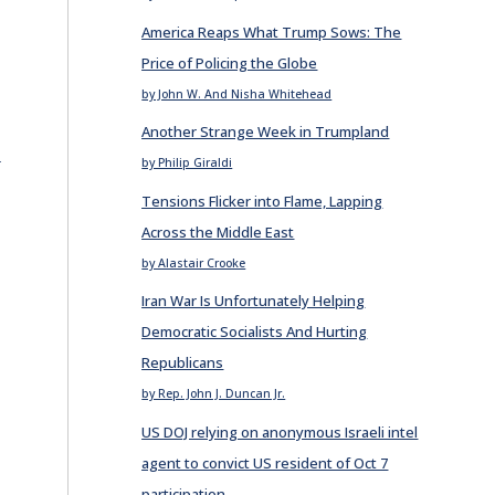
America Reaps What Trump Sows: The
Price of Policing the Globe
by John W. And Nisha Whitehead
Another Strange Week in Trumpland
E
by Philip Giraldi
Tensions Flicker into Flame, Lapping
Across the Middle East
by Alastair Crooke
Iran War Is Unfortunately Helping
Democratic Socialists And Hurting
Republicans
by Rep. John J. Duncan Jr.
US DOJ relying on anonymous Israeli intel
agent to convict US resident of Oct 7
participation