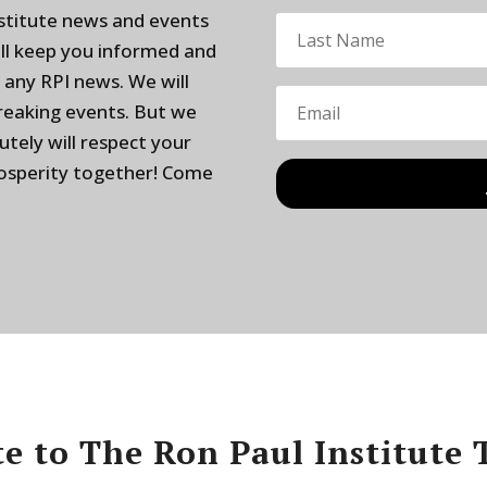
nstitute news and events
ill keep you informed and
 any RPI news. We will
breaking events. But we
utely will respect your
rosperity together! Come
e to The Ron Paul Institute 