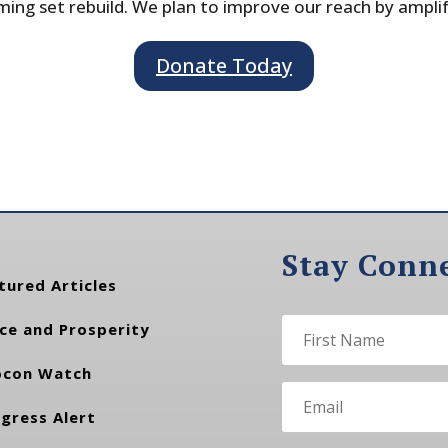
ing set rebuild. We plan to improve our reach by ampli
Donate Today
Stay Conn
tured Articles
ce and Prosperity
con Watch
gress Alert