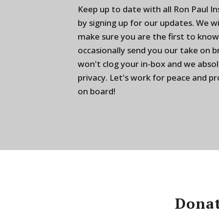
Keep up to date with all Ron Paul I
by signing up for our updates. We w
make sure you are the first to know
occasionally send you our take on 
won't clog your in-box and we absol
privacy. Let's work for peace and p
on board!
Donat