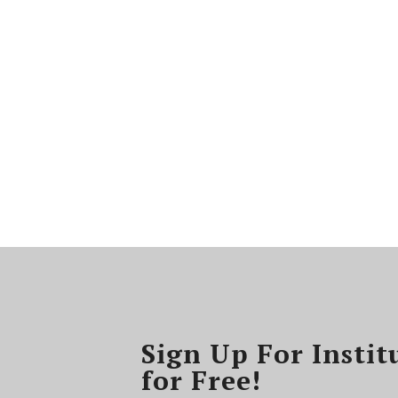
Sign Up For Instit
for Free!