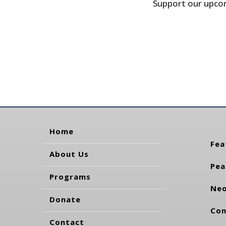
Support our upcom
Home
Fea
About Us
Pea
Programs
Neo
Donate
Con
Contact