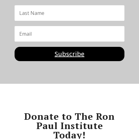
Subscribe
Donate to The Ron
Paul Institute
Today!