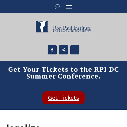
Get Your Tickets to the RPI DC
Summer Conference.
Get Tickets