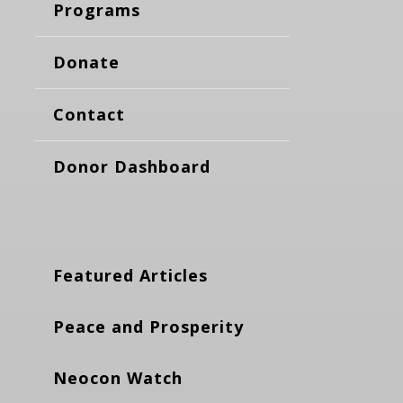
Programs
Donate
Contact
Donor Dashboard
Featured Articles
Peace and Prosperity
Neocon Watch