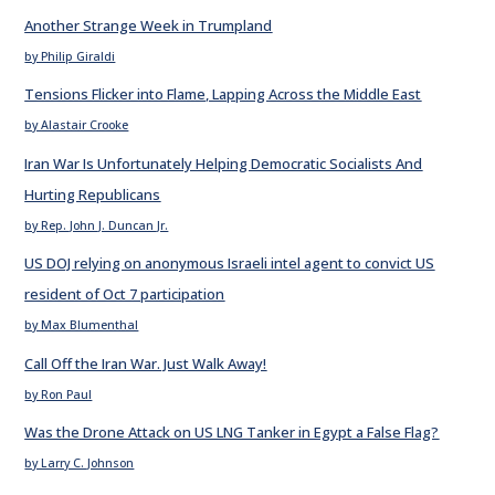
Another Strange Week in Trumpland
by Philip Giraldi
Tensions Flicker into Flame, Lapping Across the Middle East
by Alastair Crooke
Iran War Is Unfortunately Helping Democratic Socialists And
Hurting Republicans
by Rep. John J. Duncan Jr.
US DOJ relying on anonymous Israeli intel agent to convict US
resident of Oct 7 participation
by Max Blumenthal
Call Off the Iran War. Just Walk Away!
by Ron Paul
Was the Drone Attack on US LNG Tanker in Egypt a False Flag?
by Larry C. Johnson