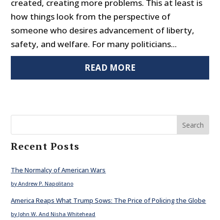
created, creating more problems. This at least is
how things look from the perspective of
someone who desires advancement of liberty,
safety, and welfare. For many politicians...
READ MORE
Search
Recent Posts
The Normalcy of American Wars
by Andrew P. Napolitano
America Reaps What Trump Sows: The Price of Policing the Globe
by John W. And Nisha Whitehead