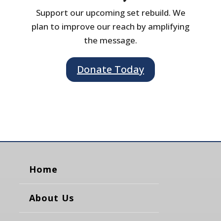
Support our upcoming set rebuild. We
plan to improve our reach by amplifying
the message.
Donate Today
Home
About Us