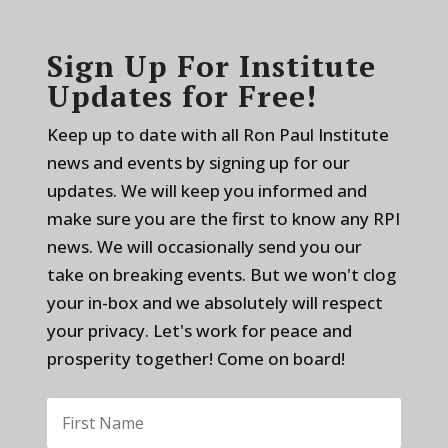
Sign Up For Institute
Updates for Free!
Keep up to date with all Ron Paul Institute
news and events by signing up for our
updates. We will keep you informed and
make sure you are the first to know any RPI
news. We will occasionally send you our
take on breaking events. But we won't clog
your in-box and we absolutely will respect
your privacy. Let's work for peace and
prosperity together! Come on board!