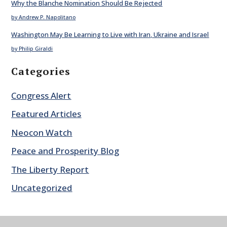
Why the Blanche Nomination Should Be Rejected
by Andrew P. Napolitano
Washington May Be Learning to Live with Iran, Ukraine and Israel
by Philip Giraldi
Categories
Congress Alert
Featured Articles
Neocon Watch
Peace and Prosperity Blog
The Liberty Report
Uncategorized