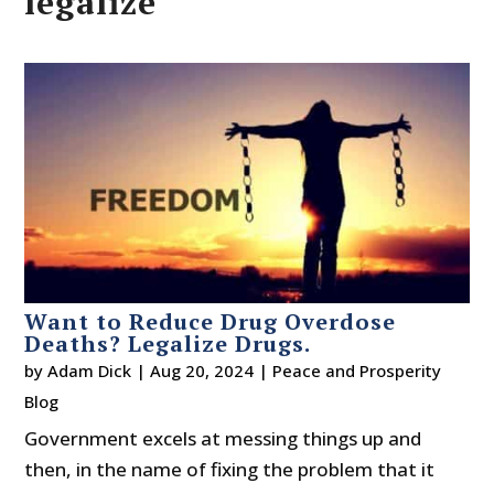
legalize
Want to Reduce Drug Overdose
Deaths? Legalize Drugs.
by
Adam Dick
|
Aug 20, 2024
|
Peace and Prosperity
Blog
Government excels at messing things up and
then, in the name of fixing the problem that it