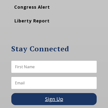
Congress Alert
Liberty Report
Stay Connected
Sign Up