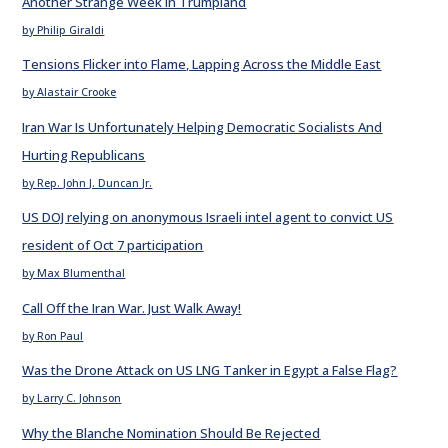
Another Strange Week in Trumpland
by Philip Giraldi
Tensions Flicker into Flame, Lapping Across the Middle East
by Alastair Crooke
Iran War Is Unfortunately Helping Democratic Socialists And
Hurting Republicans
by Rep. John J. Duncan Jr.
US DOJ relying on anonymous Israeli intel agent to convict US
resident of Oct 7 participation
by Max Blumenthal
Call Off the Iran War. Just Walk Away!
by Ron Paul
Was the Drone Attack on US LNG Tanker in Egypt a False Flag?
by Larry C. Johnson
Why the Blanche Nomination Should Be Rejected