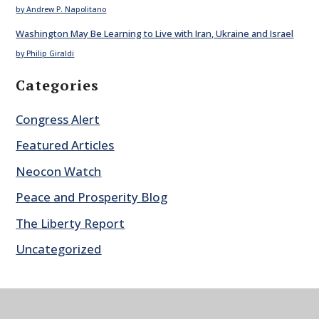
by Andrew P. Napolitano
Washington May Be Learning to Live with Iran, Ukraine and Israel
by Philip Giraldi
Categories
Congress Alert
Featured Articles
Neocon Watch
Peace and Prosperity Blog
The Liberty Report
Uncategorized