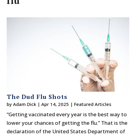
flu
The Dud Flu Shots
by
Adam Dick
|
Apr 14, 2025
|
Featured Articles
“Getting vaccinated every year is the best way to
lower your chances of getting the flu.” That is the
declaration of the United States Department of