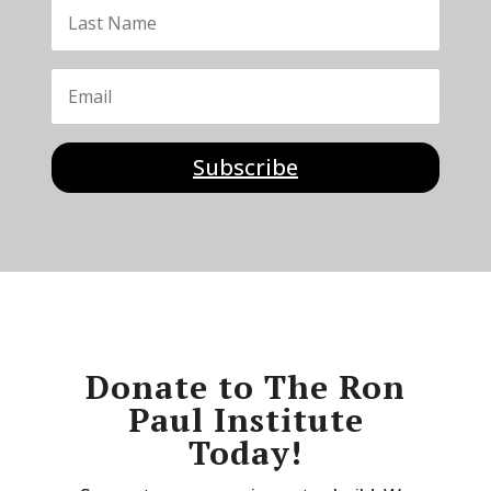
Subscribe
Donate to The Ron
Paul Institute
Today!