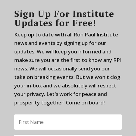
Sign Up For Institute
Updates for Free!
Keep up to date with all Ron Paul Institute
news and events by signing up for our
updates. We will keep you informed and
make sure you are the first to know any RPI
news. We will occasionally send you our
take on breaking events. But we won't clog
your in-box and we absolutely will respect
your privacy. Let's work for peace and
prosperity together! Come on board!