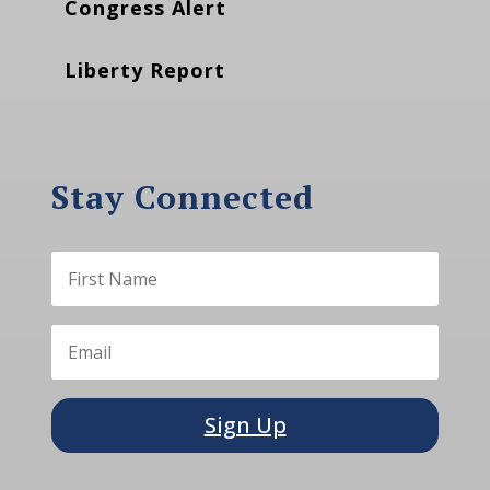
Congress Alert
Liberty Report
Stay Connected
Sign Up