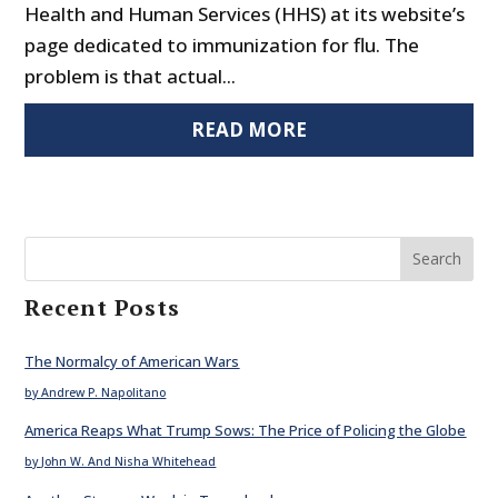
Health and Human Services (HHS) at its website’s
page dedicated to immunization for flu. The
problem is that actual...
READ MORE
Search
Recent Posts
The Normalcy of American Wars
by Andrew P. Napolitano
America Reaps What Trump Sows: The Price of Policing the Globe
by John W. And Nisha Whitehead