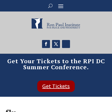
Get Your Tickets to the RPI DC
Summer Conference.
Get Tickets