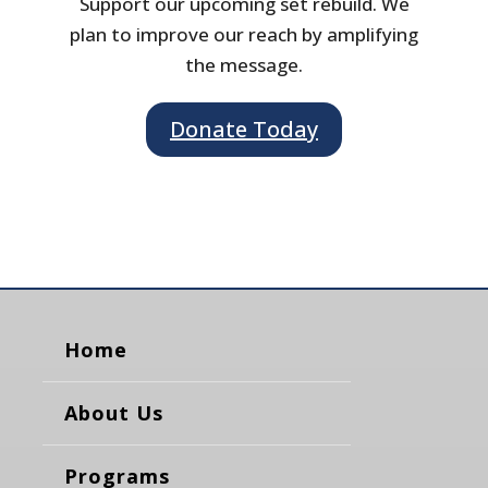
Support our upcoming set rebuild. We
plan to improve our reach by amplifying
the message.
Donate Today
Home
About Us
Programs