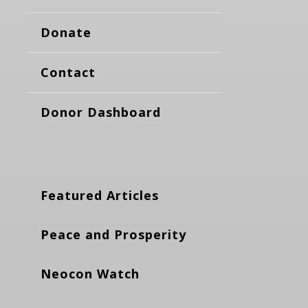
Donate
Contact
Donor Dashboard
Featured Articles
Peace and Prosperity
Neocon Watch