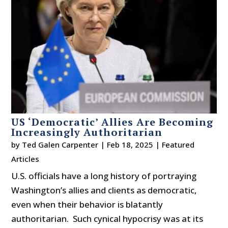
US ‘Democratic’ Allies Are Becoming
Increasingly Authoritarian
by
Ted Galen Carpenter
|
Feb 18, 2025
|
Featured
Articles
U.S. officials have a long history of portraying
Washington’s allies and clients as democratic,
even when their behavior is blatantly
authoritarian. Such cynical hypocrisy was at its