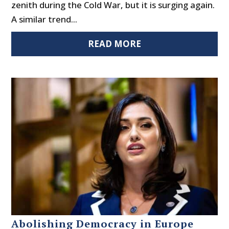
zenith during the Cold War, but it is surging again.
A similar trend...
READ MORE
Abolishing Democracy in Europe