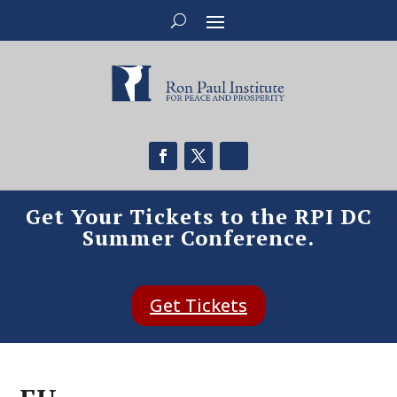
Get Your Tickets to the RPI DC
Summer Conference.
Get Tickets