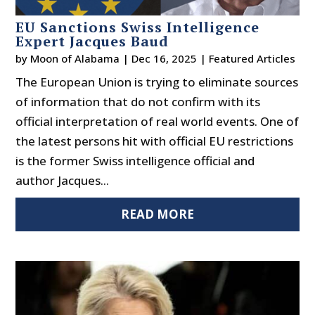
EU Sanctions Swiss Intelligence
Expert Jacques Baud
by
Moon of Alabama
|
Dec 16, 2025
|
Featured Articles
The European Union is trying to eliminate sources
of information that do not confirm with its
official interpretation of real world events. One of
the latest persons hit with official EU restrictions
is the former Swiss intelligence official and
author Jacques...
READ MORE