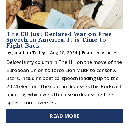
The EU Just Declared War on Free
Speech in America. It is Time to
Fight Back
by
Jonathan Turley
|
Aug 20, 2024
|
Featured Articles
Below is my column in The Hill on the move of the
European Union to force Elon Musk to censor X
users, including political speech leading up to the
2024 election. The column discusses this Rockwell
painting, which we often use in discussing free
speech controversies....
READ MORE