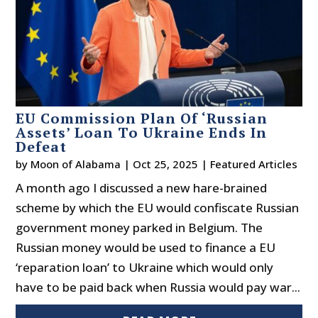
EU Commission Plan Of ‘Russian
Assets’ Loan To Ukraine Ends In
Defeat
by
Moon of Alabama
|
Oct 25, 2025
|
Featured Articles
A month ago I discussed a new hare-brained
scheme by which the EU would confiscate Russian
government money parked in Belgium. The
Russian money would be used to finance a EU
‘reparation loan’ to Ukraine which would only
have to be paid back when Russia would pay war...