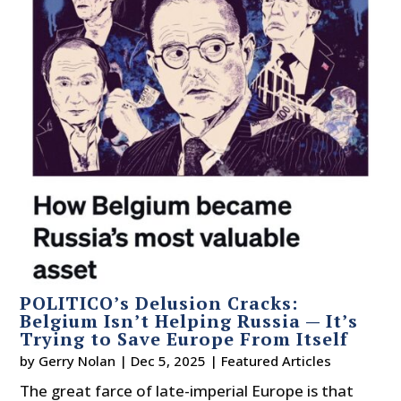
POLITICO’s Delusion Cracks:
Belgium Isn’t Helping Russia — It’s
Trying to Save Europe From Itself
by
Gerry Nolan
|
Dec 5, 2025
|
Featured Articles
The great farce of late-imperial Europe is that