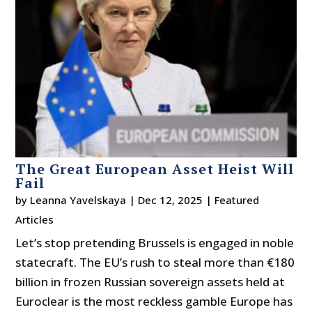
The Great European Asset Heist Will
Fail
by
Leanna Yavelskaya
|
Dec 12, 2025
|
Featured
Articles
Let’s stop pretending Brussels is engaged in noble
statecraft. The EU’s rush to steal more than €180
billion in frozen Russian sovereign assets held at
Euroclear is the most reckless gamble Europe has