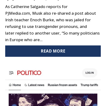
As Catherine Salgado reports for
PJMedia.com, Musk also re-shared a post about
Irish teacher Enoch Burke, who was jailed for
refusing to use transgender pronouns, and
later replied to another user, “So many politicians
in Europe who are...
READ MORE