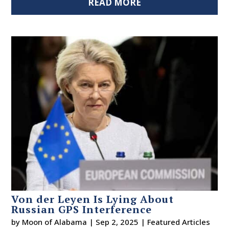
READ MORE
Von der Leyen Is Lying About
Russian GPS Interference
by
Moon of Alabama
|
Sep 2, 2025
|
Featured Articles