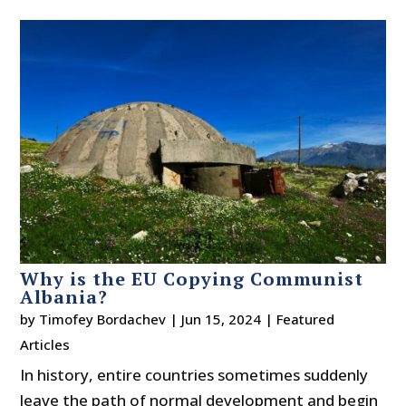
Why is the EU Copying Communist
Albania?
by
Timofey Bordachev
|
Jun 15, 2024
|
Featured
Articles
In history, entire countries sometimes suddenly
leave the path of normal development and begin