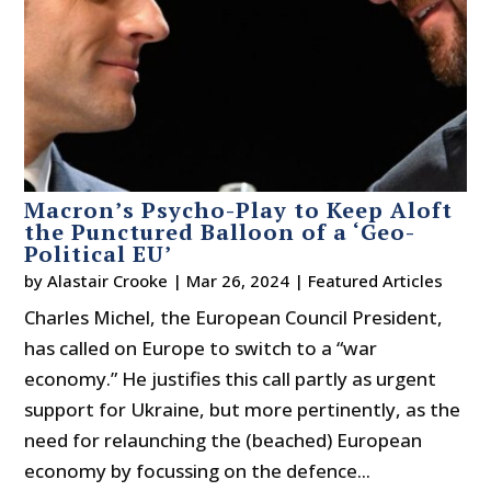
Macron’s Psycho-Play to Keep Aloft
the Punctured Balloon of a ‘Geo-
Political EU’
by
Alastair Crooke
|
Mar 26, 2024
|
Featured Articles
Charles Michel, the European Council President,
has called on Europe to switch to a “war
economy.” He justifies this call partly as urgent
support for Ukraine, but more pertinently, as the
need for relaunching the (beached) European
economy by focussing on the defence...