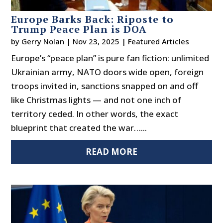
Europe Barks Back: Riposte to
Trump Peace Plan is DOA
by
Gerry Nolan
|
Nov 23, 2025
|
Featured Articles
Europe’s “peace plan” is pure fan fiction: unlimited
Ukrainian army, NATO doors wide open, foreign
troops invited in, sanctions snapped on and off
like Christmas lights — and not one inch of
territory ceded. In other words, the exact
blueprint that created the war…...
READ MORE