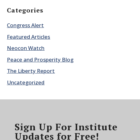
Categories
Congress Alert
Featured Articles
Neocon Watch
Peace and Prosperity Blog
The Liberty Report
Uncategorized
Sign Up For Institute
Updates for Free!