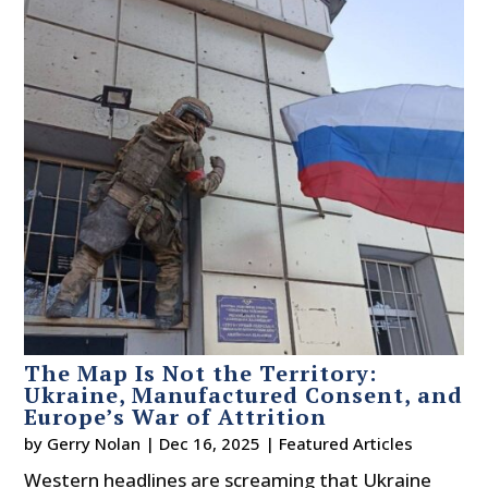
The Map Is Not the Territory:
Ukraine, Manufactured Consent, and
Europe’s War of Attrition
by
Gerry Nolan
|
Dec 16, 2025
|
Featured Articles
Western headlines are screaming that Ukraine