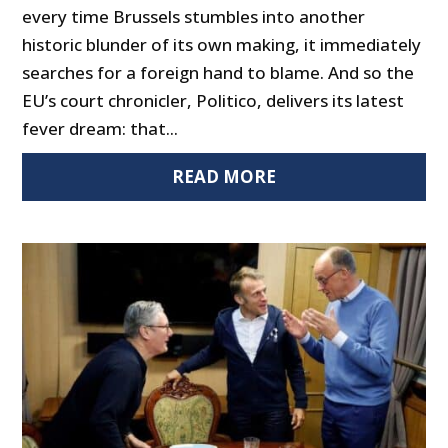
every time Brussels stumbles into another
historic blunder of its own making, it immediately
searches for a foreign hand to blame. And so the
EU’s court chronicler, Politico, delivers its latest
fever dream: that...
READ MORE