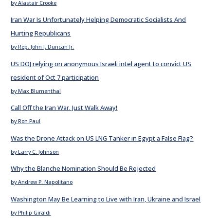
by Alastair Crooke
Iran War Is Unfortunately Helping Democratic Socialists And
Hurting Republicans
by Rep. John J. Duncan Jr.
US DOJ relying on anonymous Israeli intel agent to convict US
resident of Oct 7 participation
by Max Blumenthal
Call Off the Iran War. Just Walk Away!
by Ron Paul
Was the Drone Attack on US LNG Tanker in Egypt a False Flag?
by Larry C. Johnson
Why the Blanche Nomination Should Be Rejected
by Andrew P. Napolitano
Washington May Be Learning to Live with Iran, Ukraine and Israel
by Philip Giraldi