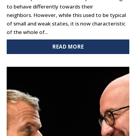
to behave differently towards their
neighbors. However, while this used to be typical
of small and weak states, it is now characteristic
of the whole of...
READ MORE