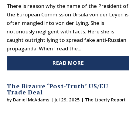
There is reason why the name of the President of
the European Commission Ursula von der Leyen is
often mangled into von der Lying. She is
notoriously negligent with facts. Here she is
caught outright lying to spread fake anti-Russian
propaganda. When I read the...
READ MORE
The Bizarre ‘Post-Truth’ US/EU
Trade Deal
by
Daniel McAdams
|
Jul 29, 2025
|
The Liberty Report