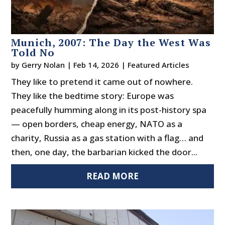
Munich, 2007: The Day the West Was
Told No
by
Gerry Nolan
|
Feb 14, 2026
|
Featured Articles
They like to pretend it came out of nowhere.
They like the bedtime story: Europe was
peacefully humming along in its post-history spa
— open borders, cheap energy, NATO as a
charity, Russia as a gas station with a flag… and
then, one day, the barbarian kicked the door...
READ MORE