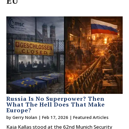
EU
Russia Is No Superpower? Then
What The Hell Does That Make
Europe?
by
Gerry Nolan
|
Feb 17, 2026
|
Featured Articles
Kaja Kallas stood at the 62nd Munich Security