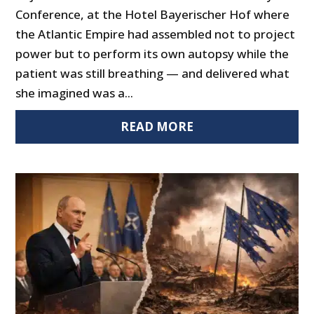
Conference, at the Hotel Bayerischer Hof where
the Atlantic Empire had assembled not to project
power but to perform its own autopsy while the
patient was still breathing — and delivered what
she imagined was a...
READ MORE