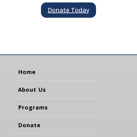
Donate Today
Home
About Us
Programs
Donate