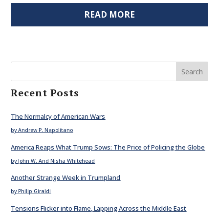
READ MORE
Search
Recent Posts
The Normalcy of American Wars
by Andrew P. Napolitano
America Reaps What Trump Sows: The Price of Policing the Globe
by John W. And Nisha Whitehead
Another Strange Week in Trumpland
by Philip Giraldi
Tensions Flicker into Flame, Lapping Across the Middle East