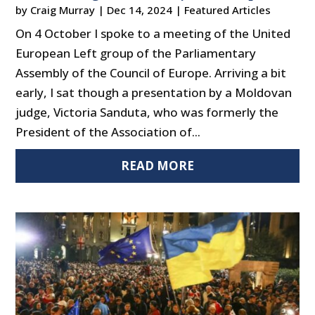
by
Craig Murray
|
Dec 14, 2024
|
Featured Articles
On 4 October I spoke to a meeting of the United
European Left group of the Parliamentary
Assembly of the Council of Europe. Arriving a bit
early, I sat though a presentation by a Moldovan
judge, Victoria Sanduta, who was formerly the
President of the Association of...
READ MORE