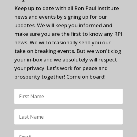
Keep up to date with all Ron Paul Institute
news and events by signing up for our
updates. We will keep you informed and
make sure you are the first to know any RPI
news. We will occasionally send you our
take on breaking events. But we won't clog
your in-box and we absolutely will respect
your privacy. Let's work for peace and
prosperity together! Come on board!