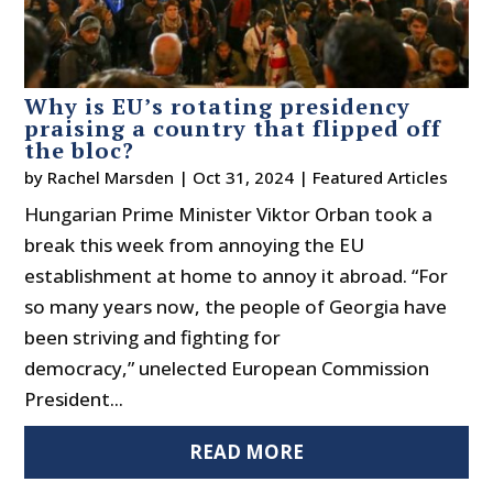
Why is EU’s rotating presidency
praising a country that flipped off
the bloc?
by
Rachel Marsden
|
Oct 31, 2024
|
Featured Articles
Hungarian Prime Minister Viktor Orban took a
break this week from annoying the EU
establishment at home to annoy it abroad. “For
so many years now, the people of Georgia have
been striving and fighting for
democracy,” unelected European Commission
President...
READ MORE