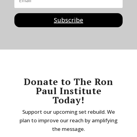
Subscribe
Donate to The Ron
Paul Institute
Today!
Support our upcoming set rebuild. We
plan to improve our reach by amplifying
the message.