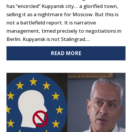
has “encircled” Kupyansk city… a glorified town,
selling it as a nightmare for Moscow. But this is
not a battlefield report. It is narrative
management, timed precisely to negotiations in
Berlin. Kupyansk is not Stalingrad....
READ MORE