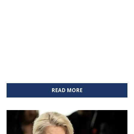
READ MORE