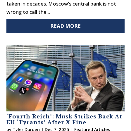
taken in decades. Moscow’s central bank is not
wrong to call the...
READ MORE
‘Fourth Reich’: Musk Strikes Back At
EU ‘Tyrants’ After X Fine
by
Tyler Durden
|
Dec 7, 2025
|
Featured Articles