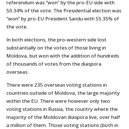
referendum was “won” by the pro-EU side with
50.34% of the vote. The Presidential election was
“won” by pro-EU President Sandu with 55.35% of
the vote.
In both elections, the pro-western side lost
substantially on the votes of those living in
Moldova, but won with the addition of hundreds
of thousands of votes from the diaspora
overseas.
There were 235 overseas voting stations in
countries outside of Moldova, the large majority
within the EU. There were however only two
voting stations in Russia, the country where the
majority of the Moldovan diaspora live, over half
a million of them. Those voting stations (both in