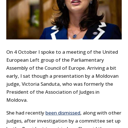
On 4 October I spoke to a meeting of the United
European Left group of the Parliamentary
Assembly of the Council of Europe. Arriving a bit
early, I sat though a presentation by a Moldovan
judge, Victoria Sanduta, who was formerly the
President of the Association of Judges in
Moldova.
She had recently
been dismissed
, along with other
judges, after investigation by a committee set up