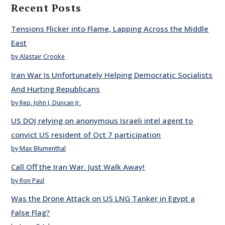
Recent Posts
Tensions Flicker into Flame, Lapping Across the Middle
East
by Alastair Crooke
Iran War Is Unfortunately Helping Democratic Socialists
And Hurting Republicans
by Rep. John J. Duncan Jr.
US DOJ relying on anonymous Israeli intel agent to
convict US resident of Oct 7 participation
by Max Blumenthal
Call Off the Iran War. Just Walk Away!
by Ron Paul
Was the Drone Attack on US LNG Tanker in Egypt a
False Flag?