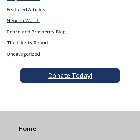
Featured Articles
Neocon Watch
Peace and Prosperity Blog
The Liberty Report
Uncategorized
Donate Today!
Home