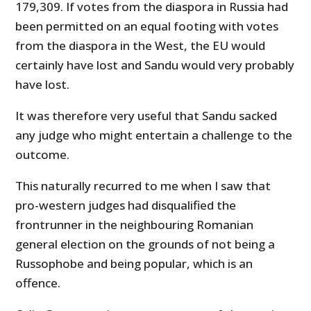
179,309. If votes from the diaspora in Russia had
been permitted on an equal footing with votes
from the diaspora in the West, the EU would
certainly have lost and Sandu would very probably
have lost.
It was therefore very useful that Sandu sacked
any judge who might entertain a challenge to the
outcome.
This naturally recurred to me when I saw that
pro-western judges had disqualified the
frontrunner in the neighbouring Romanian
general election on the grounds of not being a
Russophobe and being popular, which is an
offence.