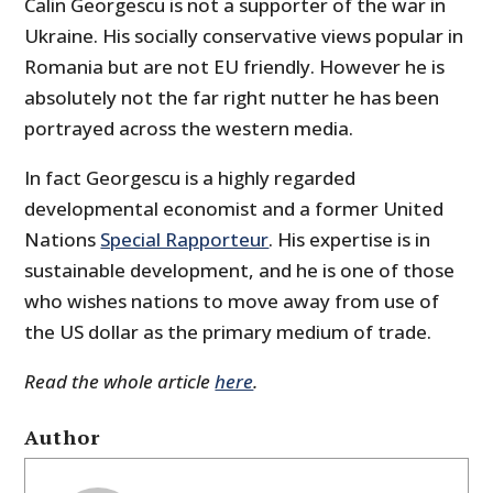
Calin Georgescu is not a supporter of the war in
Ukraine. His socially conservative views popular in
Romania but are not EU friendly. However he is
absolutely not the far right nutter he has been
portrayed across the western media.
In fact Georgescu is a highly regarded
developmental economist and a former United
Nations
Special Rapporteur
. His expertise is in
sustainable development, and he is one of those
who wishes nations to move away from use of
the US dollar as the primary medium of trade.
Read the whole article
here
.
Author