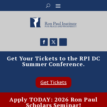
Get Your Tickets to the RPI DC
Summer Conference.
Get Tickets
Apply TODAY: 2026 Ron Paul
Scholars Seminar!