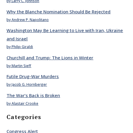
by Larry C. Johnson
Why the Blanche Nomination Should Be Rejected
by Andrew P. Napolitano
Washington May Be Learning to Live with Iran, Ukraine
and Israel
by Philip Giraldi
Churchill and Trump: The Lions in Winter
by Martin Sieff
Futile Drug-War Murders
by Jacob G. Hornberger
The War’s Back is Broken
by Alastair Crooke
Categories
Congress Alert