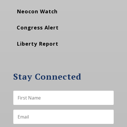
Neocon Watch
Congress Alert
Liberty Report
Stay Connected