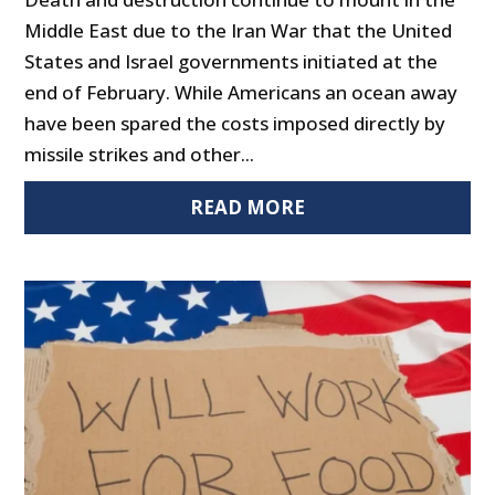
Middle East due to the Iran War that the United
States and Israel governments initiated at the
end of February. While Americans an ocean away
have been spared the costs imposed directly by
missile strikes and other...
READ MORE