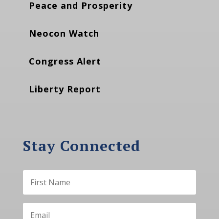
Peace and Prosperity
Neocon Watch
Congress Alert
Liberty Report
Stay Connected