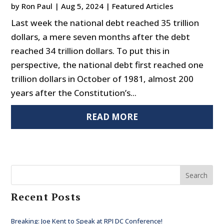
by
Ron Paul
|
Aug 5, 2024
|
Featured Articles
Last week the national debt reached 35 trillion
dollars, a mere seven months after the debt
reached 34 trillion dollars. To put this in
perspective, the national debt first reached one
trillion dollars in October of 1981, almost 200
years after the Constitution’s...
READ MORE
Search
Recent Posts
Breaking: Joe Kent to Speak at RPI DC Conference!