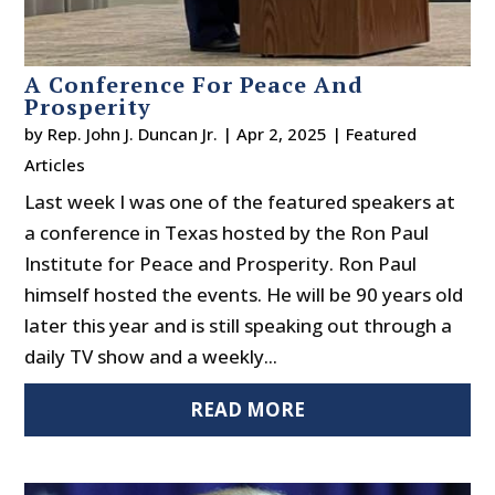
A Conference For Peace And
Prosperity
by
Rep. John J. Duncan Jr.
|
Apr 2, 2025
|
Featured
Articles
Last week I was one of the featured speakers at
a conference in Texas hosted by the Ron Paul
Institute for Peace and Prosperity. Ron Paul
himself hosted the events. He will be 90 years old
later this year and is still speaking out through a
daily TV show and a weekly...
READ MORE