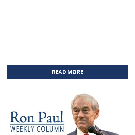
READ MORE