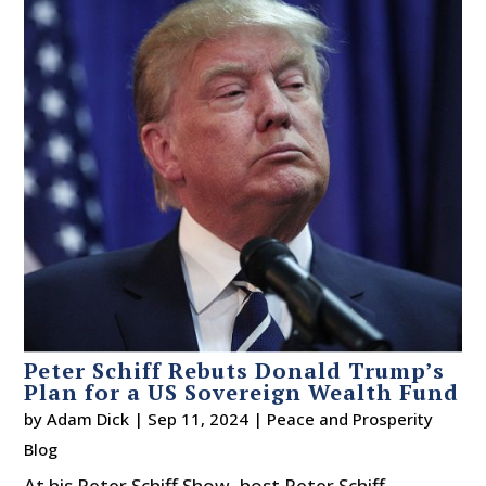
Peter Schiff Rebuts Donald Trump’s
Plan for a US Sovereign Wealth Fund
by
Adam Dick
|
Sep 11, 2024
|
Peace and Prosperity
Blog
At his Peter Schiff Show, host Peter Schiff