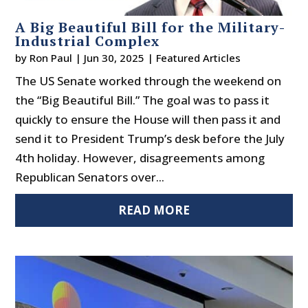
A Big Beautiful Bill for the Military-
Industrial Complex
by
Ron Paul
|
Jun 30, 2025
|
Featured Articles
The US Senate worked through the weekend on
the “Big Beautiful Bill.” The goal was to pass it
quickly to ensure the House will then pass it and
send it to President Trump’s desk before the July
4th holiday. However, disagreements among
Republican Senators over...
READ MORE