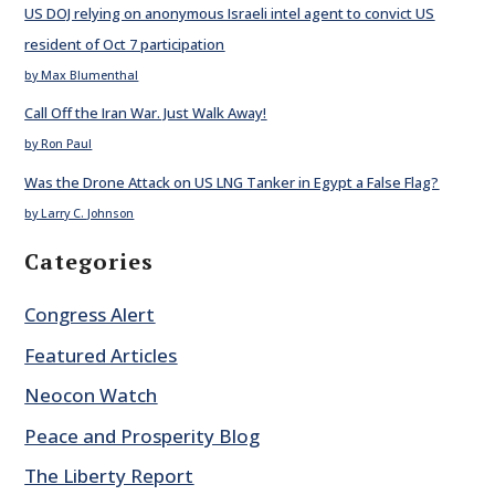
US DOJ relying on anonymous Israeli intel agent to convict US
resident of Oct 7 participation
by Max Blumenthal
Call Off the Iran War. Just Walk Away!
by Ron Paul
Was the Drone Attack on US LNG Tanker in Egypt a False Flag?
by Larry C. Johnson
Categories
Congress Alert
Featured Articles
Neocon Watch
Peace and Prosperity Blog
The Liberty Report