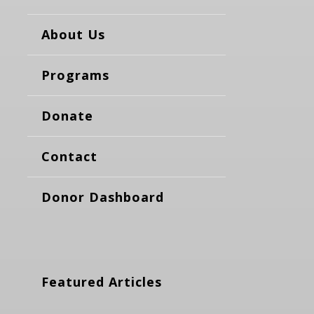
About Us
Programs
Donate
Contact
Donor Dashboard
Featured Articles