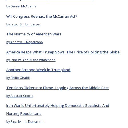
by Daniel McAdams
Will Congress Reenact the McCarran Act?
by Jacob G. Hornberger
The Normalcy of American Wars
by Andrew P. Napolitano
America Reaps What Trump Sows: The Price of Policing the Globe
by John W. And Nisha Whitehead
Another Strange Week in Trumpland
by Philip Giraldi
Tensions Flicker into Flame, Lapping Across the Middle East
by Alastair Crooke
Iran War Is Unfortunately Helping Democratic Socialists And
Hurting Republicans
by Rep. John J. Duncan Jr.