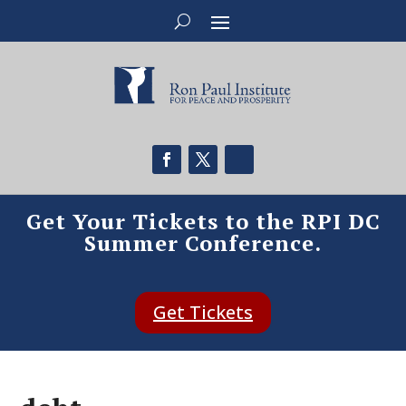
Get Your Tickets to the RPI DC
Summer Conference.
Get Tickets