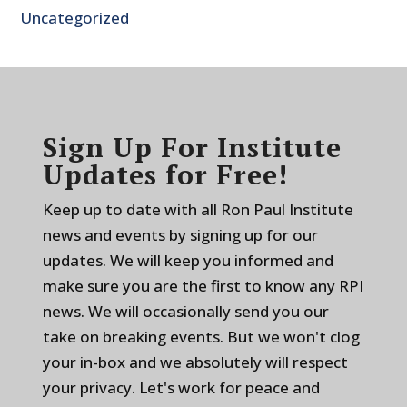
Uncategorized
Sign Up For Institute
Updates for Free!
Keep up to date with all Ron Paul Institute
news and events by signing up for our
updates. We will keep you informed and
make sure you are the first to know any RPI
news. We will occasionally send you our
take on breaking events. But we won't clog
your in-box and we absolutely will respect
your privacy. Let's work for peace and