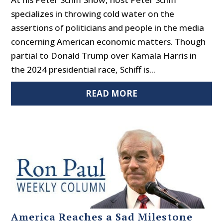
specializes in throwing cold water on the
assertions of politicians and people in the media
concerning American economic matters. Though
partial to Donald Trump over Kamala Harris in
the 2024 presidential race, Schiff is...
READ MORE
America Reaches a Sad Milestone