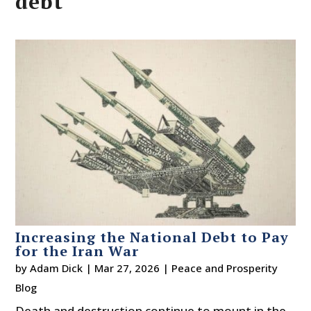
debt
Increasing the National Debt to Pay
for the Iran War
by
Adam Dick
|
Mar 27, 2026
|
Peace and Prosperity
Blog
Death and destruction continue to mount in the