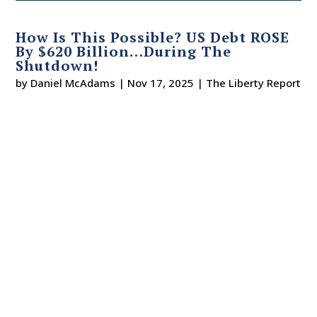
How Is This Possible? US Debt ROSE
By $620 Billion…During The
Shutdown!
by
Daniel McAdams
|
Nov 17, 2025
|
The Liberty Report