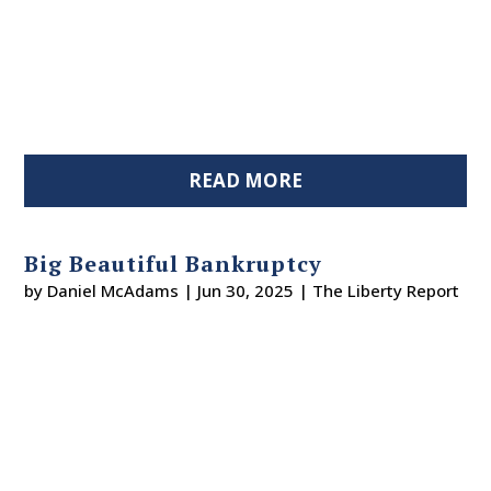
READ MORE
Big Beautiful Bankruptcy
by
Daniel McAdams
|
Jun 30, 2025
|
The Liberty Report