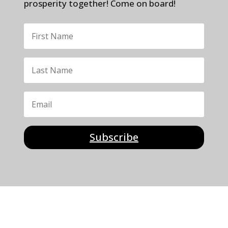
prosperity together! Come on board!
Subscribe