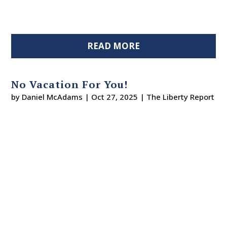
READ MORE
No Vacation For You!
by
Daniel McAdams
|
Oct 27, 2025
|
The Liberty Report