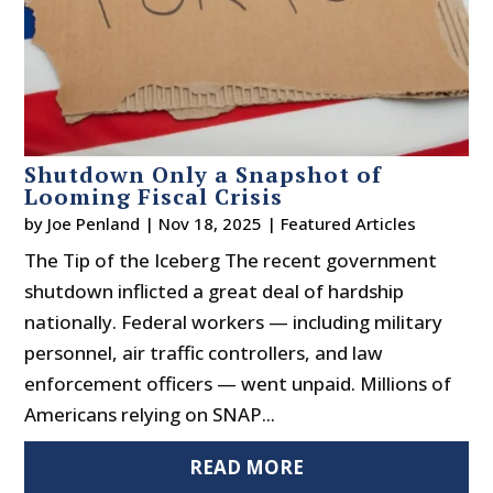
Shutdown Only a Snapshot of
Looming Fiscal Crisis
by
Joe Penland
|
Nov 18, 2025
|
Featured Articles
The Tip of the Iceberg The recent government
shutdown inflicted a great deal of hardship
nationally. Federal workers — including military
personnel, air traffic controllers, and law
enforcement officers — went unpaid. Millions of
Americans relying on SNAP...
READ MORE