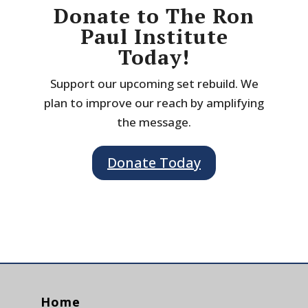
Donate to The Ron
Paul Institute
Today!
Support our upcoming set rebuild. We
plan to improve our reach by amplifying
the message.
Donate Today
Home