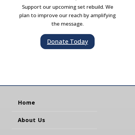
Support our upcoming set rebuild. We
plan to improve our reach by amplifying
the message.
Donate Today
Home
About Us