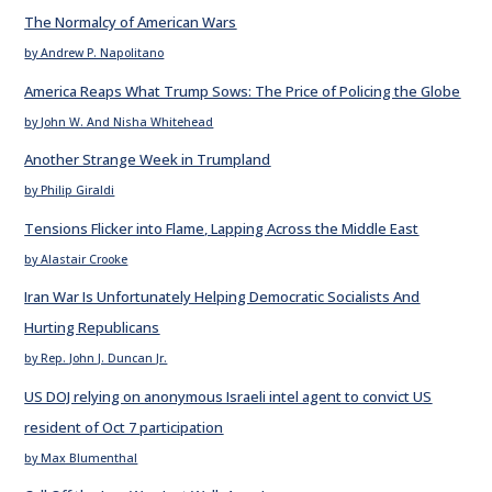
The Normalcy of American Wars
by Andrew P. Napolitano
America Reaps What Trump Sows: The Price of Policing the Globe
by John W. And Nisha Whitehead
Another Strange Week in Trumpland
by Philip Giraldi
Tensions Flicker into Flame, Lapping Across the Middle East
by Alastair Crooke
Iran War Is Unfortunately Helping Democratic Socialists And
Hurting Republicans
by Rep. John J. Duncan Jr.
US DOJ relying on anonymous Israeli intel agent to convict US
resident of Oct 7 participation
by Max Blumenthal