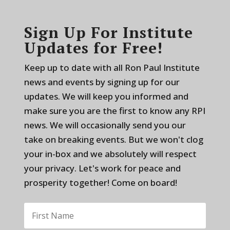
Sign Up For Institute
Updates for Free!
Keep up to date with all Ron Paul Institute
news and events by signing up for our
updates. We will keep you informed and
make sure you are the first to know any RPI
news. We will occasionally send you our
take on breaking events. But we won't clog
your in-box and we absolutely will respect
your privacy. Let's work for peace and
prosperity together! Come on board!