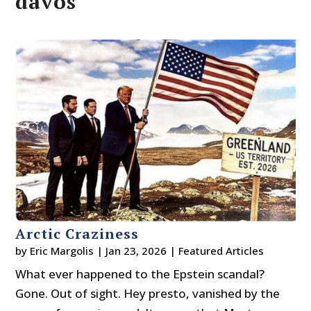
davos
Arctic Craziness
by
Eric Margolis
|
Jan 23, 2026
|
Featured Articles
What ever happened to the Epstein scandal?
Gone. Out of sight. Hey presto, vanished by the