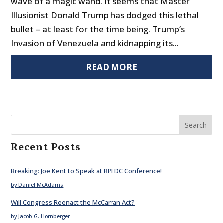
wave of a magic wand. It seems that Master
Illusionist Donald Trump has dodged this lethal
bullet – at least for the time being. Trump’s
Invasion of Venezuela and kidnapping its...
READ MORE
Search
Recent Posts
Breaking: Joe Kent to Speak at RPI DC Conference!
by Daniel McAdams
Will Congress Reenact the McCarran Act?
by Jacob G. Hornberger