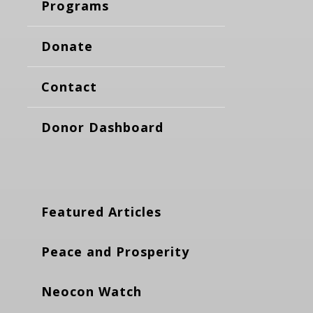
Programs
Donate
Contact
Donor Dashboard
Featured Articles
Peace and Prosperity
Neocon Watch