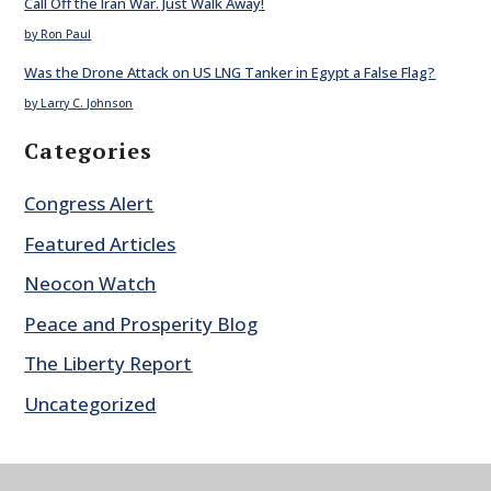
Call Off the Iran War. Just Walk Away!
by Ron Paul
Was the Drone Attack on US LNG Tanker in Egypt a False Flag?
by Larry C. Johnson
Categories
Congress Alert
Featured Articles
Neocon Watch
Peace and Prosperity Blog
The Liberty Report
Uncategorized