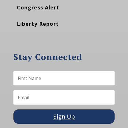
Congress Alert
Liberty Report
Stay Connected
Sign Up