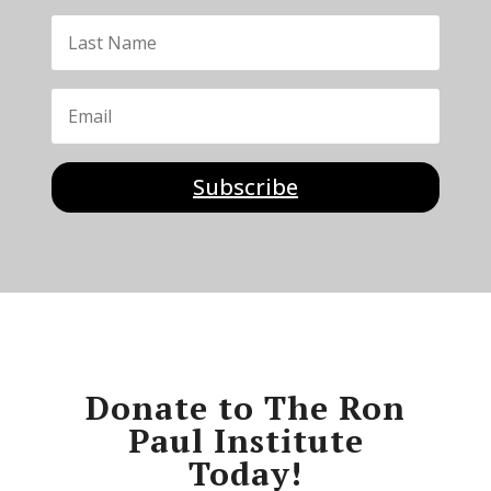
Subscribe
Donate to The Ron
Paul Institute
Today!