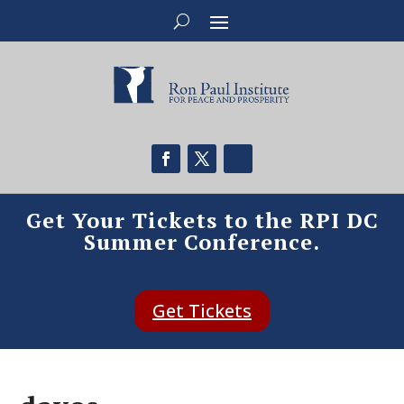
Get Your Tickets to the RPI DC
Summer Conference.
Get Tickets