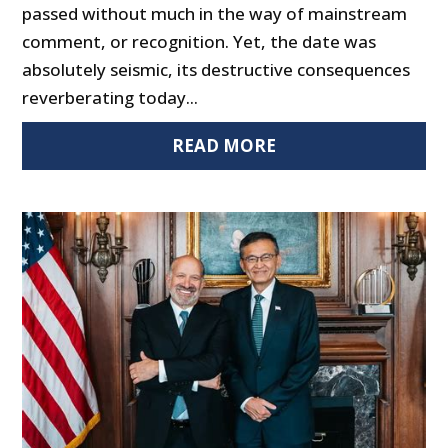
passed without much in the way of mainstream
comment, or recognition. Yet, the date was
absolutely seismic, its destructive consequences
reverberating today...
READ MORE