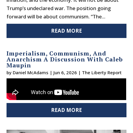
Trump’s undeclared war. The position going
forward will be about communism. “The...
READ MORE
Imperialism, Communism, And
Anarchism A Discussion With Caleb
Maupin
by
Daniel McAdams
|
Jun 6, 2026
|
The Liberty Report
READ MORE