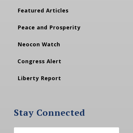
Featured Articles
Peace and Prosperity
Neocon Watch
Congress Alert
Liberty Report
Stay Connected