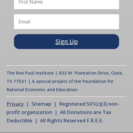
Sign Up
The Ron Paul Institute | 833 W. Plantation Drive, Clute,
TX 77531 | A special project of the Foundation for
Rational Economic and Education.
Privacy
| Sitemap | Registered 501(c)(3) non-
profit organization | All Donations are Tax
Deductible | All Rights Reserved F.R.E.E.