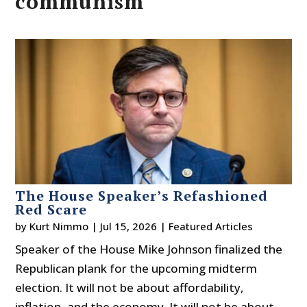
communism
The House Speaker’s Refashioned
Red Scare
by
Kurt Nimmo
|
Jul 15, 2026
|
Featured Articles
Speaker of the House Mike Johnson finalized the
Republican plank for the upcoming midterm
election. It will not be about affordability,
inflation, and the economy. It will not be about