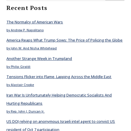
Recent Posts
The Normalcy of American Wars
by Andrew P. Napolitano
America Reaps What Trump Sows: The Price of Policing the Globe
by John W. And Nisha Whitehead
Another Strange Week in Trumpland
by Philip Giraldi
Tensions Flicker into Flame, Lapping Across the Middle East
by Alastair Crooke
Iran War Is Unfortunately Helping Democratic Socialists And
Hurting Republicans
by Rep. John J. Duncan Jr.
US DOJ relying on anonymous Israeli intel agent to convict US
resident of Oct 7 participation