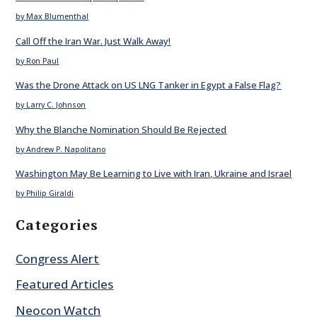
by Max Blumenthal
Call Off the Iran War. Just Walk Away!
by Ron Paul
Was the Drone Attack on US LNG Tanker in Egypt a False Flag?
by Larry C. Johnson
Why the Blanche Nomination Should Be Rejected
by Andrew P. Napolitano
Washington May Be Learning to Live with Iran, Ukraine and Israel
by Philip Giraldi
Categories
Congress Alert
Featured Articles
Neocon Watch