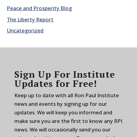
Peace and Prosperity Blog
The Liberty Report
Uncategorized
Sign Up For Institute
Updates for Free!
Keep up to date with all Ron Paul Institute
news and events by signing up for our
updates. We will keep you informed and
make sure you are the first to know any RPI
news. We will occasionally send you our