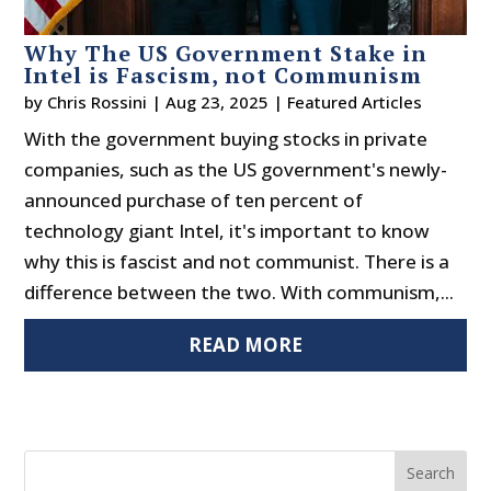
Why The US Government Stake in
Intel is Fascism, not Communism
by
Chris Rossini
|
Aug 23, 2025
|
Featured Articles
With the government buying stocks in private
companies, such as the US government's newly-
announced purchase of ten percent of
technology giant Intel, it's important to know
why this is fascist and not communist. There is a
difference between the two. With communism,...
READ MORE
Search