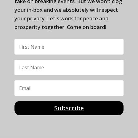
take on breaking events. But we won't clog
your in-box and we absolutely will respect
your privacy. Let's work for peace and
prosperity together! Come on board!
Subscribe