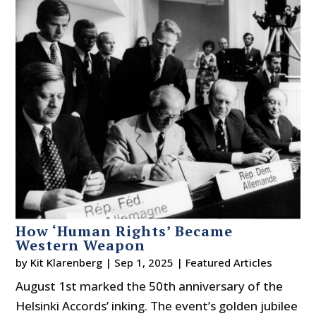
How ‘Human Rights’ Became
Western Weapon
by
Kit Klarenberg
|
Sep 1, 2025
|
Featured Articles
August 1st marked the 50th anniversary of the
Helsinki Accords’ inking. The event’s golden jubilee