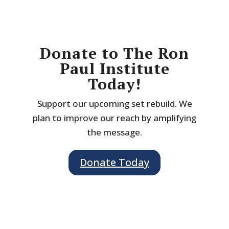
Donate to The Ron
Paul Institute
Today!
Support our upcoming set rebuild. We
plan to improve our reach by amplifying
the message.
Donate Today