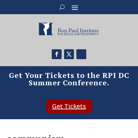
Get Your Tickets to the RPI DC
Summer Conference.
Get Tickets