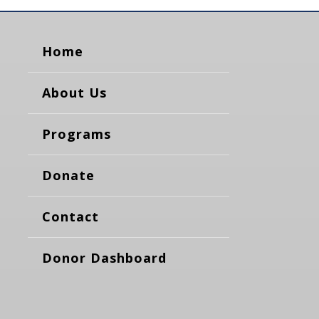
Home
About Us
Programs
Donate
Contact
Donor Dashboard