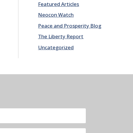
Featured Articles
Neocon Watch
Peace and Prosperity Blog
The Liberty Report
Uncategorized