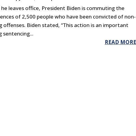
 he leaves office, President Biden is commuting the
tences of 2,500 people who have been convicted of non-
g offenses. Biden stated, “This action is an important
 sentencing...
READ MOR