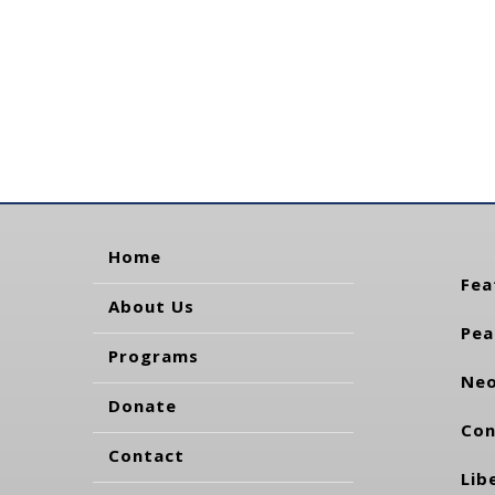
Home
Fea
About Us
Pea
Programs
Neo
Donate
Con
Contact
Lib