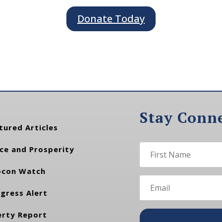
Donate Today
Stay Conn
tured Articles
ce and Prosperity
con Watch
gress Alert
erty Report