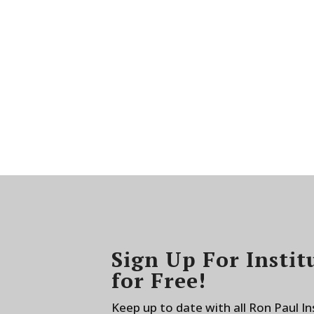
Sign Up For Instit
for Free!
Keep up to date with all Ron Paul I