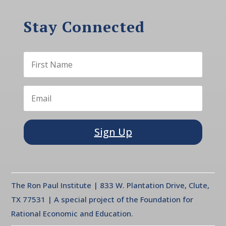
Stay Connected
Sign Up
The Ron Paul Institute | 833 W. Plantation Drive, Clute,
TX 77531 | A special project of the Foundation for
Rational Economic and Education.