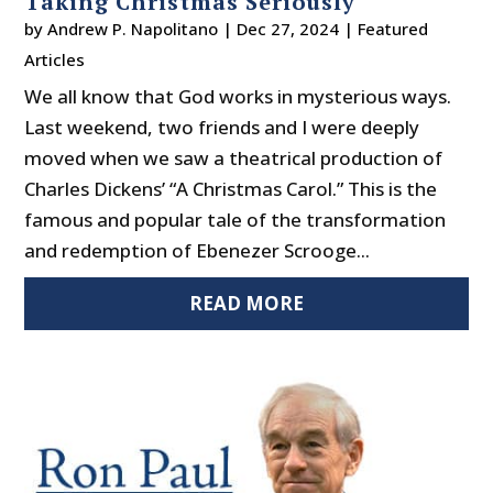
Taking Christmas Seriously
by
Andrew P. Napolitano
|
Dec 27, 2024
|
Featured
Articles
We all know that God works in mysterious ways.
Last weekend, two friends and I were deeply
moved when we saw a theatrical production of
Charles Dickens’ “A Christmas Carol.” This is the
famous and popular tale of the transformation
and redemption of Ebenezer Scrooge...
READ MORE