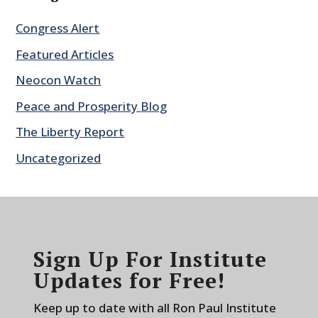
Congress Alert
Featured Articles
Neocon Watch
Peace and Prosperity Blog
The Liberty Report
Uncategorized
Sign Up For Institute
Updates for Free!
Keep up to date with all Ron Paul Institute