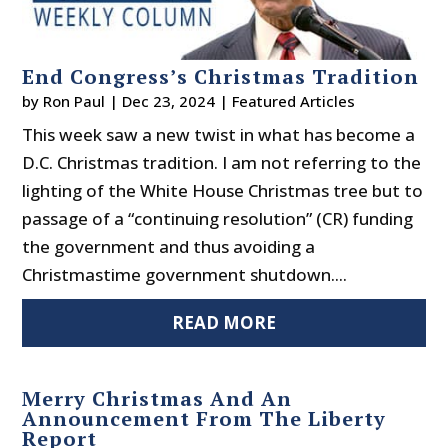
End Congress’s Christmas Tradition
by
Ron Paul
|
Dec 23, 2024
|
Featured Articles
This week saw a new twist in what has become a
D.C. Christmas tradition. I am not referring to the
lighting of the White House Christmas tree but to
passage of a “continuing resolution” (CR) funding
the government and thus avoiding a
Christmastime government shutdown....
READ MORE
Merry Christmas And An
Announcement From The Liberty
Report