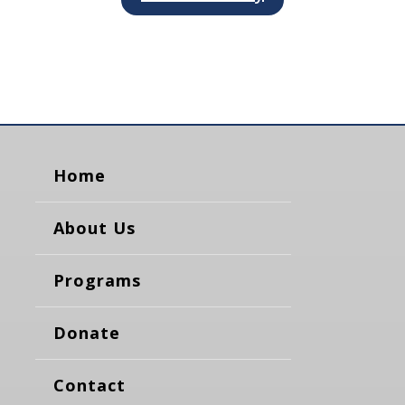
Home
About Us
Programs
Donate
Contact