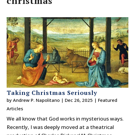
christmas
Taking Christmas Seriously
by
Andrew P. Napolitano
|
Dec 26, 2025
|
Featured
Articles
We all know that God works in mysterious ways.
Recently, I was deeply moved at a theatrical