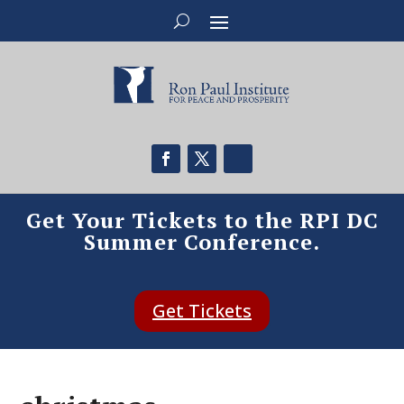
Get Your Tickets to the RPI DC
Summer Conference.
Get Tickets