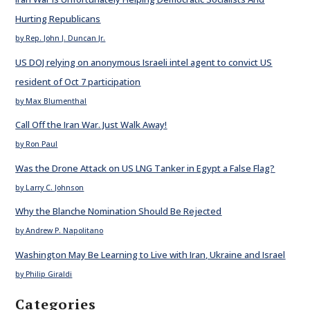
Hurting Republicans
by Rep. John J. Duncan Jr.
US DOJ relying on anonymous Israeli intel agent to convict US
resident of Oct 7 participation
by Max Blumenthal
Call Off the Iran War. Just Walk Away!
by Ron Paul
Was the Drone Attack on US LNG Tanker in Egypt a False Flag?
by Larry C. Johnson
Why the Blanche Nomination Should Be Rejected
by Andrew P. Napolitano
Washington May Be Learning to Live with Iran, Ukraine and Israel
by Philip Giraldi
Categories