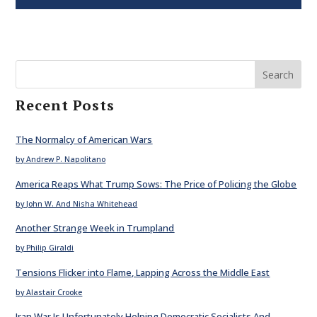
Search
Recent Posts
The Normalcy of American Wars
by Andrew P. Napolitano
America Reaps What Trump Sows: The Price of Policing the Globe
by John W. And Nisha Whitehead
Another Strange Week in Trumpland
by Philip Giraldi
Tensions Flicker into Flame, Lapping Across the Middle East
by Alastair Crooke
Iran War Is Unfortunately Helping Democratic Socialists And