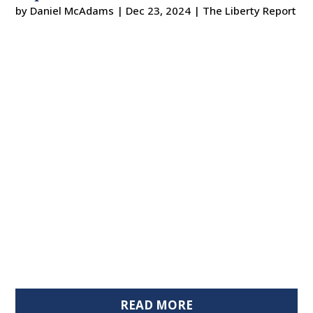
by
Daniel McAdams
|
Dec 23, 2024
|
The Liberty Report
READ MORE