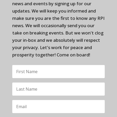
news and events by signing up for our
updates. We will keep you informed and
make sure you are the first to know any RPI
news. We will occasionally send you our
take on breaking events. But we won't clog
your in-box and we absolutely will respect
your privacy. Let's work for peace and
prosperity together! Come on board!