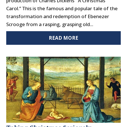
production of Charles Dickens’ “A Christmas
Carol.” This is the famous and popular tale of the
transformation and redemption of Ebenezer
Scrooge from a rasping, grasping old...
READ MORE