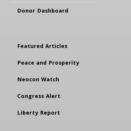
Donor Dashboard
Featured Articles
Peace and Prosperity
Neocon Watch
Congress Alert
Liberty Report