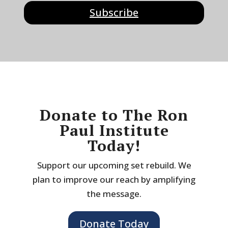
Subscribe
Donate to The Ron
Paul Institute
Today!
Support our upcoming set rebuild. We
plan to improve our reach by amplifying
the message.
Donate Today