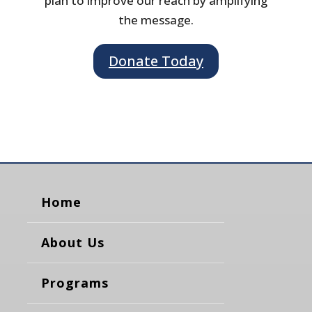
plan to improve our reach by amplifying
the message.
Donate Today
Home
About Us
Programs