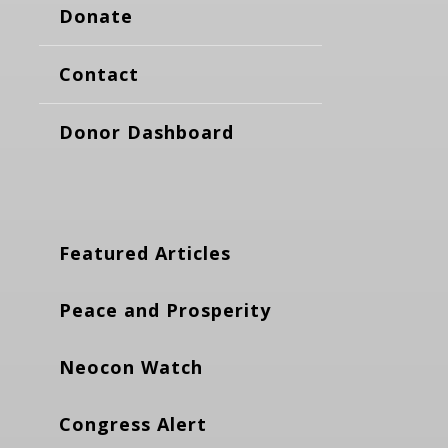
Donate
Contact
Donor Dashboard
Featured Articles
Peace and Prosperity
Neocon Watch
Congress Alert