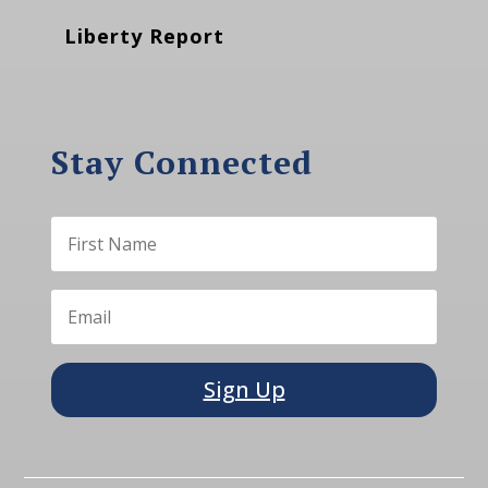
Liberty Report
Stay Connected
Sign Up