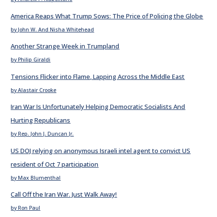
America Reaps What Trump Sows: The Price of Policing the Globe
by John W. And Nisha Whitehead
Another Strange Week in Trumpland
by Philip Giraldi
Tensions Flicker into Flame, Lapping Across the Middle East
by Alastair Crooke
Iran War Is Unfortunately Helping Democratic Socialists And
Hurting Republicans
by Rep. John J. Duncan Jr.
US DOJ relying on anonymous Israeli intel agent to convict US
resident of Oct 7 participation
by Max Blumenthal
Call Off the Iran War. Just Walk Away!
by Ron Paul