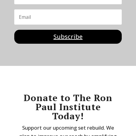
Subscribe
Donate to The Ron
Paul Institute
Today!
Support our upcoming set rebuild. We