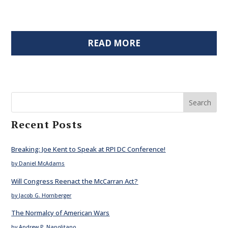
READ MORE
Search
Recent Posts
Breaking: Joe Kent to Speak at RPI DC Conference!
by Daniel McAdams
Will Congress Reenact the McCarran Act?
by Jacob G. Hornberger
The Normalcy of American Wars
by Andrew P. Napolitano