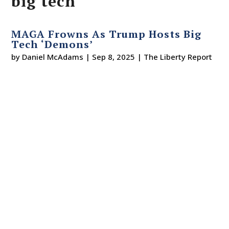
big tech
MAGA Frowns As Trump Hosts Big
Tech ‘Demons’
by
Daniel McAdams
|
Sep 8, 2025
|
The Liberty Report