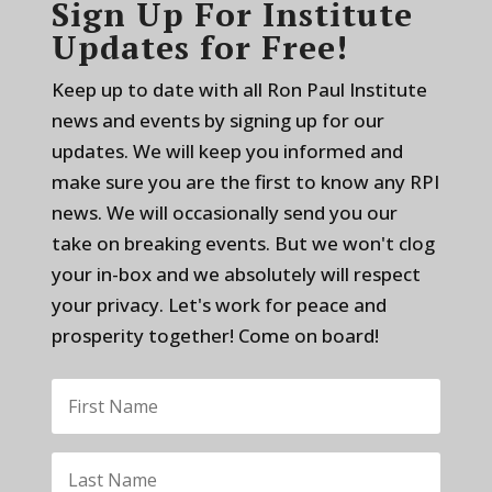
Sign Up For Institute
Updates for Free!
Keep up to date with all Ron Paul Institute
news and events by signing up for our
updates. We will keep you informed and
make sure you are the first to know any RPI
news. We will occasionally send you our
take on breaking events. But we won't clog
your in-box and we absolutely will respect
your privacy. Let's work for peace and
prosperity together! Come on board!