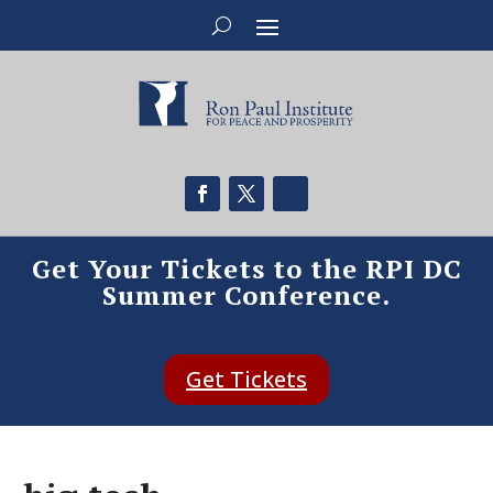
Get Your Tickets to the RPI DC
Summer Conference.
Get Tickets