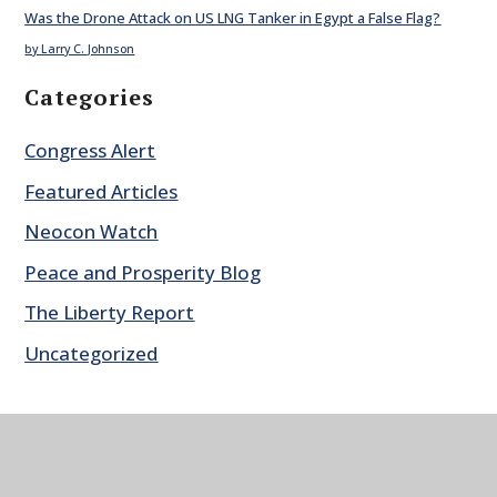
Was the Drone Attack on US LNG Tanker in Egypt a False Flag?
by Larry C. Johnson
Categories
Congress Alert
Featured Articles
Neocon Watch
Peace and Prosperity Blog
The Liberty Report
Uncategorized