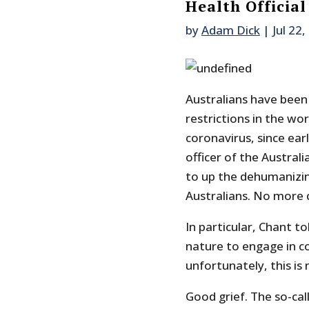
Health Official
by
Adam Dick
|
Jul 22
Australians have been
restrictions in the wo
coronavirus, since earl
officer of the Austra
to up the dehumanizin
Australians. No more 
In particular, Chant to
nature to engage in co
unfortunately, this is
Good grief. The so-call