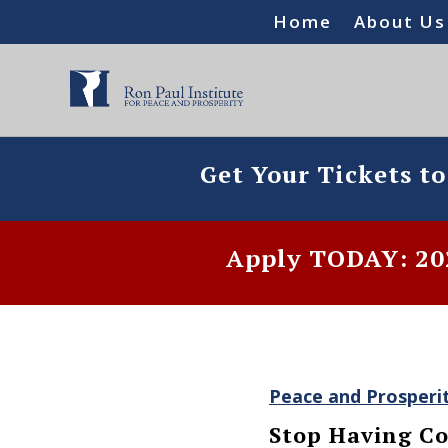
Home
About Us
Get Your Tickets t
Apply TODAY: 202
Peace and Prosperi
Stop Having Co