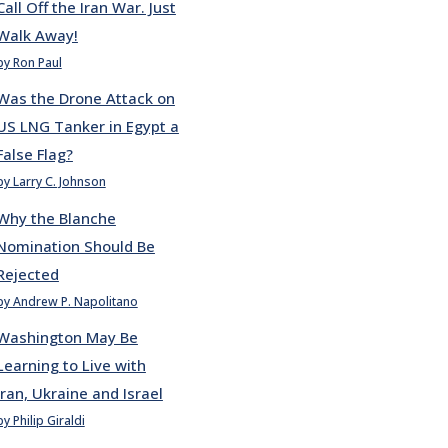
Call Off the Iran War. Just
Walk Away!
by Ron Paul
Was the Drone Attack on
US LNG Tanker in Egypt a
False Flag?
by Larry C. Johnson
Why the Blanche
Nomination Should Be
Rejected
by Andrew P. Napolitano
Washington May Be
Learning to Live with
Iran, Ukraine and Israel
by Philip Giraldi