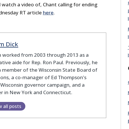
watch a video of, Chant calling for ending
dnesday RT article
here
.
m Dick
 worked from 2003 through 2013 as a
lative aide for Rep. Ron Paul. Previously, he
a member of the Wisconsin State Board of
tions, a co-manager of Ed Thompson's
 Wisconsin governor campaign, and a
r in New York and Connecticut.
w all posts