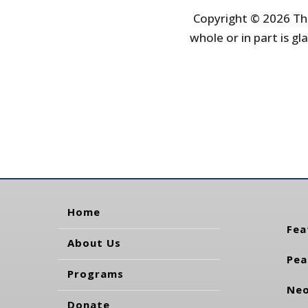
Copyright © 2026 The
whole or in part is gla
Home
Fea
About Us
Pea
Programs
Neo
Donate