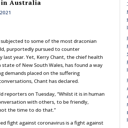
 in Australia
, 2021
 subjected to some of the most draconian
rld, purportedly pursued to counter
y last year. Yet, Kerry Chant, the chief health
lia state of New South Wales, has found a way
g demands placed on the suffering
conversations, Chant has declared.
ld reporters on Tuesday, “Whilst it is in human
nversation with others, to be friendly,
 not the time to do that.”
ed fight against coronavirus is a fight against