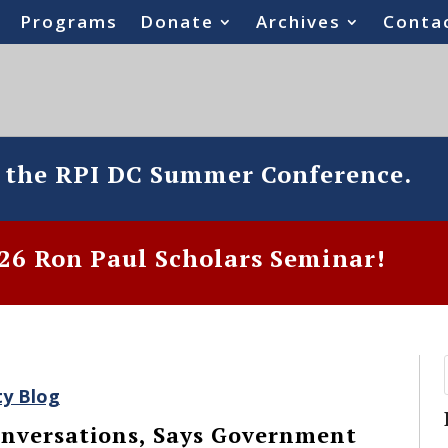
Programs
Donate
Archives
Conta
o the RPI DC Summer Conference.
6 Ron Paul Scholars Seminar!
ty Blog
nversations, Says Government