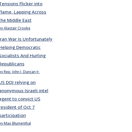
Tensions Flicker into
Flame, Lapping Across
the Middle East
by Alastair Crooke
Iran War Is Unfortunately
Helping Democratic
Socialists And Hurting
Republicans
by Rep. John J. Duncan Jr.
US DOJ relying on
anonymous Israeli intel
agent to convict US
resident of Oct 7
participation
by Max Blumenthal