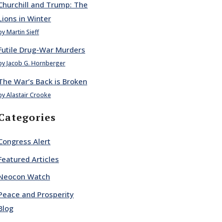
Churchill and Trump: The
Lions in Winter
by Martin Sieff
Futile Drug-War Murders
by Jacob G. Hornberger
The War’s Back is Broken
by Alastair Crooke
Categories
Congress Alert
Featured Articles
Neocon Watch
Peace and Prosperity
Blog