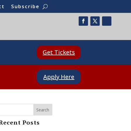
ct
Subscribe
Get Tickets
Apply Here
Search
Recent Posts