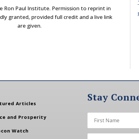
 Ron Paul Institute. Permission to reprint in
dly granted, provided full credit and a live link
are given.
Stay Conn
tured Articles
ce and Prosperity
con Watch