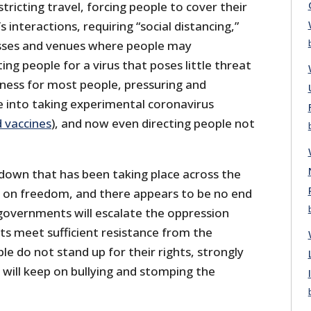
tricting travel, forcing people to cover their
s interactions, requiring “social distancing,”
sses and venues where people may
ng people for a virus that poses little threat
kness for most people, pressuring and
 into taking experimental coronavirus
d vaccines
), and now even directing people not
down that has been taking place across the
ck on freedom, and there appears to be no end
overnments will escalate the oppression
s meet sufficient resistance from the
le do not stand up for their rights, strongly
s will keep on bullying and stomping the