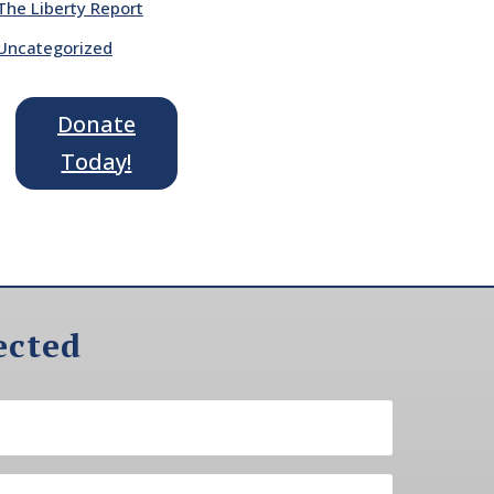
The Liberty Report
Uncategorized
Donate
Today!
ected