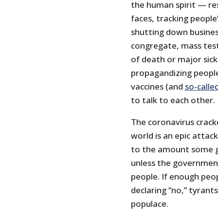
the human spirit — res
faces, tracking people’
shutting down busine
congregate, mass testi
of death or major sic
propagandizing people
vaccines (and
so-calle
to talk to each other.
The coronavirus crack
world is an epic atta
to the amount some g
unless the government
people. If enough peop
declaring “no,” tyrant
populace.