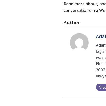
Read more about, and 
conversations in a We
Author
Ada
Adam
legis
was 
Elec
2002
lawye
Vie