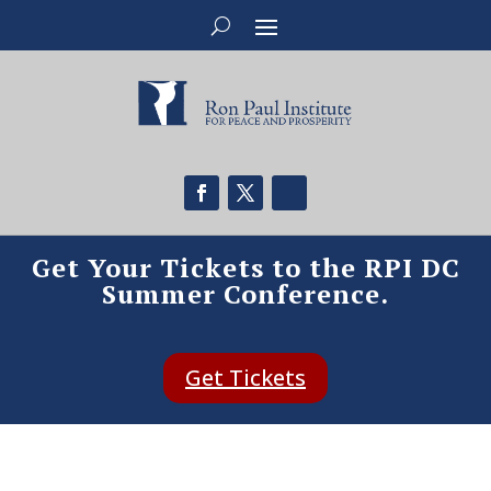
Get Your Tickets to the RPI DC
Summer Conference.
Get Tickets