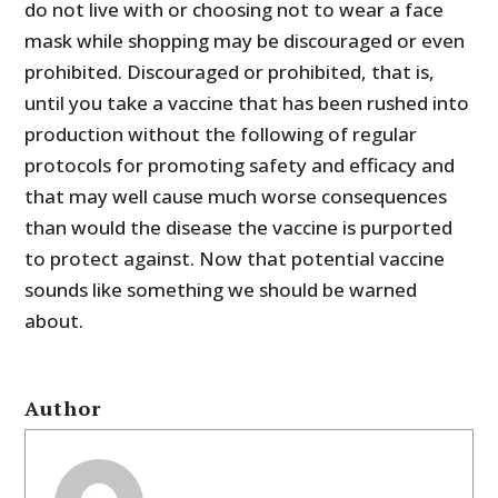
do not live with or choosing not to wear a face
mask while shopping may be discouraged or even
prohibited. Discouraged or prohibited, that is,
until you take a vaccine that has been rushed into
production without the following of regular
protocols for promoting safety and efficacy and
that may well cause much worse consequences
than would the disease the vaccine is purported
to protect against. Now that potential vaccine
sounds like something we should be warned
about.
Author