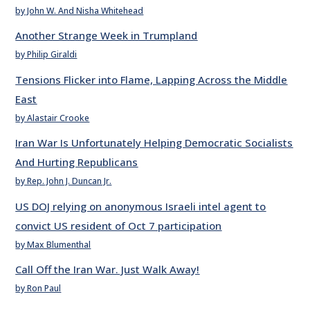
by John W. And Nisha Whitehead
Another Strange Week in Trumpland
by Philip Giraldi
Tensions Flicker into Flame, Lapping Across the Middle
East
by Alastair Crooke
Iran War Is Unfortunately Helping Democratic Socialists
And Hurting Republicans
by Rep. John J. Duncan Jr.
US DOJ relying on anonymous Israeli intel agent to
convict US resident of Oct 7 participation
by Max Blumenthal
Call Off the Iran War. Just Walk Away!
by Ron Paul