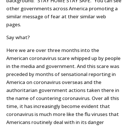
background: “STAY HOME STAY SAFE.” You can see
other governments across America promoting a
similar message of fear at their similar web
pages.
Say what?
Here we are over three months into the
American coronavirus scare whipped up by people
in the media and government. And this scare was
preceded by months of sensational reporting in
America on coronavirus overseas and the
authoritarian government actions taken there in
the name of countering coronavirus. Over all this
time, it has increasingly become evident that
coronavirus is much more like the flu viruses that
Americans routinely deal with in its danger