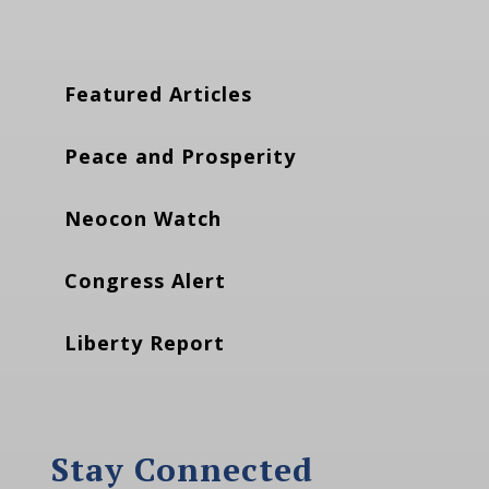
Featured Articles
Peace and Prosperity
Neocon Watch
Congress Alert
Liberty Report
Stay Connected