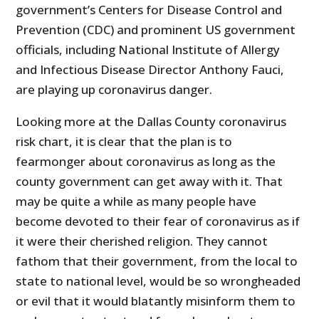
government’s Centers for Disease Control and
Prevention (CDC) and prominent US government
officials, including National Institute of Allergy
and Infectious Disease Director Anthony Fauci,
are playing up coronavirus danger.
Looking more at the Dallas County coronavirus
risk chart, it is clear that the plan is to
fearmonger about coronavirus as long as the
county government can get away with it. That
may be quite a while as many people have
become devoted to their fear of coronavirus as if
it were their cherished religion. They cannot
fathom that their government, from the local to
state to national level, would be so wrongheaded
or evil that it would blatantly misinform them to