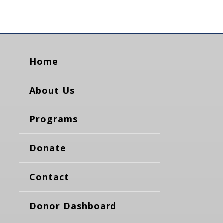
Home
About Us
Programs
Donate
Contact
Donor Dashboard