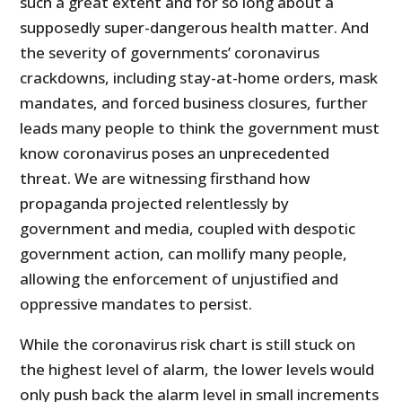
such a great extent and for so long about a
supposedly super-dangerous health matter. And
the severity of governments’ coronavirus
crackdowns, including stay-at-home orders, mask
mandates, and forced business closures, further
leads many people to think the government must
know coronavirus poses an unprecedented
threat. We are witnessing firsthand how
propaganda projected relentlessly by
government and media, coupled with despotic
government action, can mollify many people,
allowing the enforcement of unjustified and
oppressive mandates to persist.
While the coronavirus risk chart is still stuck on
the highest level of alarm, the lower levels would
only push back the alarm level in small increments