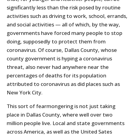
significantly less than the risk posed by routine
activities such as driving to work, school, errands,
and social activities — all of which, by the way,
governments have forced many people to stop
doing, supposedly to protect them from
coronavirus. Of course, Dallas County, whose
county government is hyping a coronavirus
threat, also never had anywhere near the
percentages of deaths for its population
attributed to coronavirus as did places such as
New York City.
This sort of fearmongering is not just taking
place in Dallas County, where well over two
million people live. Local and state governments
across America, as well as the United Sates