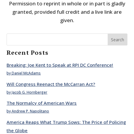
Permission to reprint in whole or in part is gladly
granted, provided full credit and a live link are
given.
Search
Recent Posts
Breaking: Joe Kent to Speak at RPI DC Conference!
by Daniel McAdams
Will Congress Reenact the McCarran Act?
by Jacob G. Hornberger
The Normalcy of American Wars
by Andrew P. Napolitano
America Reaps What Trump Sows: The Price of Policing
the Globe