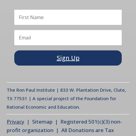
Sign Up
The Ron Paul Institute | 833 W. Plantation Drive, Clute,
TX 77531 | A special project of the Foundation for
Rational Economic and Education.
Privacy
| Sitemap | Registered 501(c)(3) non-
profit organization | All Donations are Tax