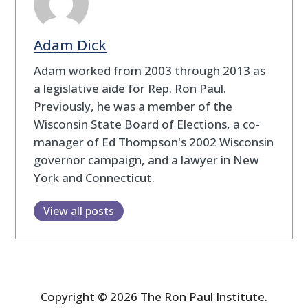
Adam Dick
Adam worked from 2003 through 2013 as
a legislative aide for Rep. Ron Paul.
Previously, he was a member of the
Wisconsin State Board of Elections, a co-
manager of Ed Thompson's 2002 Wisconsin
governor campaign, and a lawyer in New
York and Connecticut.
View all posts
Copyright © 2026 The Ron Paul Institute.