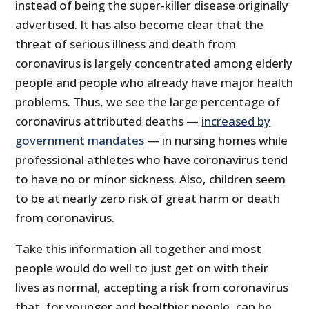
instead of being the super-killer disease originally
advertised. It has also become clear that the
threat of serious illness and death from
coronavirus is largely concentrated among elderly
people and people who already have major health
problems. Thus, we see the large percentage of
coronavirus attributed deaths —
increased by
government mandates
— in nursing homes while
professional athletes who have coronavirus tend
to have no or minor sickness. Also, children seem
to be at nearly zero risk of great harm or death
from coronavirus.
Take this information all together and most
people would do well to just get on with their
lives as normal, accepting a risk from coronavirus
that, for younger and healthier people, can be