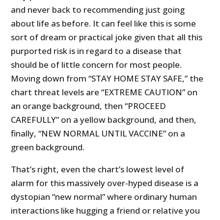
and never back to recommending just going
about life as before. It can feel like this is some
sort of dream or practical joke given that all this
purported risk is in regard to a disease that
should be of little concern for most people.
Moving down from “STAY HOME STAY SAFE,” the
chart threat levels are “EXTREME CAUTION” on
an orange background, then “PROCEED
CAREFULLY” on a yellow background, and then,
finally, “NEW NORMAL UNTIL VACCINE” on a
green background.
That’s right, even the chart’s lowest level of
alarm for this massively over-hyped disease is a
dystopian “new normal” where ordinary human
interactions like hugging a friend or relative you