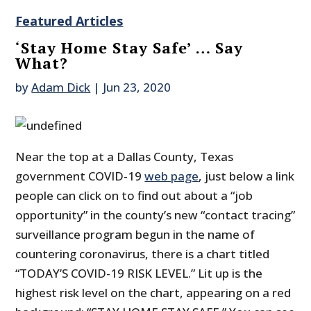
Featured Articles
‘Stay Home Stay Safe’ … Say
What?
by
Adam Dick
|
Jun 23, 2020
Near the top at a Dallas County, Texas
government COVID-19
web page
, just below a link
people can click on to find out about a “job
opportunity” in the county’s new “contact tracing”
surveillance program begun in the name of
countering coronavirus, there is a chart titled
“TODAY’S COVID-19 RISK LEVEL.” Lit up is the
highest risk level on the chart, appearing on a red