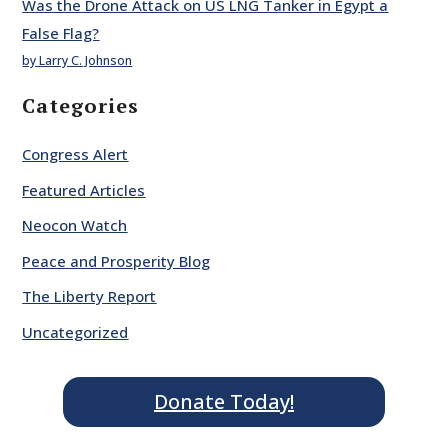
Was the Drone Attack on US LNG Tanker in Egypt a
False Flag?
by Larry C. Johnson
Categories
Congress Alert
Featured Articles
Neocon Watch
Peace and Prosperity Blog
The Liberty Report
Uncategorized
Donate Today!