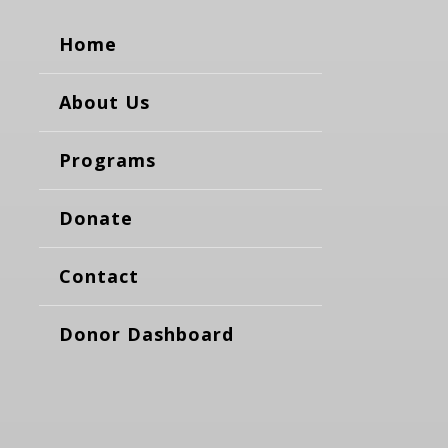
Home
About Us
Programs
Donate
Contact
Donor Dashboard