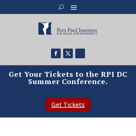
Get Your Tickets to the RPI DC
Summer Conference.
Get Tickets