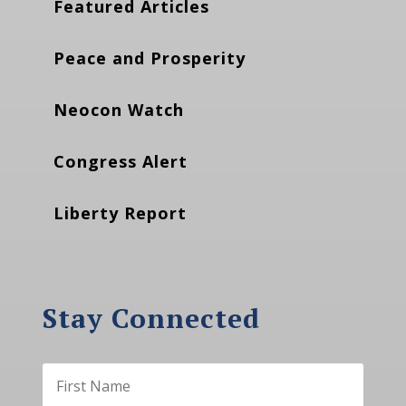
Featured Articles
Peace and Prosperity
Neocon Watch
Congress Alert
Liberty Report
Stay Connected