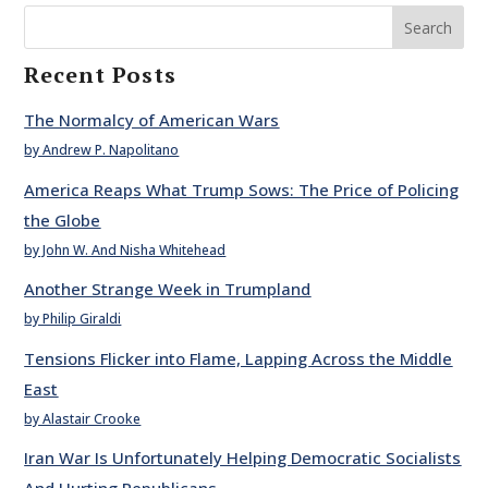
Search
Recent Posts
The Normalcy of American Wars
by Andrew P. Napolitano
America Reaps What Trump Sows: The Price of Policing
the Globe
by John W. And Nisha Whitehead
Another Strange Week in Trumpland
by Philip Giraldi
Tensions Flicker into Flame, Lapping Across the Middle
East
by Alastair Crooke
Iran War Is Unfortunately Helping Democratic Socialists