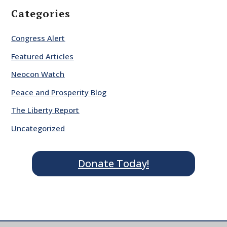
Categories
Congress Alert
Featured Articles
Neocon Watch
Peace and Prosperity Blog
The Liberty Report
Uncategorized
Donate Today!