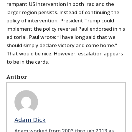
rampant US intervention in both Iraq and the
larger region persists. Instead of continuing the
policy of intervention, President Trump could
implement the policy reversal Paul endorsed in his
editorial. Paul wrote: “I have long said that we
should simply declare victory and come home.”
That would be nice. However, escalation appears
to be in the cards.
Author
Adam Dick
Adam worked from 2003 through 2013 as