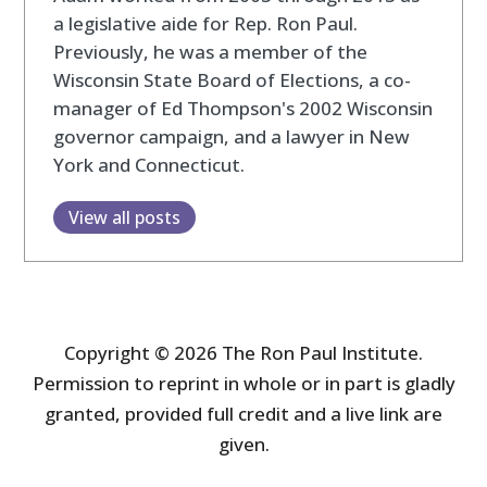
a legislative aide for Rep. Ron Paul.
Previously, he was a member of the
Wisconsin State Board of Elections, a co-
manager of Ed Thompson's 2002 Wisconsin
governor campaign, and a lawyer in New
York and Connecticut.
View all posts
Copyright © 2026 The Ron Paul Institute.
Permission to reprint in whole or in part is gladly
granted, provided full credit and a live link are
given.