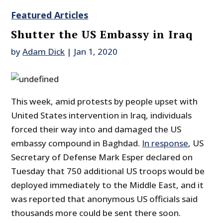
Featured Articles
Shutter the US Embassy in Iraq
by
Adam Dick
|
Jan 1, 2020
This week, amid protests by people upset with
United States intervention in Iraq, individuals
forced their way into and damaged the US
embassy compound in Baghdad.
In response
, US
Secretary of Defense Mark Esper declared on
Tuesday that 750 additional US troops would be
deployed immediately to the Middle East, and it
was reported that anonymous US officials said
thousands more could be sent there soon.