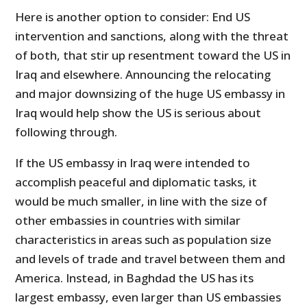
Here is another option to consider: End US
intervention and sanctions, along with the threat
of both, that stir up resentment toward the US in
Iraq and elsewhere. Announcing the relocating
and major downsizing of the huge US embassy in
Iraq would help show the US is serious about
following through.
If the US embassy in Iraq were intended to
accomplish peaceful and diplomatic tasks, it
would be much smaller, in line with the size of
other embassies in countries with similar
characteristics in areas such as population size
and levels of trade and travel between them and
America. Instead, in Baghdad the US has its
largest embassy, even larger than US embassies