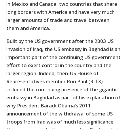
in Mexico and Canada, two countries that share
long borders with America and have very much
larger amounts of trade and travel between
them and America.
Built by the US government after the 2003 US
invasion of Iraq, the US embassy in Baghdad is an
important part of the continuing US government
effort to exert control in the country and the
larger region. Indeed, then-US House of
Representatives member Ron Paul (R-TX)
included the continuing presence of the gigantic
embassy in Baghdad as part of his explanation of
why President Barack Obama’s 2011
announcement of the withdrawal of some US
troops from Iraq was of much less significance