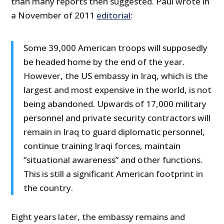
than many reports then suggested. Paul wrote in
a November of 2011
editorial
:
Some 39,000 American troops will supposedly
be headed home by the end of the year.
However, the US embassy in Iraq, which is the
largest and most expensive in the world, is not
being abandoned. Upwards of 17,000 military
personnel and private security contractors will
remain in Iraq to guard diplomatic personnel,
continue training Iraqi forces, maintain
“situational awareness” and other functions.
This is still a significant American footprint in
the country.
Eight years later, the embassy remains and