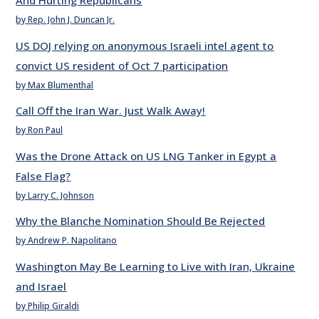
And Hurting Republicans
by Rep. John J. Duncan Jr.
US DOJ relying on anonymous Israeli intel agent to
convict US resident of Oct 7 participation
by Max Blumenthal
Call Off the Iran War. Just Walk Away!
by Ron Paul
Was the Drone Attack on US LNG Tanker in Egypt a
False Flag?
by Larry C. Johnson
Why the Blanche Nomination Should Be Rejected
by Andrew P. Napolitano
Washington May Be Learning to Live with Iran, Ukraine
and Israel
by Philip Giraldi