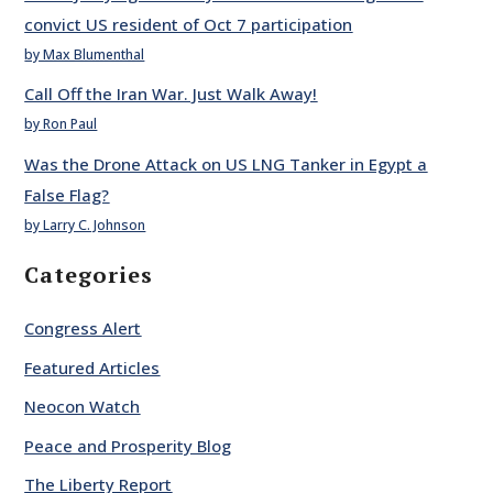
convict US resident of Oct 7 participation
by Max Blumenthal
Call Off the Iran War. Just Walk Away!
by Ron Paul
Was the Drone Attack on US LNG Tanker in Egypt a
False Flag?
by Larry C. Johnson
Categories
Congress Alert
Featured Articles
Neocon Watch
Peace and Prosperity Blog
The Liberty Report