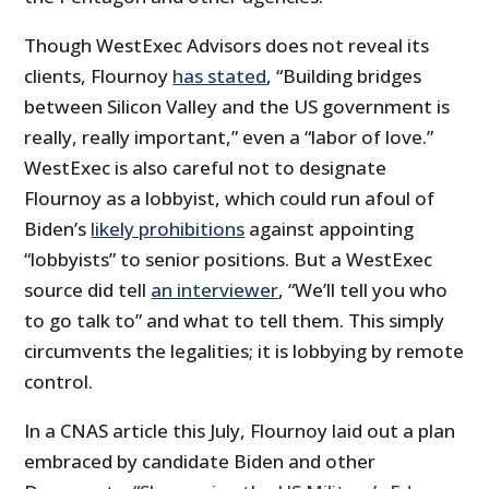
Though WestExec Advisors does not reveal its
clients, Flournoy
has stated
, “Building bridges
between Silicon Valley and the US government is
really, really important,” even a “labor of love.”
WestExec is also careful not to designate
Flournoy as a lobbyist, which could run afoul of
Biden’s
likely prohibitions
against appointing
“lobbyists” to senior positions. But a WestExec
source did tell
an interviewer
, “We’ll tell you who
to go talk to” and what to tell them. This simply
circumvents the legalities; it is lobbying by remote
control.
In a CNAS article this July, Flournoy laid out a plan
embraced by candidate Biden and other