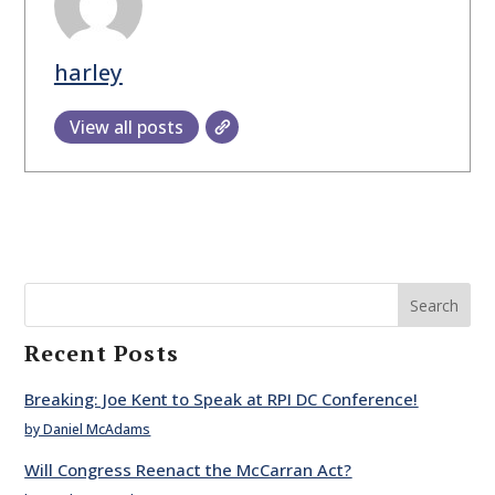
harley
View all posts
Search
Recent Posts
Breaking: Joe Kent to Speak at RPI DC Conference!
by Daniel McAdams
Will Congress Reenact the McCarran Act?