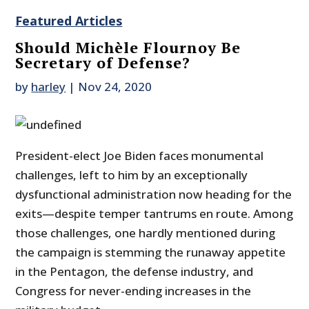
Featured Articles
Should Michèle Flournoy Be
Secretary of Defense?
by
harley
|
Nov 24, 2020
President-elect Joe Biden faces monumental
challenges, left to him by an exceptionally
dysfunctional administration now heading for the
exits—despite temper tantrums en route. Among
those challenges, one hardly mentioned during
the campaign is stemming the runaway appetite
in the Pentagon, the defense industry, and
Congress for never-ending increases in the