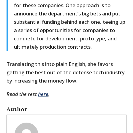
for these companies. One approach is to
announce the department’s big bets and put
substantial funding behind each one, teeing up
a series of opportunities for companies to
compete for development, prototype, and
ultimately production contracts.
Translating this into plain English, she favors
getting the best out of the defense tech industry
by increasing the money flow.
Read the rest
here
.
Author