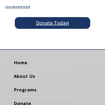
Uncategorized
Donate Today!
Home
About Us
Programs
Donate