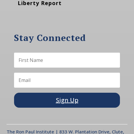
Liberty Report
Stay Connected
Sign Up
The Ron Paul Institute | 833 W. Plantation Drive, Clute,