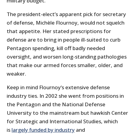
military budget.
The president-elect’s apparent pick for secretary
of defense, Michèle Flournoy, would not squelch
that appetite. Her stated prescriptions for
defense are to bring in people ill-suited to curb
Pentagon spending, kill off badly needed
oversight, and worsen long-standing pathologies
that make our armed forces smaller, older, and
weaker.
Keep in mind Flournoy‘s extensive defense
industry ties. In 2002 she went from positions in
the Pentagon and the National Defense
University to the mainstream but hawkish Center
for Strategic and International Studies, which
is
largely funded by industry
and