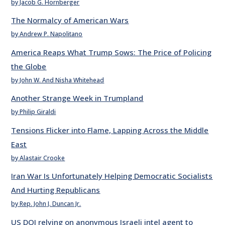
by Jacob G. Hornberger
The Normalcy of American Wars
by Andrew P. Napolitano
America Reaps What Trump Sows: The Price of Policing
the Globe
by John W. And Nisha Whitehead
Another Strange Week in Trumpland
by Philip Giraldi
Tensions Flicker into Flame, Lapping Across the Middle
East
by Alastair Crooke
Iran War Is Unfortunately Helping Democratic Socialists
And Hurting Republicans
by Rep. John J. Duncan Jr.
US DOJ relying on anonymous Israeli intel agent to