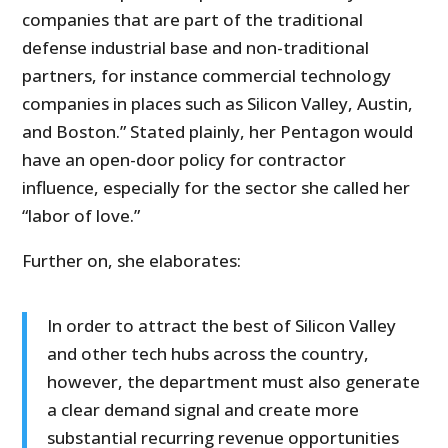
companies that are part of the traditional
defense industrial base and non-traditional
partners, for instance commercial technology
companies in places such as Silicon Valley, Austin,
and Boston.” Stated plainly, her Pentagon would
have an open-door policy for contractor
influence, especially for the sector she called her
“labor of love.”
Further on, she elaborates:
In order to attract the best of Silicon Valley
and other tech hubs across the country,
however, the department must also generate
a clear demand signal and create more
substantial recurring revenue opportunities