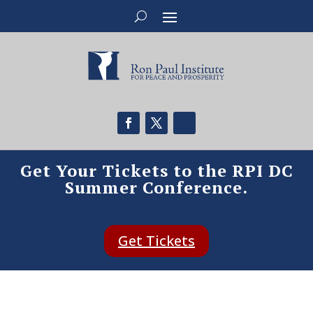
Get Your Tickets to the RPI DC
Summer Conference.
Get Tickets