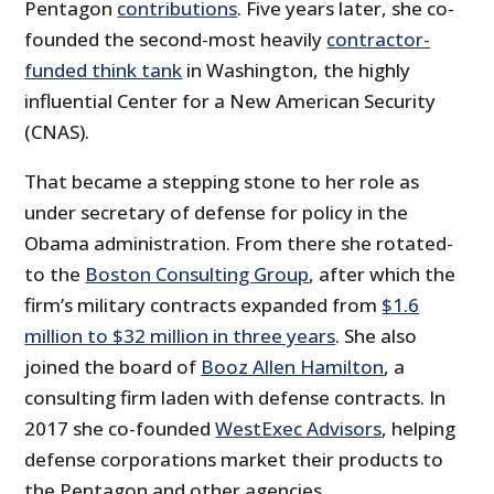
Pentagon
contributions
. Five years later, she co-
founded the second-most heavily
contractor-
funded think tank
in Washington, the highly
influential Center for a New American Security
(CNAS).
That became a stepping stone to her role as
under secretary of defense for policy in the
Obama administration. From there she rotated­­
to the
Boston Consulting Group
, after which the
firm’s military contracts expanded from
$1.6
million to $32 million in three years
. She also
joined the board of
Booz Allen Hamilton
, a
consulting firm laden with defense contracts. In
2017 she co-founded
WestExec Advisors
, helping
defense corporations market their products to
the Pentagon and other agencies.