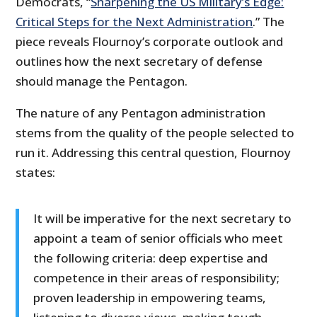
Democrats, “
Sharpening the US Military’s Edge:
Critical Steps for the Next Administration
.” The
piece reveals Flournoy’s corporate outlook and
outlines how the next secretary of defense
should manage the Pentagon.
The nature of any Pentagon administration
stems from the quality of the people selected to
run it. Addressing this central question, Flournoy
states:
It will be imperative for the next secretary to
appoint a team of senior officials who meet
the following criteria: deep expertise and
competence in their areas of responsibility;
proven leadership in empowering teams,