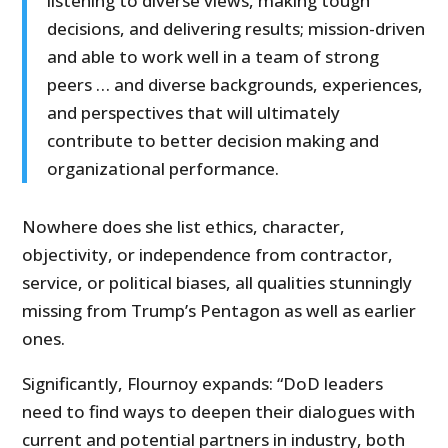
listening to diverse views, making tough
decisions, and delivering results; mission-driven
and able to work well in a team of strong
peers … and diverse backgrounds, experiences,
and perspectives that will ultimately
contribute to better decision making and
organizational performance.
Nowhere does she list ethics, character,
objectivity, or independence from contractor,
service, or political biases, all qualities stunningly
missing from Trump’s Pentagon as well as earlier
ones.
Significantly, Flournoy expands: “DoD leaders
need to find ways to deepen their dialogues with
current and potential partners in industry, both