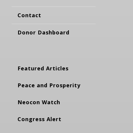
Contact
Donor Dashboard
Featured Articles
Peace and Prosperity
Neocon Watch
Congress Alert