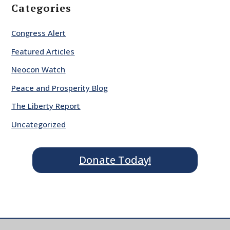
Categories
Congress Alert
Featured Articles
Neocon Watch
Peace and Prosperity Blog
The Liberty Report
Uncategorized
Donate Today!