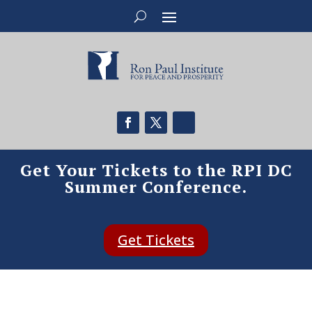
Get Your Tickets to the RPI DC
Summer Conference.
Get Tickets