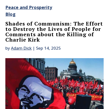
Peace and Prosperity
Blog
Shades of Communism: The Effort
to Destroy the Lives of People for
Comments about the Killing of
Charlie Kirk
by
Adam Dick
|
Sep 14, 2025