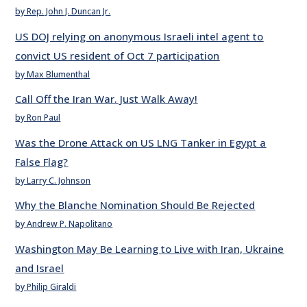
by Rep. John J. Duncan Jr.
US DOJ relying on anonymous Israeli intel agent to
convict US resident of Oct 7 participation
by Max Blumenthal
Call Off the Iran War. Just Walk Away!
by Ron Paul
Was the Drone Attack on US LNG Tanker in Egypt a
False Flag?
by Larry C. Johnson
Why the Blanche Nomination Should Be Rejected
by Andrew P. Napolitano
Washington May Be Learning to Live with Iran, Ukraine
and Israel
by Philip Giraldi