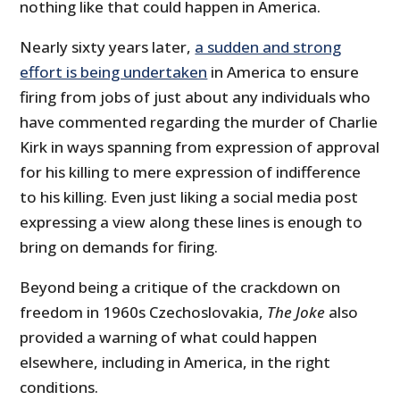
nothing like that could happen in America.
Nearly sixty years later,
a sudden and strong
effort is being undertaken
in America to ensure
firing from jobs of just about any individuals who
have commented regarding the murder of Charlie
Kirk in ways spanning from expression of approval
for his killing to mere expression of indifference
to his killing. Even just liking a social media post
expressing a view along these lines is enough to
bring on demands for firing.
Beyond being a critique of the crackdown on
freedom in 1960s Czechoslovakia,
The Joke
also
provided a warning of what could happen
elsewhere, including in America, in the right
conditions.