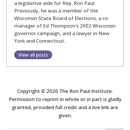
a legislative aide for Rep. Ron Paul.
Previously, he was a member of the
Wisconsin State Board of Elections, a co-
manager of Ed Thompson's 2002 Wisconsin
governor campaign, and a lawyer in New
York and Connecticut.
View all posts
Copyright © 2026 The Ron Paul Institute.
Permission to reprint in whole or in part is gladly
granted, provided full credit and a live link are
given.