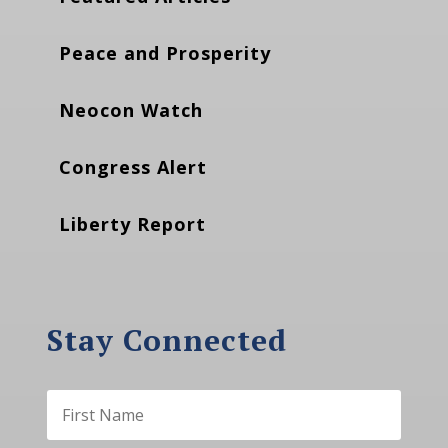
Peace and Prosperity
Neocon Watch
Congress Alert
Liberty Report
Stay Connected