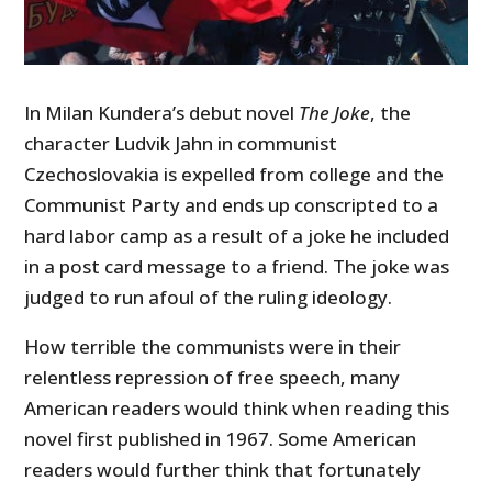
In Milan Kundera’s debut novel
The Joke
, the
character Ludvik Jahn in communist
Czechoslovakia is expelled from college and the
Communist Party and ends up conscripted to a
hard labor camp as a result of a joke he included
in a post card message to a friend. The joke was
judged to run afoul of the ruling ideology.
How terrible the communists were in their
relentless repression of free speech, many
American readers would think when reading this
novel first published in 1967. Some American
readers would further think that fortunately