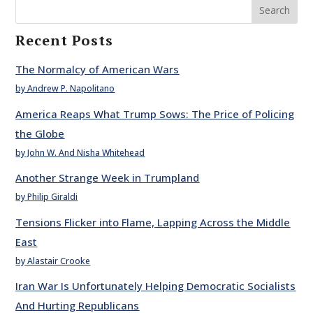
Search
Recent Posts
The Normalcy of American Wars
by Andrew P. Napolitano
America Reaps What Trump Sows: The Price of Policing
the Globe
by John W. And Nisha Whitehead
Another Strange Week in Trumpland
by Philip Giraldi
Tensions Flicker into Flame, Lapping Across the Middle
East
by Alastair Crooke
Iran War Is Unfortunately Helping Democratic Socialists
And Hurting Republicans