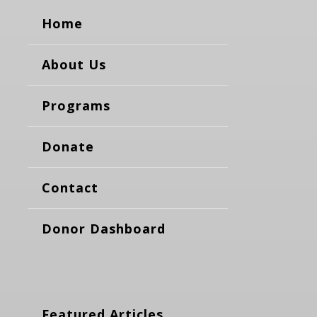
Home
About Us
Programs
Donate
Contact
Donor Dashboard
Featured Articles