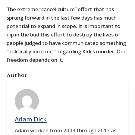
The extreme “cancel culture” effort that has
sprung forward in the last few days has much
potential to expand in scope. It is important to
nip in the bud this effort to destroy the lives of
people judged to have communicated something
“politically incorrect” regarding Kirk’s murder. Our
freedom depends on it.
Author
Adam Dick
Adam worked from 2003 through 2013 as