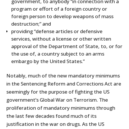
government, to anybody “in connection with a
program or effort of a foreign country or
foreign person to develop weapons of mass
destruction;” and
providing “defense articles or defensive
services, without a license or other written
approval of the Department of State, to, or for
the use of, a country subject to an arms
embargo by the United States.”
Notably, much of the new mandatory minimums
in the Sentencing Reform and Corrections Act are
seemingly for the purpose of fighting the US
government’s Global War on Terrorism. The
proliferation of mandatory minimums through
the last few decades found much of its
justification in the war on drugs. As the US