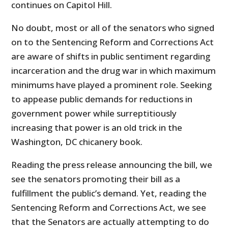
continues on Capitol Hill.
No doubt, most or all of the senators who signed
on to the Sentencing Reform and Corrections Act
are aware of shifts in public sentiment regarding
incarceration and the drug war in which maximum
minimums have played a prominent role. Seeking
to appease public demands for reductions in
government power while surreptitiously
increasing that power is an old trick in the
Washington, DC chicanery book.
Reading the press release announcing the bill, we
see the senators promoting their bill as a
fulfillment the public’s demand. Yet, reading the
Sentencing Reform and Corrections Act, we see
that the Senators are actually attempting to do