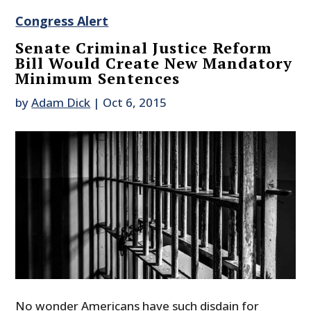
Congress Alert
Senate Criminal Justice Reform
Bill Would Create New Mandatory
Minimum Sentences
by
Adam Dick
|
Oct 6, 2015
No wonder Americans have such disdain for