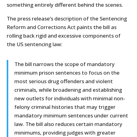
something entirely different behind the scenes.
The press release’s description of the Sentencing
Reform and Corrections Act paints the bill as
rolling back rigid and excessive components of
the US sentencing law:
The bill narrows the scope of mandatory
minimum prison sentences to focus on the
most serious drug offenders and violent
criminals, while broadening and establishing
new outlets for individuals with minimal non-
felony criminal histories that may trigger
mandatory minimum sentences under current
law. The bill also reduces certain mandatory
minimums, providing judges with greater