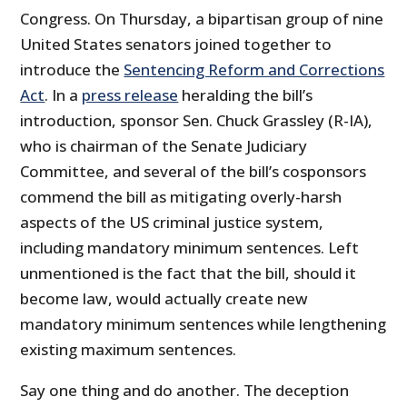
Congress. On Thursday, a bipartisan group of nine
United States senators joined together to
introduce the
Sentencing Reform and Corrections
Act
. In a
press release
heralding the bill’s
introduction, sponsor Sen. Chuck Grassley (R-IA),
who is chairman of the Senate Judiciary
Committee, and several of the bill’s cosponsors
commend the bill as mitigating overly-harsh
aspects of the US criminal justice system,
including mandatory minimum sentences. Left
unmentioned is the fact that the bill, should it
become law, would actually create new
mandatory minimum sentences while lengthening
existing maximum sentences.
Say one thing and do another. The deception