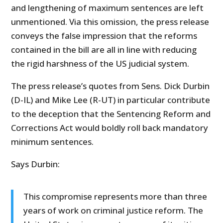
and lengthening of maximum sentences are left
unmentioned. Via this omission, the press release
conveys the false impression that the reforms
contained in the bill are all in line with reducing
the rigid harshness of the US judicial system.
The press release’s quotes from Sens. Dick Durbin
(D-IL) and Mike Lee (R-UT) in particular contribute
to the deception that the Sentencing Reform and
Corrections Act would boldly roll back mandatory
minimum sentences.
Says Durbin:
This compromise represents more than three
years of work on criminal justice reform. The