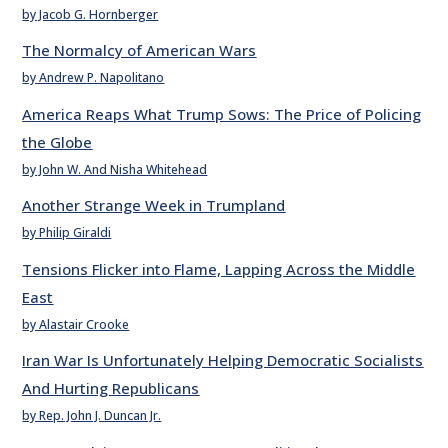
by Jacob G. Hornberger
The Normalcy of American Wars
by Andrew P. Napolitano
America Reaps What Trump Sows: The Price of Policing
the Globe
by John W. And Nisha Whitehead
Another Strange Week in Trumpland
by Philip Giraldi
Tensions Flicker into Flame, Lapping Across the Middle
East
by Alastair Crooke
Iran War Is Unfortunately Helping Democratic Socialists
And Hurting Republicans
by Rep. John J. Duncan Jr.