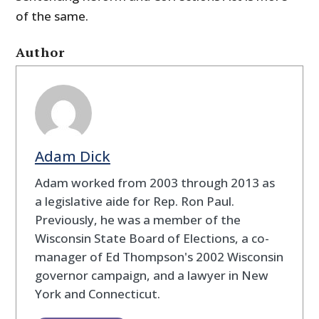
of the same.
Author
Adam Dick
Adam worked from 2003 through 2013 as
a legislative aide for Rep. Ron Paul.
Previously, he was a member of the
Wisconsin State Board of Elections, a co-
manager of Ed Thompson's 2002 Wisconsin
governor campaign, and a lawyer in New
York and Connecticut.