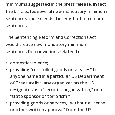
minimums suggested in the press release. In fact,
the bill creates several new mandatory minimum
sentences and extends the length of maximum
sentences.
The Sentencing Reform and Corrections Act
would create new mandatory minimum
sentences for convictions related to:
domestic violence;
providing “controlled goods or services” to
anyone named in a particular US Department
of Treasury list, any organization the US
designates as a “terrorist organization,” or a
“state sponsor of terrorism;”
providing goods or services, “without a license
or other written approval” from the US