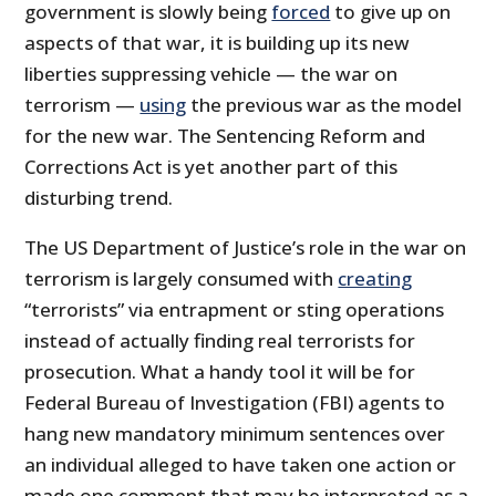
government is slowly being
forced
to give up on
aspects of that war, it is building up its new
liberties suppressing vehicle — the war on
terrorism —
using
the previous war as the model
for the new war. The Sentencing Reform and
Corrections Act is yet another part of this
disturbing trend.
The US Department of Justice’s role in the war on
terrorism is largely consumed with
creating
“terrorists” via entrapment or sting operations
instead of actually finding real terrorists for
prosecution. What a handy tool it will be for
Federal Bureau of Investigation (FBI) agents to
hang new mandatory minimum sentences over
an individual alleged to have taken one action or
made one comment that may be interpreted as a