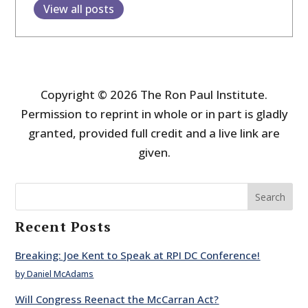
View all posts
Copyright © 2026 The Ron Paul Institute.
Permission to reprint in whole or in part is gladly
granted, provided full credit and a live link are
given.
Search
Recent Posts
Breaking: Joe Kent to Speak at RPI DC Conference!
by Daniel McAdams
Will Congress Reenact the McCarran Act?