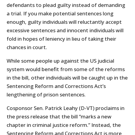
defendants to plead guilty instead of demanding
a trial. If you make potential sentences long
enough, guilty individuals will reluctantly accept
excessive sentences and innocent individuals will
fold in hopes of leniency in lieu of taking their
chances in court.
While some people up against the US judicial
system would benefit from some of the reforms
in the bill, other individuals will be caught up in the
Sentencing Reform and Corrections Act’s
lengthening of prison sentences.
Cosponsor Sen. Patrick Leahy (D-VT) proclaims in
the press release that the bill “marks a new
chapter in criminal justice reform.” Instead, the
Sentencing Reform and Corrections Act is more