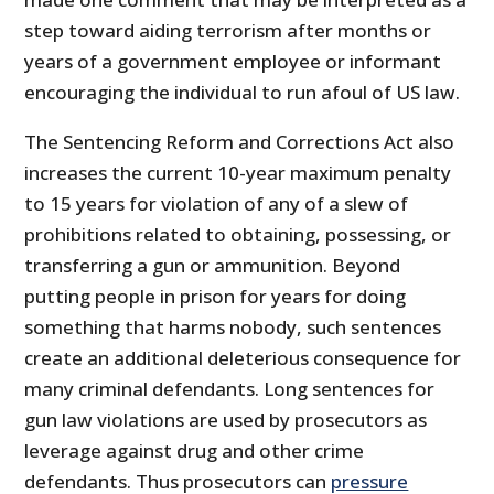
step toward aiding terrorism after months or
years of a government employee or informant
encouraging the individual to run afoul of US law.
The Sentencing Reform and Corrections Act also
increases the current 10-year maximum penalty
to 15 years for violation of any of a slew of
prohibitions related to obtaining, possessing, or
transferring a gun or ammunition. Beyond
putting people in prison for years for doing
something that harms nobody, such sentences
create an additional deleterious consequence for
many criminal defendants. Long sentences for
gun law violations are used by prosecutors as
leverage against drug and other crime
defendants. Thus prosecutors can
pressure