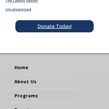
The Liberty Report
Uncategorized
Donate Today!
Home
About Us
Programs