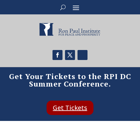
Get Your Tickets to the RPI DC
Summer Conference.
Get Tickets