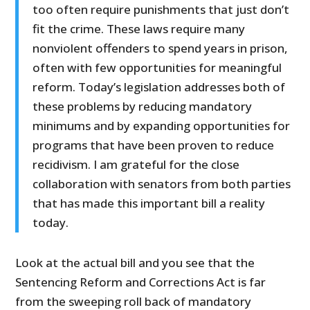
too often require punishments that just don’t
fit the crime. These laws require many
nonviolent offenders to spend years in prison,
often with few opportunities for meaningful
reform. Today’s legislation addresses both of
these problems by reducing mandatory
minimums and by expanding opportunities for
programs that have been proven to reduce
recidivism. I am grateful for the close
collaboration with senators from both parties
that has made this important bill a reality
today.
Look at the actual bill and you see that the
Sentencing Reform and Corrections Act is far
from the sweeping roll back of mandatory