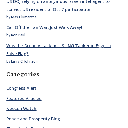
US DOJ relying on anonymous Israeli intel agent to
convict US resident of Oct 7 participation
by Max Blumenthal
Call Off the Iran War. Just Walk Away!
by Ron Paul
Was the Drone Attack on US LNG Tanker in Egypt a
False Flag?
by Larry C. Johnson
Categories
Congress Alert
Featured Articles
Neocon Watch
Peace and Prosperity Blog