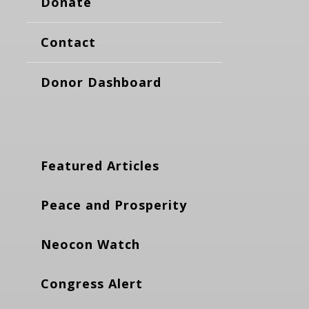
Donate
Contact
Donor Dashboard
Featured Articles
Peace and Prosperity
Neocon Watch
Congress Alert