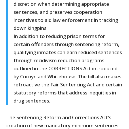
discretion when determining appropriate
sentences, and preserves cooperation
incentives to aid law enforcement in tracking
down kingpins.
In addition to reducing prison terms for
certain offenders through sentencing reform,
qualifying inmates can earn reduced sentences
through recidivism reduction programs
outlined in the CORRECTIONS Act introduced
by Cornyn and Whitehouse. The bill also makes
retroactive the Fair Sentencing Act and certain
statutory reforms that address inequities in
drug sentences.
The Sentencing Reform and Corrections Act’s
creation of new mandatory minimum sentences