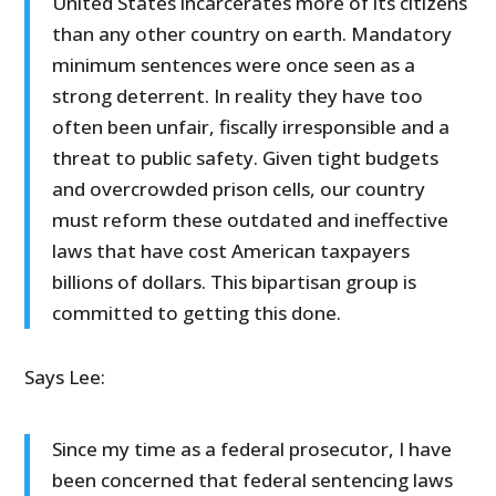
United States incarcerates more of its citizens
than any other country on earth. Mandatory
minimum sentences were once seen as a
strong deterrent. In reality they have too
often been unfair, fiscally irresponsible and a
threat to public safety. Given tight budgets
and overcrowded prison cells, our country
must reform these outdated and ineffective
laws that have cost American taxpayers
billions of dollars. This bipartisan group is
committed to getting this done.
Says Lee:
Since my time as a federal prosecutor, I have
been concerned that federal sentencing laws