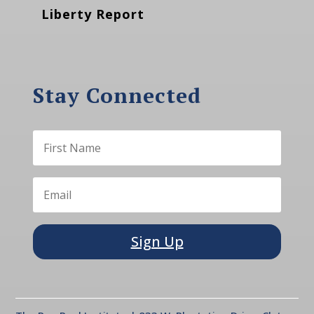
Liberty Report
Stay Connected
Sign Up