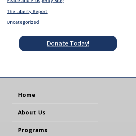
Peace and Prosperity Blog
The Liberty Report
Uncategorized
Donate Today!
Home
About Us
Programs