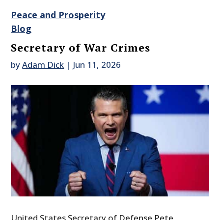
Peace and Prosperity
Blog
Secretary of War Crimes
by
Adam Dick
|
Jun 11, 2026
United States Secretary of Defense Pete