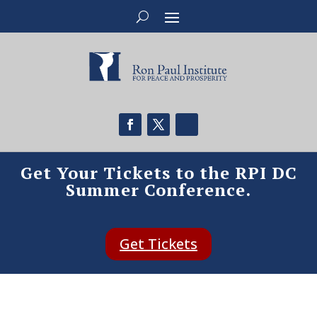
Get Your Tickets to the RPI DC
Summer Conference.
Get Tickets