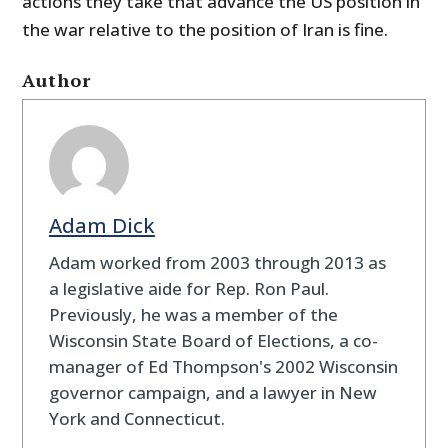
actions they take that advance the US position in
the war relative to the position of Iran is fine.
Author
Adam Dick
Adam worked from 2003 through 2013 as
a legislative aide for Rep. Ron Paul.
Previously, he was a member of the
Wisconsin State Board of Elections, a co-
manager of Ed Thompson's 2002 Wisconsin
governor campaign, and a lawyer in New
York and Connecticut.