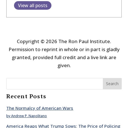
View all posts
Copyright © 2026 The Ron Paul Institute.
Permission to reprint in whole or in part is gladly
granted, provided full credit and a live link are
given.
Search
Recent Posts
The Normalcy of American Wars
by Andrew P. Napolitano
America Reaps What Trump Sows: The Price of Policing