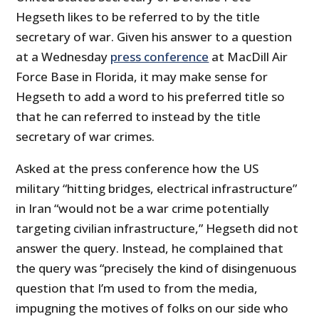
Hegseth likes to be referred to by the title
secretary of war. Given his answer to a question
at a Wednesday
press conference
at MacDill Air
Force Base in Florida, it may make sense for
Hegseth to add a word to his preferred title so
that he can referred to instead by the title
secretary of war crimes.
Asked at the press conference how the US
military “hitting bridges, electrical infrastructure”
in Iran “would not be a war crime potentially
targeting civilian infrastructure,” Hegseth did not
answer the query. Instead, he complained that
the query was “precisely the kind of disingenuous
question that I’m used to from the media,
impugning the motives of folks on our side who