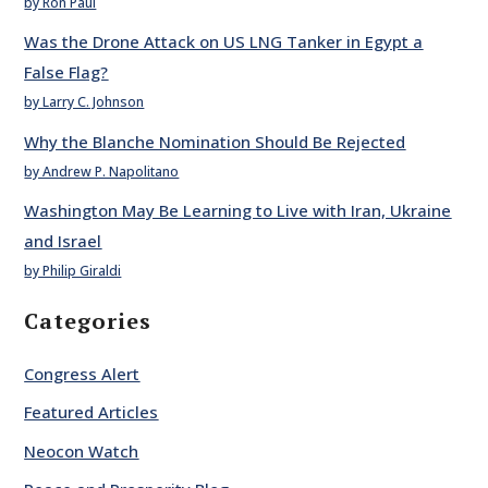
by Ron Paul
Was the Drone Attack on US LNG Tanker in Egypt a
False Flag?
by Larry C. Johnson
Why the Blanche Nomination Should Be Rejected
by Andrew P. Napolitano
Washington May Be Learning to Live with Iran, Ukraine
and Israel
by Philip Giraldi
Categories
Congress Alert
Featured Articles
Neocon Watch