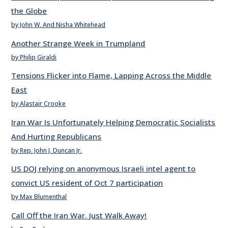
the Globe
by John W. And Nisha Whitehead
Another Strange Week in Trumpland
by Philip Giraldi
Tensions Flicker into Flame, Lapping Across the Middle
East
by Alastair Crooke
Iran War Is Unfortunately Helping Democratic Socialists
And Hurting Republicans
by Rep. John J. Duncan Jr.
US DOJ relying on anonymous Israeli intel agent to
convict US resident of Oct 7 participation
by Max Blumenthal
Call Off the Iran War. Just Walk Away!