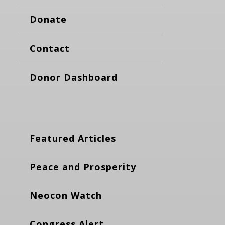
Donate
Contact
Donor Dashboard
Featured Articles
Peace and Prosperity
Neocon Watch
Congress Alert