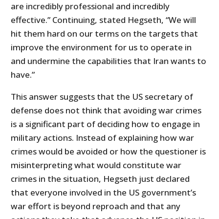
are incredibly professional and incredibly
effective.” Continuing, stated Hegseth, “We will
hit them hard on our terms on the targets that
improve the environment for us to operate in
and undermine the capabilities that Iran wants to
have.”
This answer suggests that the US secretary of
defense does not think that avoiding war crimes
is a significant part of deciding how to engage in
military actions. Instead of explaining how war
crimes would be avoided or how the questioner is
misinterpreting what would constitute war
crimes in the situation, Hegseth just declared
that everyone involved in the US government’s
war effort is beyond reproach and that any