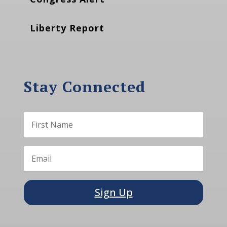
Liberty Report
Stay Connected
Sign Up