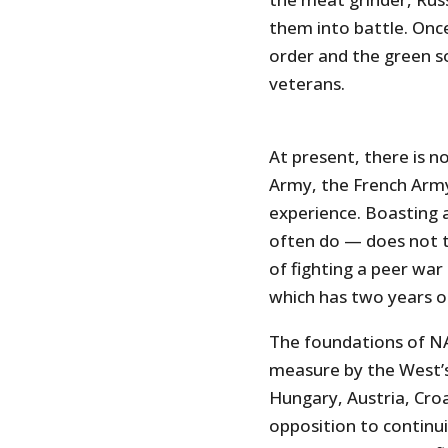
them into battle. Once 
order and the green s
veterans.
At present, there is no
Army, the French Army
experience. Boasting
often do — does not t
of fighting a peer war .
which has two years o
The foundations of NA
measure by the West’s
Hungary, Austria, Cro
opposition to continu