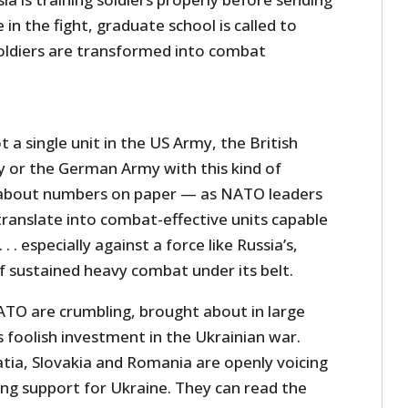
in the fight, graduate school is called to
oldiers are transformed into combat
t a single unit in the US Army, the British
 or the German Army with this kind of
 about numbers on paper — as NATO leaders
ranslate into combat-effective units capable
 . . especially against a force like Russia’s,
f sustained heavy combat under its belt.
TO are crumbling, brought about in large
 foolish investment in the Ukrainian war.
atia, Slovakia and Romania are openly voicing
ing support for Ukraine. They can read the