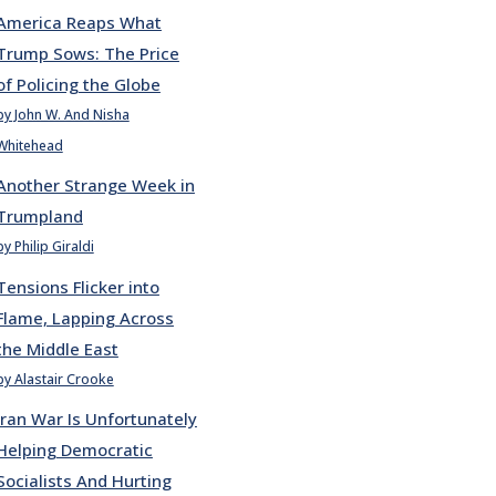
America Reaps What
Trump Sows: The Price
of Policing the Globe
by John W. And Nisha
Whitehead
Another Strange Week in
Trumpland
by Philip Giraldi
Tensions Flicker into
Flame, Lapping Across
the Middle East
by Alastair Crooke
Iran War Is Unfortunately
Helping Democratic
Socialists And Hurting