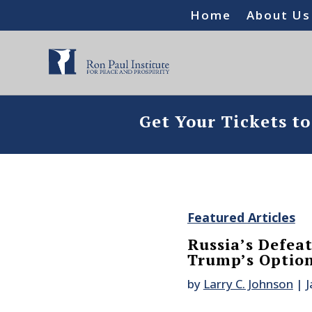
Home
About Us
Get Your Tickets t
Featured Articles
Russia’s Defea
Trump’s Option
by
Larry C. Johnson
|
J