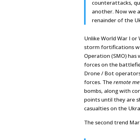
counterattacks, qu
another. Now we ar
renainder of the Uk
Unlike World War I or
storm fortifications w
Operation (SMO) has 
forces on the battlef
Drone / Bot operators 
forces. The
remote me
bombs, along with conv
points until they are s
casualties on the Ukra
The second trend Marat