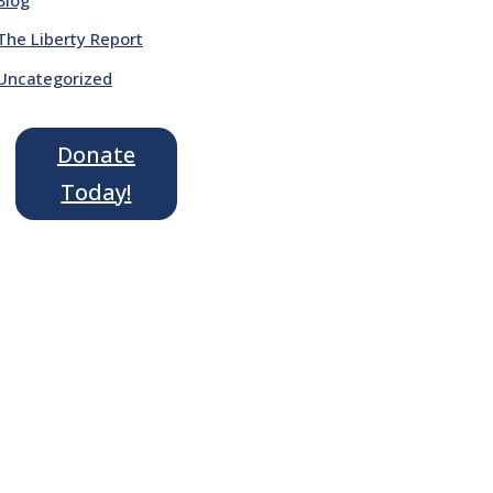
The Liberty Report
Uncategorized
Donate
Today!