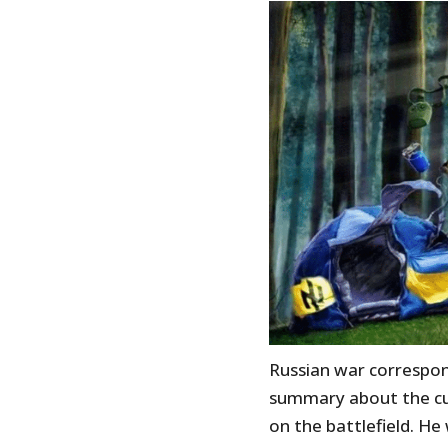
Russian war correspo
summary about the cur
on the battlefield. He 