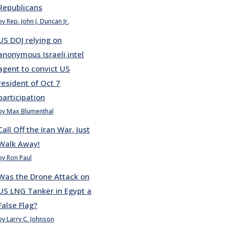
Republicans
by Rep. John J. Duncan Jr.
US DOJ relying on
anonymous Israeli intel
agent to convict US
resident of Oct 7
participation
by Max Blumenthal
Call Off the Iran War. Just
Walk Away!
by Ron Paul
Was the Drone Attack on
US LNG Tanker in Egypt a
False Flag?
by Larry C. Johnson