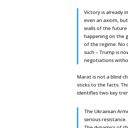
Victory is already i
even an axiom, but
walls of the future
happening on the g
of the regime. No o
such – Trump is now
negotiations witho
Marat is not a blind c
sticks to the facts. Th
identifies two key tre
The Ukrainian Arme
serious resistance.
The dynamics of th