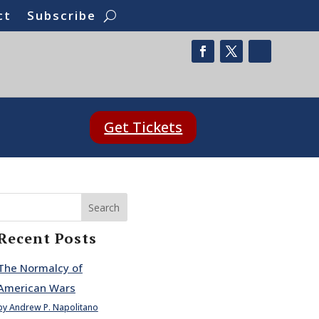
ct
Subscribe
Get Tickets
Search
Recent Posts
The Normalcy of
American Wars
by Andrew P. Napolitano