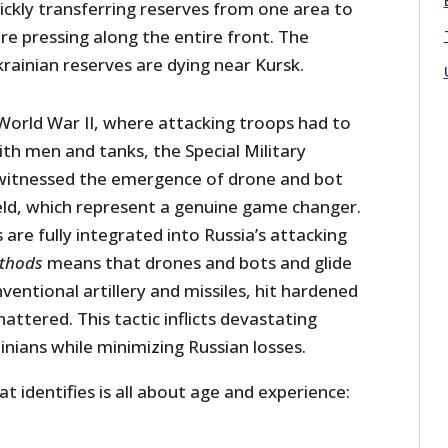
ickly transferring reserves from one area to
e pressing along the entire front. The
rainian reserves are dying near Kursk.
 World War II, where attacking troops had to
ith men and tanks, the Special Military
witnessed the emergence of drone and bot
ield, which represent a genuine game changer.
are fully integrated into Russia’s attacking
thods
means that drones and bots and glide
entional artillery and missiles, hit hardened
hattered. This tactic inflicts devastating
inians while minimizing Russian losses.
 identifies is all about age and experience: