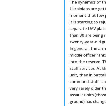
The dynamics of th
Ukrainians are get
moment that few pe
it is starting to re
separate UAV plato
than 30 are being r
twenty-year-old gu
In general, the arm
middle officer rank
into the reserve. T
staff services. At
unit, then in batta
command staff is 
very rarely older t
assault units (thos
ground) has change