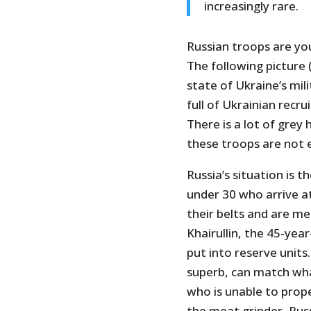
increasingly rare.
Russian troops are you
The following picture
state of Ukraine’s mil
full of Ukrainian recru
There is a lot of grey 
these troops are not 
Russia’s situation is t
under 30 who arrive a
their belts and are m
Khairullin, the 45-yea
put into reserve unit
superb, can match what
who is unable to prope
the meat grinder, Russ