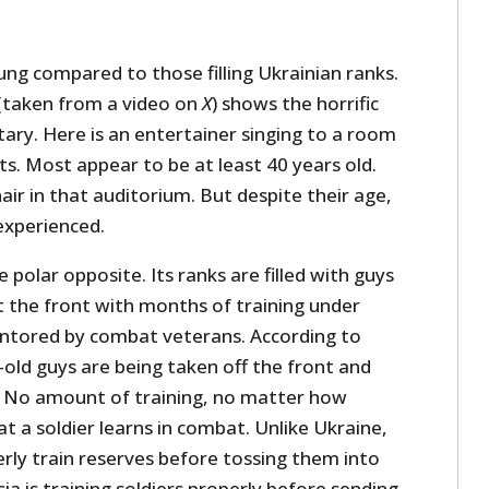
ng compared to those filling Ukrainian ranks.
 (taken from a video on
X
) shows the horrific
itary. Here is an entertainer singing to a room
its. Most appear to be at least 40 years old.
hair in that auditorium. But despite their age,
experienced.
he polar opposite. Its ranks are filled with guys
t the front with months of training under
entored by combat veterans. According to
r-old guys are being taken off the front and
s. No amount of training, no matter how
 a soldier learns in combat. Unlike Ukraine,
rly train reserves before tossing them into
ia is training soldiers properly before sending