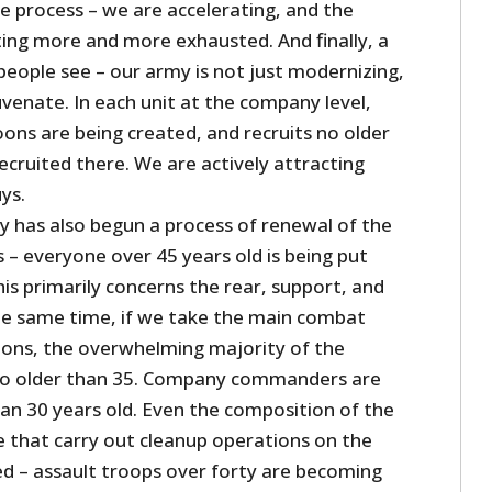
e process – we are accelerating, and the
ting more and more exhausted. And finally, a
ople see – our army is not just modernizing,
juvenate. In each unit at the company level,
ons are being created, and recruits no older
ecruited there. We are actively attracting
ys.
y has also begun a process of renewal of the
s – everyone over 45 years old is being put
his primarily concerns the rear, support, and
 the same time, if we take the main combat
lions, the overwhelming majority of the
no older than 35. Company commanders are
han 30 years old. Even the composition of the
e that carry out cleanup operations on the
d – assault troops over forty are becoming