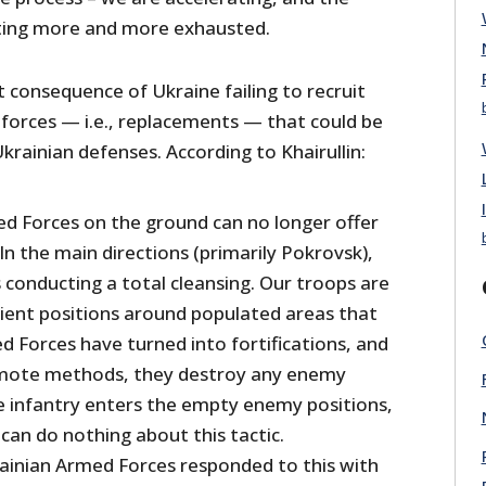
tting more and more exhausted.
ct consequence of Ukraine failing to recruit
e forces — i.e., replacements — that could be
Ukrainian defenses. According to Khairullin:
d Forces on the ground can no longer offer
 In the main directions (primarily Pokrovsk),
 conducting a total cleansing. Our troops are
ient positions around populated areas that
d Forces have turned into fortifications, and
remote methods, they destroy any enemy
e infantry enters the empty enemy positions,
can do nothing about this tactic.
rainian Armed Forces responded to this with