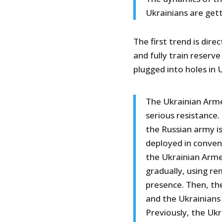
Ukrainians are ge
The first trend is dire
and fully train reserv
plugged into holes in 
The Ukrainian Arme
serious resistance.
the Russian army is
deployed in conven
the Ukrainian Arme
gradually, using 
presence. Then, th
and the Ukrainians 
Previously, the Uk