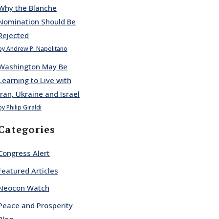
Why the Blanche
Nomination Should Be
Rejected
by Andrew P. Napolitano
Washington May Be
Learning to Live with
Iran, Ukraine and Israel
by Philip Giraldi
Categories
Congress Alert
Featured Articles
Neocon Watch
Peace and Prosperity
Blog