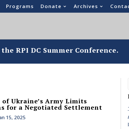
Programs
Donate
Archives
Conta
o the RPI DC Summer Conference.
t of Ukraine’s Army Limits
s for a Negotiated Settlement
an 15, 2025