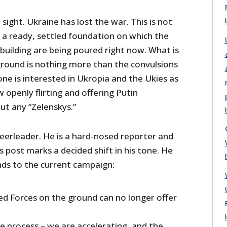
n sight. Ukraine has lost the war. This is not
 a ready, settled foundation on which the
 building are being poured right now. What is
round is nothing more than the convulsions
ne is interested in Ukropia and the Ukies as
 openly flirting and offering Putin
ut any “Zelenskys.”
heerleader. He is a hard-nosed reporter and
is post marks a decided shift in his tone. He
nds to the current campaign:
d Forces on the ground can no longer offer
e process – we are accelerating, and the