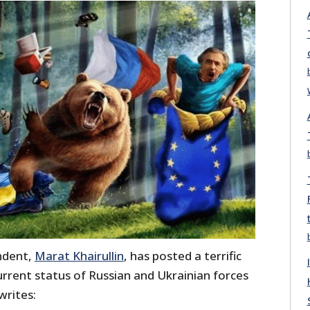
ndent,
Marat Khairullin
, has posted a terrific
rent status of Russian and Ukrainian forces
writes: