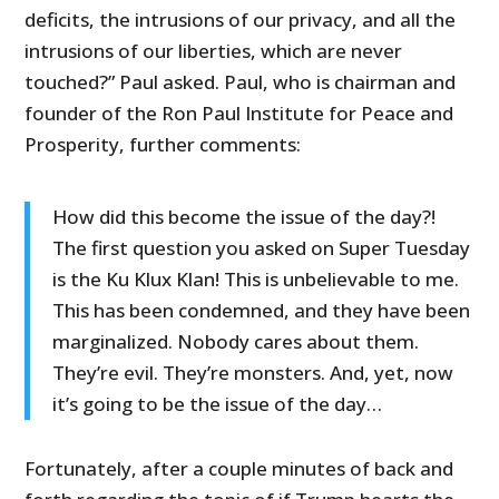
deficits, the intrusions of our privacy, and all the
intrusions of our liberties, which are never
touched?” Paul asked. Paul, who is chairman and
founder of the Ron Paul Institute for Peace and
Prosperity, further comments:
How did this become the issue of the day?!
The first question you asked on Super Tuesday
is the Ku Klux Klan! This is unbelievable to me.
This has been condemned, and they have been
marginalized. Nobody cares about them.
They’re evil. They’re monsters. And, yet, now
it’s going to be the issue of the day…
Fortunately, after a couple minutes of back and