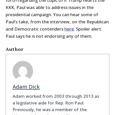
forth regarding the topic of if Trump hearts the
KKK, Paul was able to address issues in the
presidential campaign. You can hear some of
Paul’s take, from the interview, on the Republican
and Democratic contenders
here
. Spoiler alert:
Paul says he is not endorsing any of them.
Author
Adam Dick
Adam worked from 2003 through 2013 as
a legislative aide for Rep. Ron Paul.
Previously, he was a member of the