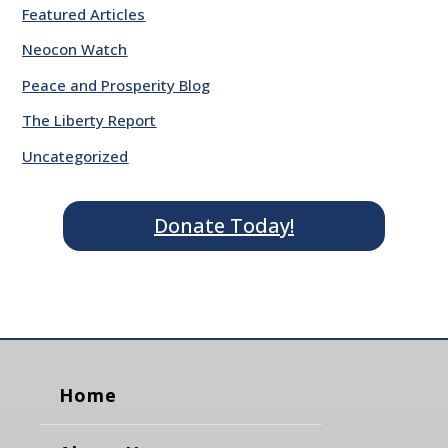
Featured Articles
Neocon Watch
Peace and Prosperity Blog
The Liberty Report
Uncategorized
Donate Today!
Home