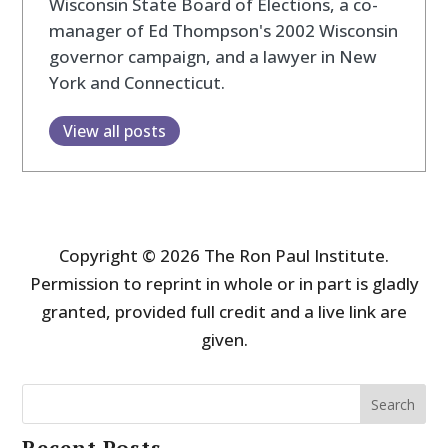
Wisconsin State Board of Elections, a co-
manager of Ed Thompson's 2002 Wisconsin
governor campaign, and a lawyer in New
York and Connecticut.
View all posts
Copyright © 2026 The Ron Paul Institute.
Permission to reprint in whole or in part is gladly
granted, provided full credit and a live link are
given.
Search
Recent Posts