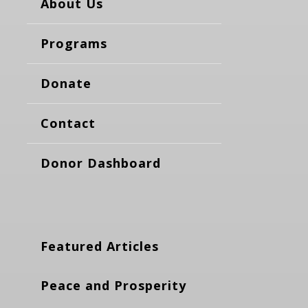
About Us
Programs
Donate
Contact
Donor Dashboard
Featured Articles
Peace and Prosperity