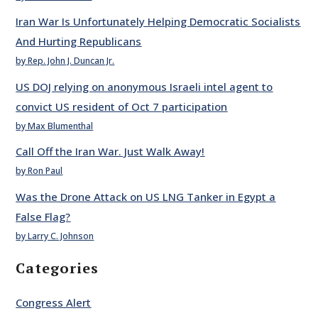
Iran War Is Unfortunately Helping Democratic Socialists
And Hurting Republicans
by Rep. John J. Duncan Jr.
US DOJ relying on anonymous Israeli intel agent to
convict US resident of Oct 7 participation
by Max Blumenthal
Call Off the Iran War. Just Walk Away!
by Ron Paul
Was the Drone Attack on US LNG Tanker in Egypt a
False Flag?
by Larry C. Johnson
Categories
Congress Alert