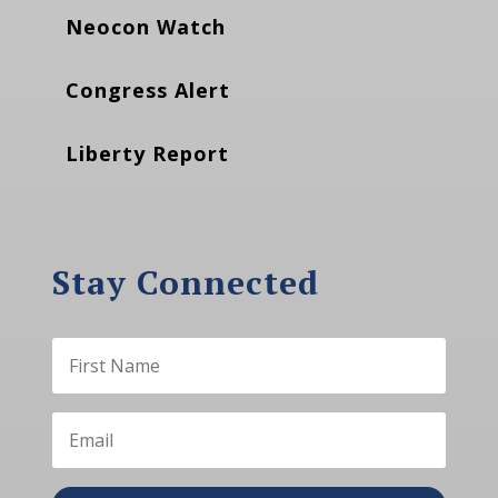
Neocon Watch
Congress Alert
Liberty Report
Stay Connected