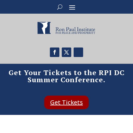
Get Your Tickets to the RPI DC
Summer Conference.
Get Tickets