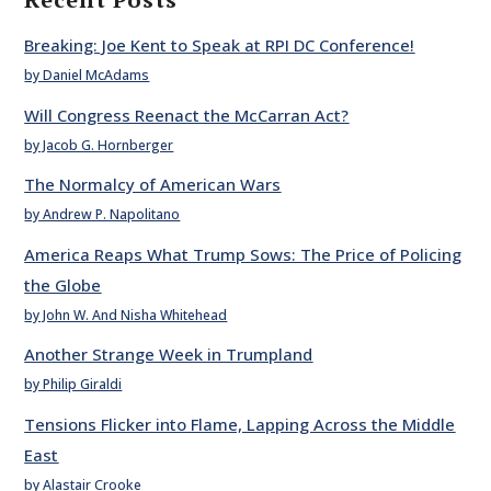
Breaking: Joe Kent to Speak at RPI DC Conference!
by Daniel McAdams
Will Congress Reenact the McCarran Act?
by Jacob G. Hornberger
The Normalcy of American Wars
by Andrew P. Napolitano
America Reaps What Trump Sows: The Price of Policing
the Globe
by John W. And Nisha Whitehead
Another Strange Week in Trumpland
by Philip Giraldi
Tensions Flicker into Flame, Lapping Across the Middle
East
by Alastair Crooke