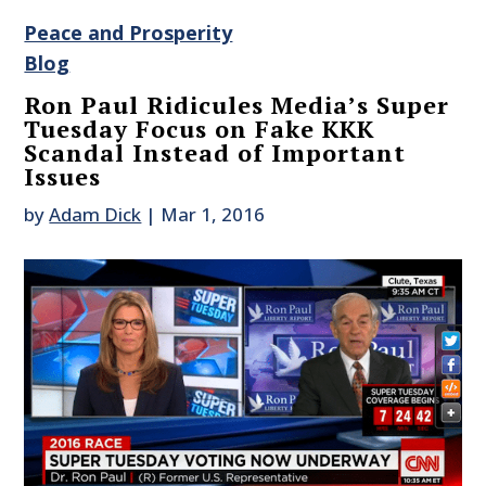
Peace and Prosperity
Blog
Ron Paul Ridicules Media’s Super
Tuesday Focus on Fake KKK
Scandal Instead of Important
Issues
by
Adam Dick
|
Mar 1, 2016