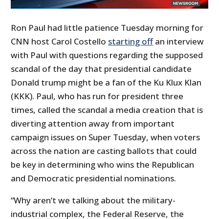
Ron Paul had little patience Tuesday morning for
CNN host Carol Costello
starting off
an interview
with Paul with questions regarding the supposed
scandal of the day that presidential candidate
Donald trump might be a fan of the Ku Klux Klan
(KKK). Paul, who has run for president three
times, called the scandal a media creation that is
diverting attention away from important
campaign issues on Super Tuesday, when voters
across the nation are casting ballots that could
be key in determining who wins the Republican
and Democratic presidential nominations.
“Why aren’t we talking about the military-
industrial complex, the Federal Reserve, the