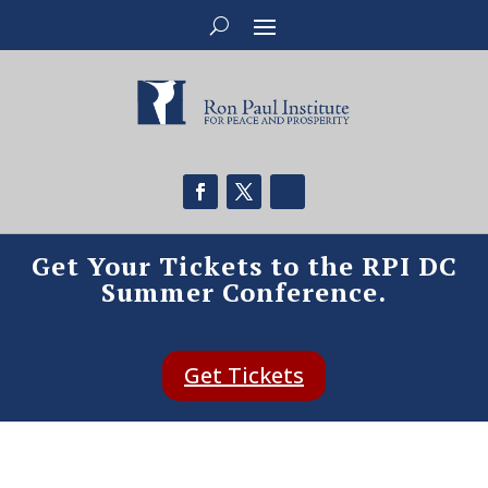
Get Your Tickets to the RPI DC
Summer Conference.
Get Tickets