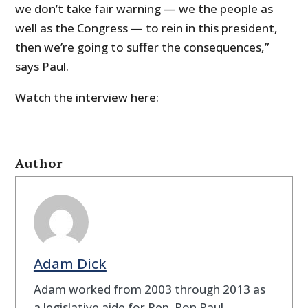
we don’t take fair warning — we the people as
well as the Congress — to rein in this president,
then we’re going to suffer the consequences,”
says Paul.
Watch the interview here:
Author
Adam Dick
Adam worked from 2003 through 2013 as
a legislative aide for Rep. Ron Paul.