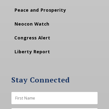
Peace and Prosperity
Neocon Watch
Congress Alert
Liberty Report
Stay Connected