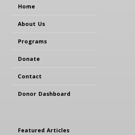
Home
About Us
Programs
Donate
Contact
Donor Dashboard
Featured Articles