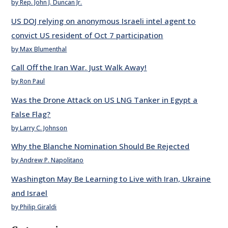
by Rep. John J. Duncan Jr.
US DOJ relying on anonymous Israeli intel agent to
convict US resident of Oct 7 participation
by Max Blumenthal
Call Off the Iran War. Just Walk Away!
by Ron Paul
Was the Drone Attack on US LNG Tanker in Egypt a
False Flag?
by Larry C. Johnson
Why the Blanche Nomination Should Be Rejected
by Andrew P. Napolitano
Washington May Be Learning to Live with Iran, Ukraine
and Israel
by Philip Giraldi