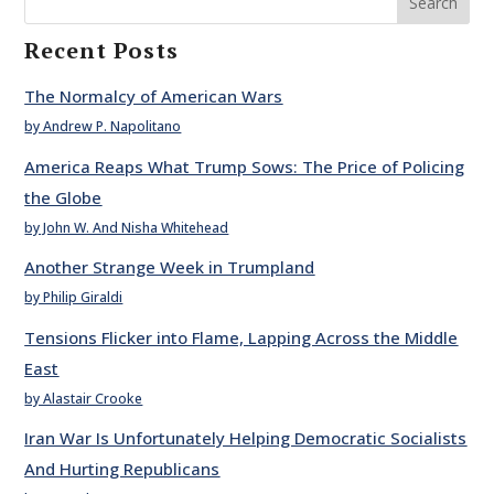
Search
Recent Posts
The Normalcy of American Wars
by Andrew P. Napolitano
America Reaps What Trump Sows: The Price of Policing
the Globe
by John W. And Nisha Whitehead
Another Strange Week in Trumpland
by Philip Giraldi
Tensions Flicker into Flame, Lapping Across the Middle
East
by Alastair Crooke
Iran War Is Unfortunately Helping Democratic Socialists
And Hurting Republicans