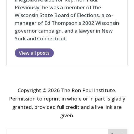
Previously, he was a member of the
Wisconsin State Board of Elections, a co-
manager of Ed Thompson's 2002 Wisconsin
governor campaign, and a lawyer in New
York and Connecticut.
View all posts
Copyright © 2026 The Ron Paul Institute.
Permission to reprint in whole or in part is gladly
granted, provided full credit and a live link are
given.