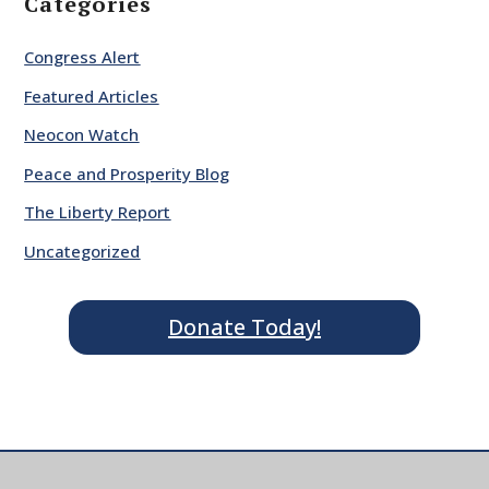
Categories
Congress Alert
Featured Articles
Neocon Watch
Peace and Prosperity Blog
The Liberty Report
Uncategorized
Donate Today!