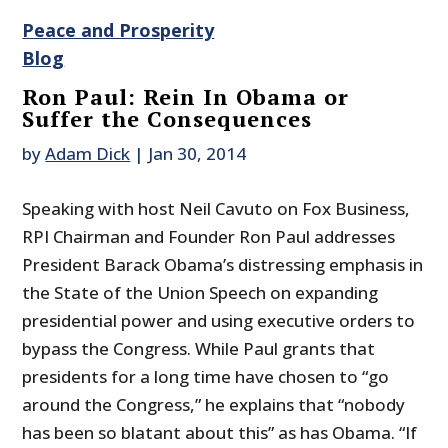
Peace and Prosperity
Blog
Ron Paul: Rein In Obama or
Suffer the Consequences
by
Adam Dick
|
Jan 30, 2014
Speaking with host Neil Cavuto on Fox Business,
RPI Chairman and Founder Ron Paul addresses
President Barack Obama’s distressing emphasis in
the State of the Union Speech on expanding
presidential power and using executive orders to
bypass the Congress. While Paul grants that
presidents for a long time have chosen to “go
around the Congress,” he explains that “nobody
has been so blatant about this” as has Obama. “If