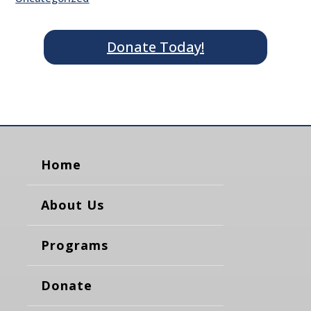
Donate Today!
Home
About Us
Programs
Donate