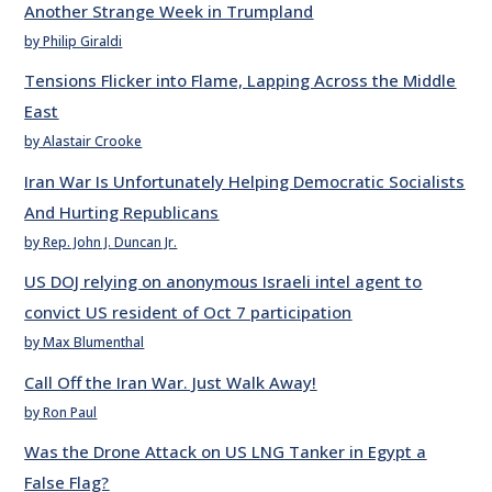
Another Strange Week in Trumpland
by Philip Giraldi
Tensions Flicker into Flame, Lapping Across the Middle
East
by Alastair Crooke
Iran War Is Unfortunately Helping Democratic Socialists
And Hurting Republicans
by Rep. John J. Duncan Jr.
US DOJ relying on anonymous Israeli intel agent to
convict US resident of Oct 7 participation
by Max Blumenthal
Call Off the Iran War. Just Walk Away!
by Ron Paul
Was the Drone Attack on US LNG Tanker in Egypt a
False Flag?