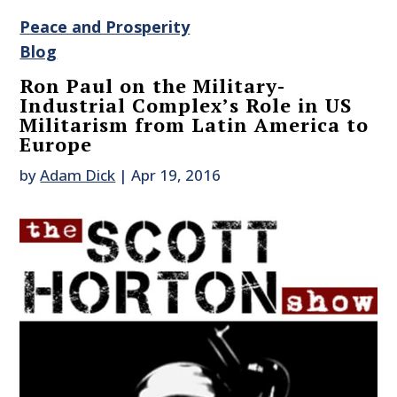
Peace and Prosperity
Blog
Ron Paul on the Military-
Industrial Complex’s Role in US
Militarism from Latin America to
Europe
by
Adam Dick
|
Apr 19, 2016