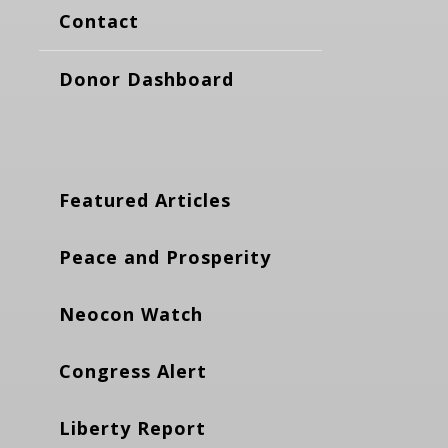
Contact
Donor Dashboard
Featured Articles
Peace and Prosperity
Neocon Watch
Congress Alert
Liberty Report