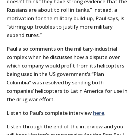
doesn’t think “they have strong evidence that the
Russians are about to roll in tanks.” Instead, a
motivation for the military build-up, Paul says, is
“stirring up troubles to justify more military
expenditures.”
Paul also comments on the military-industrial
complex when he discusses how a dispute over
which company would profit from its helicopters
being used in the US government’s “Plan
Columbia” was resolved by sending both
companies’ helicopters to Latin America for use in
the drug war effort.
Listen to Paul’s complete interview
here
.
Listen through the end of the interview and you
will hear Horton’s strong praise for the Ron Paul