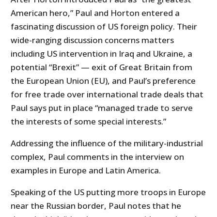
American hero,” Paul and Horton entered a
fascinating discussion of US foreign policy. Their
wide-ranging discussion concerns matters
including US intervention in Iraq and Ukraine, a
potential “Brexit” — exit of Great Britain from
the European Union (EU), and Paul’s preference
for free trade over international trade deals that
Paul says put in place “managed trade to serve
the interests of some special interests.”
Addressing the influence of the military-industrial
complex, Paul comments in the interview on
examples in Europe and Latin America.
Speaking of the US putting more troops in Europe
near the Russian border, Paul notes that he