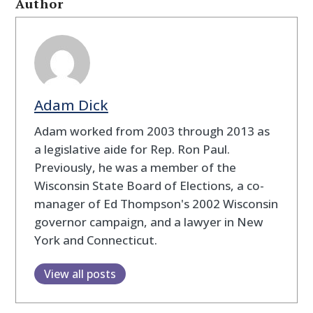
Author
Adam Dick
Adam worked from 2003 through 2013 as
a legislative aide for Rep. Ron Paul.
Previously, he was a member of the
Wisconsin State Board of Elections, a co-
manager of Ed Thompson's 2002 Wisconsin
governor campaign, and a lawyer in New
York and Connecticut.
View all posts