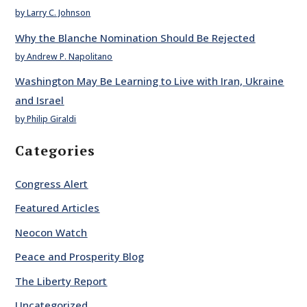
by Larry C. Johnson
Why the Blanche Nomination Should Be Rejected
by Andrew P. Napolitano
Washington May Be Learning to Live with Iran, Ukraine
and Israel
by Philip Giraldi
Categories
Congress Alert
Featured Articles
Neocon Watch
Peace and Prosperity Blog
The Liberty Report
Uncategorized