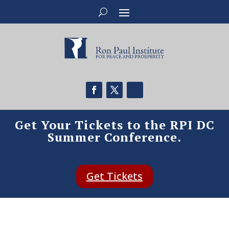
Get Your Tickets to the RPI DC
Summer Conference.
Get Tickets