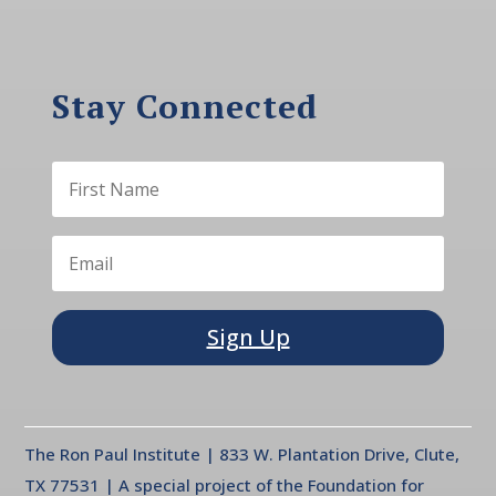
Stay Connected
Sign Up
The Ron Paul Institute | 833 W. Plantation Drive, Clute,
TX 77531 | A special project of the Foundation for