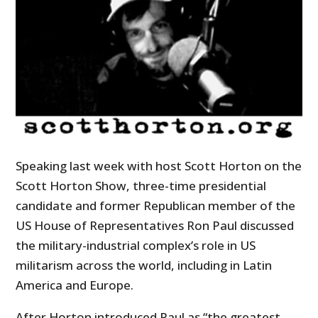
Speaking last week with host Scott Horton on the
Scott Horton Show, three-time presidential
candidate and former Republican member of the
US House of Representatives Ron Paul discussed
the military-industrial complex’s role in US
militarism across the world, including in Latin
America and Europe.
After Horton introduced Paul as “the greatest