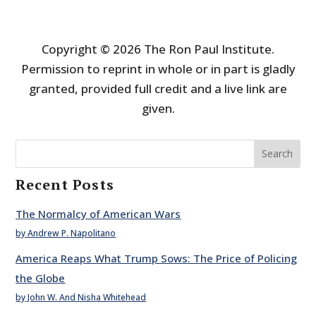
Copyright © 2026 The Ron Paul Institute.
Permission to reprint in whole or in part is gladly
granted, provided full credit and a live link are
given.
Search
Recent Posts
The Normalcy of American Wars
by Andrew P. Napolitano
America Reaps What Trump Sows: The Price of Policing
the Globe
by John W. And Nisha Whitehead