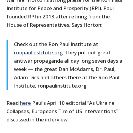
Institute for Peace and Prosperity (RPI). Paul
founded RPI in 2013 after retiring from the
House of Representatives. Says Horton:
Check out the Ron Paul Institute at
ronpaulinstitute.org
. They put out great
antiwar propaganda all day long seven days a
week — the great Dan McAdams, Dr. Paul,
Adam Dick and others there at the Ron Paul
Institute, ronpaulinstitute.org.
Read
here
Paul’s April 10 editorial “As Ukraine
Collapses, Europeans Tire of US Interventions”
discussed in the interview.