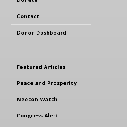
Contact
Donor Dashboard
Featured Articles
Peace and Prosperity
Neocon Watch
Congress Alert