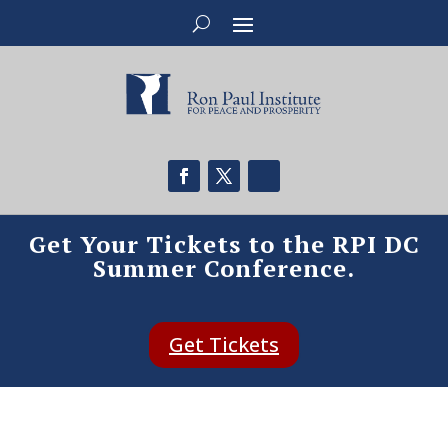
Get Your Tickets to the RPI DC
Summer Conference.
Get Tickets