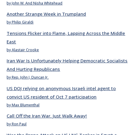
by John W. And Nisha Whitehead
Another Strange Week in Trumpland
by Philip Giraldi
Tensions Flicker into Flame, Lapping Across the Middle
East
by Alastair Crooke
Iran War Is Unfortunately Helping Democratic Socialists
And Hurting Republicans
by Rep. John J. Duncan Jr.
US DOJ relying on anonymous Israeli intel agent to
convict US resident of Oct 7 participation
by Max Blumenthal
Call Off the Iran War. Just Walk Away!
by Ron Paul
Was the Drone Attack on US LNG Tanker in Egypt a