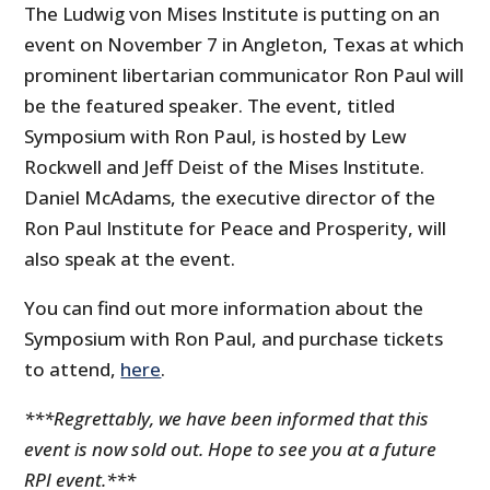
The Ludwig von Mises Institute is putting on an
event on November 7 in Angleton, Texas at which
prominent libertarian communicator Ron Paul will
be the featured speaker. The event, titled
Symposium with Ron Paul, is hosted by Lew
Rockwell and Jeff Deist of the Mises Institute.
Daniel McAdams, the executive director of the
Ron Paul Institute for Peace and Prosperity, will
also speak at the event.
You can find out more information about the
Symposium with Ron Paul, and purchase tickets
to attend,
here
.
***Regrettably, we have been informed that this
event is now sold out. Hope to see you at a future
RPI event.***