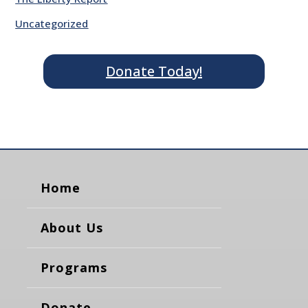
Uncategorized
Donate Today!
Home
About Us
Programs
Donate