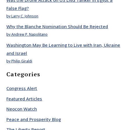
False Flag?
by Larry C. Johnson
Why the Blanche Nomination Should Be Rejected
by Andrew P. Napolitano
Washington May Be Learning to Live with Iran, Ukraine
and Israel
by Philip Giraldi
Categories
Congress Alert
Featured Articles
Neocon Watch
Peace and Prosperity Blog
The Liberty Report