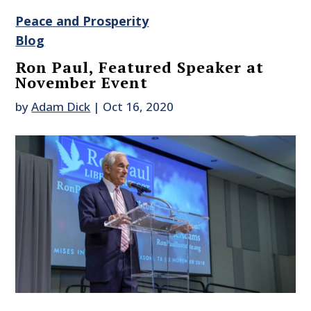
Peace and Prosperity
Blog
Ron Paul, Featured Speaker at
November Event
by
Adam Dick
|
Oct 16, 2020