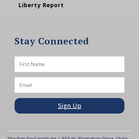
Liberty Report
Stay Connected
Sign Up
The Ron Paul Institute | 833 W. Plantation Drive, Clute,