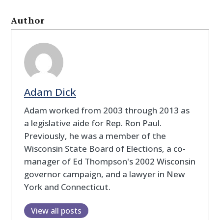
Author
Adam Dick
Adam worked from 2003 through 2013 as
a legislative aide for Rep. Ron Paul.
Previously, he was a member of the
Wisconsin State Board of Elections, a co-
manager of Ed Thompson's 2002 Wisconsin
governor campaign, and a lawyer in New
York and Connecticut.
View all posts