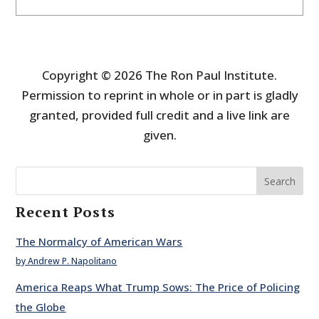
Copyright © 2026 The Ron Paul Institute.
Permission to reprint in whole or in part is gladly
granted, provided full credit and a live link are
given.
Search
Recent Posts
The Normalcy of American Wars
by Andrew P. Napolitano
America Reaps What Trump Sows: The Price of Policing
the Globe