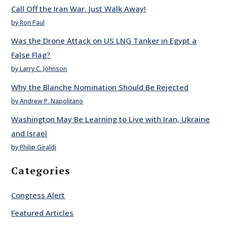
Call Off the Iran War. Just Walk Away!
by Ron Paul
Was the Drone Attack on US LNG Tanker in Egypt a
False Flag?
by Larry C. Johnson
Why the Blanche Nomination Should Be Rejected
by Andrew P. Napolitano
Washington May Be Learning to Live with Iran, Ukraine
and Israel
by Philip Giraldi
Categories
Congress Alert
Featured Articles