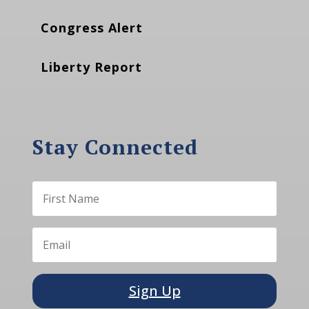
Congress Alert
Liberty Report
Stay Connected
Sign Up