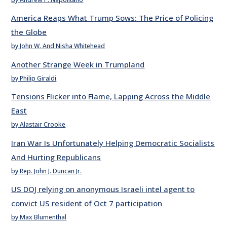
America Reaps What Trump Sows: The Price of Policing
the Globe
by John W. And Nisha Whitehead
Another Strange Week in Trumpland
by Philip Giraldi
Tensions Flicker into Flame, Lapping Across the Middle
East
by Alastair Crooke
Iran War Is Unfortunately Helping Democratic Socialists
And Hurting Republicans
by Rep. John J. Duncan Jr.
US DOJ relying on anonymous Israeli intel agent to
convict US resident of Oct 7 participation
by Max Blumenthal