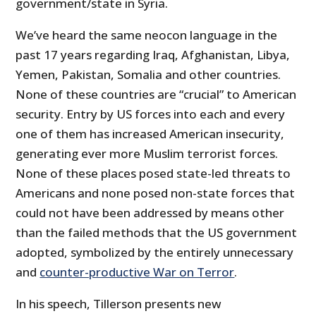
government/state in Syria.
We’ve heard the same neocon language in the
past 17 years regarding Iraq, Afghanistan, Libya,
Yemen, Pakistan, Somalia and other countries.
None of these countries are “crucial” to American
security. Entry by US forces into each and every
one of them has increased American insecurity,
generating ever more Muslim terrorist forces.
None of these places posed state-led threats to
Americans and none posed non-state forces that
could not have been addressed by means other
than the failed methods that the US government
adopted, symbolized by the entirely unnecessary
and
counter-productive War on Terror
.
In his speech, Tillerson presents new