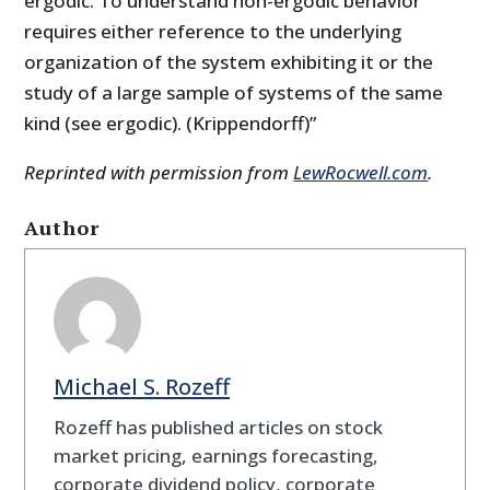
ergodic. To understand non-ergodic behavior
requires either reference to the underlying
organization of the system exhibiting it or the
study of a large sample of systems of the same
kind (see ergodic). (Krippendorff)”
Reprinted with permission from
LewRocwell.com
.
Author
Michael S. Rozeff
Rozeff has published articles on stock
market pricing, earnings forecasting,
corporate dividend policy, corporate