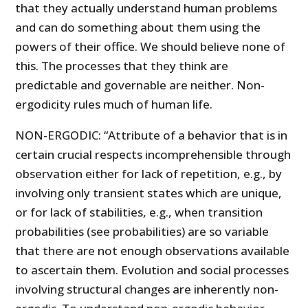
that they actually understand human problems
and can do something about them using the
powers of their office. We should believe none of
this. The processes that they think are
predictable and governable are neither. Non-
ergodicity rules much of human life.
NON-ERGODIC: “Attribute of a behavior that is in
certain crucial respects incomprehensible through
observation either for lack of repetition, e.g., by
involving only transient states which are unique,
or for lack of stabilities, e.g., when transition
probabilities (see probabilities) are so variable
that there are not enough observations available
to ascertain them. Evolution and social processes
involving structural changes are inherently non-