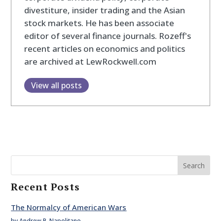
divestiture, insider trading and the Asian
stock markets. He has been associate
editor of several finance journals. Rozeff's
recent articles on economics and politics
are archived at LewRockwell.com
View all posts
Search
Recent Posts
The Normalcy of American Wars
by Andrew P. Napolitano