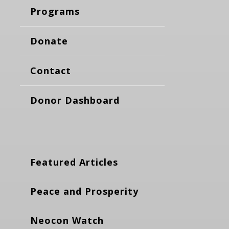
Programs
Donate
Contact
Donor Dashboard
Featured Articles
Peace and Prosperity
Neocon Watch