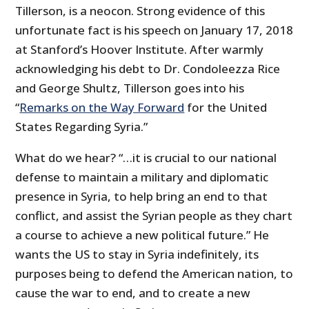
Tillerson, is a neocon. Strong evidence of this
unfortunate fact is his speech on January 17, 2018
at Stanford’s Hoover Institute. After warmly
acknowledging his debt to Dr. Condoleezza Rice
and George Shultz, Tillerson goes into his
“
Remarks on the Way Forward
for the United
States Regarding Syria.”
What do we hear? “…it is crucial to our national
defense to maintain a military and diplomatic
presence in Syria, to help bring an end to that
conflict, and assist the Syrian people as they chart
a course to achieve a new political future.” He
wants the US to stay in Syria indefinitely, its
purposes being to defend the American nation, to
cause the war to end, and to create a new