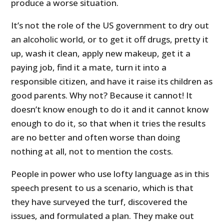
produce a worse situation.
It’s not the role of the
US
government to dry out
an alcoholic world, or to get it off drugs, pretty it
up, wash it clean, apply new makeup, get it a
paying job, find it a mate, turn it into a
responsible citizen, and have it raise its children as
good parents. Why not? Because it cannot! It
doesn’t know enough to do it and it cannot know
enough to do it, so that when it tries the results
are no better and often worse than doing
nothing at all, not to mention the costs.
People in power who use lofty language as in this
speech present to us a scenario, which is that
they have surveyed the turf, discovered the
issues, and formulated a plan. They make out