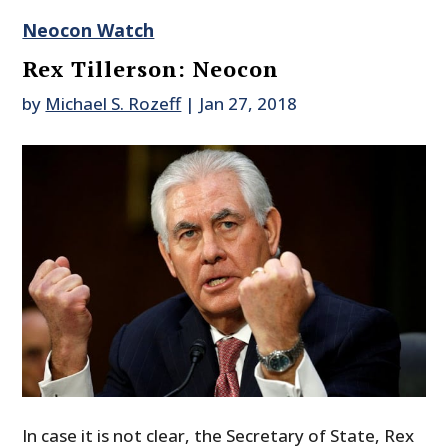
Neocon Watch
Rex Tillerson: Neocon
by
Michael S. Rozeff
|
Jan 27, 2018
In case it is not clear, the Secretary of State, Rex