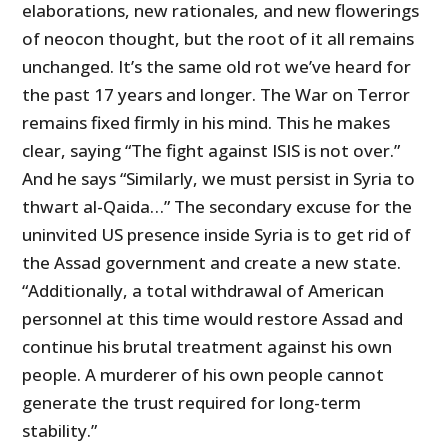
elaborations, new rationales, and new flowerings
of neocon thought, but the root of it all remains
unchanged. It’s the same old rot we’ve heard for
the past 17 years and longer. The War on Terror
remains fixed firmly in his mind. This he makes
clear, saying “The fight against ISIS is not over.”
And he says “Similarly, we must persist in Syria to
thwart al-Qaida…” The secondary excuse for the
uninvited
US
presence inside Syria is to get rid of
the Assad government and create a new state.
“Additionally, a total withdrawal of American
personnel at this time would restore Assad and
continue his brutal treatment against his own
people. A murderer of his own people cannot
generate the trust required for long-term
stability.”