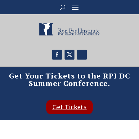
Get Your Tickets to the RPI DC
Summer Conference.
Get Tickets