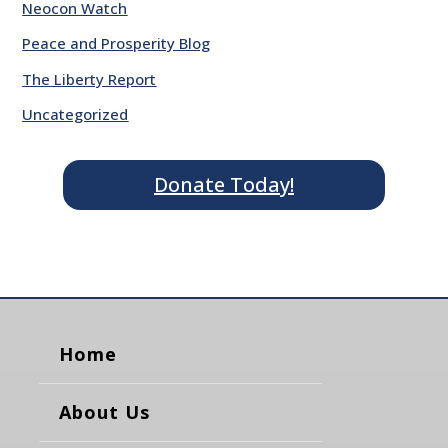
Neocon Watch
Peace and Prosperity Blog
The Liberty Report
Uncategorized
Donate Today!
Home
About Us