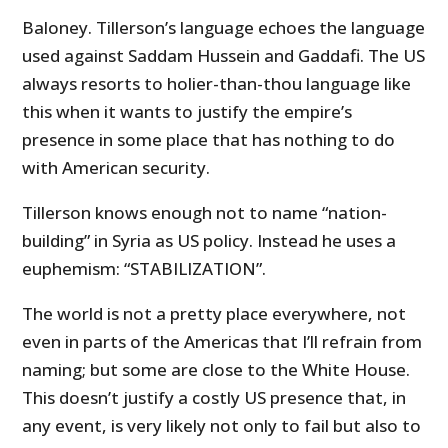
Baloney. Tillerson’s language echoes the language
used against Saddam Hussein and Gaddafi. The US
always resorts to holier-than-thou language like
this when it wants to justify the empire’s
presence in some place that has nothing to do
with American security.
Tillerson knows enough not to name “nation-
building” in Syria as US policy. Instead he uses a
euphemism: “STABILIZATION”.
The world is not a pretty place everywhere, not
even in parts of the Americas that I’ll refrain from
naming; but some are close to the White House.
This doesn’t justify a costly
US
presence that, in
any event, is very likely not only to fail but also to