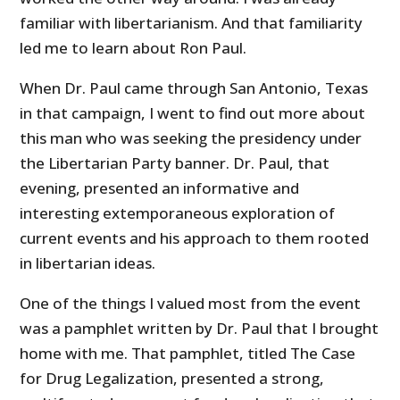
familiar with libertarianism. And that familiarity
led me to learn about Ron Paul.
When Dr. Paul came through San Antonio, Texas
in that campaign, I went to find out more about
this man who was seeking the presidency under
the Libertarian Party banner. Dr. Paul, that
evening, presented an informative and
interesting extemporaneous exploration of
current events and his approach to them rooted
in libertarian ideas.
One of the things I valued most from the event
was a pamphlet written by Dr. Paul that I brought
home with me. That pamphlet, titled The Case
for Drug Legalization, presented a strong,