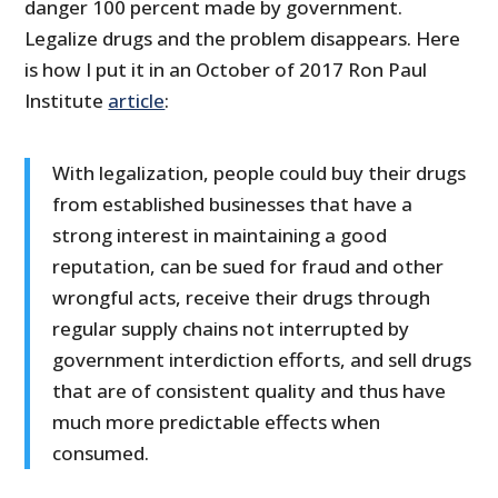
danger 100 percent made by government.
Legalize drugs and the problem disappears. Here
is how I put it in an October of 2017 Ron Paul
Institute
article
:
With legalization, people could buy their drugs
from established businesses that have a
strong interest in maintaining a good
reputation, can be sued for fraud and other
wrongful acts, receive their drugs through
regular supply chains not interrupted by
government interdiction efforts, and sell drugs
that are of consistent quality and thus have
much more predictable effects when
consumed.