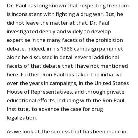
Dr. Paul has long known that respecting freedom
is inconsistent with fighting a drug war. But, he
did not leave the matter at that. Dr. Paul
investigated deeply and widely to develop
expertise in the many facets of the prohibition
debate. Indeed, in his 1988 campaign pamphlet
alone he discussed in detail several additional
facets of that debate that I have not mentioned
here. Further, Ron Paul has taken the initiative
over the years in campaigns, in the United States
House of Representatives, and through private
educational efforts, including with the Ron Paul
Institute, to advance the case for drug
legalization.
As we look at the success that has been made in