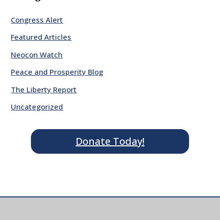
Congress Alert
Featured Articles
Neocon Watch
Peace and Prosperity Blog
The Liberty Report
Uncategorized
Donate Today!