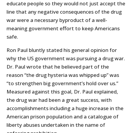
educate people so they would not just accept the
line that any negative consequences of the drug
war were a necessary byproduct of a well-
meaning government effort to keep Americans
safe.
Ron Paul bluntly stated his general opinion for
why the US government was pursuing a drug war.
Dr. Paul wrote that he believed part of the
reason “the drug hysteria was whipped up” was
“to strengthen big government’s hold over us.”
Measured against this goal, Dr. Paul explained,
the drug war had been a great success, with
accomplishments including a huge increase in the
American prison population and a catalogue of
liberty abuses undertaken in the name of