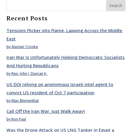
Search
Recent Posts
Tensions Flicker into Flame, Lapping Across the Middle
East
by Alastair Crooke
Iran War Is Unfortunately Helping Democratic Socialists
And Hurting Republicans
by Rep. John J. Duncan Jr.
US DOJ relying on anonymous Israeli intel agent to
convict US resident of Oct 7 participation
by Max Blumenthal
Call Off the Iran War. Just Walk Away!
by Ron Paul
Was the Drone Attack on US LNG Tanker in Egypt a