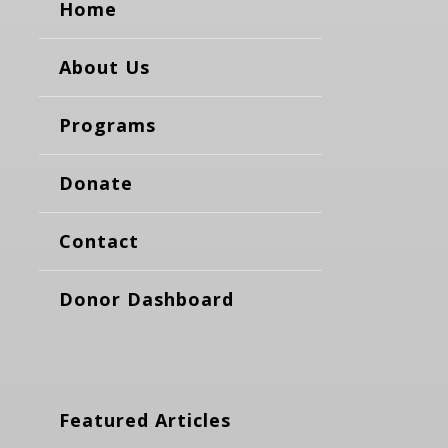
Home
About Us
Programs
Donate
Contact
Donor Dashboard
Featured Articles