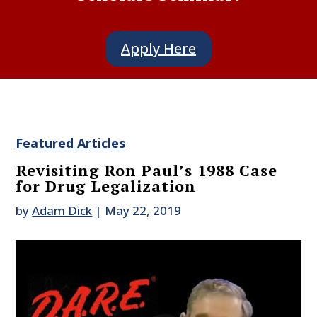
Apply Here
Featured Articles
Revisiting Ron Paul’s 1988 Case
for Drug Legalization
by
Adam Dick
|
May 22, 2019