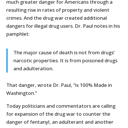
much greater danger for Americans through a
resulting rise in rates of property and violent
crimes. And the drug war created additional
dangers for illegal drug users. Dr. Paul notes in his
pamphlet:
The major cause of death is not from drugs’
narcotic properties. It is from poisoned drugs
and adulteration.
That danger, wrote Dr. Paul, “is 100% Made in
Washington.”
Today politicians and commentators are calling
for expansion of the drug war to counter the
danger of fentanyl, an adulterant and another