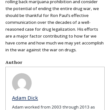
rolling back marijuana prohibition and consider
the potential of ending the entire drug war, we
should be thankful for Ron Paul’s effective
communication over the decades of a well-
reasoned case for drug legalization. His efforts
are a major factor contributing to how far we
have come and how much we may yet accomplish
in the war against the war on drugs.
Author
Adam Dick
Adam worked from 2003 through 2013 as