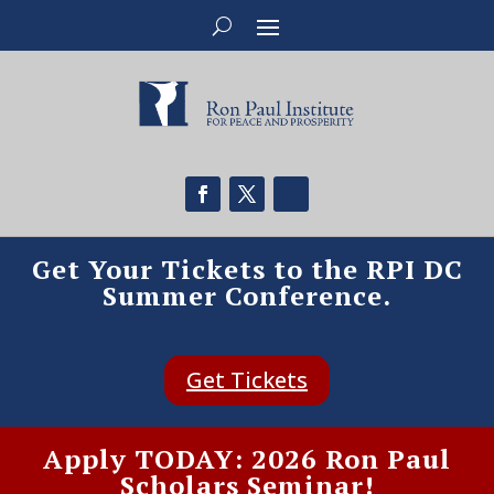
Get Your Tickets to the RPI DC
Summer Conference.
Get Tickets
Apply TODAY: 2026 Ron Paul
Scholars Seminar!