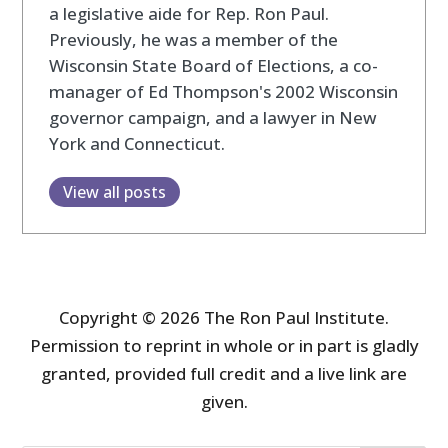
a legislative aide for Rep. Ron Paul.
Previously, he was a member of the
Wisconsin State Board of Elections, a co-
manager of Ed Thompson's 2002 Wisconsin
governor campaign, and a lawyer in New
York and Connecticut.
View all posts
Copyright © 2026 The Ron Paul Institute.
Permission to reprint in whole or in part is gladly
granted, provided full credit and a live link are
given.