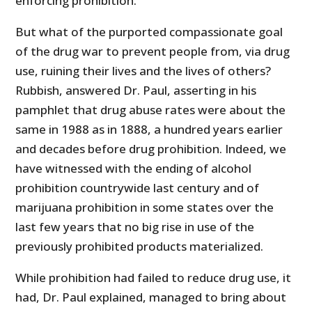
enforcing prohibition.
But what of the purported compassionate goal
of the drug war to prevent people from, via drug
use, ruining their lives and the lives of others?
Rubbish, answered Dr. Paul, asserting in his
pamphlet that drug abuse rates were about the
same in 1988 as in 1888, a hundred years earlier
and decades before drug prohibition. Indeed, we
have witnessed with the ending of alcohol
prohibition countrywide last century and of
marijuana prohibition in some states over the
last few years that no big rise in use of the
previously prohibited products materialized.
While prohibition had failed to reduce drug use, it
had, Dr. Paul explained, managed to bring about