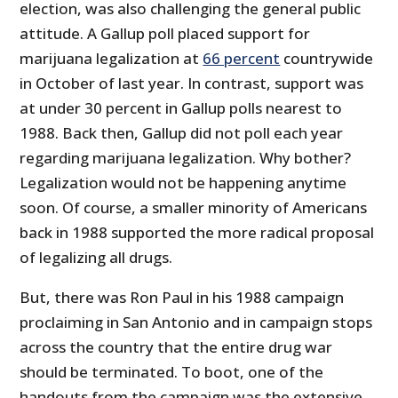
election, was also challenging the general public
attitude. A Gallup poll placed support for
marijuana legalization at
66 percent
countrywide
in October of last year. In contrast, support was
at under 30 percent in Gallup polls nearest to
1988. Back then, Gallup did not poll each year
regarding marijuana legalization. Why bother?
Legalization would not be happening anytime
soon. Of course, a smaller minority of Americans
back in 1988 supported the more radical proposal
of legalizing all drugs.
But, there was Ron Paul in his 1988 campaign
proclaiming in San Antonio and in campaign stops
across the country that the entire drug war
should be terminated. To boot, one of the
handouts from the campaign was the extensive