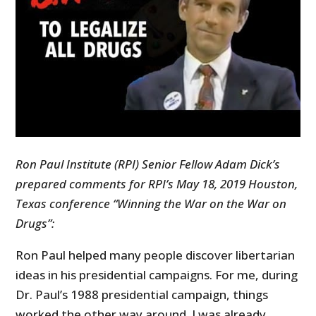
Ron Paul Institute (RPI) Senior Fellow Adam Dick’s
prepared comments for RPI’s May 18, 2019 Houston,
Texas conference “Winning the War on the War on
Drugs”:
Ron Paul helped many people discover libertarian
ideas in his presidential campaigns. For me, during
Dr. Paul’s 1988 presidential campaign, things
worked the other way around. I was already