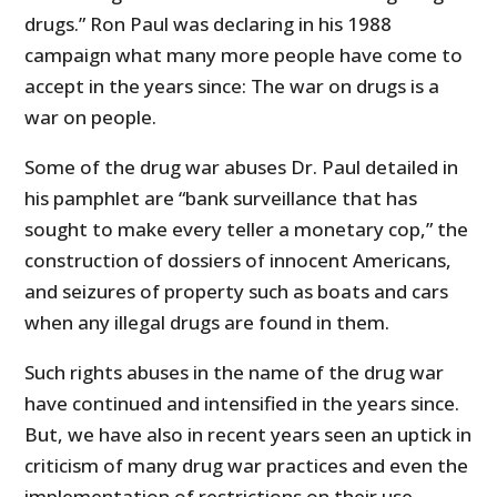
drugs.” Ron Paul was declaring in his 1988
campaign what many more people have come to
accept in the years since: The war on drugs is a
war on people.
Some of the drug war abuses Dr. Paul detailed in
his pamphlet are “bank surveillance that has
sought to make every teller a monetary cop,” the
construction of dossiers of innocent Americans,
and seizures of property such as boats and cars
when any illegal drugs are found in them.
Such rights abuses in the name of the drug war
have continued and intensified in the years since.
But, we have also in recent years seen an uptick in
criticism of many drug war practices and even the
implementation of restrictions on their use,