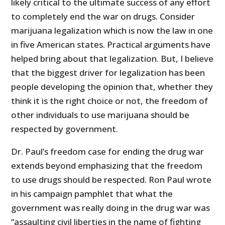
likely critical to the ultimate success of any effort
to completely end the war on drugs. Consider
marijuana legalization which is now the law in one
in five American states. Practical arguments have
helped bring about that legalization. But, I believe
that the biggest driver for legalization has been
people developing the opinion that, whether they
think it is the right choice or not, the freedom of
other individuals to use marijuana should be
respected by government.
Dr. Paul’s freedom case for ending the drug war
extends beyond emphasizing that the freedom
to use drugs should be respected. Ron Paul wrote
in his campaign pamphlet that what the
government was really doing in the drug war was
“assaulting civil liberties in the name of fighting