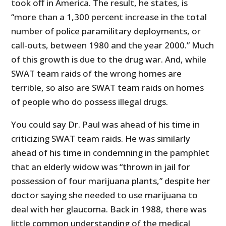
took off in America. The result, he states, is
“more than a 1,300 percent increase in the total
number of police paramilitary deployments, or
call-outs, between 1980 and the year 2000.” Much
of this growth is due to the drug war. And, while
SWAT team raids of the wrong homes are
terrible, so also are SWAT team raids on homes
of people who do possess illegal drugs.
You could say Dr. Paul was ahead of his time in
criticizing SWAT team raids. He was similarly
ahead of his time in condemning in the pamphlet
that an elderly widow was “thrown in jail for
possession of four marijuana plants,” despite her
doctor saying she needed to use marijuana to
deal with her glaucoma. Back in 1988, there was
little common understanding of the medical