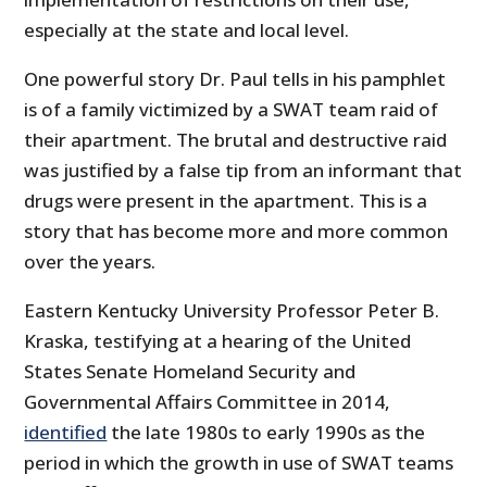
especially at the state and local level.
One powerful story Dr. Paul tells in his pamphlet
is of a family victimized by a SWAT team raid of
their apartment. The brutal and destructive raid
was justified by a false tip from an informant that
drugs were present in the apartment. This is a
story that has become more and more common
over the years.
Eastern Kentucky University Professor Peter B.
Kraska, testifying at a hearing of the United
States Senate Homeland Security and
Governmental Affairs Committee in 2014,
identified
the late 1980s to early 1990s as the
period in which the growth in use of SWAT teams