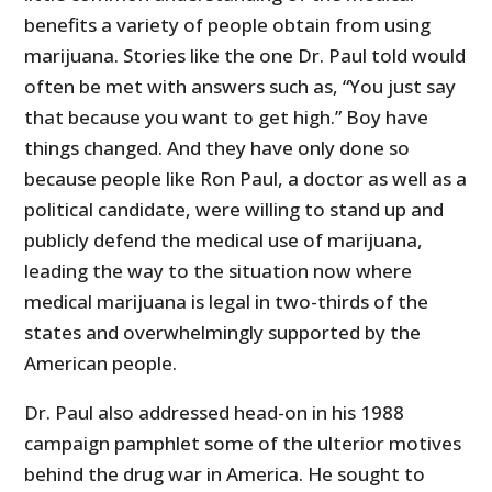
benefits a variety of people obtain from using
marijuana. Stories like the one Dr. Paul told would
often be met with answers such as, “You just say
that because you want to get high.” Boy have
things changed. And they have only done so
because people like Ron Paul, a doctor as well as a
political candidate, were willing to stand up and
publicly defend the medical use of marijuana,
leading the way to the situation now where
medical marijuana is legal in two-thirds of the
states and overwhelmingly supported by the
American people.
Dr. Paul also addressed head-on in his 1988
campaign pamphlet some of the ulterior motives
behind the drug war in America. He sought to