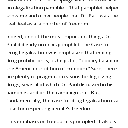
pro-legalization pamphlet. That pamphlet helped
show me and other people that Dr. Paul was the
real deal as a supporter of freedom.
Indeed, one of the most important things Dr.
Paul did early on in his pamphlet The Case for
Drug Legalization was emphasize that ending
drug prohibition is, as he put it, “a policy based on
the American tradition of Freedom.” Sure, there
are plenty of pragmatic reasons for legalizing
drugs, several of which Dr. Paul discussed in his
pamphlet and on the campaign trail. But,
fundamentally, the case for drug legalization is a
case for respecting people’s freedom.
This emphasis on freedom is principled. It also is