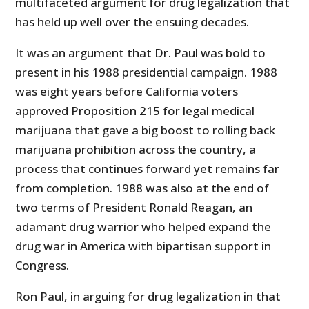
multifaceted argument for drug legalization that
has held up well over the ensuing decades.
It was an argument that Dr. Paul was bold to
present in his 1988 presidential campaign. 1988
was eight years before California voters
approved Proposition 215 for legal medical
marijuana that gave a big boost to rolling back
marijuana prohibition across the country, a
process that continues forward yet remains far
from completion. 1988 was also at the end of
two terms of President Ronald Reagan, an
adamant drug warrior who helped expand the
drug war in America with bipartisan support in
Congress.
Ron Paul, in arguing for drug legalization in that