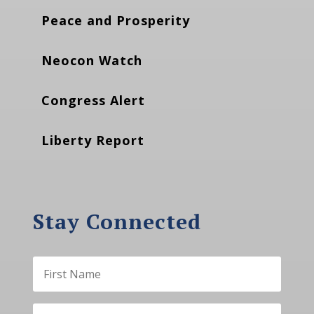
Peace and Prosperity
Neocon Watch
Congress Alert
Liberty Report
Stay Connected