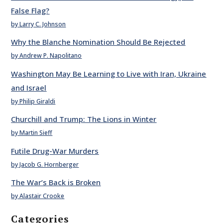
False Flag?
by Larry C. Johnson
Why the Blanche Nomination Should Be Rejected
by Andrew P. Napolitano
Washington May Be Learning to Live with Iran, Ukraine
and Israel
by Philip Giraldi
Churchill and Trump: The Lions in Winter
by Martin Sieff
Futile Drug-War Murders
by Jacob G. Hornberger
The War’s Back is Broken
by Alastair Crooke
Categories