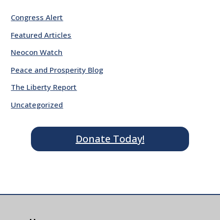
Congress Alert
Featured Articles
Neocon Watch
Peace and Prosperity Blog
The Liberty Report
Uncategorized
Donate Today!