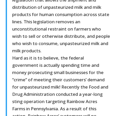
distribution of unpasteurized milk and milk
products for human consumption across state
lines. This legislation removes an
unconstitutional restraint on farmers who
wish to sell or otherwise distribute, and people
who wish to consume, unpasteurized milk and
milk products.
Hard as it is to believe, the federal
government is actually spending time and
money prosecuting small businesses for the
“crime” of meeting their customers’ demand
for unpasteurized milk! Recently the Food and
Drug Administration conducted a year-long
sting operation targeting Rainbow Acres
Farms in Pennsylvania. As a result of this
action, Rainbow Acres’ customers will no