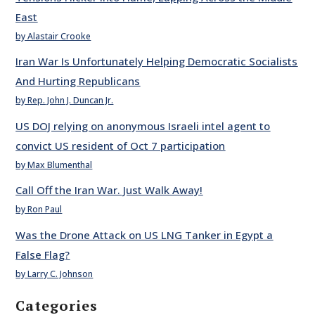
East
by Alastair Crooke
Iran War Is Unfortunately Helping Democratic Socialists
And Hurting Republicans
by Rep. John J. Duncan Jr.
US DOJ relying on anonymous Israeli intel agent to
convict US resident of Oct 7 participation
by Max Blumenthal
Call Off the Iran War. Just Walk Away!
by Ron Paul
Was the Drone Attack on US LNG Tanker in Egypt a
False Flag?
by Larry C. Johnson
Categories