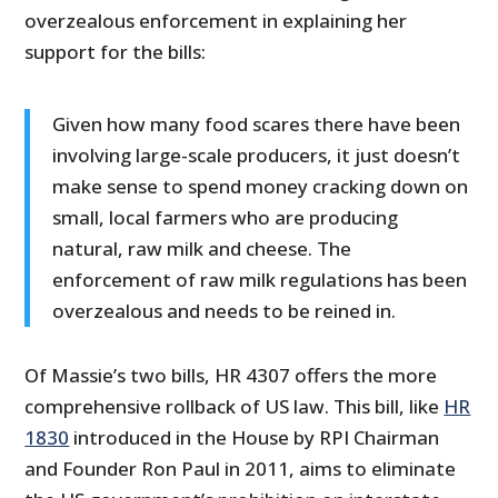
overzealous enforcement in explaining her
support for the bills:
Given how many food scares there have been
involving large-scale producers, it just doesn’t
make sense to spend money cracking down on
small, local farmers who are producing
natural, raw milk and cheese. The
enforcement of raw milk regulations has been
overzealous and needs to be reined in.
Of Massie’s two bills, HR 4307 offers the more
comprehensive rollback of US law. This bill, like
HR
1830
introduced in the House by RPI Chairman
and Founder Ron Paul in 2011, aims to eliminate