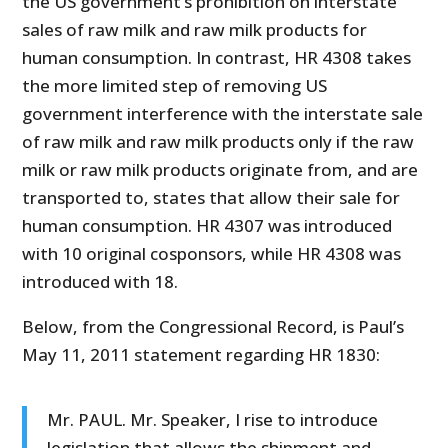
the US government’s prohibition on interstate
sales of raw milk and raw milk products for
human consumption. In contrast, HR 4308 takes
the more limited step of removing US
government interference with the interstate sale
of raw milk and raw milk products only if the raw
milk or raw milk products originate from, and are
transported to, states that allow their sale for
human consumption. HR 4307 was introduced
with 10 original cosponsors, while HR 4308 was
introduced with 18.
Below, from the Congressional Record, is Paul’s
May 11, 2011 statement regarding HR 1830:
Mr. PAUL. Mr. Speaker, I rise to introduce
legislation that allows the shipment and