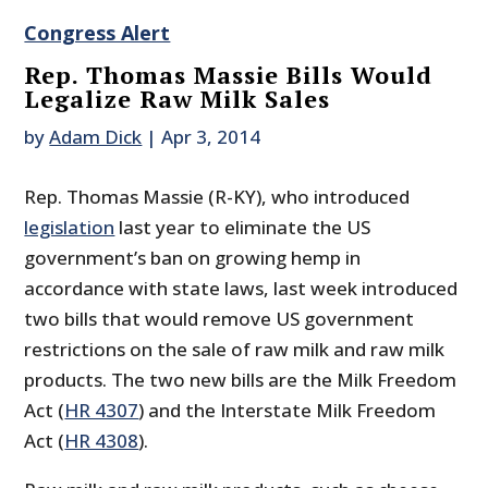
Congress Alert
Rep. Thomas Massie Bills Would
Legalize Raw Milk Sales
by
Adam Dick
|
Apr 3, 2014
Rep. Thomas Massie (R-KY), who introduced
legislation
last year to eliminate the US
government’s ban on growing hemp in
accordance with state laws, last week introduced
two bills that would remove US government
restrictions on the sale of raw milk and raw milk
products. The two new bills are the Milk Freedom
Act (
HR 4307
) and the Interstate Milk Freedom
Act (
HR 4308
).