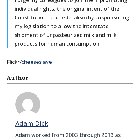
individual rights, the original intent of the
Constitution, and federalism by cosponsoring
my legislation to allow the interstate
shipment of unpasteurized milk and milk
products for human consumption.
Flickr/
cheeseslave
Author
Adam Dick
Adam worked from 2003 through 2013 as