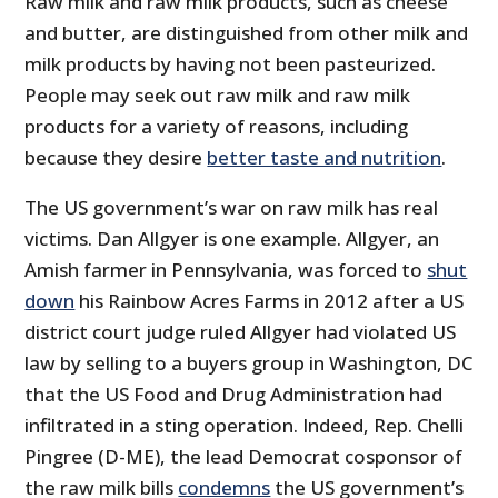
Raw milk and raw milk products, such as cheese
and butter, are distinguished from other milk and
milk products by having not been pasteurized.
People may seek out raw milk and raw milk
products for a variety of reasons, including
because they desire
better taste and nutrition
.
The US government’s war on raw milk has real
victims. Dan Allgyer is one example. Allgyer, an
Amish farmer in Pennsylvania, was forced to
shut
down
his Rainbow Acres Farms in 2012 after a US
district court judge ruled Allgyer had violated US
law by selling to a buyers group in Washington, DC
that the US Food and Drug Administration had
infiltrated in a sting operation. Indeed, Rep. Chelli
Pingree (D-ME), the lead Democrat cosponsor of
the raw milk bills
condemns
the US government’s