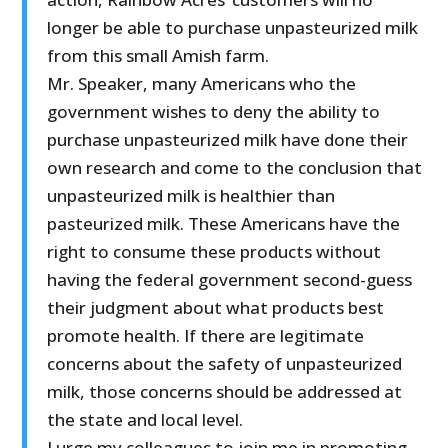
longer be able to purchase unpasteurized milk
from this small Amish farm.
Mr. Speaker, many Americans who the
government wishes to deny the ability to
purchase unpasteurized milk have done their
own research and come to the conclusion that
unpasteurized milk is healthier than
pasteurized milk. These Americans have the
right to consume these products without
having the federal government second-guess
their judgment about what products best
promote health. If there are legitimate
concerns about the safety of unpasteurized
milk, those concerns should be addressed at
the state and local level.
I urge my colleagues to join me in promoting