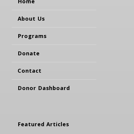
Home
About Us
Programs
Donate
Contact
Donor Dashboard
Featured Articles