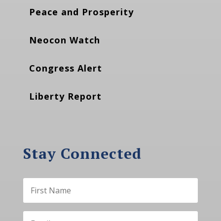
Peace and Prosperity
Neocon Watch
Congress Alert
Liberty Report
Stay Connected