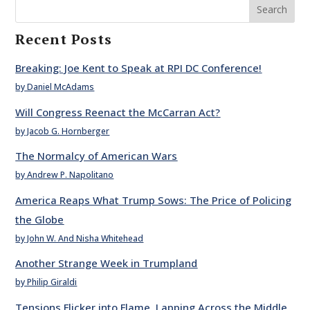
Search
Recent Posts
Breaking: Joe Kent to Speak at RPI DC Conference!
by Daniel McAdams
Will Congress Reenact the McCarran Act?
by Jacob G. Hornberger
The Normalcy of American Wars
by Andrew P. Napolitano
America Reaps What Trump Sows: The Price of Policing
the Globe
by John W. And Nisha Whitehead
Another Strange Week in Trumpland
by Philip Giraldi
Tensions Flicker into Flame, Lapping Across the Middle