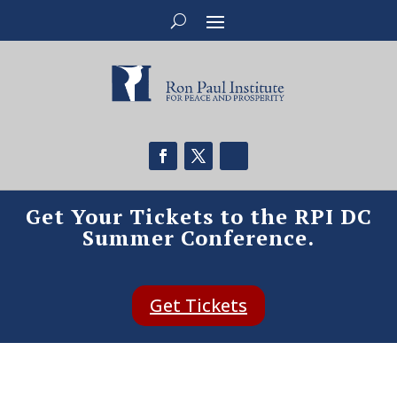
Get Your Tickets to the RPI DC
Summer Conference.
Get Tickets