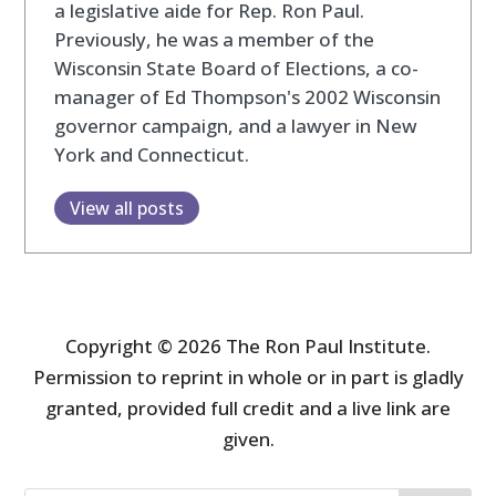
a legislative aide for Rep. Ron Paul.
Previously, he was a member of the
Wisconsin State Board of Elections, a co-
manager of Ed Thompson's 2002 Wisconsin
governor campaign, and a lawyer in New
York and Connecticut.
View all posts
Copyright © 2026 The Ron Paul Institute.
Permission to reprint in whole or in part is gladly
granted, provided full credit and a live link are
given.