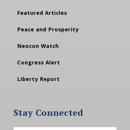
Featured Articles
Peace and Prosperity
Neocon Watch
Congress Alert
Liberty Report
Stay Connected