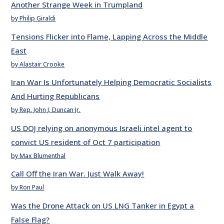
Another Strange Week in Trumpland
by Philip Giraldi
Tensions Flicker into Flame, Lapping Across the Middle
East
by Alastair Crooke
Iran War Is Unfortunately Helping Democratic Socialists
And Hurting Republicans
by Rep. John J. Duncan Jr.
US DOJ relying on anonymous Israeli intel agent to
convict US resident of Oct 7 participation
by Max Blumenthal
Call Off the Iran War. Just Walk Away!
by Ron Paul
Was the Drone Attack on US LNG Tanker in Egypt a
False Flag?