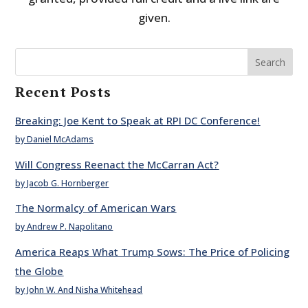
given.
Search
Recent Posts
Breaking: Joe Kent to Speak at RPI DC Conference!
by Daniel McAdams
Will Congress Reenact the McCarran Act?
by Jacob G. Hornberger
The Normalcy of American Wars
by Andrew P. Napolitano
America Reaps What Trump Sows: The Price of Policing
the Globe
by John W. And Nisha Whitehead