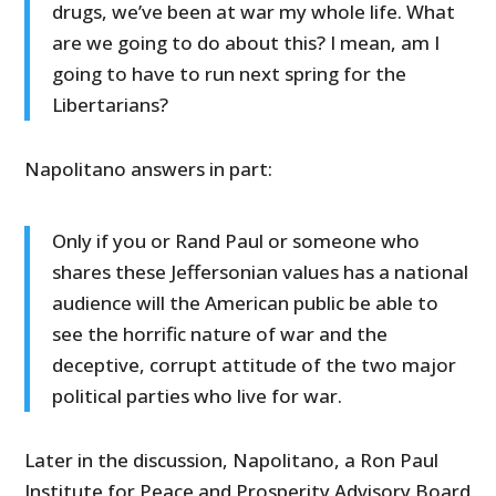
drugs, we’ve been at war my whole life. What
are we going to do about this? I mean, am I
going to have to run next spring for the
Libertarians?
Napolitano answers in part:
Only if you or Rand Paul or someone who
shares these Jeffersonian values has a national
audience will the American public be able to
see the horrific nature of war and the
deceptive, corrupt attitude of the two major
political parties who live for war.
Later in the discussion, Napolitano, a Ron Paul
Institute for Peace and Prosperity Advisory Board