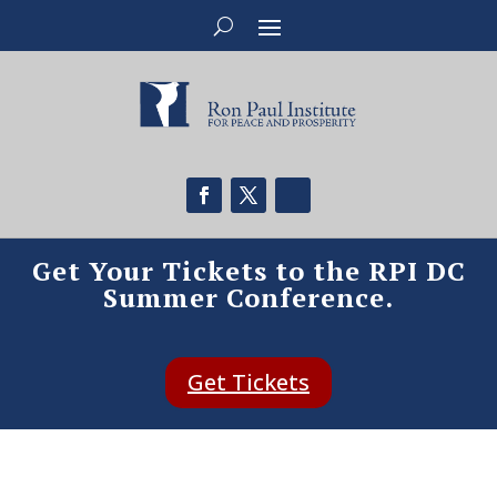
Get Your Tickets to the RPI DC
Summer Conference.
Get Tickets