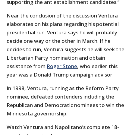
supporting the antiestablishment candidates.”
Near the conclusion of the discussion Ventura
elaborates on his plans regarding his potential
presidential run. Ventura says he will probably
decide one way or the other in March. If he
decides to run, Ventura suggests he will seek the
Libertarian Party nomination and obtain
assistance from
Roger Stone
, who earlier this
year was a Donald Trump campaign advisor.
In 1998, Ventura, running as the Reform Party
nominee, defeated contenders including the
Republican and Democratic nominees to win the
Minnesota governorship.
Watch Ventura and Napolitano’s complete 18-