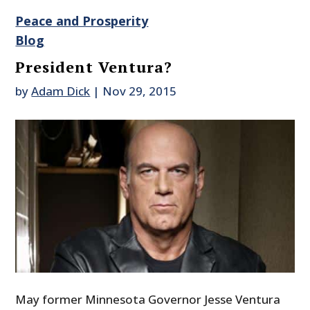
Peace and Prosperity
Blog
President Ventura?
by
Adam Dick
|
Nov 29, 2015
May former Minnesota Governor Jesse Ventura