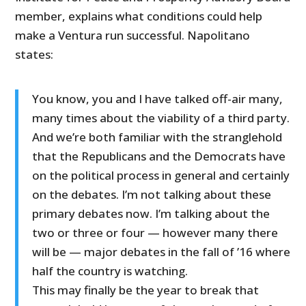
member, explains what conditions could help
make a Ventura run successful. Napolitano
states:
You know, you and I have talked off-air many,
many times about the viability of a third party.
And we’re both familiar with the stranglehold
that the Republicans and the Democrats have
on the political process in general and certainly
on the debates. I’m not talking about these
primary debates now. I’m talking about the
two or three or four — however many there
will be — major debates in the fall of ’16 where
half the country is watching.
This may finally be the year to break that