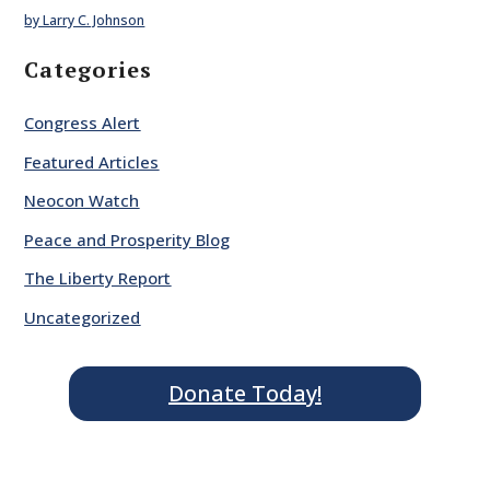
by Larry C. Johnson
Categories
Congress Alert
Featured Articles
Neocon Watch
Peace and Prosperity Blog
The Liberty Report
Uncategorized
Donate Today!