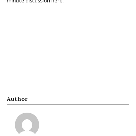
minute discussion here:
Author