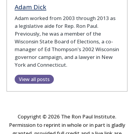
Adam Dick
Adam worked from 2003 through 2013 as
a legislative aide for Rep. Ron Paul.
Previously, he was a member of the
Wisconsin State Board of Elections, a co-
manager of Ed Thompson's 2002 Wisconsin
governor campaign, and a lawyer in New
York and Connecticut.
View all posts
Copyright © 2026 The Ron Paul Institute.
Permission to reprint in whole or in part is gladly
granted, provided full credit and a live link are