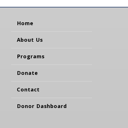
Home
About Us
Programs
Donate
Contact
Donor Dashboard