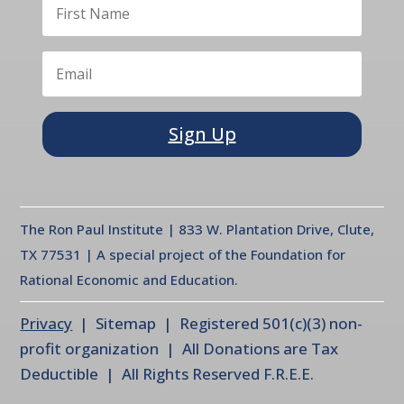
Sign Up
The Ron Paul Institute | 833 W. Plantation Drive, Clute,
TX 77531 | A special project of the Foundation for
Rational Economic and Education.
Privacy
| Sitemap | Registered 501(c)(3) non-
profit organization | All Donations are Tax
Deductible | All Rights Reserved F.R.E.E.