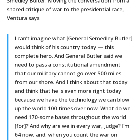
Smedley Bulter. Moving the conversation from a
shared critique of war to the presidential race,
Ventura says:
I can’t imagine what [General Semedley Butler]
would think of his country today — this
complete hero. And General Butler said we
need to pass a constitutional amendment
that our military cannot go over 500 miles
from our shore. And I think about that today
and think that he is even more right today
because we have the technology we can blow
up the world 100 times over now. What do we
need 170-some bases throughout the world
[for]? And why are we in every war, Judge? I’m
64 now, and, when you count the war on