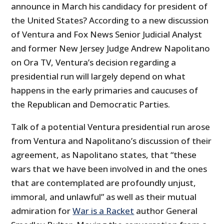
announce in March his candidacy for president of
the United States? According to a new discussion
of Ventura and Fox News Senior Judicial Analyst
and former New Jersey Judge Andrew Napolitano
on Ora TV, Ventura’s decision regarding a
presidential run will largely depend on what
happens in the early primaries and caucuses of
the Republican and Democratic Parties.
Talk of a potential Ventura presidential run arose
from Ventura and Napolitano’s discussion of their
agreement, as Napolitano states, that “these
wars that we have been involved in and the ones
that are contemplated are profoundly unjust,
immoral, and unlawful” as well as their mutual
admiration for
War is a Racket
author General