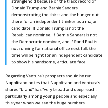
stranglehold because of the track record of
Donald Trump and Bernie Sanders
demonstrating the thirst and the hunger out
there for an independent thinker as a major
candidate. If Donald Trump is not the
Republican nominee, if Bernie Sanders is not
the Democratic nominee, and if Rand Paul is
not running for national office next fall, the
time will be right for an independent candidate
to show his handsome, articulate face.
Regarding Ventura’s prospects should he run,
Napolitano notes that Napolitano and Ventura’s
shared “brand” has “very broad and deep reach,
particularly among young people and especially
this year when we see the huge numbers