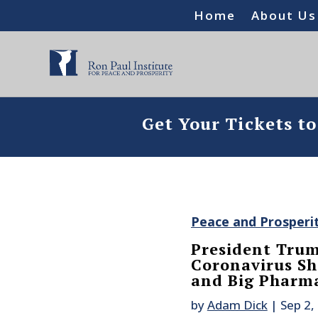
Home
About Us
Get Your Tickets t
Peace and Prosperi
President Trum
Coronavirus Sh
and Big Pharm
by
Adam Dick
|
Sep 2,