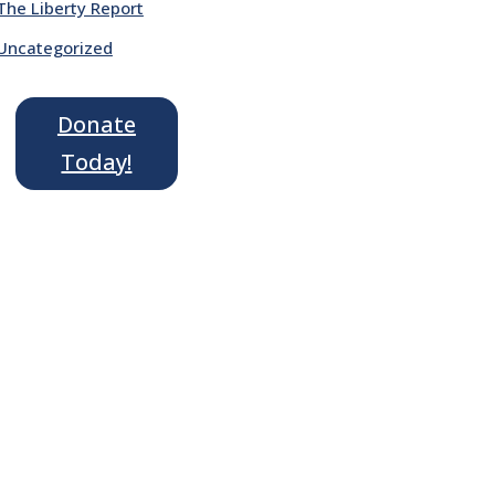
The Liberty Report
Uncategorized
Donate
Today!