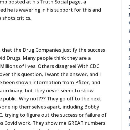
p posted at his Truth Social page, a
 he is wavering in his support for this and
shots critics.
t that the Drug Companies justify the success
vid Drugs. Many people think they are a
Millions of lives. Others disagree! With CDC
over this question, I want the answer, and I
e been shown information from Pfizer, and
traordinary, but they never seem to show
e public. Why not??? They go off to the next
ryone rip themselves apart, including Bobby
, trying to figure out the success or failure of
s Covid work. They show me GREAT numbers