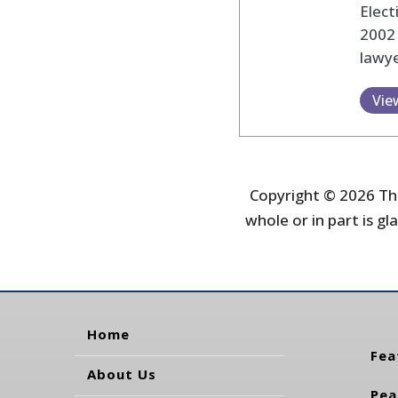
Elec
2002
lawye
Vie
Copyright © 2026 The
whole or in part is gla
Home
Fea
About Us
Pea