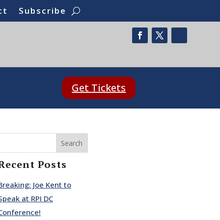
ct
Subscribe
Get Tickets
Search
Recent Posts
Breaking: Joe Kent to
Speak at RPI DC
Conference!