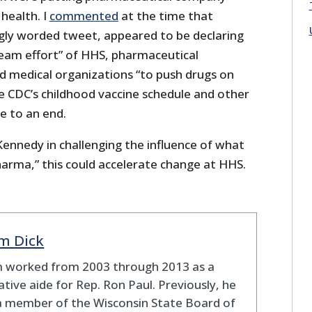
 health. I
commented
at the time that
ngly worded tweet, appeared to be declaring
eam effort” of HHS, pharmaceutical
d medical organizations “to push drugs on
 CDC’s childhood vaccine schedule and other
 to an end.
 Kennedy in challenging the influence of what
harma,” this could accelerate change at HHS.
m Dick
 worked from 2003 through 2013 as a
lative aide for Rep. Ron Paul. Previously, he
a member of the Wisconsin State Board of