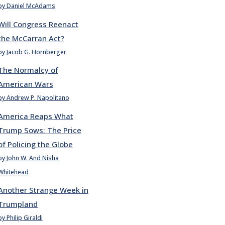
by Daniel McAdams
Will Congress Reenact
the McCarran Act?
by Jacob G. Hornberger
The Normalcy of
American Wars
by Andrew P. Napolitano
America Reaps What
Trump Sows: The Price
of Policing the Globe
by John W. And Nisha
Whitehead
Another Strange Week in
Trumpland
by Philip Giraldi