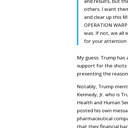
and results, but t
others. I want the
and clear up this M
OPERATION WARP SP
was. If not, we al
for your attention
My guess: Trump has a
support for the shots 
presenting the reasoni
Notably, Trump mentio
Kennedy, Jr. who is T
Health and Human Ser
posted his own messag
pharmaceutical compa
that they financial b