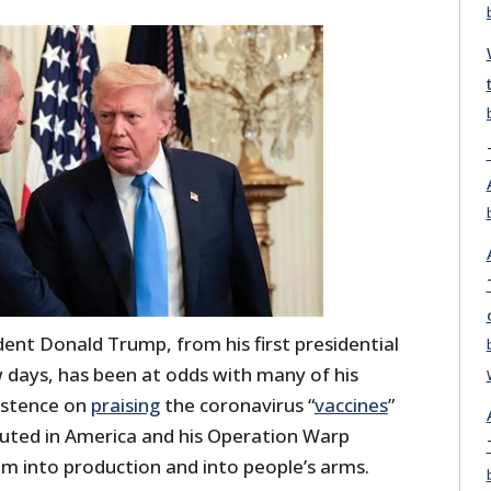
ent Donald Trump, from his first presidential
w days, has been at odds with many of his
sistence on
praising
the coronavirus “
vaccines
”
buted in America and his Operation Warp
m into production and into people’s arms.