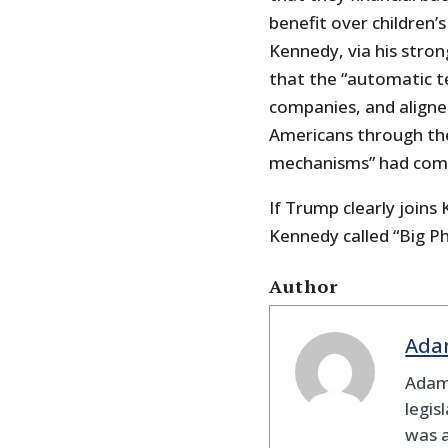
benefit over children’s
Kennedy, via his stro
that the “automatic t
companies, and aligne
Americans through the
mechanisms” had come
If Trump clearly joins
Kennedy called “Big P
Author
Ada
Adam
legis
was 