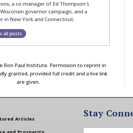
tions, a co-manager of Ed Thompson's
 Wisconsin governor campaign, and a
r in New York and Connecticut.
w all posts
 Ron Paul Institute. Permission to reprint in
dly granted, provided full credit and a live link
are given.
Stay Conn
tured Articles
ce and Prosperity