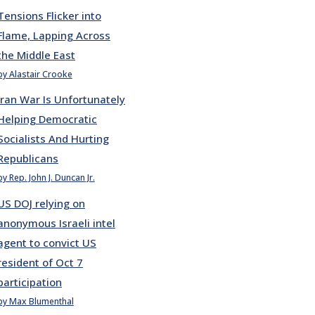
Tensions Flicker into
Flame, Lapping Across
the Middle East
by Alastair Crooke
Iran War Is Unfortunately
Helping Democratic
Socialists And Hurting
Republicans
by Rep. John J. Duncan Jr.
US DOJ relying on
anonymous Israeli intel
agent to convict US
resident of Oct 7
participation
by Max Blumenthal