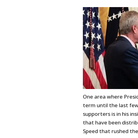
One area where Presid
term until the last fe
supporters is in his in
that have been distri
Speed that rushed the