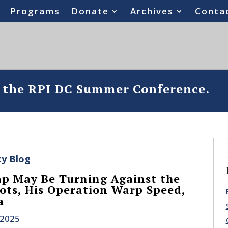
Programs
Donate
Archives
Conta
o the RPI DC Summer Conference.
ty Blog
p May Be Turning Against the
ots, His Operation Warp Speed,
a
 2025