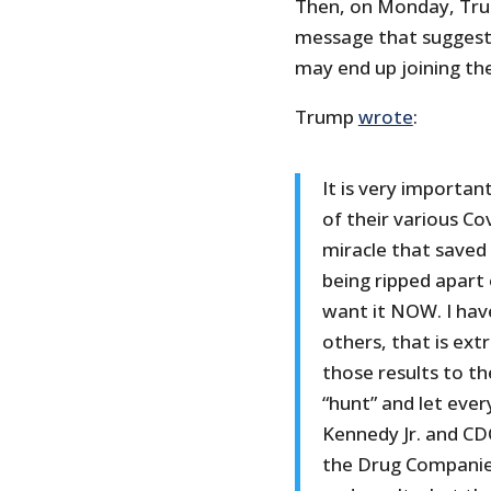
Then, on Monday, Trum
message that suggested
may end up joining the 
Trump
wrote
:
It is very importan
of their various Co
miracle that saved 
being ripped apart 
want it NOW. I hav
others, that is ex
those results to th
“hunt” and let eve
Kennedy Jr. and CDC
the Drug Companie