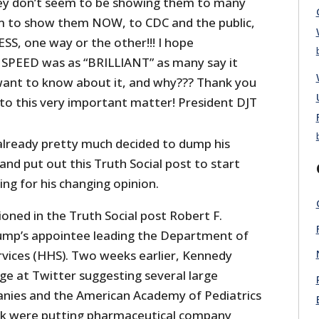
hey don’t seem to be showing them to many
m to show them NOW, to CDC and the public,
ESS, one way or the other!!! I hope
EED was as “BRILLIANT” as many say it
l want to know about it, and why??? Thank you
 to this very important matter! President DJT
lready pretty much decided to dump his
and put out this Truth Social post to start
ng for his changing opinion.
ned in the Truth Social post Robert F.
rump’s appointee leading the Department of
vices (HHS). Two weeks earlier, Kennedy
e at Twitter suggesting several large
nies and the American Academy of Pediatrics
ack were putting pharmaceutical company