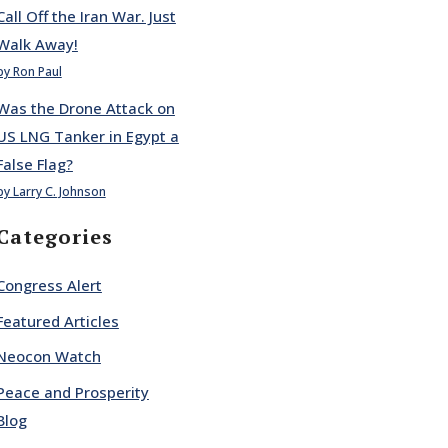
Call Off the Iran War. Just
Walk Away!
by Ron Paul
Was the Drone Attack on
US LNG Tanker in Egypt a
False Flag?
by Larry C. Johnson
Categories
Congress Alert
Featured Articles
Neocon Watch
Peace and Prosperity
Blog