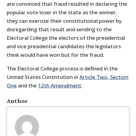
are convinced that fraud resulted in declaring the
popular vote loser in the state as the winner,
they can exercise their constitutional power by
disregarding that result and sending to the
Electoral College the electors of the presidential
and vice presidential candidates the legislators
think would have won but for the fraud.
The Electoral College process is defined in the
United States Constitution in
Article Two, Section
One
and the
12th Amendment
.
Author