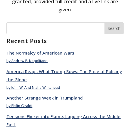
granted, provided full credit and a live link are
given.
Search
Recent Posts
The Normalcy of American Wars
by Andrew P. Napolitano
America Reaps What Trump Sows: The Price of Policing
the Globe
by John W. And Nisha Whitehead
Another Strange Week in Trumpland
by Philip Giraldi
Tensions Flicker into Flame, Lapping Across the Middle
East