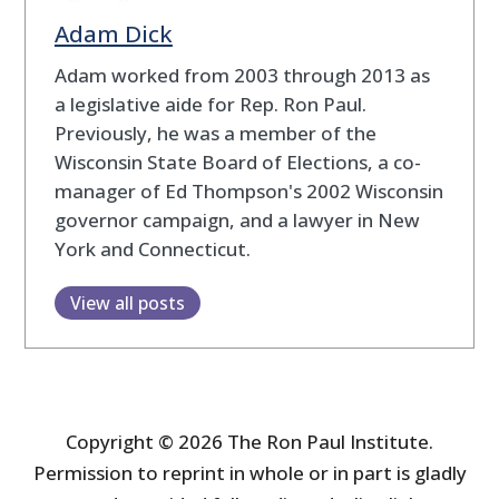
Adam Dick
Adam worked from 2003 through 2013 as
a legislative aide for Rep. Ron Paul.
Previously, he was a member of the
Wisconsin State Board of Elections, a co-
manager of Ed Thompson's 2002 Wisconsin
governor campaign, and a lawyer in New
York and Connecticut.
View all posts
Copyright © 2026 The Ron Paul Institute.
Permission to reprint in whole or in part is gladly