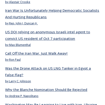
by Alastair Crooke
Iran War Is Unfortunately Helping Democratic Socialists
And Hurting Republicans
by Rep. John J. Duncan Jr.
US DOJ relying on anonymous Israeli intel agent to
convict US resident of Oct 7 participation
by Max Blumenthal
Call Off the Iran War. Just Walk Away!
by Ron Paul
Was the Drone Attack on US LNG Tanker in Egypt a
False Flag?
by Larry C. Johnson
Why the Blanche Nomination Should Be Rejected
by Andrew P. Napolitano
Washington May Be Learning to Live with Iran, Ukraine