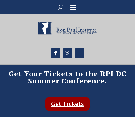
Get Your Tickets to the RPI DC
Summer Conference.
Get Tickets