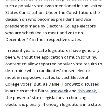
such a popular vote even mentioned in the United
States Constitution. Under the Constitution, the
decision on who becomes president and vice
president is made by Electoral College electors
who are scheduled to meet and vote on
December 14 in their respective states.
In recent years, state legislatures have generally
been, without the application of much scrutiny,
content to allow reported popular vote results to
determine which candidates’ chosen electors
meet in respective states to cast Electoral
College votes. But, as Daniel Horowitz discussed
in articles at the Blaze
last week
and
this week
,
the power of state legislators in choosing
electors is plenary. If enough legislators in a state