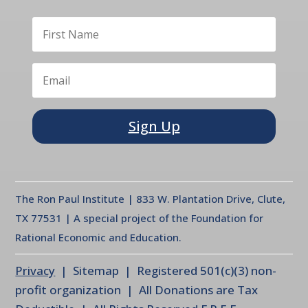
Sign Up
The Ron Paul Institute | 833 W. Plantation Drive, Clute,
TX 77531 | A special project of the Foundation for
Rational Economic and Education.
Privacy
| Sitemap | Registered 501(c)(3) non-
profit organization | All Donations are Tax