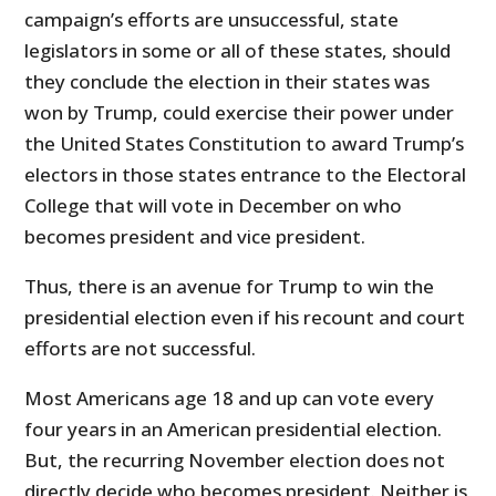
campaign’s efforts are unsuccessful, state
legislators in some or all of these states, should
they conclude the election in their states was
won by Trump, could exercise their power under
the United States Constitution to award Trump’s
electors in those states entrance to the Electoral
College that will vote in December on who
becomes president and vice president.
Thus, there is an avenue for Trump to win the
presidential election even if his recount and court
efforts are not successful.
Most Americans age 18 and up can vote every
four years in an American presidential election.
But, the recurring November election does not
directly decide who becomes president. Neither is