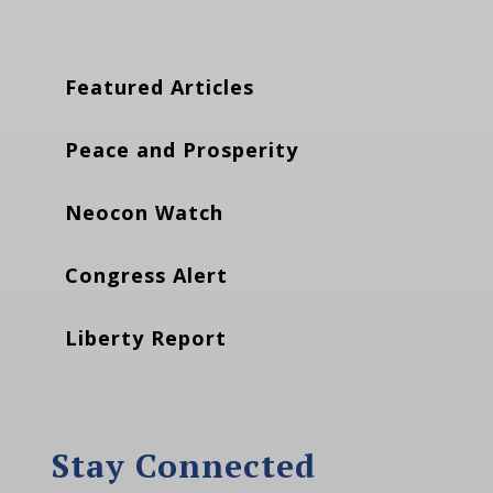
Featured Articles
Peace and Prosperity
Neocon Watch
Congress Alert
Liberty Report
Stay Connected