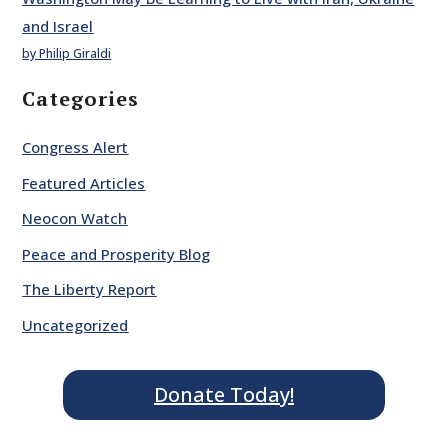
and Israel
by Philip Giraldi
Categories
Congress Alert
Featured Articles
Neocon Watch
Peace and Prosperity Blog
The Liberty Report
Uncategorized
Donate Today!