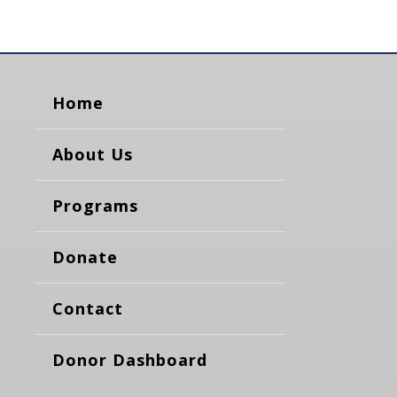
Home
About Us
Programs
Donate
Contact
Donor Dashboard