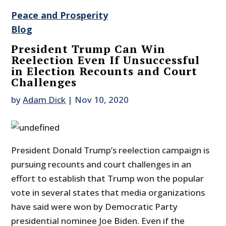
Peace and Prosperity
Blog
President Trump Can Win
Reelection Even If Unsuccessful
in Election Recounts and Court
Challenges
by
Adam Dick
|
Nov 10, 2020
President Donald Trump’s reelection campaign is
pursuing recounts and court challenges in an
effort to establish that Trump won the popular
vote in several states that media organizations
have said were won by Democratic Party
presidential nominee Joe Biden. Even if the