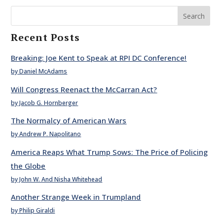
Search
Recent Posts
Breaking: Joe Kent to Speak at RPI DC Conference!
by Daniel McAdams
Will Congress Reenact the McCarran Act?
by Jacob G. Hornberger
The Normalcy of American Wars
by Andrew P. Napolitano
America Reaps What Trump Sows: The Price of Policing
the Globe
by John W. And Nisha Whitehead
Another Strange Week in Trumpland
by Philip Giraldi