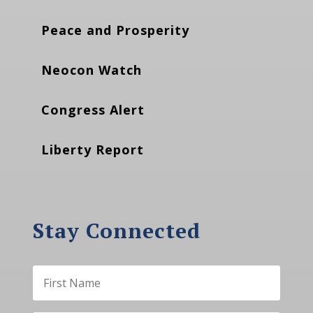
Peace and Prosperity
Neocon Watch
Congress Alert
Liberty Report
Stay Connected