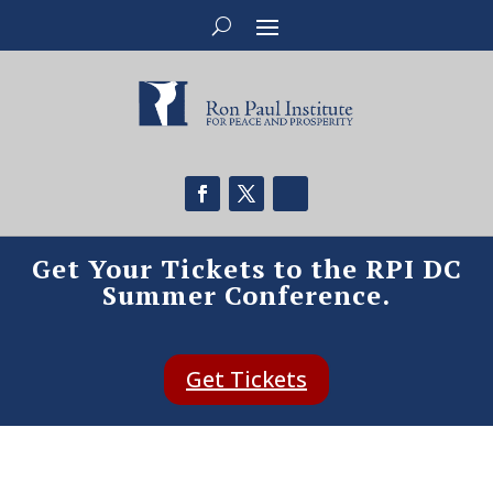
Get Your Tickets to the RPI DC
Summer Conference.
Get Tickets