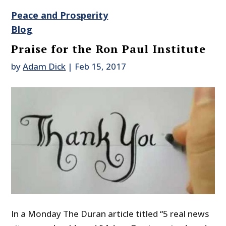
Peace and Prosperity
Blog
Praise for the Ron Paul Institute
by
Adam Dick
|
Feb 15, 2017
In a Monday The Duran article titled “5 real news