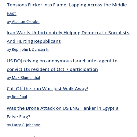
Tensions Flicker into Flame, Lapping Across the Middle
East
by Alastair Crooke
Iran War Is Unfortunately Helping Democratic Socialists
And Hurting Republicans
by Rep. John J. Duncan Jr.
US DOJ relying on anonymous Israeli intel agent to
convict US resident of Oct 7 participation
by Max Blumenthal
Call Off the Iran War. Just Walk Away!
by Ron Paul
Was the Drone Attack on US LNG Tanker in Egypt a
False Flag?
by Larry C. Johnson