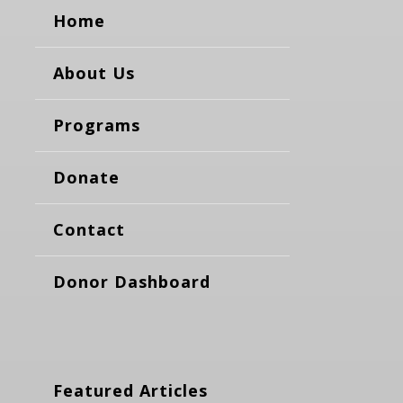
Home
About Us
Programs
Donate
Contact
Donor Dashboard
Featured Articles