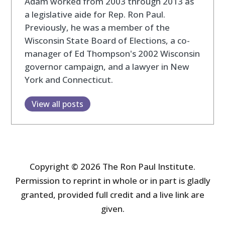
Adam worked from 2003 through 2013 as
a legislative aide for Rep. Ron Paul.
Previously, he was a member of the
Wisconsin State Board of Elections, a co-
manager of Ed Thompson's 2002 Wisconsin
governor campaign, and a lawyer in New
York and Connecticut.
View all posts
Copyright © 2026 The Ron Paul Institute.
Permission to reprint in whole or in part is gladly
granted, provided full credit and a live link are
given.