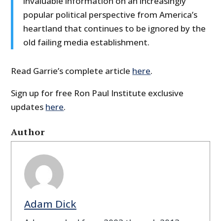
invaluable information on an increasingly
popular political perspective from America’s
heartland that continues to be ignored by the
old failing media establishment.
Read Garrie’s complete article
here
.
Sign up for free Ron Paul Institute exclusive
updates
here
.
Author
Adam Dick