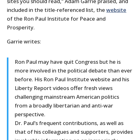
sites you should read,” Adam Garrie praised, and
included in the title-referenced list, the
website
of the Ron Paul Institute for Peace and
Prosperity.
Garrie writes:
Ron Paul may have quit Congress but he is
more involved in the political debate than ever
before. His Ron Paul Institute website and his
Liberty Report videos offer fresh views
challenging mainstream American politics
from a broadly libertarian and anti-war
perspective.
Dr. Paul’s frequent contributions, as well as
that of his colleagues and supporters, provides