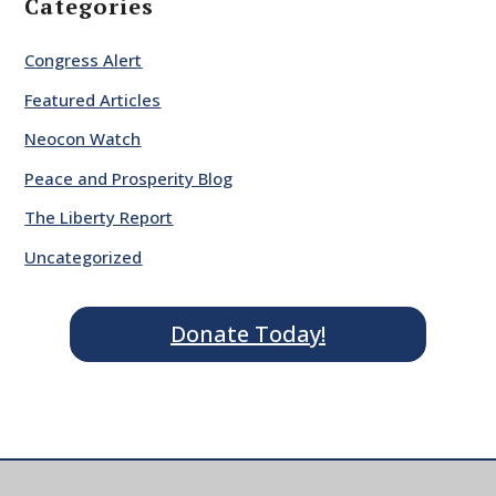
Categories
Congress Alert
Featured Articles
Neocon Watch
Peace and Prosperity Blog
The Liberty Report
Uncategorized
Donate Today!