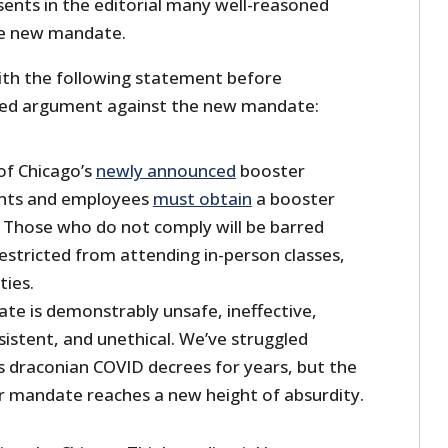
sents in the editorial many well-reasoned
he new mandate.
with the following statement before
iled argument against the new mandate:
of Chicago’s
newly announced
booster
ents and employees
must obtain
a booster
. Those who do not comply will be barred
stricted from attending in-person classes,
ties.
te is demonstrably unsafe, ineffective,
istent, and unethical. We’ve struggled
 draconian COVID decrees for years, but the
er mandate reaches a new height of absurdity.