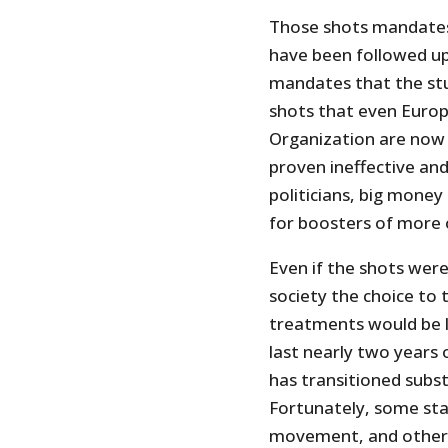
Those shots mandates
have been followed up
mandates that the st
shots that even Europ
Organization are no
proven ineffective and
politicians, big money
for boosters of more 
Even if the shots were
society the choice to 
treatments would be l
last nearly two years
has transitioned subst
Fortunately, some sta
movement, and others 