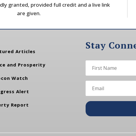
dly granted, provided full credit and a live link
are given.
Stay Conn
tured Articles
ce and Prosperity
con Watch
gress Alert
erty Report