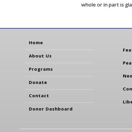
whole or in part is gla
Home
Fea
About Us
Pea
Programs
Neo
Donate
Con
Contact
Lib
Donor Dashboard