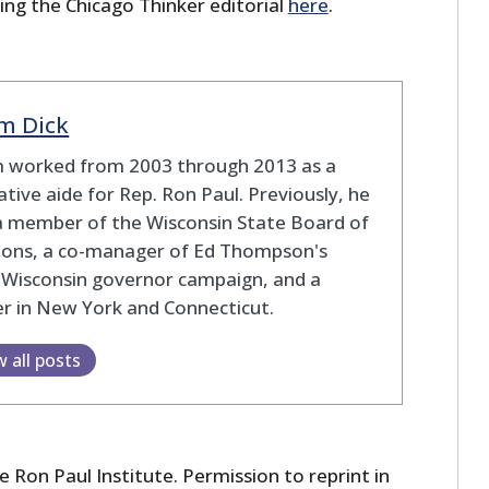
ing the Chicago Thinker editorial
here
.
m Dick
 worked from 2003 through 2013 as a
lative aide for Rep. Ron Paul. Previously, he
a member of the Wisconsin State Board of
tions, a co-manager of Ed Thompson's
 Wisconsin governor campaign, and a
r in New York and Connecticut.
w all posts
 Ron Paul Institute. Permission to reprint in