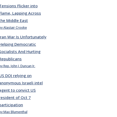
Tensions Flicker into
Flame, Lapping Across
the Middle East
by Alastair Crooke
Iran War Is Unfortunately
Helping Democratic
Socialists And Hurting
Republicans
by Rep. John J. Duncan Jr.
US DOJ relying on
anonymous Israeli intel
agent to convict US
resident of Oct 7
participation
by Max Blumenthal