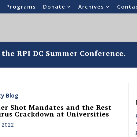
Programs
Donate
Archives
Conta
o the RPI DC Summer Conference.
ty Blog
er Shot Mandates and the Rest
irus Crackdown at Universities
, 2022