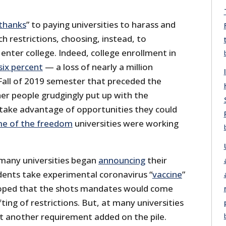
thanks
” to paying universities to harass and
 restrictions, choosing, instead, to
nter college. Indeed, college enrollment in
six percent
— a loss of nearly a million
Fall of 2019 semester that preceded the
her people grudgingly put up with the
o take advantage of opportunities they could
me of the freedom
universities were working
 many universities began
announcing
their
ents take experimental coronavirus “
vaccine
”
oped that the shots mandates would come
ting of restrictions. But, at many universities
st another requirement added on the pile.