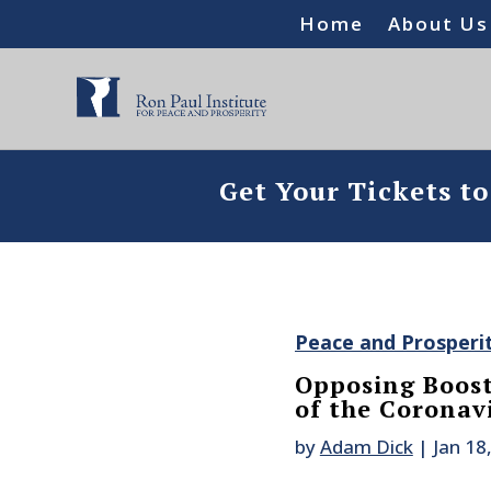
Home
About Us
Get Your Tickets t
Peace and Prosperi
Opposing Boost
of the Coronav
by
Adam Dick
|
Jan 18