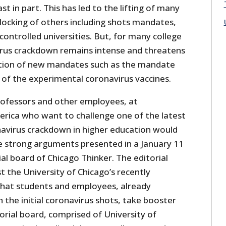
st in part. This has led to the lifting of many
blocking of others including shots mandates,
ntrolled universities. But, for many college
rus crackdown remains intense and threatens
ition of new mandates such as the mandate
 of the experimental coronavirus vaccines.
professors and other employees, at
merica who want to challenge one of the latest
navirus crackdown in higher education would
he strong arguments presented in a January 11
ial board of Chicago Thinker. The editorial
t the University of Chicago’s recently
at students and employees, already
 the initial coronavirus shots, take booster
torial board, comprised of University of