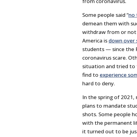
from coronavirus.
Some people said “
no 
demean them with such
withdraw from or not e
America is
down over 
students — since the 
coronavirus scare. Ot
situation and tried t
find to
experience so
hard to deny.
In the spring of 2021,
plans to mandate stud
shots. Some people h
with the permanent lif
it turned out to be ju