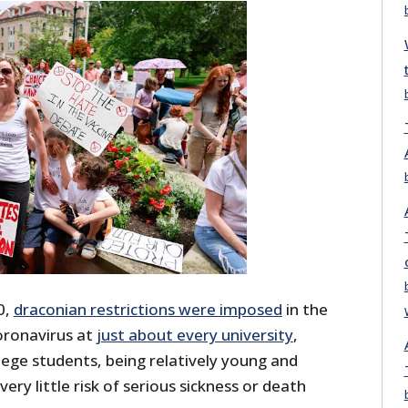
0,
draconian restrictions were imposed
in the
oronavirus at
just about every university
,
ege students, being relatively young and
ery little risk of serious sickness or death