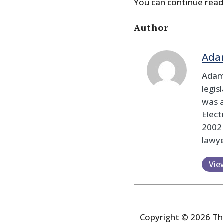
You can continue read
Author
Ada
Adam
legis
was 
Elec
2002
lawye
Vie
Copyright © 2026 The