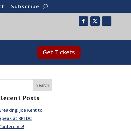
ct
Subscribe
Get Tickets
Search
Recent Posts
Breaking: Joe Kent to
Speak at RPI DC
Conference!