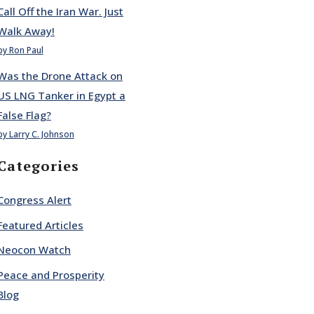
Call Off the Iran War. Just
Walk Away!
by Ron Paul
Was the Drone Attack on
US LNG Tanker in Egypt a
False Flag?
by Larry C. Johnson
Categories
Congress Alert
Featured Articles
Neocon Watch
Peace and Prosperity
Blog