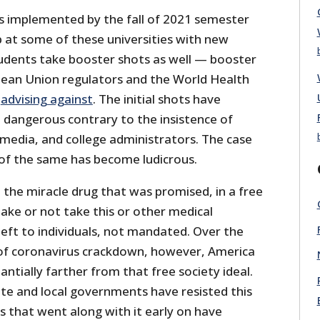
 implemented by the fall of 2021 semester
 at some of these universities with new
udents take booster shots as well — booster
ean Union regulators and the World Health
w
advising against
. The initial shots have
 dangerous contrary to the insistence of
 media, and college administrators. The case
of the same has become ludicrous.
 the miracle drug that was promised, in a free
take or not take this or other medical
eft to individuals, not mandated. Over the
 of coronavirus crackdown, however, America
antially farther from that free society ideal.
te and local governments have resisted this
that went along with it early on have