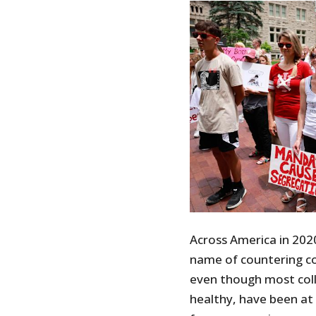
Across America in 202
name of countering c
even though most coll
healthy, have been at v