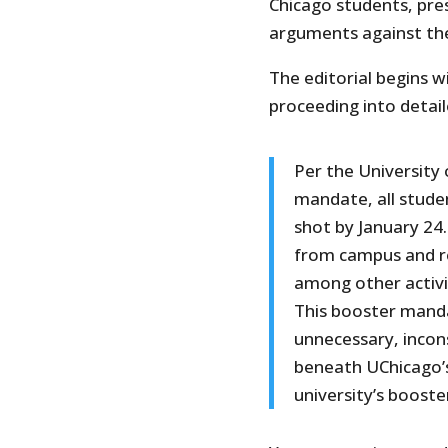
Chicago students, pre
arguments against t
The editorial begins 
proceeding into deta
Per the University 
mandate, all stud
shot by January 24
from campus and re
among other activi
This booster manda
unnecessary, incons
beneath UChicago’s
university’s boost