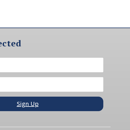
ected
Sign Up