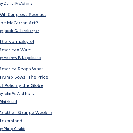
by Daniel McAdams
Will Congress Reenact
the McCarran Act?
by Jacob G. Hornberger
The Normalcy of
American Wars
by Andrew P. Napolitano
America Reaps What
Trump Sows: The Price
of Policing the Globe
by John W. And Nisha
Whitehead
Another Strange Week in
Trumpland
by Philip Giraldi