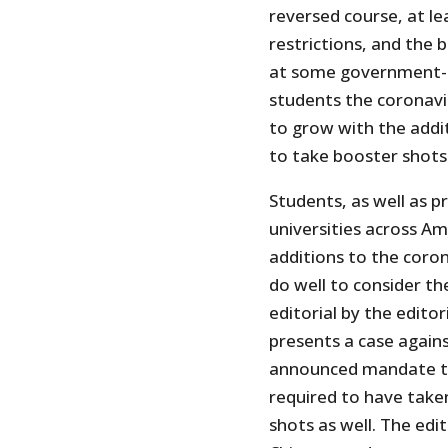
reversed course, at lea
restrictions, and the 
at some government-co
students the coronavi
to grow with the add
to take booster shots
Students, as well as 
universities across A
additions to the coro
do well to consider t
editorial by the editor
presents a case agains
announced mandate th
required to have taken
shots as well. The edi