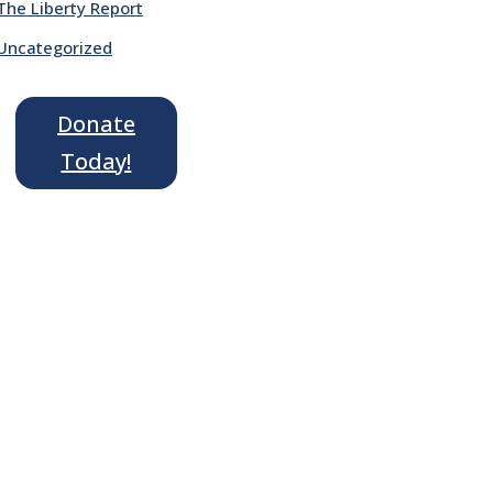
The Liberty Report
Uncategorized
Donate
Today!