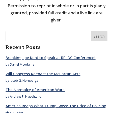
Permission to reprint in whole or in part is gladly
granted, provided full credit and a live link are
given.
Search
Recent Posts
Breaking: Joe Kent to Speak at RPI DC Conference!
by Daniel McAdams
Will Congress Reenact the McCarran Act?
by Jacob G. Hornberger
The Normalcy of American Wars
by Andrew P. Napolitano
America Reaps What Trump Sows: The Price of Policing
the Globe