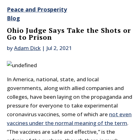
Peace and Prosperity
Blog
Ohio Judge Says Take the Shots or
Go to Prison
by
Adam Dick
|
Jul 2, 2021
In America, national, state, and local
governments, along with allied companies and
colleges, have been laying on the propaganda and
pressure for everyone to take experimental
coronavirus vaccines, some of which are
not even
vaccines under the normal meaning of the term
.
“The vaccines are safe and effective,” is the