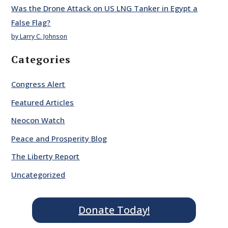
Was the Drone Attack on US LNG Tanker in Egypt a
False Flag?
by Larry C. Johnson
Categories
Congress Alert
Featured Articles
Neocon Watch
Peace and Prosperity Blog
The Liberty Report
Uncategorized
Donate Today!