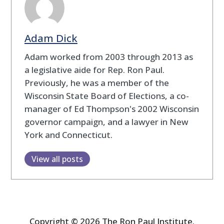
Adam Dick
Adam worked from 2003 through 2013 as
a legislative aide for Rep. Ron Paul.
Previously, he was a member of the
Wisconsin State Board of Elections, a co-
manager of Ed Thompson's 2002 Wisconsin
governor campaign, and a lawyer in New
York and Connecticut.
View all posts
Copyright © 2026 The Ron Paul Institute.