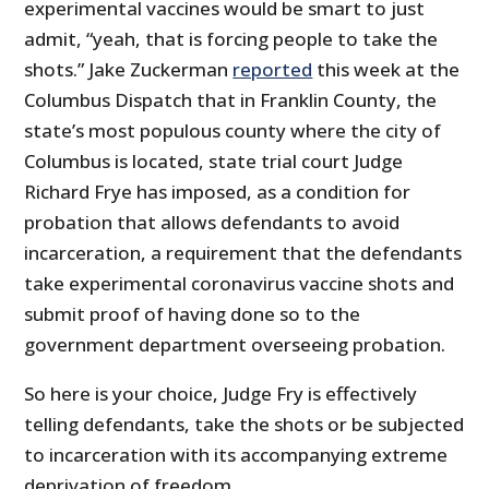
experimental vaccines would be smart to just
admit, “yeah, that is forcing people to take the
shots.” Jake Zuckerman
reported
this week at the
Columbus Dispatch that in Franklin County, the
state’s most populous county where the city of
Columbus is located, state trial court Judge
Richard Frye has imposed, as a condition for
probation that allows defendants to avoid
incarceration, a requirement that the defendants
take experimental coronavirus vaccine shots and
submit proof of having done so to the
government department overseeing probation.
So here is your choice, Judge Fry is effectively
telling defendants, take the shots or be subjected
to incarceration with its accompanying extreme
deprivation of freedom.