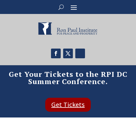
Get Your Tickets to the RPI DC
Summer Conference.
Get Tickets