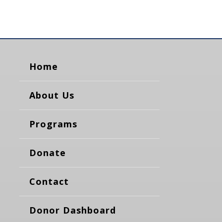
Home
About Us
Programs
Donate
Contact
Donor Dashboard