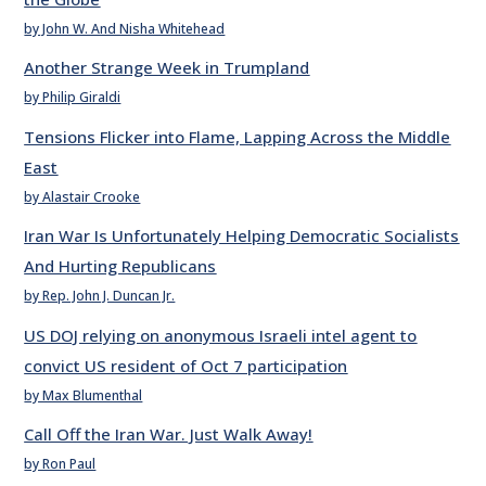
by John W. And Nisha Whitehead
Another Strange Week in Trumpland
by Philip Giraldi
Tensions Flicker into Flame, Lapping Across the Middle
East
by Alastair Crooke
Iran War Is Unfortunately Helping Democratic Socialists
And Hurting Republicans
by Rep. John J. Duncan Jr.
US DOJ relying on anonymous Israeli intel agent to
convict US resident of Oct 7 participation
by Max Blumenthal
Call Off the Iran War. Just Walk Away!
by Ron Paul