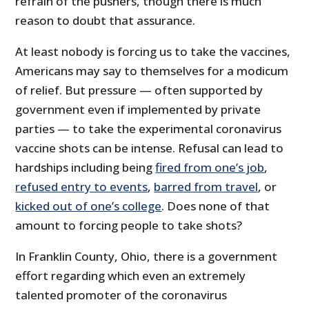
refrain of the pushers, though there is much
reason to doubt that assurance.
At least nobody is forcing us to take the vaccines,
Americans may say to themselves for a modicum
of relief. But pressure — often supported by
government even if implemented by private
parties — to take the experimental coronavirus
vaccine shots can be intense. Refusal can lead to
hardships including being
fired from one’s job
,
refused entry to events
,
barred from travel
, or
kicked out of one’s college
. Does none of that
amount to forcing people to take shots?
In Franklin County, Ohio, there is a government
effort regarding which even an extremely
talented promoter of the coronavirus