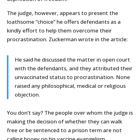
The judge, however, appears to present the
loathsome “choice” he offers defendants as a
kindly effort to help them overcome their
procrastination. Zuckerman wrote in the article:
He said he discussed the matter in open court
with the defendants, and they attributed their
unvaccinated status to procrastination. None
raised any philosophical, medical or religious
objection.
You don’t say? The people over whom the judge is
making the decision of whether they can walk
free or be sentenced to a prison term are not
calling hooey on his vaccine evangelism.