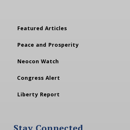
Featured Articles
Peace and Prosperity
Neocon Watch
Congress Alert
Liberty Report
Stay Connected