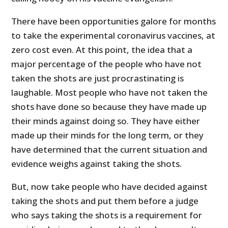
There have been opportunities galore for months
to take the experimental coronavirus vaccines, at
zero cost even. At this point, the idea that a
major percentage of the people who have not
taken the shots are just procrastinating is
laughable. Most people who have not taken the
shots have done so because they have made up
their minds against doing so. They have either
made up their minds for the long term, or they
have determined that the current situation and
evidence weighs against taking the shots.
But, now take people who have decided against
taking the shots and put them before a judge
who says taking the shots is a requirement for