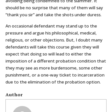
avoiding being condemned to the slammer. It
should be no surprise that many of them will say
“thank you sir” and take the shots under duress.
An occasional defendant may stand up to the
pressure and argue his philosophical, medical,
religious, or other objections. But, I doubt many
defendants will take this course given they will
expect that doing so will lead to either the
imposition of a different probation condition that
they may see as more burdensome, some other
punishment, or a one-way ticket to incarceration
due to the elimination of the probation option.
Author