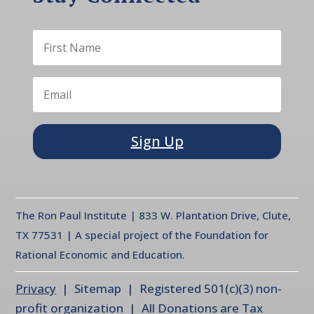
Sign Up
The Ron Paul Institute | 833 W. Plantation Drive, Clute,
TX 77531 | A special project of the Foundation for
Rational Economic and Education.
Privacy
| Sitemap | Registered 501(c)(3) non-
profit organization | All Donations are Tax