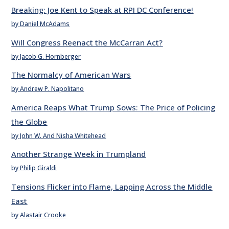
Breaking: Joe Kent to Speak at RPI DC Conference!
by Daniel McAdams
Will Congress Reenact the McCarran Act?
by Jacob G. Hornberger
The Normalcy of American Wars
by Andrew P. Napolitano
America Reaps What Trump Sows: The Price of Policing
the Globe
by John W. And Nisha Whitehead
Another Strange Week in Trumpland
by Philip Giraldi
Tensions Flicker into Flame, Lapping Across the Middle
East
by Alastair Crooke