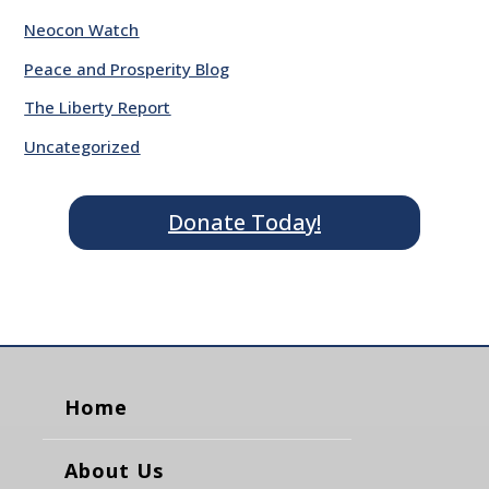
Neocon Watch
Peace and Prosperity Blog
The Liberty Report
Uncategorized
Donate Today!
Home
About Us