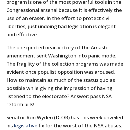
program is one of the most powerful tools in the
Congressional arsenal because it is effectively the
use of an eraser. In the effort to protect civil
liberties, just undoing bad legislation is elegant
and effective.
The unexpected near-victory of the Amash
amendment sent Washington into panic mode.
The fragility of the collection programs was made
evident once populist opposition was aroused.
How to maintain as much of the status quo as
possible while giving the impression of having
listened to the electorate? Answer: pass NSA
reform bills!
Senator Ron Wyden (D-OR) has this week unveiled
his
legislative
fix for the worst of the NSA abuses.