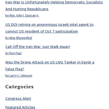
Iran War Is Unfortunately Helping Democratic Socialists
And Hurting Republicans
by Rep. John J. Duncan Jr.
US DOJ relying on anonymous Israeli intel agent to
convict US resident of Oct 7 participation
by Max Blumenthal
Call Off the Iran War. Just Walk Away!
by Ron Paul
Was the Drone Attack on US LNG Tanker in Egypt a
False Flag?
by Larry C. Johnson
Categories
Congress Alert
Featured Articles