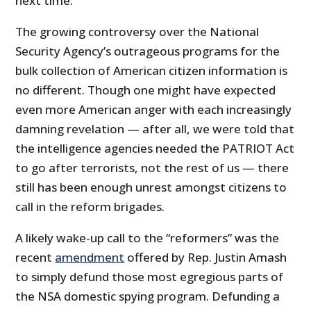
next time.
The growing controversy over the National
Security Agency’s outrageous programs for the
bulk collection of American citizen information is
no different. Though one might have expected
even more American anger with each increasingly
damning revelation — after all, we were told that
the intelligence agencies needed the PATRIOT Act
to go after terrorists, not the rest of us — there
still has been enough unrest amongst citizens to
call in the reform brigades.
A likely wake-up call to the “reformers” was the
recent
amendment
offered by Rep. Justin Amash
to simply defund those most egregious parts of
the NSA domestic spying program. Defunding a