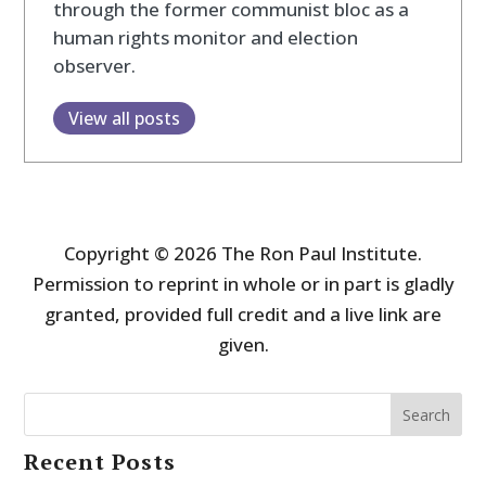
through the former communist bloc as a
human rights monitor and election
observer.
View all posts
Copyright © 2026 The Ron Paul Institute.
Permission to reprint in whole or in part is gladly
granted, provided full credit and a live link are
given.
Search
Recent Posts