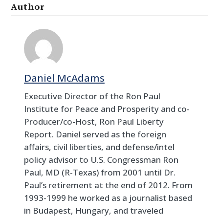
Author
Daniel McAdams
Executive Director of the Ron Paul
Institute for Peace and Prosperity and co-
Producer/co-Host, Ron Paul Liberty
Report. Daniel served as the foreign
affairs, civil liberties, and defense/intel
policy advisor to U.S. Congressman Ron
Paul, MD (R-Texas) from 2001 until Dr.
Paul’s retirement at the end of 2012. From
1993-1999 he worked as a journalist based
in Budapest, Hungary, and traveled