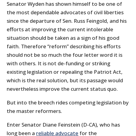
Senator Wyden has shown himself to be one of
the most dependable advocates of civil liberties
since the departure of Sen. Russ Feingold, and his
efforts at improving the current intolerable
situation should be taken as a sign of his good
faith. Therefore “reform” describing his efforts
should not be so much the four letter word it is
with others. It is not de-funding or striking
existing legislation or repealing the Patriot Act,
which is the real solution, but its passage would
nevertheless improve the current status quo.
But into the breech rides competing legislation by
the master reformers.
Enter Senator Diane Feinstein (D-CA), who has
long been a
reliable advocate
for the