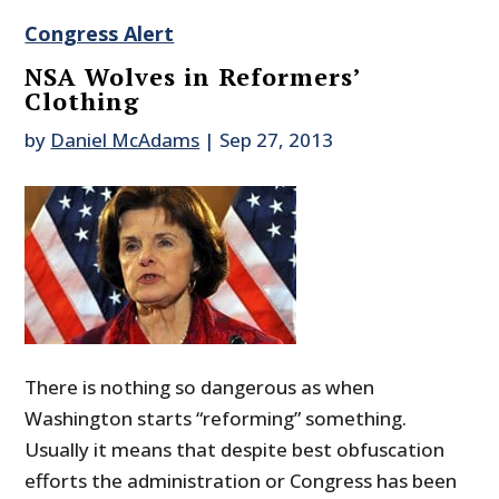
Congress Alert
NSA Wolves in Reformers’
Clothing
by
Daniel McAdams
|
Sep 27, 2013
There is nothing so dangerous as when
Washington starts “reforming” something.
Usually it means that despite best obfuscation
efforts the administration or Congress has been