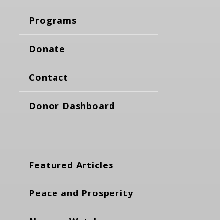
Programs
Donate
Contact
Donor Dashboard
Featured Articles
Peace and Prosperity