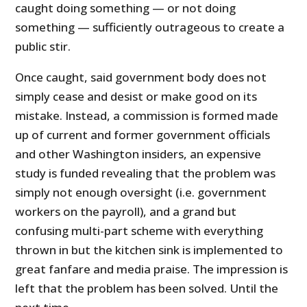
caught doing something — or not doing
something — sufficiently outrageous to create a
public stir.
Once caught, said government body does not
simply cease and desist or make good on its
mistake. Instead, a commission is formed made
up of current and former government officials
and other Washington insiders, an expensive
study is funded revealing that the problem was
simply not enough oversight (i.e. government
workers on the payroll), and a grand but
confusing multi-part scheme with everything
thrown in but the kitchen sink is implemented to
great fanfare and media praise. The impression is
left that the problem has been solved. Until the