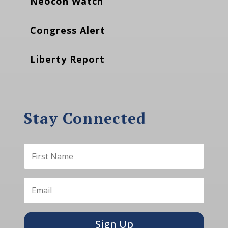
Neocon Watch
Congress Alert
Liberty Report
Stay Connected
Sign Up