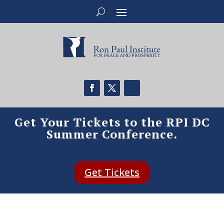
Get Your Tickets to the RPI DC
Summer Conference.
Get Tickets