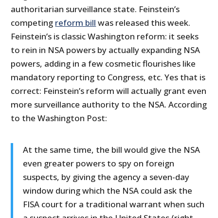
authoritarian surveillance state. Feinstein’s
competing
reform bill
was released this week.
Feinstein’s is classic Washington reform: it seeks
to rein in NSA powers by actually expanding NSA
powers, adding in a few cosmetic flourishes like
mandatory reporting to Congress, etc. Yes that is
correct: Feinstein’s reform will actually grant even
more surveillance authority to the NSA. According
to the Washington Post:
At the same time, the bill would give the NSA
even greater powers to spy on foreign
suspects, by giving the agency a seven-day
window during which the NSA could ask the
FISA court for a traditional warrant when such
a suspect arrives in the United States (right