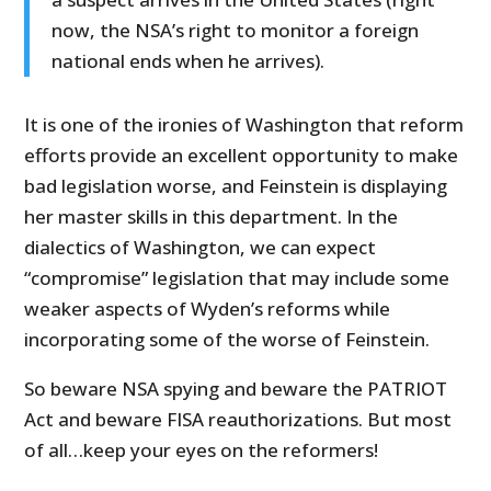
now, the NSA’s right to monitor a foreign
national ends when he arrives).
It is one of the ironies of Washington that reform
efforts provide an excellent opportunity to make
bad legislation worse, and Feinstein is displaying
her master skills in this department. In the
dialectics of Washington, we can expect
“compromise” legislation that may include some
weaker aspects of Wyden’s reforms while
incorporating some of the worse of Feinstein.
So beware NSA spying and beware the PATRIOT
Act and beware FISA reauthorizations. But most
of all…keep your eyes on the reformers!