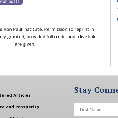
w all posts
 Ron Paul Institute. Permission to reprint in
dly granted, provided full credit and a live link
are given.
Stay Conn
tured Articles
ce and Prosperity