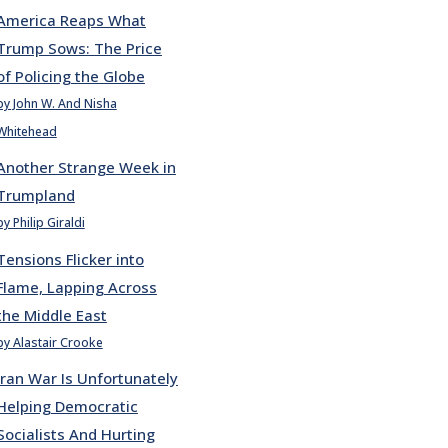
America Reaps What
Trump Sows: The Price
of Policing the Globe
by John W. And Nisha
Whitehead
Another Strange Week in
Trumpland
by Philip Giraldi
Tensions Flicker into
Flame, Lapping Across
the Middle East
by Alastair Crooke
Iran War Is Unfortunately
Helping Democratic
Socialists And Hurting