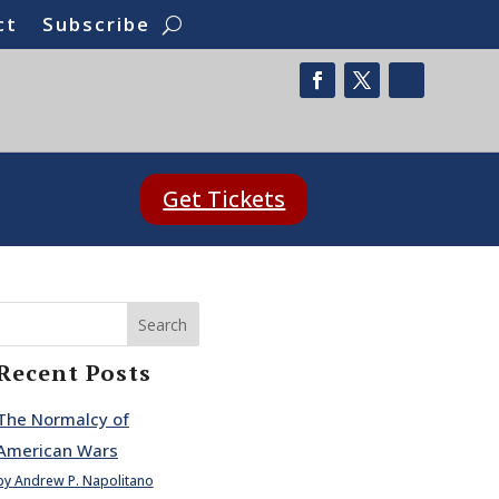
ct
Subscribe
Get Tickets
Search
Recent Posts
The Normalcy of
American Wars
by Andrew P. Napolitano