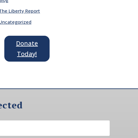
The Liberty Report
Uncategorized
Donate
Today!
ected