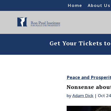
Home
About Us
Get Your Tickets t
Peace and Prosperi
Nonsense about
by
Adam Dick
|
Oct 24