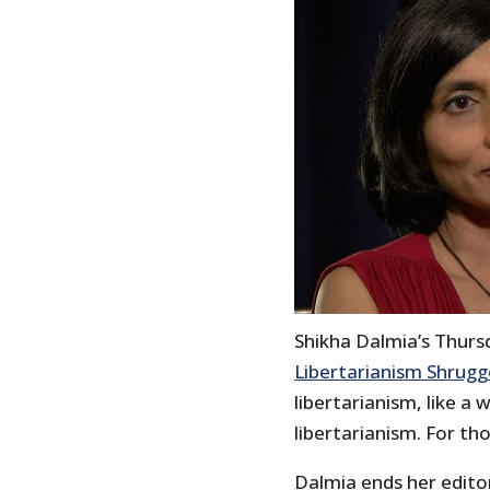
Shikha Dalmia’s Thursd
Libertarianism Shrug
libertarianism, like 
libertarianism. For th
Dalmia ends her edito