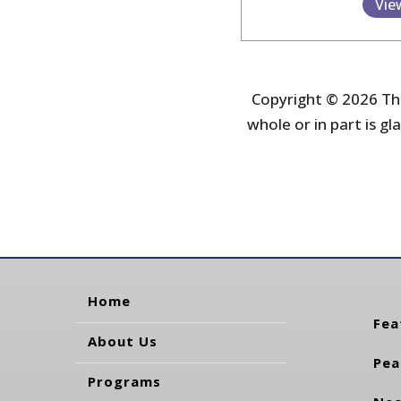
Vie
Copyright © 2026 The
whole or in part is gla
Home
Fea
About Us
Pea
Programs