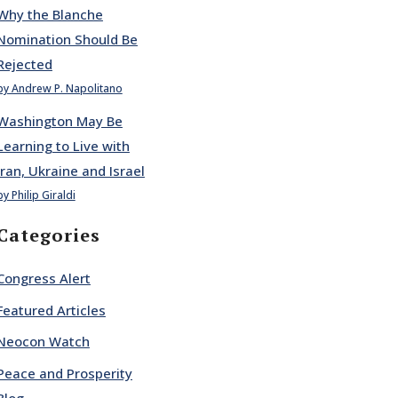
Why the Blanche
Nomination Should Be
Rejected
by Andrew P. Napolitano
Washington May Be
Learning to Live with
Iran, Ukraine and Israel
by Philip Giraldi
Categories
Congress Alert
Featured Articles
Neocon Watch
Peace and Prosperity
Blog