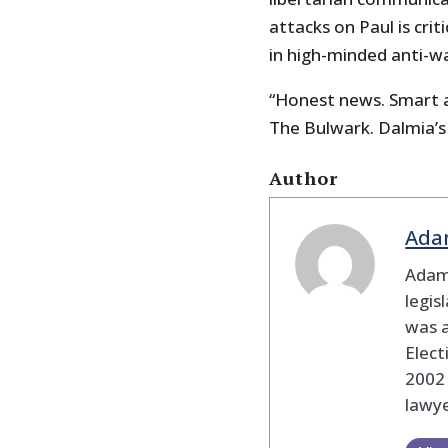
attacks on Paul is cri
in high-minded anti-w
“Honest news. Smart an
The Bulwark. Dalmia’s
Author
Ada
Adam
legis
was 
Elec
2002
lawye