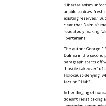
“Libertarianism unfor
unable to draw fresh m
existing reserves.” Bu
clear that Dalmia’s me
repeatedly making fals
libertarians.
The author George F. Wi
Dalmia in the second 
paragraph starts off
“hostile takeover” of 
Holocaust-denying, whi
faction.” Huh?
In her flinging of non
doesn’t resist taking
libertarian communica