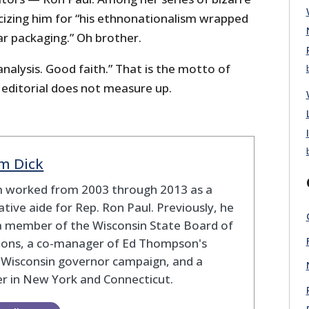
ticizing him for “his ethnonationalism wrapped
ar packaging.” Oh brother.
alysis. Good faith.” That is the motto of
 editorial does not measure up.
m Dick
 worked from 2003 through 2013 as a
lative aide for Rep. Ron Paul. Previously, he
a member of the Wisconsin State Board of
tions, a co-manager of Ed Thompson's
 Wisconsin governor campaign, and a
r in New York and Connecticut.