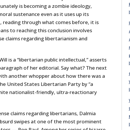
tunately is becoming a zombie ideology,
oral sustenance even as it uses up its
t, reading through what comes before, it is
ans to reaching this conclusion involves
e claims regarding libertarianism and
ll is a “libertarian public intellectual,” asserts
paragraph of her editorial. Say what? The next
 with another whopper about how there was a
the United States Libertarian Party by “a
te nationalist-friendly, ultra-reactionary
sense claims regarding libertarians, Dalmia
 absurd swipes at one of the most prominent
tors — Ron Paul. Among her series of bizarre