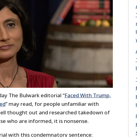
ay The Bulwark editorial “
Faced With Trump,
ged
” may read, for people unfamiliar with
a well thought out and researched takedown of
ose who are informed, it is nonsense.
rial with this condemnatory sentence: