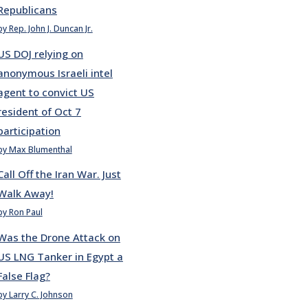
Republicans
by Rep. John J. Duncan Jr.
US DOJ relying on
anonymous Israeli intel
agent to convict US
resident of Oct 7
participation
by Max Blumenthal
Call Off the Iran War. Just
Walk Away!
by Ron Paul
Was the Drone Attack on
US LNG Tanker in Egypt a
False Flag?
by Larry C. Johnson