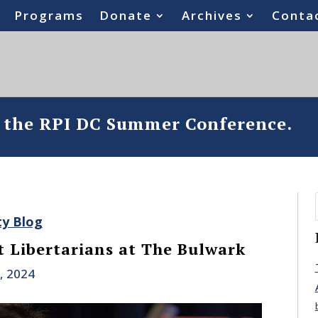
Programs
Donate
Archives
Conta
o the RPI DC Summer Conference.
ty Blog
 Libertarians at The Bulwark
, 2024