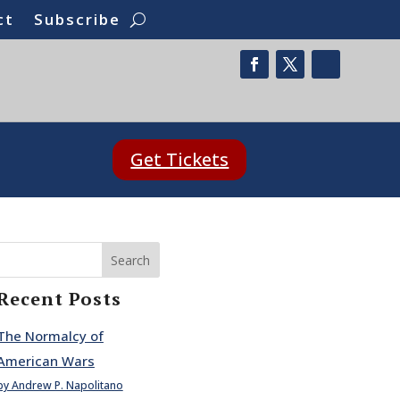
ct
Subscribe
Get Tickets
Search
Recent Posts
The Normalcy of
American Wars
by Andrew P. Napolitano