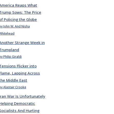
America Reaps What
Trump Sows: The Price
of Policing the Globe
by John W. And Nisha
Whitehead
Another Strange Week in
Trumpland
by Philip Giraldi
Tensions Flicker into
Flame, Lapping Across
the Middle East
by Alastair Crooke
Iran War Is Unfortunately
Helping Democratic
Socialists And Hurting