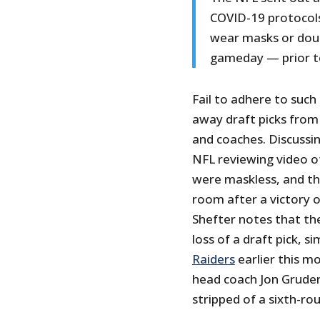
COVID-19 protocols 
wear masks or doub
gameday — prior to
Fail to adhere to suc
away draft picks from
and coaches. Discussin
NFL reviewing video 
were maskless, and the
room after a victory 
Shefter notes that the 
loss of a draft pick, si
Raiders
earlier this m
head coach Jon Gruden
stripped of a sixth-ro