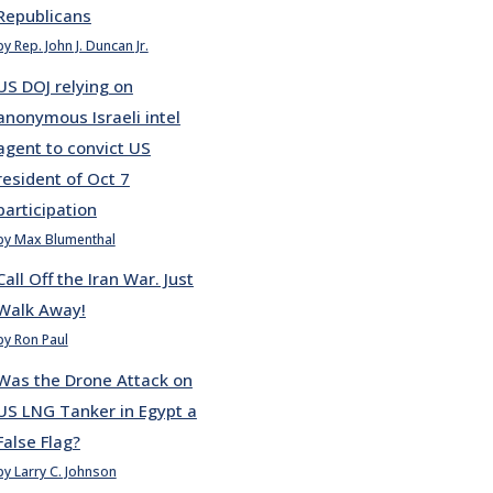
Republicans
by Rep. John J. Duncan Jr.
US DOJ relying on
anonymous Israeli intel
agent to convict US
resident of Oct 7
participation
by Max Blumenthal
Call Off the Iran War. Just
Walk Away!
by Ron Paul
Was the Drone Attack on
US LNG Tanker in Egypt a
False Flag?
by Larry C. Johnson