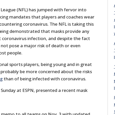
 League (NFL) has jumped with fervor into
rcing mandates that players and coaches wear
ountering coronavirus. The NFL is taking this
 being demonstrated that masks provide any
 coronavirus infection, and despite the fact
 not pose a major risk of death or even
ost people.
nal sports players, being young and in great
d probably be more concerned about the risks
ng
than of being infected with coronavirus.
Sunday at ESPN, presented a recent mask
 memo to all teams on Nov. 3 with updated