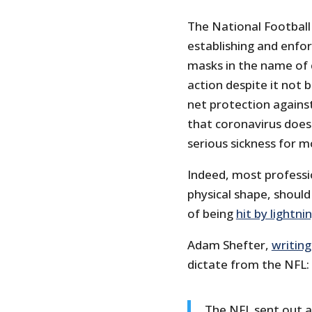
The National Football
establishing and enfo
masks in the name of c
action despite it not
net protection against
that coronavirus does
serious sickness for m
Indeed, most professio
physical shape, shoul
of being
hit by lightni
Adam Shefter,
writing
dictate from the NFL:
The NFL sent out a