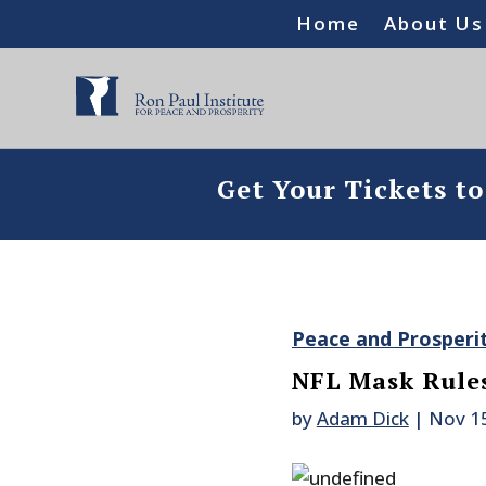
Home
About Us
Get Your Tickets t
Peace and Prosperi
NFL Mask Rules
by
Adam Dick
|
Nov 1