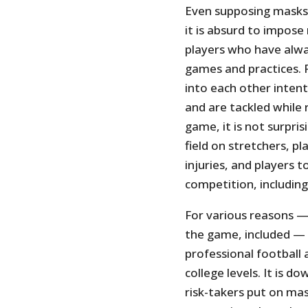
Even supposing masks
it is absurd to impos
players who have alwa
games and practices. 
into each other inten
and are tackled while 
game, it is not surpris
field on stretchers, pl
injuries, and players t
competition, includin
For various reasons — 
the game, included — i
professional football
college levels. It is 
risk-takers put on m