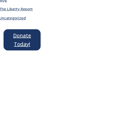
The Liberty Report
Uncategorized
Donate
Today!