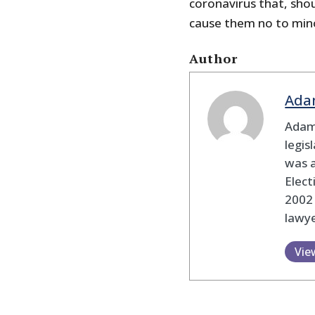
coronavirus that, shoul
cause them no to mino
Author
Ada
Adam
legis
was 
Elec
2002
lawye
Vie