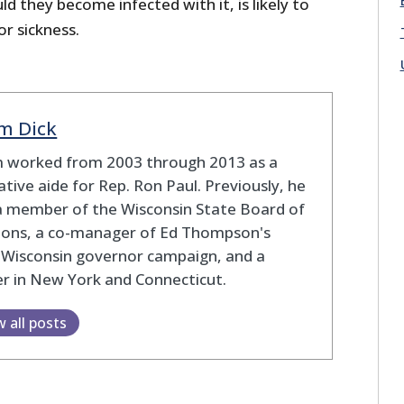
d they become infected with it, is likely to
r sickness.
m Dick
 worked from 2003 through 2013 as a
lative aide for Rep. Ron Paul. Previously, he
a member of the Wisconsin State Board of
tions, a co-manager of Ed Thompson's
 Wisconsin governor campaign, and a
r in New York and Connecticut.
w all posts