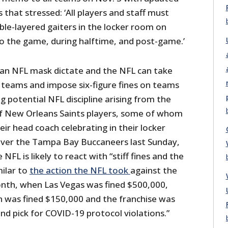
that stressed: ‘All players and staff must
le-layered gaiters in the locker room on
 the game, during halftime, and post-game.’
h an NFL mask dictate and the NFL can take
 teams and impose six-figure fines on teams
g potential NFL discipline arising from the
of New Orleans Saints players, some of whom
ir head coach celebrating in their locker
over the Tampa Bay Buccaneers last Sunday,
NFL is likely to react with “stiff fines and the
milar to
the action the NFL took
against the
onth, when Las Vegas was fined $500,000,
 was fined $150,000 and the franchise was
und pick for COVID-19 protocol violations.”