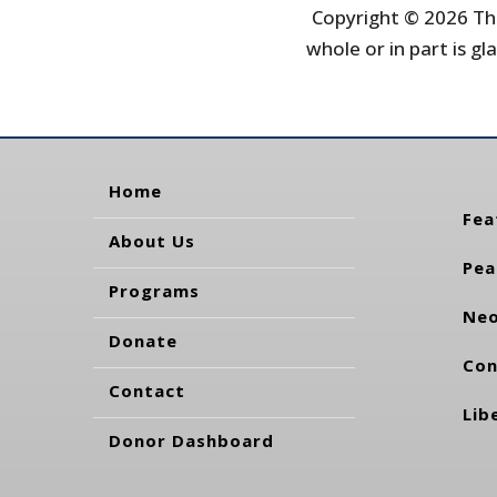
Copyright © 2026 The
whole or in part is gla
Home
Fea
About Us
Pea
Programs
Neo
Donate
Con
Contact
Lib
Donor Dashboard