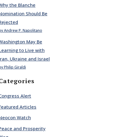
Why the Blanche
Nomination Should Be
Rejected
by Andrew P. Napolitano
Washington May Be
Learning to Live with
Iran, Ukraine and Israel
by Philip Giraldi
Categories
Congress Alert
Featured Articles
Neocon Watch
Peace and Prosperity
Blog