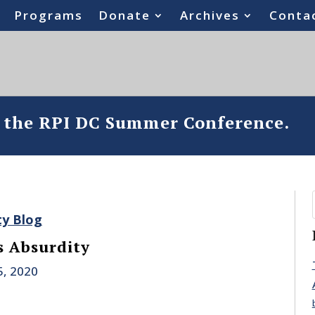
Programs
Donate
Archives
Conta
o the RPI DC Summer Conference.
ty Blog
 Absurdity
5, 2020