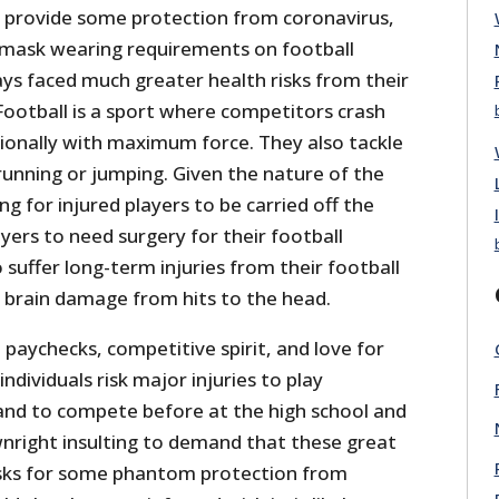
 provide some protection from coronavirus,
e mask wearing requirements on football
ys faced much greater health risks from their
Football is a sport where competitors crash
tionally with maximum force. They also tackle
running or jumping. Given the nature of the
ing for injured players to be carried off the
ayers to need surgery for their football
o suffer long-term injuries from their football
g brain damage from hits to the head.
paychecks, competitive spirit, and love for
ndividuals risk major injuries to play
 and to compete before at the high school and
downright insulting to demand that these great
asks for some phantom protection from