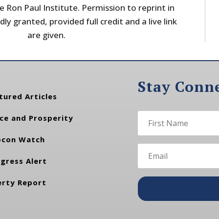
 Ron Paul Institute. Permission to reprint in
dly granted, provided full credit and a live link
are given.
Stay Conn
tured Articles
ce and Prosperity
con Watch
gress Alert
erty Report