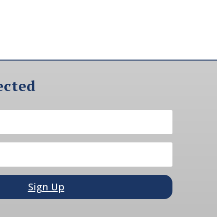
ected
Sign Up