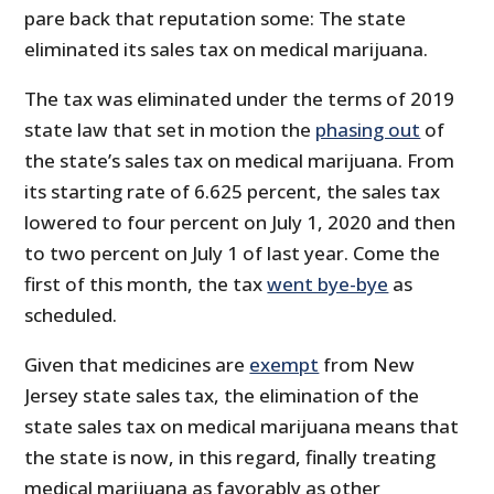
pare back that reputation some: The state
eliminated its sales tax on medical marijuana.
The tax was eliminated under the terms of 2019
state law that set in motion the
phasing out
of
the state’s sales tax on medical marijuana. From
its starting rate of 6.625 percent, the sales tax
lowered to four percent on July 1, 2020 and then
to two percent on July 1 of last year. Come the
first of this month, the tax
went bye-bye
as
scheduled.
Given that medicines are
exempt
from New
Jersey state sales tax, the elimination of the
state sales tax on medical marijuana means that
the state is now, in this regard, finally treating
medical marijuana as favorably as other