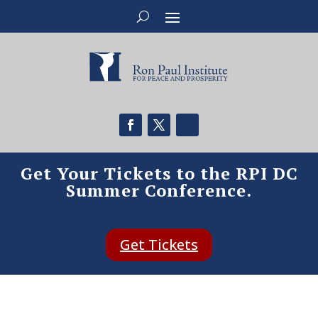
Get Your Tickets to the RPI DC
Summer Conference.
Get Tickets