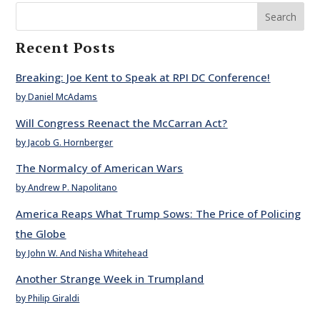
Search
Recent Posts
Breaking: Joe Kent to Speak at RPI DC Conference!
by Daniel McAdams
Will Congress Reenact the McCarran Act?
by Jacob G. Hornberger
The Normalcy of American Wars
by Andrew P. Napolitano
America Reaps What Trump Sows: The Price of Policing
the Globe
by John W. And Nisha Whitehead
Another Strange Week in Trumpland
by Philip Giraldi