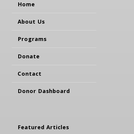
Home
About Us
Programs
Donate
Contact
Donor Dashboard
Featured Articles