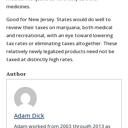
medicines.
Good for New Jersey. States would do well to
review their taxes on marijuana, both medical
and recreational, with an eye toward lowering
tax rates or eliminating taxes altogether. These
relatively newly legalized products need not be
taxed at distinctly high rates.
Author
Adam Dick
Adam worked from 2003 through 2013 as