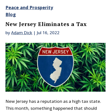
Peace and Prosperity
Blog
New Jersey Eliminates a Tax
by
Adam Dick
|
Jul 16, 2022
New Jersey has a reputation as a high tax state.
This month, something happened that should