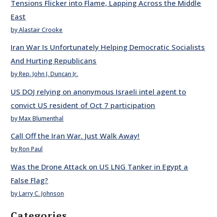
Tensions Flicker into Flame, Lapping Across the Middle
East
by Alastair Crooke
Iran War Is Unfortunately Helping Democratic Socialists
And Hurting Republicans
by Rep. John J. Duncan Jr.
US DOJ relying on anonymous Israeli intel agent to
convict US resident of Oct 7 participation
by Max Blumenthal
Call Off the Iran War. Just Walk Away!
by Ron Paul
Was the Drone Attack on US LNG Tanker in Egypt a
False Flag?
by Larry C. Johnson
Categories