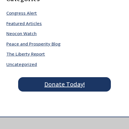
Congress Alert
Featured Articles
Neocon Watch
Peace and Prosperity Blog
The Liberty Report
Uncategorized
Donate Today!