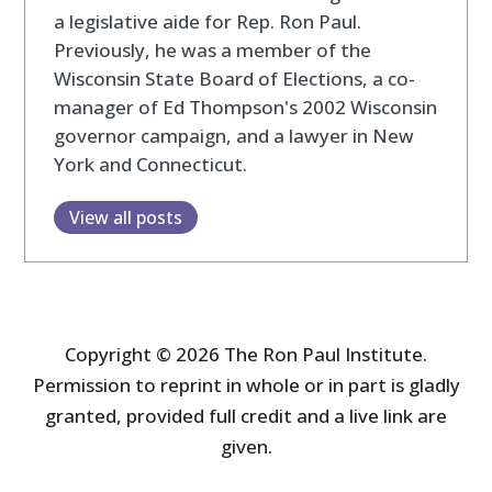
a legislative aide for Rep. Ron Paul.
Previously, he was a member of the
Wisconsin State Board of Elections, a co-
manager of Ed Thompson's 2002 Wisconsin
governor campaign, and a lawyer in New
York and Connecticut.
View all posts
Copyright © 2026 The Ron Paul Institute.
Permission to reprint in whole or in part is gladly
granted, provided full credit and a live link are
given.