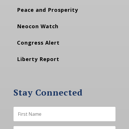
Peace and Prosperity
Neocon Watch
Congress Alert
Liberty Report
Stay Connected