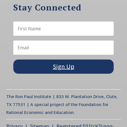
Stay Connected
Sign Up
The Ron Paul Institute | 833 W. Plantation Drive, Clute,
TX 77531 | A special project of the Foundation for
Rational Economic and Education.
Privacy
| Sitemap | Registered 501(c)(3) non-