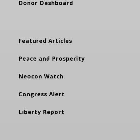
Donor Dashboard
Featured Articles
Peace and Prosperity
Neocon Watch
Congress Alert
Liberty Report