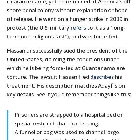
clearance came, yet he remained at America’s off-
shore penal colony without explanation or hope
of release. He went on a hunger strike in 2009 in
protest (the U.S. military
refers
to it as a “long-
term non-religious fast”), and was force-fed.
Hassan unsuccessfully sued the president of the
United States, claiming the conditions under
which he is being force-fed at Guantanamo are
torture. The lawsuit Hassan filed
describes
his
treatment. His description matches Adayfi’s on
key details. See if you’d remember things like this:
Prisoners are strapped to a hospital bed or
special restraint chair for feeding.
A funnel or bag was used to channel large