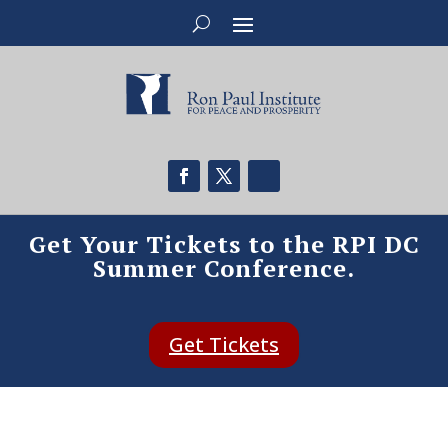
Get Your Tickets to the RPI DC
Summer Conference.
Get Tickets