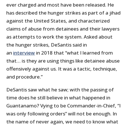
ever charged and most have been released. He
has described the hunger strikes as part of a jihad
against the United States, and characterized
claims of abuse from detainees and their lawyers
as attempts to work the system. Asked about
the hunger strikes, DeSantis said in
an
interview
in 2018 that “what I learned from
that… is they are using things like detainee abuse
offensively against us. It was a tactic, technique,
and procedure.”
DeSantis saw what he saw; with the passing of
time does he still believe in what happened in
Guantanamo? Vying to be Commander-in-Chief, “I
was only following orders” will not be enough. In
the name of never again, we need to know what