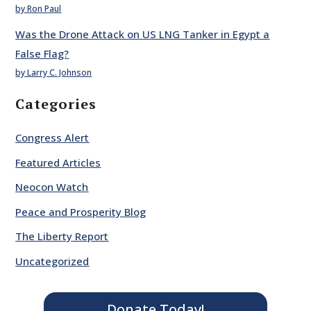
by Ron Paul
Was the Drone Attack on US LNG Tanker in Egypt a
False Flag?
by Larry C. Johnson
Categories
Congress Alert
Featured Articles
Neocon Watch
Peace and Prosperity Blog
The Liberty Report
Uncategorized
Donate Today!