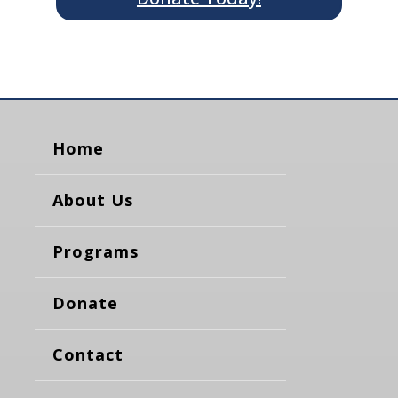
Home
About Us
Programs
Donate
Contact