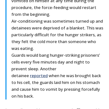
vomited on himself at any time during the
procedure, the force-feeding would restart
from the beginning.
Air-conditioning was sometimes turned up and
detainees were deprived of a blanket. This was
particularly difficult for the hunger strikers, as
they felt the cold more than someone who
was eating.
Guards would bang hunger-striking prisoners’
cells every five minutes day and night to
prevent sleep. Another
detainee
reported
when he was brought back
to his cell, the guards laid him on his stomach
and cause him to vomit by pressing forcefully
on his back.