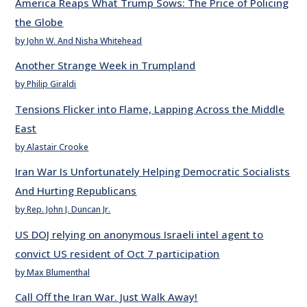
America Reaps What Trump Sows: The Price of Policing
the Globe
by John W. And Nisha Whitehead
Another Strange Week in Trumpland
by Philip Giraldi
Tensions Flicker into Flame, Lapping Across the Middle
East
by Alastair Crooke
Iran War Is Unfortunately Helping Democratic Socialists
And Hurting Republicans
by Rep. John J. Duncan Jr.
US DOJ relying on anonymous Israeli intel agent to
convict US resident of Oct 7 participation
by Max Blumenthal
Call Off the Iran War. Just Walk Away!