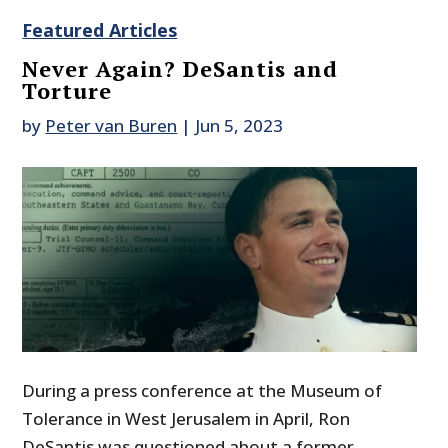
Featured Articles
Never Again? DeSantis and
Torture
by
Peter van Buren
|
Jun 5, 2023
During a press conference at the Museum of
Tolerance in West Jerusalem in April, Ron
DeSantis was questioned about a former