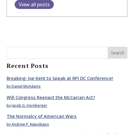
View all posts
Search
Recent Posts
Breaking: Joe Kent to Speak at RPI DC Conference!
by Daniel McAdams
Will Congress Reenact the McCarran Act?
by Jacob G. Hornberger
The Normalcy of American Wars
by Andrew P. Napolitano