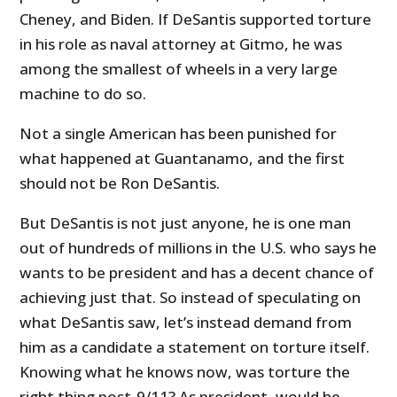
Cheney, and Biden. If DeSantis supported torture
in his role as naval attorney at Gitmo, he was
among the smallest of wheels in a very large
machine to do so.
Not a single American has been punished for
what happened at Guantanamo, and the first
should not be Ron DeSantis.
But DeSantis is not just anyone, he is one man
out of hundreds of millions in the U.S. who says he
wants to be president and has a decent chance of
achieving just that. So instead of speculating on
what DeSantis saw, let’s instead demand from
him as a candidate a statement on torture itself.
Knowing what he knows now, was torture the
right thing post-9/11? As president, would he