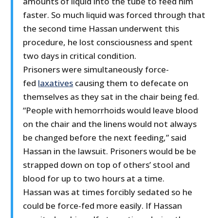
amounts of liquid into the tube to feed him
faster. So much liquid was forced through that
the second time Hassan underwent this
procedure, he lost consciousness and spent
two days in critical condition.
Prisoners were simultaneously force-
fed
laxatives
causing them to defecate on
themselves as they sat in the chair being fed.
“People with hemorrhoids would leave blood
on the chair and the linens would not always
be changed before the next feeding,” said
Hassan in the lawsuit. Prisoners would be be
strapped down on top of others’ stool and
blood for up to two hours at a time.
Hassan was at times forcibly sedated so he
could be force-fed more easily. If Hassan