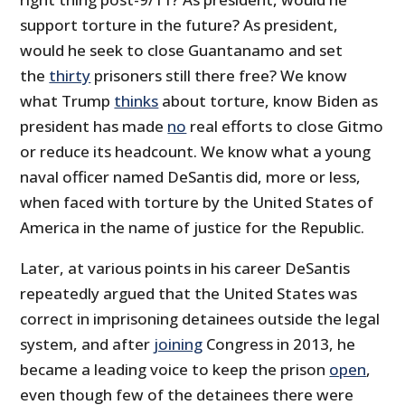
support torture in the future? As president,
would he seek to close Guantanamo and set
the
thirty
prisoners still there free? We know
what Trump
thinks
about torture, know Biden as
president has made
no
real efforts to close Gitmo
or reduce its headcount. We know what a young
naval officer named DeSantis did, more or less,
when faced with torture by the United States of
America in the name of justice for the Republic.
Later, at various points in his career DeSantis
repeatedly argued that the United States was
correct in imprisoning detainees outside the legal
system, and after
joining
Congress in 2013, he
became a leading voice to keep the prison
open
,
even though few of the detainees there were