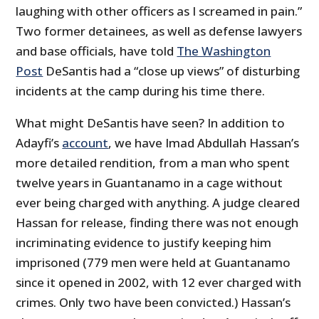
laughing with other officers as I screamed in pain.”
Two former detainees, as well as defense lawyers
and base officials, have told
The Washington
Post
DeSantis had a “close up views” of disturbing
incidents at the camp during his time there.
What might DeSantis have seen? In addition to
Adayfi’s
account
, we have Imad Abdullah Hassan’s
more detailed rendition, from a man who spent
twelve years in Guantanamo in a cage without
ever being charged with anything. A judge cleared
Hassan for release, finding there was not enough
incriminating evidence to justify keeping him
imprisoned (779 men were held at Guantanamo
since it opened in 2002, with 12 ever charged with
crimes. Only two have been convicted.) Hassan’s