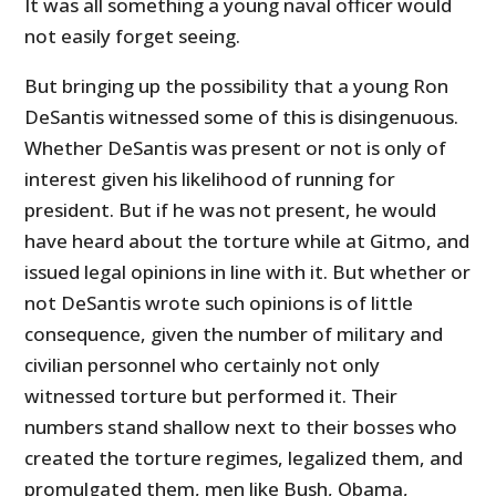
It was all something a young naval officer would
not easily forget seeing.
But bringing up the possibility that a young Ron
DeSantis witnessed some of this is disingenuous.
Whether DeSantis was present or not is only of
interest given his likelihood of running for
president. But if he was not present, he would
have heard about the torture while at Gitmo, and
issued legal opinions in line with it. But whether or
not DeSantis wrote such opinions is of little
consequence, given the number of military and
civilian personnel who certainly not only
witnessed torture but performed it. Their
numbers stand shallow next to their bosses who
created the torture regimes, legalized them, and
promulgated them, men like Bush, Obama,