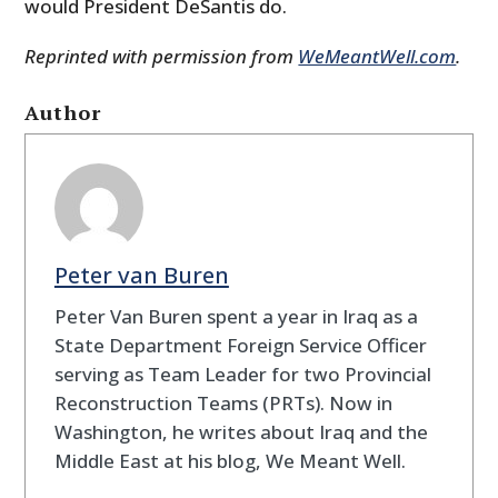
would President DeSantis do.
Reprinted with permission from
WeMeantWell.com
.
Author
Peter van Buren
Peter Van Buren spent a year in Iraq as a
State Department Foreign Service Officer
serving as Team Leader for two Provincial
Reconstruction Teams (PRTs). Now in
Washington, he writes about Iraq and the
Middle East at his blog, We Meant Well.