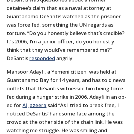
detainee’s claim that as a naval attorney at
Guantanamo DeSantis watched as the prisoner
was force fed, something the UN regards as
torture. “Do you honestly believe that’s credible?
It’s 2006, I’m a junior officer, do you honestly
think that they would’ve remembered me?”
DeSantis
responded
angrily.
Mansoor Adayfi, a Yemeni citizen, was held at
Guantanamo Bay for 14 years, and has told news
outlets that DeSantis witnessed him being force
fed during a hunger strike in 2006. Adayfi in an op-
ed for
Al Jazeera
said “As I tried to break free, I
noticed DeSantis’ handsome face among the
crowd at the other side of the chain link. He was
watching me struggle. He was smiling and