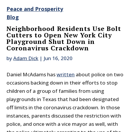
Peace and Prosperity
Blog
Neighborhood Residents Use Bolt
Cutters to Open New York City
Playground Shut Down in
Coronavirus Crackdown
by
Adam Dick
|
Jun 16, 2020
Daniel McAdams has
written
about police on two
occasions backing down in their efforts to stop
children of a group of families from using
playgrounds in Texas that had been designated
off limits in the coronavirus crackdown. In those
instances, parents discussed the restriction with
police, and once with a vice mayor as well, with