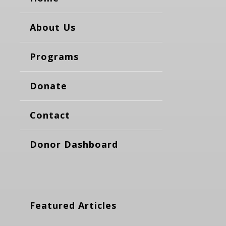
About Us
Programs
Donate
Contact
Donor Dashboard
Featured Articles