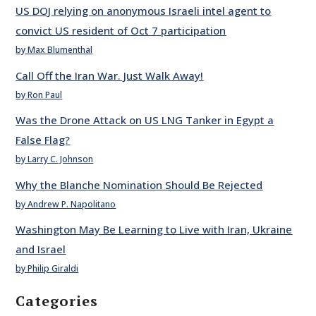
US DOJ relying on anonymous Israeli intel agent to
convict US resident of Oct 7 participation
by Max Blumenthal
Call Off the Iran War. Just Walk Away!
by Ron Paul
Was the Drone Attack on US LNG Tanker in Egypt a
False Flag?
by Larry C. Johnson
Why the Blanche Nomination Should Be Rejected
by Andrew P. Napolitano
Washington May Be Learning to Live with Iran, Ukraine
and Israel
by Philip Giraldi
Categories