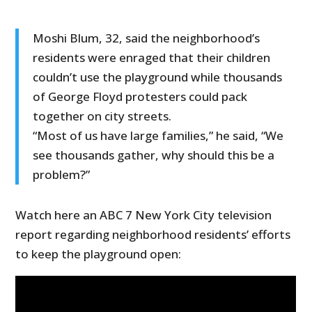
Moshi Blum, 32, said the neighborhood’s
residents were enraged that their children
couldn’t use the playground while thousands
of George Floyd protesters could pack
together on city streets.
“Most of us have large families,” he said, “We
see thousands gather, why should this be a
problem?”
Watch here an ABC 7 New York City television
report regarding neighborhood residents’ efforts
to keep the playground open: