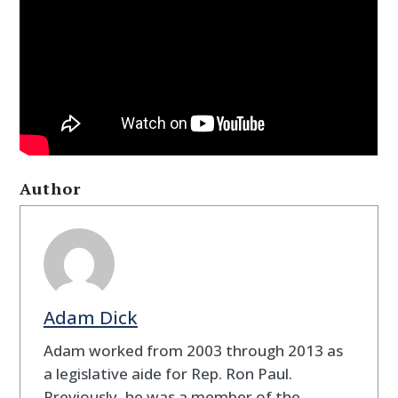
Author
Adam Dick
Adam worked from 2003 through 2013 as
a legislative aide for Rep. Ron Paul.
Previously, he was a member of the