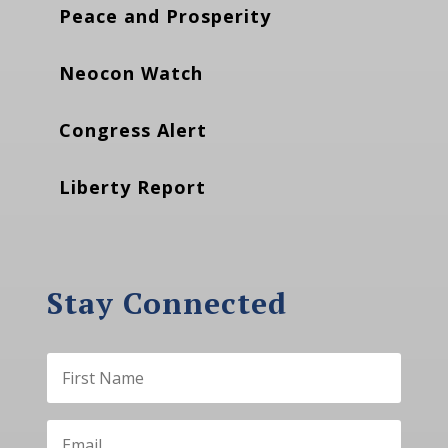
Peace and Prosperity
Neocon Watch
Congress Alert
Liberty Report
Stay Connected