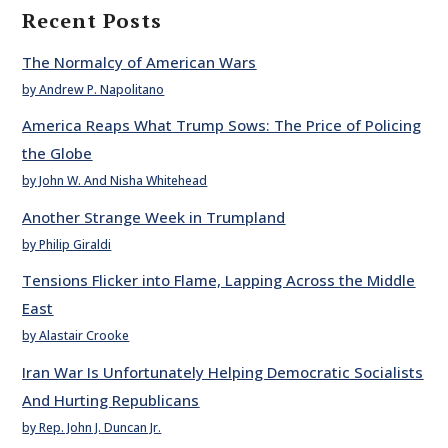
Recent Posts
The Normalcy of American Wars
by Andrew P. Napolitano
America Reaps What Trump Sows: The Price of Policing
the Globe
by John W. And Nisha Whitehead
Another Strange Week in Trumpland
by Philip Giraldi
Tensions Flicker into Flame, Lapping Across the Middle
East
by Alastair Crooke
Iran War Is Unfortunately Helping Democratic Socialists
And Hurting Republicans
by Rep. John J. Duncan Jr.