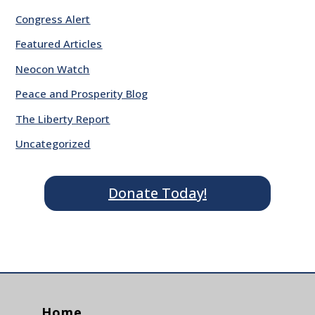
Congress Alert
Featured Articles
Neocon Watch
Peace and Prosperity Blog
The Liberty Report
Uncategorized
Donate Today!
Home