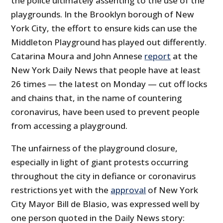
the police ultimately assenting to the use of the
playgrounds. In the Brooklyn borough of New
York City, the effort to ensure kids can use the
Middleton Playground has played out differently.
Catarina Moura and John Annese
report
at the
New York Daily News that people have at least
26 times — the latest on Monday — cut off locks
and chains that, in the name of countering
coronavirus, have been used to prevent people
from accessing a playground.
The unfairness of the playground closure,
especially in light of giant protests occurring
throughout the city in defiance or coronavirus
restrictions yet with the
approval
of New York
City Mayor Bill de Blasio, was expressed well by
one person quoted in the Daily News story: