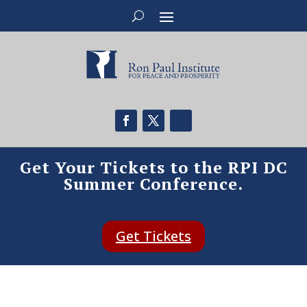
Get Your Tickets to the RPI DC
Summer Conference.
Get Tickets