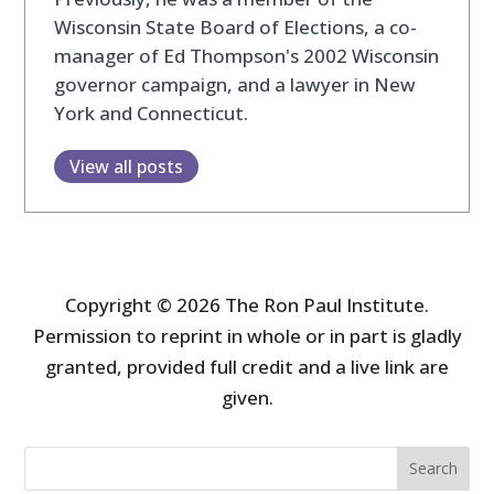
Wisconsin State Board of Elections, a co-
manager of Ed Thompson's 2002 Wisconsin
governor campaign, and a lawyer in New
York and Connecticut.
View all posts
Copyright © 2026 The Ron Paul Institute.
Permission to reprint in whole or in part is gladly
granted, provided full credit and a live link are
given.
Search