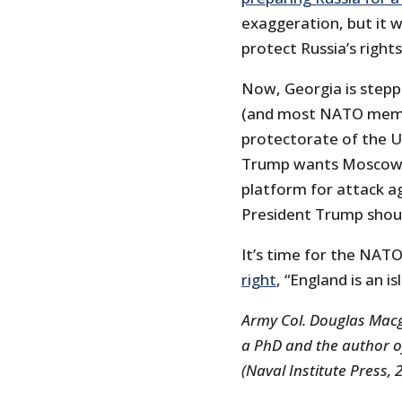
exaggeration, but it w
protect Russia’s right
Now, Georgia is stepp
(and most NATO member
protectorate of the Un
Trump wants Moscow to
platform for attack ag
President Trump shoul
It’s time for the NAT
right
, “England is an i
Army Col. Douglas Macg
a PhD and the author of 
(Naval Institute Press, 