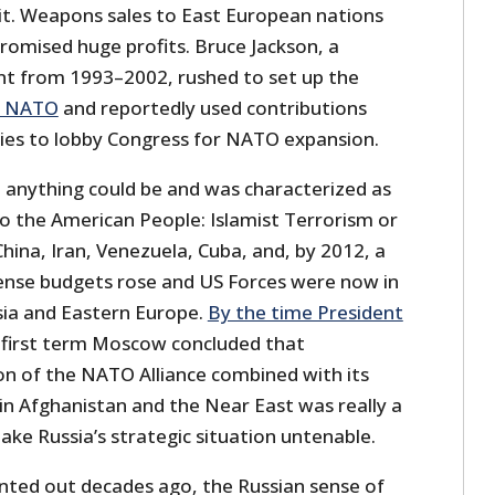
it. Weapons sales to East European nations
romised huge profits. Bruce Jackson, a
nt from 1993–2002, rushed to set up the
d NATO
and reportedly used contributions
es to lobby Congress for NATO expansion.
t anything could be and was characterized as
to the American People: Islamist Terrorism or
China, Iran, Venezuela, Cuba, and, by 2012, a
ense budgets rose and US Forces were now in
Asia and Eastern Europe.
By the time President
 first term Moscow concluded that
n of the NATO Alliance combined with its
n Afghanistan and the Near East was really a
ke Russia’s strategic situation untenable.
ted out decades ago, the Russian sense of