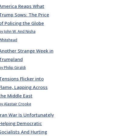
America Reaps What
Trump Sows: The Price
of Policing the Globe
by John W. And Nisha
Whitehead
Another Strange Week in
Trumpland
by Philip Giraldi
Tensions Flicker into
Flame, Lapping Across
the Middle East
by Alastair Crooke
Iran War Is Unfortunately
Helping Democratic
Socialists And Hurting