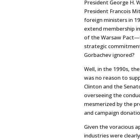
President George H. W
President Francois Mi
foreign ministers in
extend membership in
of the Warsaw Pact—w
strategic commitment
Gorbachev ignored?
Well, in the 1990s, th
was no reason to suppo
Clinton and the Senat
overseeing the conduc
mesmerized by the pros
and campaign donatio
Given the voracious a
industries were clear