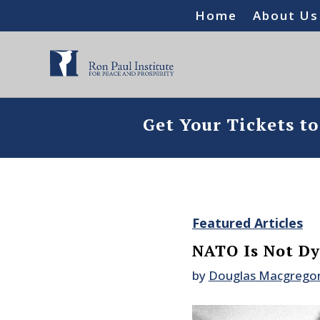
Home
About Us
Get Your Tickets t
Featured Articles
NATO Is Not Dyi
by
Douglas Macgrego