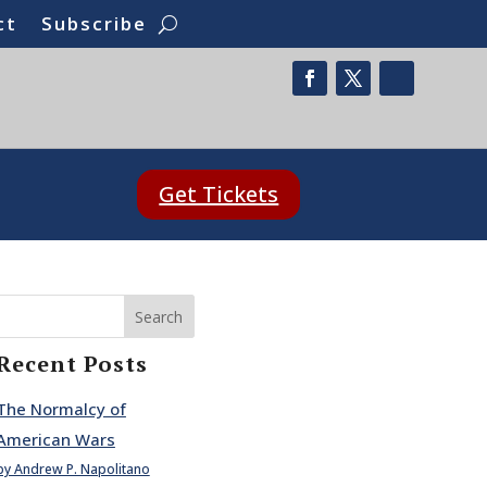
ct
Subscribe
Get Tickets
Search
Recent Posts
The Normalcy of
American Wars
by Andrew P. Napolitano