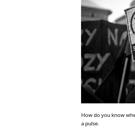
How do you know when 
a pulse.