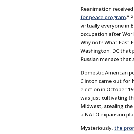
Reanimation received 
for peace program
.” 
virtually everyone in 
occupation after Worl
Why not? What East Eu
Washington, DC that p
Russian menace that al
Domestic American polit
Clinton came out for 
election in October 199
was just cultivating t
Midwest, stealing the
a NATO expansion pla
Mysteriously,
the pro