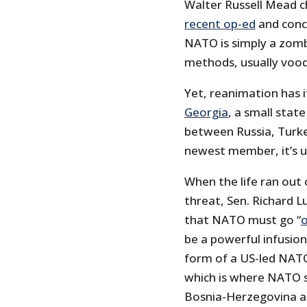
Walter Russell Mead ch
recent op-ed
and conc
NATO is simply a zomb
methods, usually voo
Yet, reanimation has i
Georgia
, a small stat
between Russia, Turke
newest member, it’s u
When the life ran out
threat, Sen. Richard L
that NATO must go “
o
be a powerful infusio
form of a US-led NATO
which is where NATO 
Bosnia-Herzegovina a