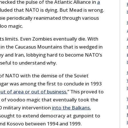
ecked the pulse of the Atlantic Alliance in
a
luded that NATO is dying. But Mead is wrong.
ie periodically reanimated through various
doo magic.
ts limits. Even Zombies eventually die. With
e in the Caucasus Mountains that is wedged in
y and Iran, lobbying hard to become NATO’s
seful to understand why.
 of NATO with the demise of the Soviet
ugar was among the first to conclude in 1993
ut of area or out of business.
” This proved to
n of voodoo magic that eventually took the
 military intervention
into the Balkans
,
sought to extend democracy at gunpoint to
nd Kosovo between 1994 and 1999.