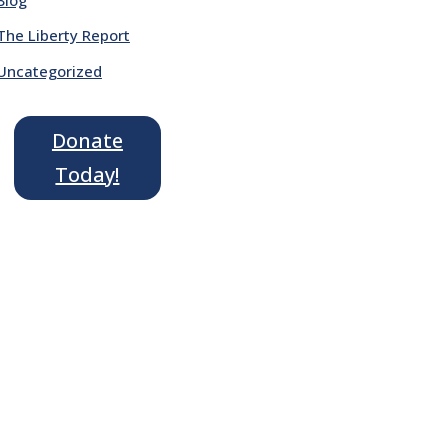
The Liberty Report
Uncategorized
Donate
Today!