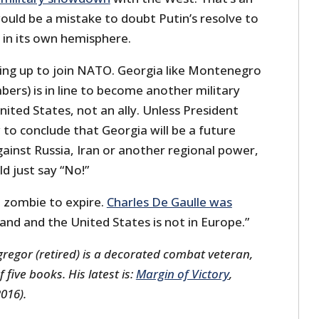
ould be a mistake to doubt Putin’s resolve to
s in its own hemisphere.
ing up to join NATO. Georgia like Montenegro
s) is in line to become another military
ited States, not an ally. Unless President
 conclude that Georgia will be a future
ainst Russia, Iran or another regional power,
d just say “No!”
O zombie to expire.
Charles De Gaulle was
sland and the United States is not in Europe.”
regor (retired) is a decorated combat veteran,
five books. His latest is:
Margin of Victory
,
2016).