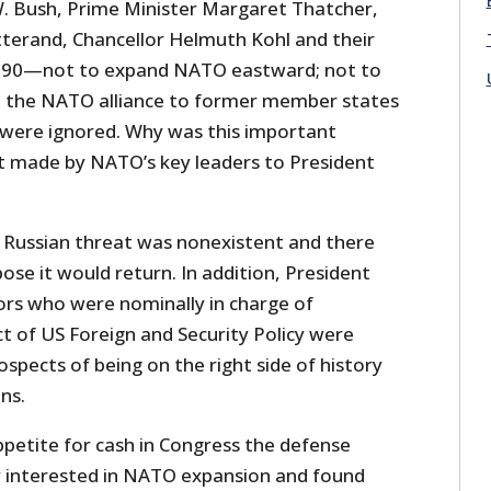
. Bush, Prime Minister Margaret Thatcher,
tterand, Chancellor Helmuth Kohl and their
 1990—not to expand NATO eastward; not to
 the NATO alliance to former member states
ere ignored. Why was this important
 made by NATO’s key leaders to President
e Russian threat was nonexistent and there
se it would return. In addition, President
ors who were nominally in charge of
t of US Foreign and Security Policy were
pects of being on the right side of history
ns.
ppetite for cash in Congress the defense
ly interested in NATO expansion and found