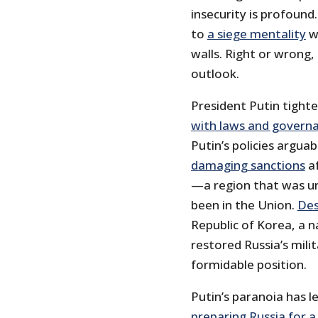
insecurity is profoun
to
a siege mentality
w
walls. Right or wrong, 
outlook.
President Putin tighten
with laws and govern
Putin’s policies argua
damaging sanctions
af
—a region that was un
been in the Union.
Des
Republic of Korea, a n
restored Russia’s mili
formidable position.
Putin’s paranoia has l
preparing Russia for 