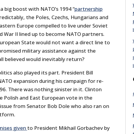
a big boost with NATO’s 1994 “
partnership
Predictably, the Poles, Czechs, Hungarians and
Eastern Europe compelled to live under Soviet
d War II lined up to become NATO partners.
ropean State would not want a direct line to
romised military assistance against the
l believed would inevitably return?
ics also played its part. President Bill
NATO expansion during his campaign for re-
6. There was nothing sinister in it. Clinton
he Polish and East European vote in the
 issue from Senator Bob Dole who also ran on
tform.
mises given
to President Mikhail Gorbachev by