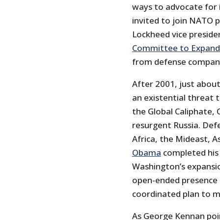
ways to advocate for 
invited to join NATO p
Lockheed vice preside
Committee to Expan
from defense compani
After 2001, just abou
an existential threat 
the Global Caliphate, 
resurgent Russia. Def
Africa, the Mideast, 
Obama
completed his
Washington’s expansio
open-ended presence i
coordinated plan to ma
As George Kennan poin