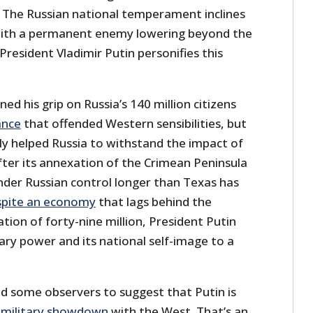
d. The Russian national temperament inclines
ith a permanent enemy lowering beyond the
President Vladimir Putin personifies this
ed his grip on Russia’s 140 million citizens
ance
that offended Western sensibilities, but
bly helped Russia to withstand the impact of
ter its annexation of the Crimean Peninsula
der Russian control longer than Texas has
pite an economy
that lags behind the
ation of forty-nine million, President Putin
tary power and its national self-image to a
ed some observers to suggest that Putin is
a military showdown
with the West. That’s an