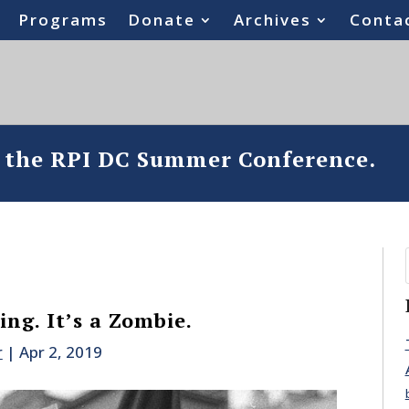
Programs
Donate
Archives
Conta
o the RPI DC Summer Conference.
ng. It’s a Zombie.
r
|
Apr 2, 2019