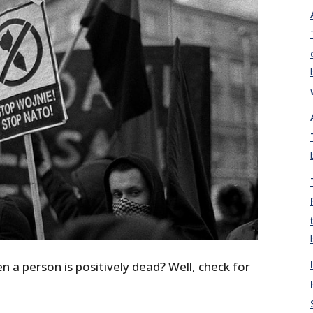
a person is positively dead? Well, check for