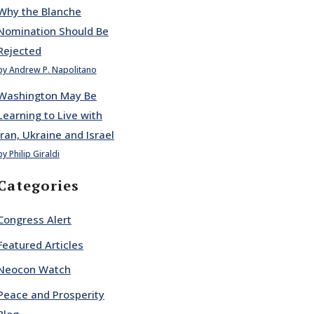
Why the Blanche
Nomination Should Be
Rejected
by Andrew P. Napolitano
Washington May Be
Learning to Live with
Iran, Ukraine and Israel
by Philip Giraldi
Categories
Congress Alert
Featured Articles
Neocon Watch
Peace and Prosperity
Blog