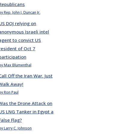
Republicans
by Rep. John J. Duncan Jr.
US DOJ relying on
anonymous Israeli intel
agent to convict US
resident of Oct 7
participation
by Max Blumenthal
Call Off the Iran War. Just
Walk Away!
by Ron Paul
Was the Drone Attack on
US LNG Tanker in Egypt a
False Flag?
by Larry C. Johnson