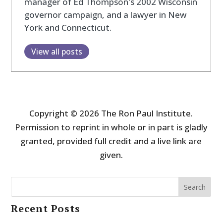
manager of Ed Thompson's 2002 Wisconsin
governor campaign, and a lawyer in New
York and Connecticut.
View all posts
Copyright © 2026 The Ron Paul Institute.
Permission to reprint in whole or in part is gladly
granted, provided full credit and a live link are
given.
Search
Recent Posts