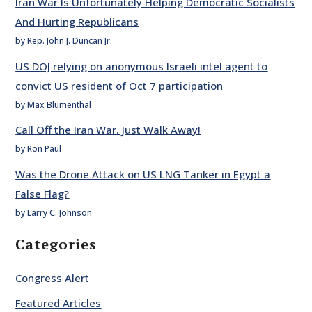
Iran War Is Unfortunately Helping Democratic Socialists
And Hurting Republicans
by Rep. John J. Duncan Jr.
US DOJ relying on anonymous Israeli intel agent to
convict US resident of Oct 7 participation
by Max Blumenthal
Call Off the Iran War. Just Walk Away!
by Ron Paul
Was the Drone Attack on US LNG Tanker in Egypt a
False Flag?
by Larry C. Johnson
Categories
Congress Alert
Featured Articles