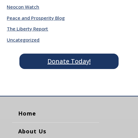
Neocon Watch
Peace and Prosperity Blog
The Liberty Report
Uncategorized
Donate Today!
Home
About Us