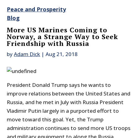
Peace and Prosperity
Blog
More US Marines Coming to
Norway, a Strange Way to Seek
Friendship with Russia
by
Adam Dick
|
Aug 21, 2018
President Donald Trump says he wants to
improve relations between the United States and
Russia, and he met in July with Russia President
Vladimir Putin largely in a purported effort to
move toward this goal. Yet, the Trump
administration continues to send more US troops
and military equipment to along the Russia