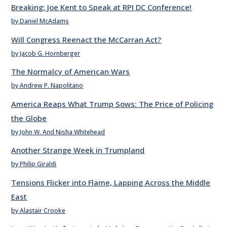
Breaking: Joe Kent to Speak at RPI DC Conference!
by Daniel McAdams
Will Congress Reenact the McCarran Act?
by Jacob G. Hornberger
The Normalcy of American Wars
by Andrew P. Napolitano
America Reaps What Trump Sows: The Price of Policing
the Globe
by John W. And Nisha Whitehead
Another Strange Week in Trumpland
by Philip Giraldi
Tensions Flicker into Flame, Lapping Across the Middle
East
by Alastair Crooke