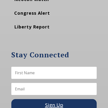
Congress Alert
Liberty Report
Stay Connected
Sign Up