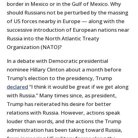
border in Mexico or in the Gulf of Mexico. Why
should Russians not be perturbed by the massing
of US forces nearby in Europe — along with the
successive introduction of European nations near
Russia into the North Atlantic Treaty
Organization (NATO)?
In a debate with Democratic presidential
nominee Hillary Clinton about a month before
Trump’s election to the presidency, Trump
declared
“I think it would be great if we get along
with Russia.” Many times since, as president,
Trump has reiterated his desire for better
relations with Russia. However, actions speak
louder than words, and the actions the Trump
administration has been taking toward Russia,