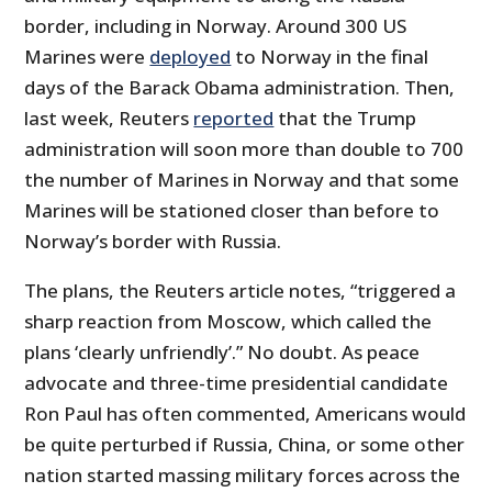
border, including in Norway. Around 300 US
Marines were
deployed
to Norway in the final
days of the Barack Obama administration. Then,
last week, Reuters
reported
that the Trump
administration will soon more than double to 700
the number of Marines in Norway and that some
Marines will be stationed closer than before to
Norway’s border with Russia.
The plans, the Reuters article notes, “triggered a
sharp reaction from Moscow, which called the
plans ‘clearly unfriendly’.” No doubt. As peace
advocate and three-time presidential candidate
Ron Paul has often commented, Americans would
be quite perturbed if Russia, China, or some other
nation started massing military forces across the