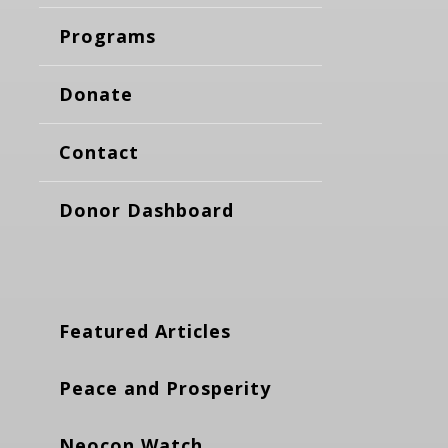
Programs
Donate
Contact
Donor Dashboard
Featured Articles
Peace and Prosperity
Neocon Watch