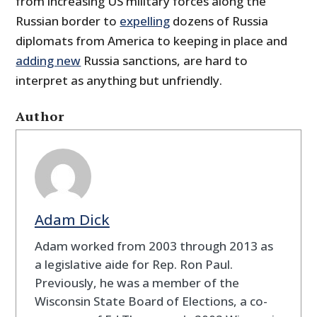
from increasing US military forces along the
Russian border to
expelling
dozens of Russia
diplomats from America to keeping in place and
adding new
Russia sanctions, are hard to
interpret as anything but unfriendly.
Author
Adam Dick
Adam worked from 2003 through 2013 as
a legislative aide for Rep. Ron Paul.
Previously, he was a member of the
Wisconsin State Board of Elections, a co-