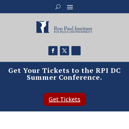
Get Your Tickets to the RPI DC
Summer Conference.
Get Tickets