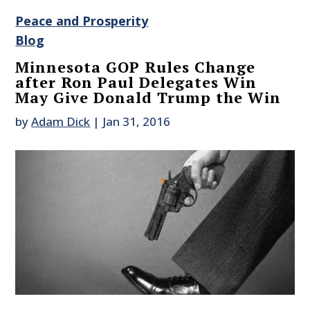
Peace and Prosperity
Blog
Minnesota GOP Rules Change
after Ron Paul Delegates Win
May Give Donald Trump the Win
by
Adam Dick
|
Jan 31, 2016