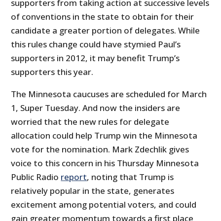
supporters from taking action at successive levels
of conventions in the state to obtain for their
candidate a greater portion of delegates. While
this rules change could have stymied Paul’s
supporters in 2012, it may benefit Trump’s
supporters this year.
The Minnesota caucuses are scheduled for March
1, Super Tuesday. And now the insiders are
worried that the new rules for delegate
allocation could help Trump win the Minnesota
vote for the nomination. Mark Zdechlik gives
voice to this concern in his Thursday Minnesota
Public Radio
report
, noting that Trump is
relatively popular in the state, generates
excitement among potential voters, and could
gain greater momentum towards a first place