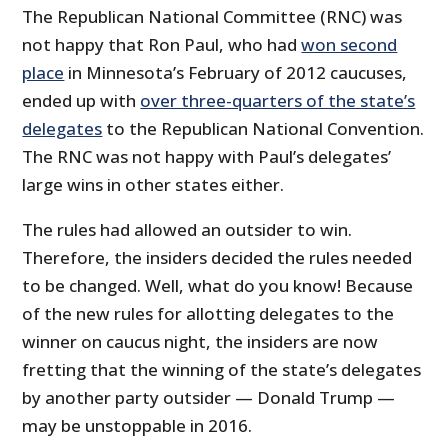
The Republican National Committee (RNC) was
not happy that Ron Paul, who had
won second
place
in Minnesota’s February of 2012 caucuses,
ended up with
over three-quarters of the state’s
delegates
to the Republican National Convention.
The RNC was not happy with Paul’s delegates’
large wins in other states either.
The rules had allowed an outsider to win.
Therefore, the insiders decided the rules needed
to be changed. Well, what do you know! Because
of the new rules for allotting delegates to the
winner on caucus night, the insiders are now
fretting that the winning of the state’s delegates
by another party outsider — Donald Trump —
may be unstoppable in 2016.