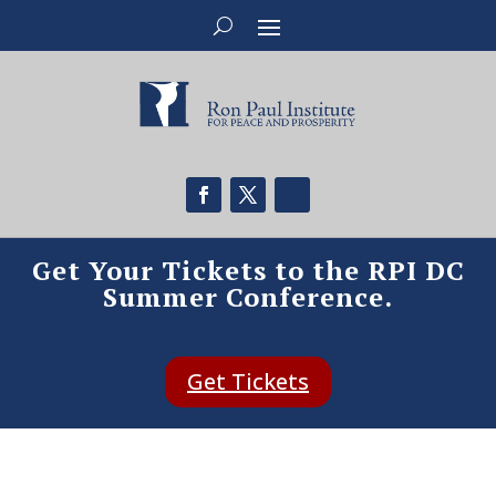
Get Your Tickets to the RPI DC
Summer Conference.
Get Tickets