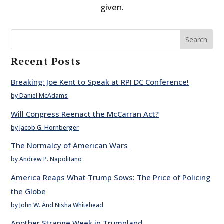
given.
Search
Recent Posts
Breaking: Joe Kent to Speak at RPI DC Conference!
by Daniel McAdams
Will Congress Reenact the McCarran Act?
by Jacob G. Hornberger
The Normalcy of American Wars
by Andrew P. Napolitano
America Reaps What Trump Sows: The Price of Policing
the Globe
by John W. And Nisha Whitehead
Another Strange Week in Trumpland