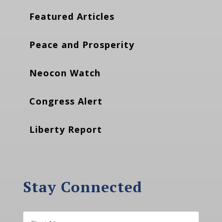
Featured Articles
Peace and Prosperity
Neocon Watch
Congress Alert
Liberty Report
Stay Connected