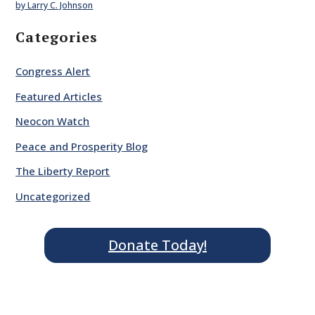
by Larry C. Johnson
Categories
Congress Alert
Featured Articles
Neocon Watch
Peace and Prosperity Blog
The Liberty Report
Uncategorized
Donate Today!