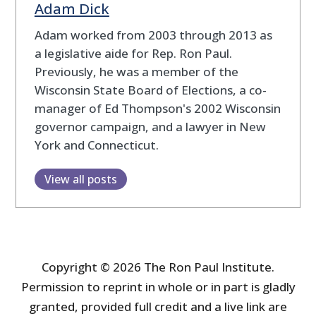
Adam Dick
Adam worked from 2003 through 2013 as
a legislative aide for Rep. Ron Paul.
Previously, he was a member of the
Wisconsin State Board of Elections, a co-
manager of Ed Thompson's 2002 Wisconsin
governor campaign, and a lawyer in New
York and Connecticut.
View all posts
Copyright © 2026 The Ron Paul Institute.
Permission to reprint in whole or in part is gladly
granted, provided full credit and a live link are