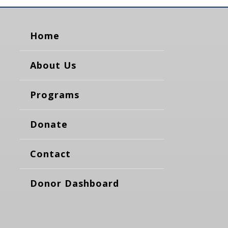
Home
About Us
Programs
Donate
Contact
Donor Dashboard