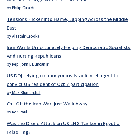
by Philip Giraldi
Tensions Flicker into Flame, Lapping Across the Middle
East
by Alastair Crooke
Iran War Is Unfortunately Helping Democratic Socialists
And Hurting Republicans
by Rep. John J. Duncan Jr.
US DOJ relying on anonymous Israeli intel agent to
convict US resident of Oct 7 participation
by Max Blumenthal
Call Off the Iran War. Just Walk Away!
by Ron Paul
Was the Drone Attack on US LNG Tanker in Egypt a
False Flag?