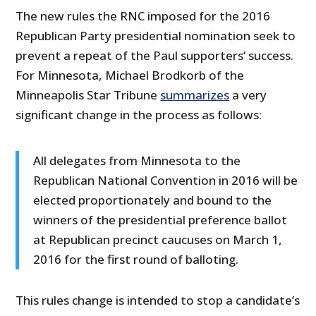
The new rules the RNC imposed for the 2016
Republican Party presidential nomination seek to
prevent a repeat of the Paul supporters’ success.
For Minnesota, Michael Brodkorb of the
Minneapolis Star Tribune
summarizes
a very
significant change in the process as follows:
All delegates from Minnesota to the
Republican National Convention in 2016 will be
elected proportionately and bound to the
winners of the presidential preference ballot
at Republican precinct caucuses on March 1,
2016 for the first round of balloting.
This rules change is intended to stop a candidate’s