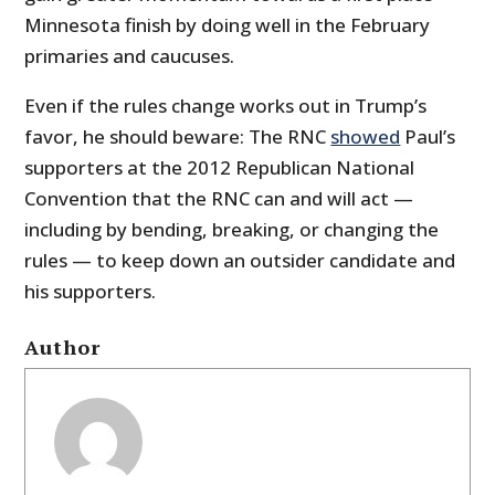
Minnesota finish by doing well in the February
primaries and caucuses.
Even if the rules change works out in Trump’s
favor, he should beware: The RNC
showed
Paul’s
supporters at the 2012 Republican National
Convention that the RNC can and will act —
including by bending, breaking, or changing the
rules — to keep down an outsider candidate and
his supporters.
Author