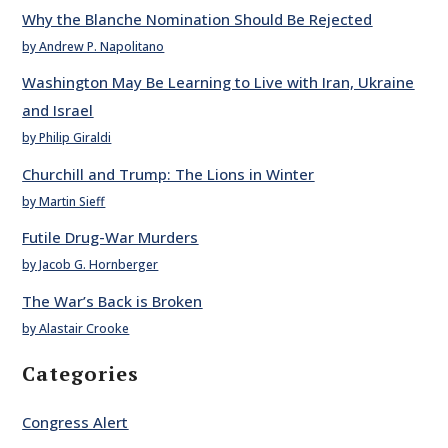
Why the Blanche Nomination Should Be Rejected
by Andrew P. Napolitano
Washington May Be Learning to Live with Iran, Ukraine
and Israel
by Philip Giraldi
Churchill and Trump: The Lions in Winter
by Martin Sieff
Futile Drug-War Murders
by Jacob G. Hornberger
The War’s Back is Broken
by Alastair Crooke
Categories
Congress Alert