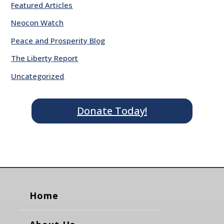
Featured Articles
Neocon Watch
Peace and Prosperity Blog
The Liberty Report
Uncategorized
Donate Today!
Home