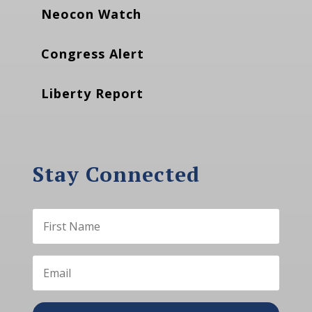
Neocon Watch
Congress Alert
Liberty Report
Stay Connected