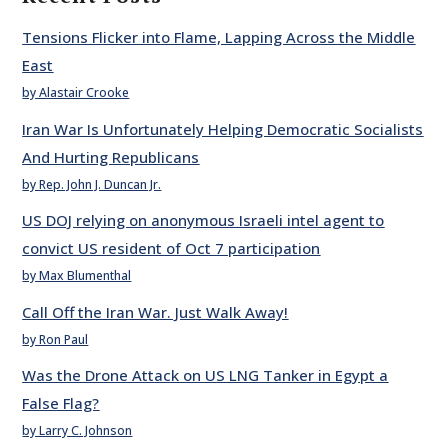
Tensions Flicker into Flame, Lapping Across the Middle
East
by Alastair Crooke
Iran War Is Unfortunately Helping Democratic Socialists
And Hurting Republicans
by Rep. John J. Duncan Jr.
US DOJ relying on anonymous Israeli intel agent to
convict US resident of Oct 7 participation
by Max Blumenthal
Call Off the Iran War. Just Walk Away!
by Ron Paul
Was the Drone Attack on US LNG Tanker in Egypt a
False Flag?
by Larry C. Johnson