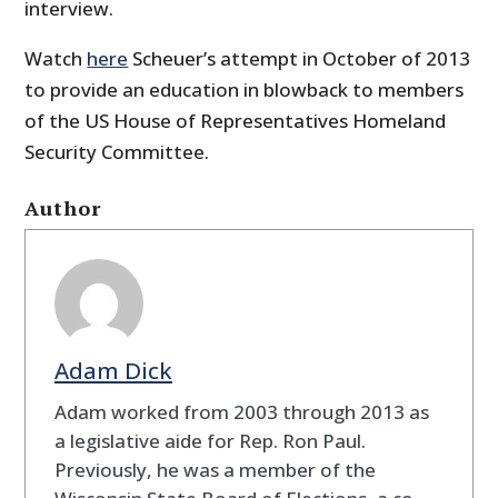
interview.
Watch
here
Scheuer’s attempt in October of 2013
to provide an education in blowback to members
of the US House of Representatives Homeland
Security Committee.
Author
Adam Dick
Adam worked from 2003 through 2013 as
a legislative aide for Rep. Ron Paul.
Previously, he was a member of the