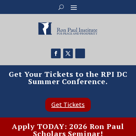
Get Your Tickets to the RPI DC
Summer Conference.
Get Tickets
Apply TODAY: 2026 Ron Paul
Scholars Seminar!