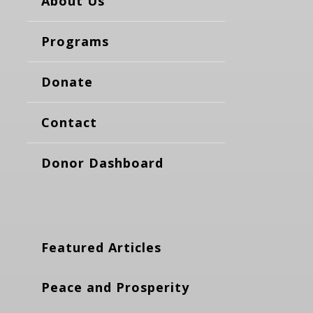
About Us
Programs
Donate
Contact
Donor Dashboard
Featured Articles
Peace and Prosperity