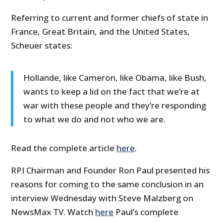
Referring to current and former chiefs of state in
France, Great Britain, and the United States,
Scheuer states:
Hollande, like Cameron, like Obama, like Bush,
wants to keep a lid on the fact that we’re at
war with these people and they’re responding
to what we do and not who we are.
Read the complete article
here
.
RPI Chairman and Founder Ron Paul presented his
reasons for coming to the same conclusion in an
interview Wednesday with Steve Malzberg on
NewsMax TV. Watch
here
Paul’s complete