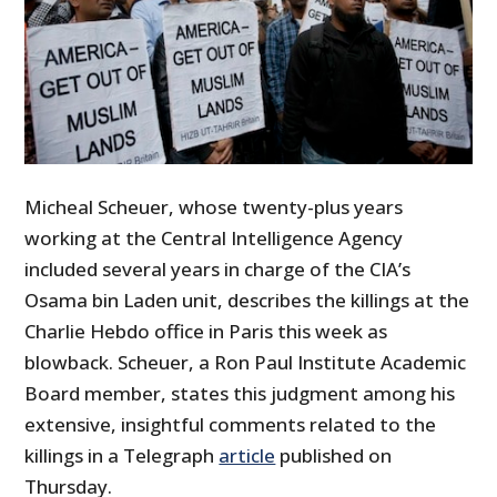
Micheal Scheuer, whose twenty-plus years
working at the Central Intelligence Agency
included several years in charge of the CIA’s
Osama bin Laden unit, describes the killings at the
Charlie Hebdo office in Paris this week as
blowback. Scheuer, a Ron Paul Institute Academic
Board member, states this judgment among his
extensive, insightful comments related to the
killings in a Telegraph
article
published on
Thursday.