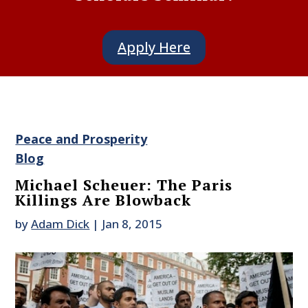
Apply Here
Peace and Prosperity
Blog
Michael Scheuer: The Paris
Killings Are Blowback
by
Adam Dick
|
Jan 8, 2015