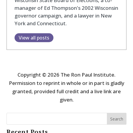
Wisconsin State Board of Elections, a co-
manager of Ed Thompson's 2002 Wisconsin
governor campaign, and a lawyer in New
York and Connecticut.
View all posts
Copyright © 2026 The Ron Paul Institute.
Permission to reprint in whole or in part is gladly
granted, provided full credit and a live link are
given.
Search
Recent Posts