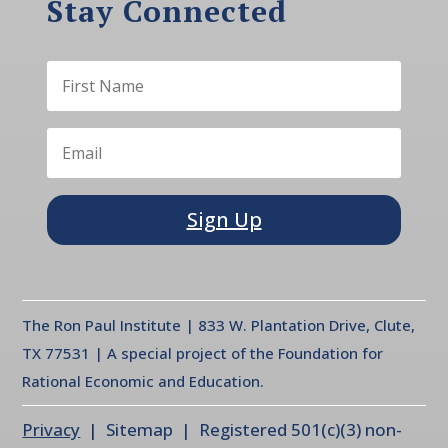
Stay Connected
Sign Up
The Ron Paul Institute | 833 W. Plantation Drive, Clute,
TX 77531 | A special project of the Foundation for
Rational Economic and Education.
Privacy
| Sitemap | Registered 501(c)(3) non-