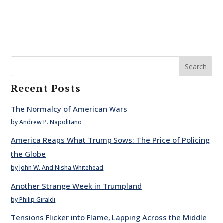
Search
Recent Posts
The Normalcy of American Wars
by Andrew P. Napolitano
America Reaps What Trump Sows: The Price of Policing
the Globe
by John W. And Nisha Whitehead
Another Strange Week in Trumpland
by Philip Giraldi
Tensions Flicker into Flame, Lapping Across the Middle