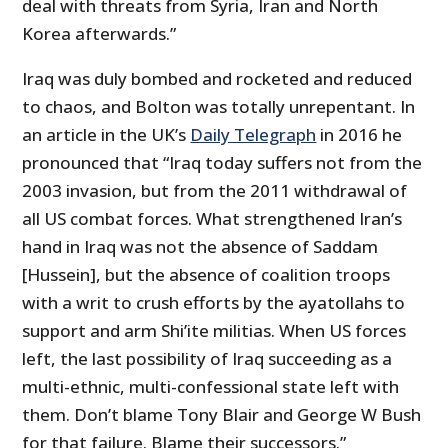
deal with threats from Syria, Iran and North
Korea afterwards.”
Iraq was duly bombed and rocketed and reduced
to chaos, and Bolton was totally unrepentant. In
an article in the UK’s
Daily Telegraph
in 2016 he
pronounced that “Iraq today suffers not from the
2003 invasion, but from the 2011 withdrawal of
all US combat forces. What strengthened Iran’s
hand in Iraq was not the absence of Saddam
[Hussein], but the absence of coalition troops
with a writ to crush efforts by the ayatollahs to
support and arm Shi’ite militias. When US forces
left, the last possibility of Iraq succeeding as a
multi-ethnic, multi-confessional state left with
them. Don’t blame Tony Blair and George W Bush
for that failure. Blame their successors.”