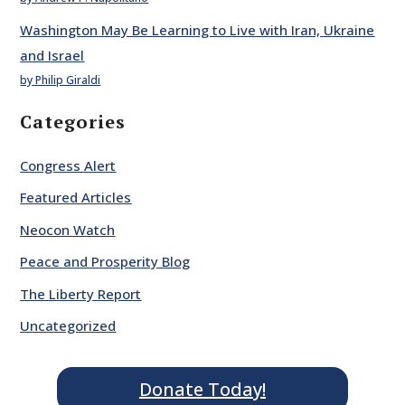
Washington May Be Learning to Live with Iran, Ukraine
and Israel
by Philip Giraldi
Categories
Congress Alert
Featured Articles
Neocon Watch
Peace and Prosperity Blog
The Liberty Report
Uncategorized
Donate Today!