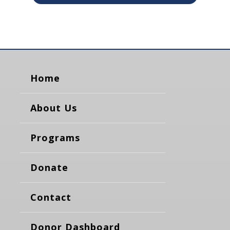
Home
About Us
Programs
Donate
Contact
Donor Dashboard