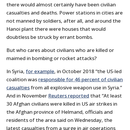
there would almost certainly have been civilian
casualties and deaths. Power stations in cities are
not manned by soldiers, after all, and around the
Hanoi plant there were houses that would
doubtless be struck by errant bombs.
But who cares about civilians who are killed or
maimed in bombing or rocket attacks?
In Syria,
for example
, in October 2018 “the US-led
coalition was
responsible for 46 percent of civilian
casualties
from all explosive weapon use in Syria.”
And in November
Reuters reported
that “At least
30 Afghan civilians were killed in US air strikes in
the Afghan province of Helmand, officials and
residents of the area said on Wednesday, the
latest casualties from a surge in air operations