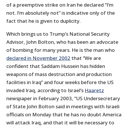
of a preemptive strike on Iran he declared “I’m
not. I’m absolutely not” is indicative only of the
fact that he is given to duplicity.
Which brings us to Trump’s National Security
Advisor, John Bolton, who has been an advocate
of bombing for many years. He is the man who
declared in November 2002
that “We are
confident that Saddam Hussein has hidden
weapons of mass destruction and production
facilities in Iraq” and four weeks before the US
invaded Iraq, according to Israel’s
Haaretz
newspaper in February 2003, “US Undersecretary
of State John Bolton said in meetings with Israeli
officials on Monday that he has no doubt America
will attack Iraq, and that it will be necessary to