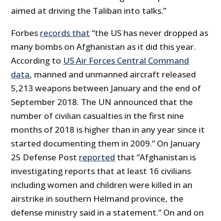
aimed at driving the Taliban into talks.”
Forbes
records that
“the US has never dropped as
many bombs on Afghanistan as it did this year.
According to
US Air Forces Central Command
data
, manned and unmanned aircraft released
5,213 weapons between January and the end of
September 2018. The UN announced that the
number of civilian casualties in the first nine
months of 2018 is higher than in any year since it
started documenting them in 2009.” On January
25 Defense Post
reported
that “Afghanistan is
investigating reports that at least 16 civilians
including women and children were killed in an
airstrike in southern Helmand province, the
defense ministry said in a statement.” On and on