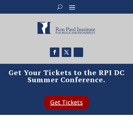
Get Your Tickets to the RPI DC
Summer Conference.
Get Tickets