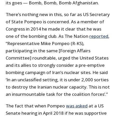
its goes — Bomb, Bomb, Bomb Afghanistan.
There’s nothing new in this, so far as US Secretary
of State Pompeo is concerned. As a member of
Congress in 2014 he made it clear that he was
one of the bombing club. As The Nation
reported
,
“Representative Mike Pompeo (R-KS),
participating in the same [Foreign Affairs
Committee] roundtable, urged the United States
and its allies to strongly consider a pre-emptive
bombing campaign of Iran’s nuclear sites. He said
‘In an unclassified setting, it is under 2,000 sorties
to destroy the Iranian nuclear capacity. This is not
an insurmountable task for the coalition forces’.”
The fact that when Pompeo
was asked
at a US
Senate hearing in April 2018 if he was supportive