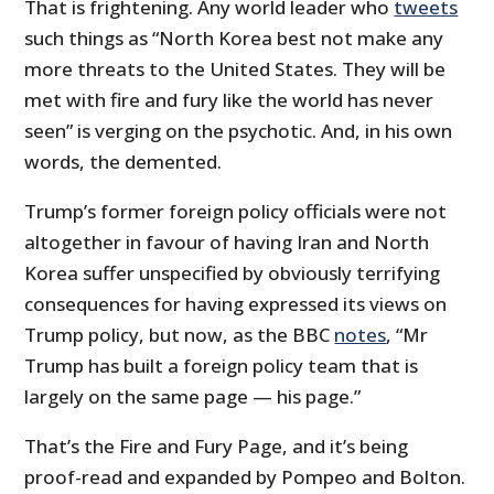
That is frightening. Any world leader who
tweets
such things as “North Korea best not make any
more threats to the United States. They will be
met with fire and fury like the world has never
seen” is verging on the psychotic. And, in his own
words, the demented.
Trump’s former foreign policy officials were not
altogether in favour of having Iran and North
Korea suffer unspecified by obviously terrifying
consequences for having expressed its views on
Trump policy, but now, as the BBC
notes
, “Mr
Trump has built a foreign policy team that is
largely on the same page — his page.”
That’s the Fire and Fury Page, and it’s being
proof-read and expanded by Pompeo and Bolton.