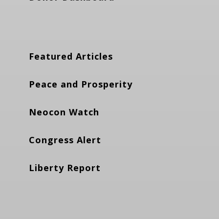
Featured Articles
Peace and Prosperity
Neocon Watch
Congress Alert
Liberty Report