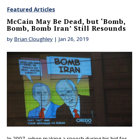
Featured Articles
McCain May Be Dead, but ‘Bomb,
Bomb, Bomb Iran’ Still Resounds
by
Brian Cloughley
|
Jan 26, 2019
In 2007, when making a speech during his bid for