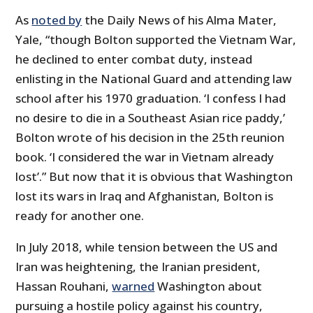
As
noted by
the Daily News of his Alma Mater,
Yale, “though Bolton supported the Vietnam War,
he declined to enter combat duty, instead
enlisting in the National Guard and attending law
school after his 1970 graduation. ‘I confess I had
no desire to die in a Southeast Asian rice paddy,’
Bolton wrote of his decision in the 25th reunion
book. ‘I considered the war in Vietnam already
lost’.” But now that it is obvious that Washington
lost its wars in Iraq and Afghanistan, Bolton is
ready for another one.
In July 2018, while tension between the US and
Iran was heightening, the Iranian president,
Hassan Rouhani,
warned
Washington about
pursuing a hostile policy against his country,