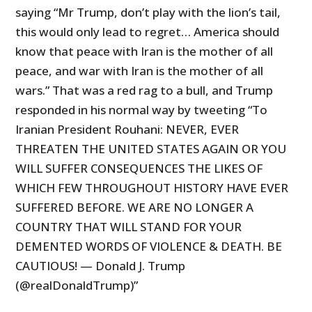
saying “Mr Trump, don’t play with the lion’s tail,
this would only lead to regret… America should
know that peace with Iran is the mother of all
peace, and war with Iran is the mother of all
wars.” That was a red rag to a bull, and Trump
responded in his normal way by tweeting “To
Iranian President Rouhani: NEVER, EVER
THREATEN THE UNITED STATES AGAIN OR YOU
WILL SUFFER CONSEQUENCES THE LIKES OF
WHICH FEW THROUGHOUT HISTORY HAVE EVER
SUFFERED BEFORE. WE ARE NO LONGER A
COUNTRY THAT WILL STAND FOR YOUR
DEMENTED WORDS OF VIOLENCE & DEATH. BE
CAUTIOUS! — Donald J. Trump
(@realDonaldTrump)”