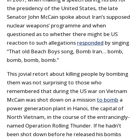
the presidency of the United States, the late
Senator John McCain spoke about Iran’s supposed
nuclear weapons’ programme and when
questioned as to whether there might be US
reaction to such allegations
responded
by singing
“That old Beach Boys song, Bomb Iran… bomb,
bomb, bomb, bomb.”
This jovial retort about killing people by bombing
them was not surprising to those who
remembered that during the US war on Vietnam
McCain was shot down on a mission
to bomb
a
power generation plant in Hanoi, the capital of
North Vietnam, in the course of the entrancingly-
named Operation Rolling Thunder. If he hadn’t
been shot down before he released his bombs