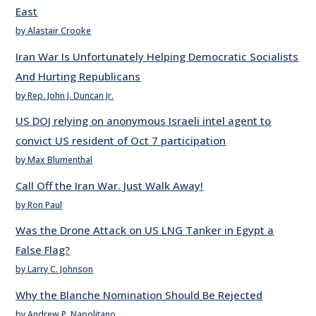
East
by Alastair Crooke
Iran War Is Unfortunately Helping Democratic Socialists
And Hurting Republicans
by Rep. John J. Duncan Jr.
US DOJ relying on anonymous Israeli intel agent to
convict US resident of Oct 7 participation
by Max Blumenthal
Call Off the Iran War. Just Walk Away!
by Ron Paul
Was the Drone Attack on US LNG Tanker in Egypt a
False Flag?
by Larry C. Johnson
Why the Blanche Nomination Should Be Rejected
by Andrew P. Napolitano