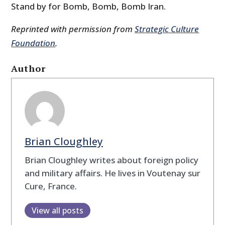
Stand by for Bomb, Bomb, Bomb Iran.
Reprinted with permission from
Strategic Culture
Foundation
.
Author
Brian Cloughley
Brian Cloughley writes about foreign policy
and military affairs. He lives in Voutenay sur
Cure, France.
View all posts