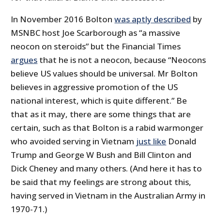
In November 2016 Bolton
was aptly described
by
MSNBC host Joe Scarborough as “a massive
neocon on steroids” but the Financial Times
argues
that he is not a neocon, because “Neocons
believe US values should be universal. Mr Bolton
believes in aggressive promotion of the US
national interest, which is quite different.” Be
that as it may, there are some things that are
certain, such as that Bolton is a rabid warmonger
who avoided serving in Vietnam
just like
Donald
Trump and George W Bush and Bill Clinton and
Dick Cheney and many others. (And here it has to
be said that my feelings are strong about this,
having served in Vietnam in the Australian Army in
1970-71.)