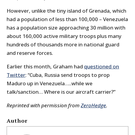
However, unlike the tiny island of Grenada, which
had a population of less than 100,000 – Venezuela
has a population size approaching 30 million with
about 160,000 active military troops plus many
hundreds of thousands more in national guard
and reserve forces.
Earlier this month, Graham had
questioned on
Twitter
: “Cuba, Russia send troops to prop
Maduro up in Venezuela…..while we
talk/sanction… Where is our aircraft carrier?”
Reprinted with permission from
ZeroHedge
.
Author