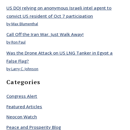
US DOJ relying on anonymous Israeli intel agent to
convict US resident of Oct 7 participation
by Max Blumenthal
Call Off the Iran War. Just Walk Away!
by Ron Paul
Was the Drone Attack on US LNG Tanker in Egypt a
False Flag?
by Larry C. Johnson
Categories
Congress Alert
Featured Articles
Neocon Watch
Peace and Prosperity Blog