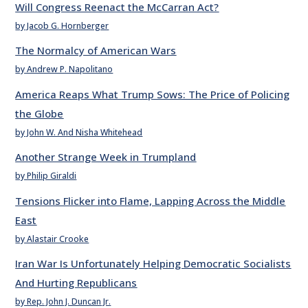
Will Congress Reenact the McCarran Act?
by Jacob G. Hornberger
The Normalcy of American Wars
by Andrew P. Napolitano
America Reaps What Trump Sows: The Price of Policing
the Globe
by John W. And Nisha Whitehead
Another Strange Week in Trumpland
by Philip Giraldi
Tensions Flicker into Flame, Lapping Across the Middle
East
by Alastair Crooke
Iran War Is Unfortunately Helping Democratic Socialists
And Hurting Republicans
by Rep. John J. Duncan Jr.