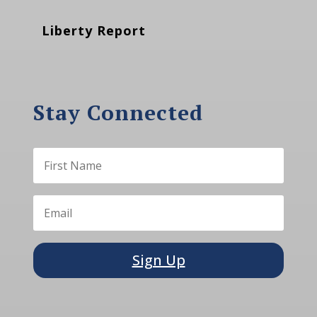
Liberty Report
Stay Connected
Sign Up