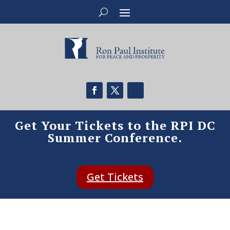
Get Your Tickets to the RPI DC
Summer Conference.
Get Tickets