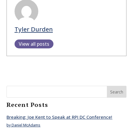
Tyler Durden
View all posts
Search
Recent Posts
Breaking: Joe Kent to Speak at RPI DC Conference!
by Daniel McAdams