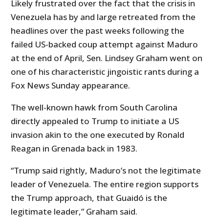
Likely frustrated over the fact that the crisis in
Venezuela has by and large retreated from the
headlines over the past weeks following the
failed US-backed coup attempt against Maduro
at the end of April, Sen. Lindsey Graham went on
one of his characteristic jingoistic rants during a
Fox News Sunday appearance.
The well-known hawk from South Carolina
directly appealed to Trump to initiate a US
invasion akin to the one executed by Ronald
Reagan in Grenada back in 1983.
“Trump said rightly, Maduro’s not the legitimate
leader of Venezuela. The entire region supports
the Trump approach, that Guaidó is the
legitimate leader,” Graham said.