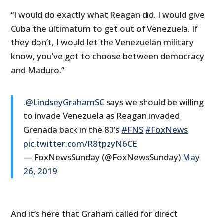
“I would do exactly what Reagan did. I would give
Cuba the ultimatum to get out of Venezuela. If
they don’t, I would let the Venezuelan military
know, you’ve got to choose between democracy
and Maduro.”
.
@LindseyGrahamSC
says we should be willing
to invade Venezuela as Reagan invaded
Grenada back in the 80’s
#FNS
#FoxNews
pic.twitter.com/R8tpzyN6CE
— FoxNewsSunday (@FoxNewsSunday)
May
26, 2019
And it’s here that Graham called for direct