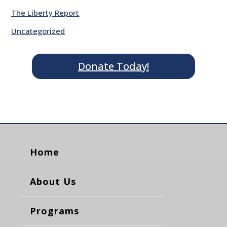
The Liberty Report
Uncategorized
Donate Today!
Home
About Us
Programs