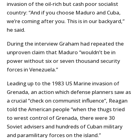
invasion of the oil-rich but cash poor socialist
country: “And if you choose Maduro and Cuba,
we’re coming after you. This is in our backyard,”
he said.
During the interview Graham had repeated the
unproven claim that Maduro “wouldn’t be in
power without six or seven thousand security
forces in Venezuela.”
Leading up to the 1983 US Marine invasion of
Grenada, an action which defense planners saw as
a crucial “check on communist influence”, Reagan
told the American people “when the thugs tried
to wrest control of Grenada, there were 30
Soviet advisers and hundreds of Cuban military
and paramilitary forces on the island.”