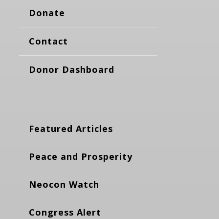
Donate
Contact
Donor Dashboard
Featured Articles
Peace and Prosperity
Neocon Watch
Congress Alert