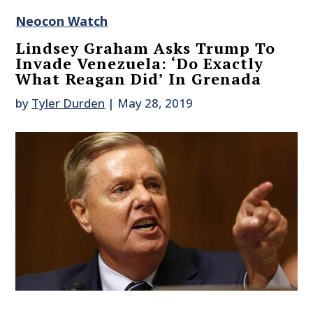
Neocon Watch
Lindsey Graham Asks Trump To
Invade Venezuela: ‘Do Exactly
What Reagan Did’ In Grenada
by
Tyler Durden
|
May 28, 2019