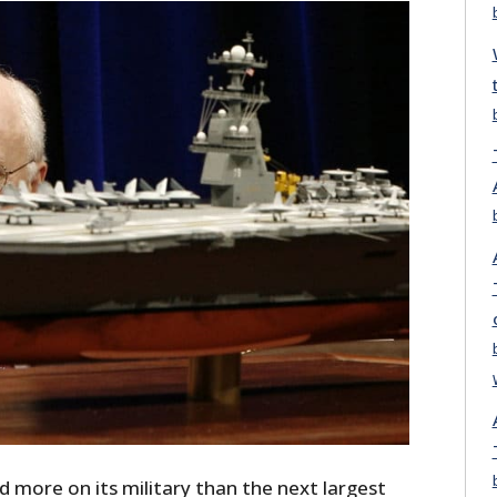
 more on its military than the next largest