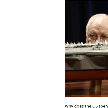
Why does the US spend