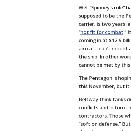
Well “Spinney’s rule” h
supposed to be the Pe
carrier, is two years la
“
not fit for combat
.” 
coming in at $12.9 billi
aircraft, can’t mount
the ship. In other word
cannot be met by this 
The Pentagon is hoping
this November, but it 
Beltway think tanks d
conflicts and in turn 
contractors. Those wh
“soft on defense.” But 