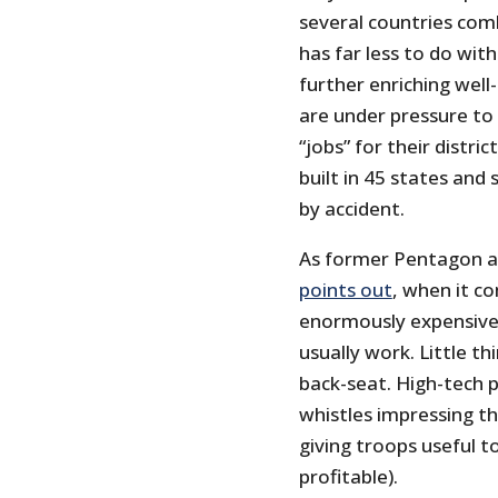
several countries com
has far less to do wit
further enriching well
are under pressure to
“jobs” for their distri
built in 45 states and
by accident.
As former Pentagon a
points out
, when it co
enormously expensive
usually work. Little th
back-seat. High-tech pa
whistles impressing th
giving troops useful t
profitable).