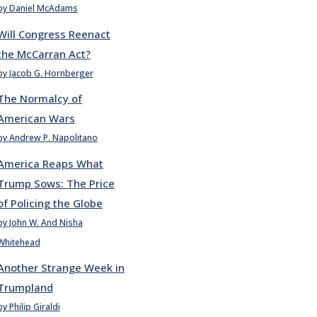
by Daniel McAdams
Will Congress Reenact
the McCarran Act?
by Jacob G. Hornberger
The Normalcy of
American Wars
by Andrew P. Napolitano
America Reaps What
Trump Sows: The Price
of Policing the Globe
by John W. And Nisha
Whitehead
Another Strange Week in
Trumpland
by Philip Giraldi