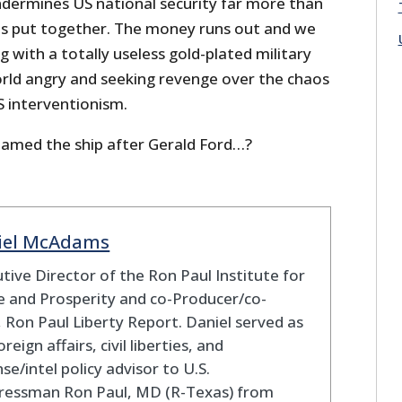
dermines US national security far more than
ists put together. The money runs out and we
g with a totally useless gold-plated military
orld angry and seeking revenge over the chaos
 interventionism.
named the ship after Gerald Ford…?
iel McAdams
tive Director of the Ron Paul Institute for
 and Prosperity and co-Producer/co-
 Ron Paul Liberty Report. Daniel served as
oreign affairs, civil liberties, and
se/intel policy advisor to U.S.
ressman Ron Paul, MD (R-Texas) from