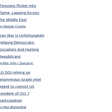
Tensions Flicker into
Flame, Lapping Across
the Middle East
by Alastair Crooke
Iran War Is Unfortunately
Helping Democratic
Socialists And Hurting
Republicans
by Rep. John J. Duncan Jr.
US DOJ relying on
anonymous Israeli intel
agent to convict US
resident of Oct 7
participation
by Max Blumenthal