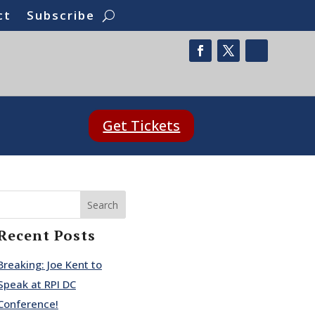
ct
Subscribe
Get Tickets
Search
Recent Posts
Breaking: Joe Kent to
Speak at RPI DC
Conference!