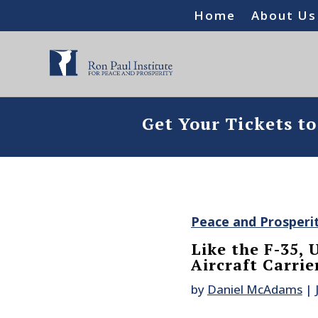
Home
About Us
Get Your Tickets t
Peace and Prosperi
Like the F-35,
Aircraft Carri
by
Daniel McAdams
|