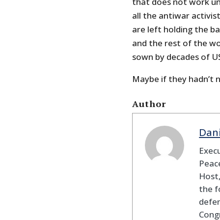
that does not work un
all the antiwar activ
are left holding the ba
and the rest of the w
sown by decades of US
Maybe if they hadn’t 
Author
Dan
Execu
Peace
Host,
the f
defen
Cong