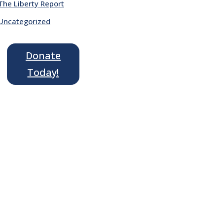
The Liberty Report
Uncategorized
Donate
Today!