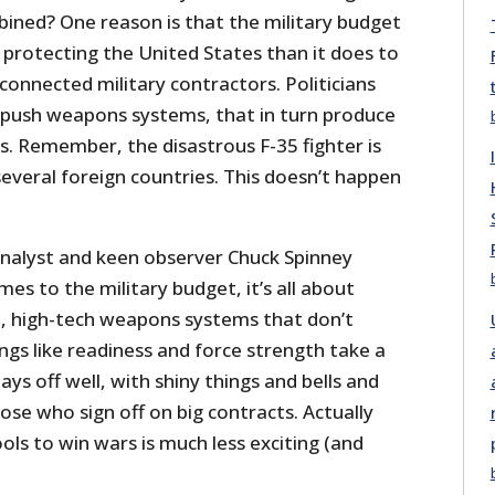
bined? One reason is that the military budget
h protecting the United States than it does to
-connected military contractors. Politicians
 push weapons systems, that in turn produce
cts. Remember, the disastrous F-35 fighter is
 several foreign countries. This doesn’t happen
nalyst and keen observer Chuck Spinney
mes to the military budget, it’s all about
, high-tech weapons systems that don’t
ings like readiness and force strength take a
ys off well, with shiny things and bells and
ose who sign off on big contracts. Actually
ools to win wars is much less exciting (and