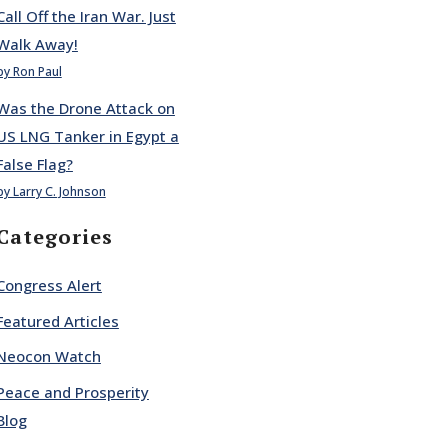
Call Off the Iran War. Just
Walk Away!
by Ron Paul
Was the Drone Attack on
US LNG Tanker in Egypt a
False Flag?
by Larry C. Johnson
Categories
Congress Alert
Featured Articles
Neocon Watch
Peace and Prosperity
Blog