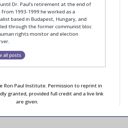
until Dr. Paul’s retirement at the end of
. From 1993-1999 he worked as a
alist based in Budapest, Hungary, and
eled through the former communist bloc
human rights monitor and election
ver.
w all posts
 Ron Paul Institute. Permission to reprint in
dly granted, provided full credit and a live link
are given.