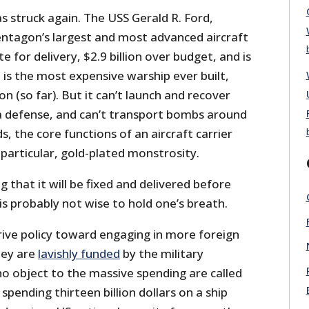
as struck again. The USS Gerald R. Ford,
ntagon’s largest and most advanced aircraft
te for delivery, $2.9 billion over budget, and is
It is the most expensive warship ever built,
on (so far). But it can’t
launch and recover
 a defense, and can’t transport bombs around
s, the core functions of an aircraft carrier
particular, gold-plated monstrosity.
 that it will be fixed and delivered before
is probably not wise to hold one’s breath.
rive policy toward engaging in more foreign
they are
lavishly funded
by the military
o object to the massive spending are called
spending thirteen billion dollars on a ship