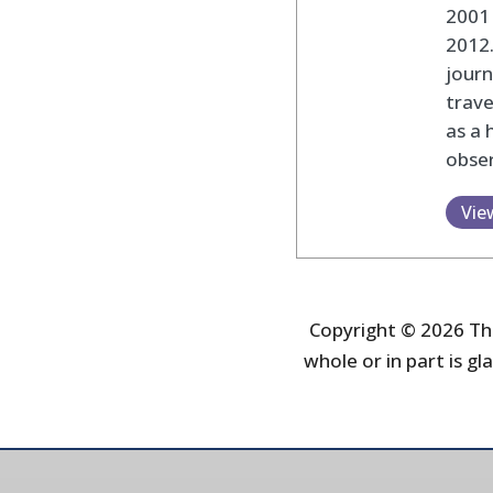
2001 
2012
journ
trav
as a 
obser
Vie
Copyright © 2026 The
whole or in part is gla