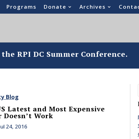
Programs
Donate
Archives
Conta
o the RPI DC Summer Conference.
ty Blog
 US Latest and Most Expensive
er Doesn’t Work
Jul 24, 2016