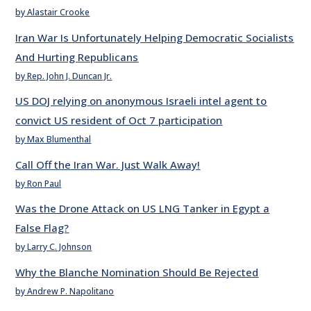
by Alastair Crooke
Iran War Is Unfortunately Helping Democratic Socialists
And Hurting Republicans
by Rep. John J. Duncan Jr.
US DOJ relying on anonymous Israeli intel agent to
convict US resident of Oct 7 participation
by Max Blumenthal
Call Off the Iran War. Just Walk Away!
by Ron Paul
Was the Drone Attack on US LNG Tanker in Egypt a
False Flag?
by Larry C. Johnson
Why the Blanche Nomination Should Be Rejected
by Andrew P. Napolitano