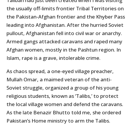
Taliban had just been created when I was visiting
the usually off-limits frontier Tribal Territories on
the Pakistan-Afghan frontier and the Khyber Pass
leading into Afghanistan. After the hurried Soviet
pullout, Afghanistan fell into civil war or anarchy.
Armed gangs attacked caravans and raped many
Afghan women, mostly in the Pashtun region. In
Islam, rape is a grave, intolerable crime.
As chaos spread, a one-eyed village preacher,
Mullah Omar, a maimed veteran of the anti-
Soviet struggle, organized a group of his young
religious students, known as ‘Talibs,’ to protect
the local village women and defend the caravans.
As the late Benazir Bhutto told me, she ordered
Pakistan’s Home ministry to arm the Talibs.