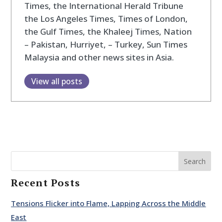
Times, the International Herald Tribune
the Los Angeles Times, Times of London,
the Gulf Times, the Khaleej Times, Nation
– Pakistan, Hurriyet, – Turkey, Sun Times
Malaysia and other news sites in Asia.
View all posts
Search
Recent Posts
Tensions Flicker into Flame, Lapping Across the Middle
East