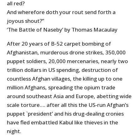
all red?
And wherefore doth your rout send forth a
joyous shout?”
‘The Battle of Naseby’ by Thomas Macaulay
After 20 years of B-52 carpet bombing of
Afghanistan, murderous drone strikes, 350,000
puppet soldiers, 20,000 mercenaries, nearly two
trillion dollars in US spending, destruction of
countless Afghan villages, the killing up to one
million Afghans, spreading the opium trade
around southeast Asia and Europe, abetting wide
scale torture…. after all this the US-run Afghan’s
puppet `president’ and his drug-dealing cronies
have fled embattled Kabul like thieves in the
night.