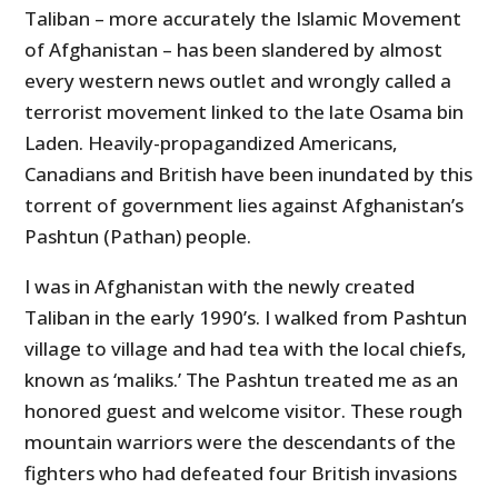
Taliban – more accurately the Islamic Movement
of Afghanistan – has been slandered by almost
every western news outlet and wrongly called a
terrorist movement linked to the late Osama bin
Laden. Heavily-propagandized Americans,
Canadians and British have been inundated by this
torrent of government lies against Afghanistan’s
Pashtun (Pathan) people.
I was in Afghanistan with the newly created
Taliban in the early 1990’s. I walked from Pashtun
village to village and had tea with the local chiefs,
known as ‘maliks.’ The Pashtun treated me as an
honored guest and welcome visitor. These rough
mountain warriors were the descendants of the
fighters who had defeated four British invasions