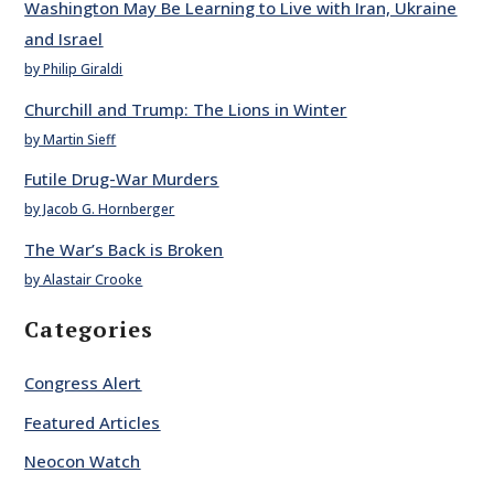
Washington May Be Learning to Live with Iran, Ukraine
and Israel
by Philip Giraldi
Churchill and Trump: The Lions in Winter
by Martin Sieff
Futile Drug-War Murders
by Jacob G. Hornberger
The War’s Back is Broken
by Alastair Crooke
Categories
Congress Alert
Featured Articles
Neocon Watch