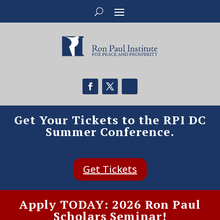
Get Your Tickets to the RPI DC
Summer Conference.
Get Tickets
Apply TODAY: 2026 Ron Paul
Scholars Seminar!