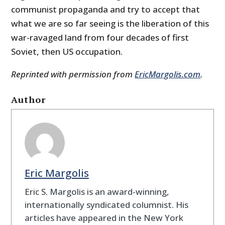
communist propaganda and try to accept that
what we are so far seeing is the liberation of this
war-ravaged land from four decades of first
Soviet, then US occupation.
Reprinted with permission from
EricMargolis.com
.
Author
Eric Margolis
Eric S. Margolis is an award-winning,
internationally syndicated columnist. His
articles have appeared in the New York