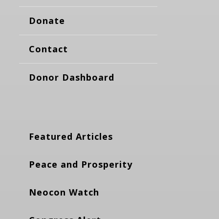
Donate
Contact
Donor Dashboard
Featured Articles
Peace and Prosperity
Neocon Watch