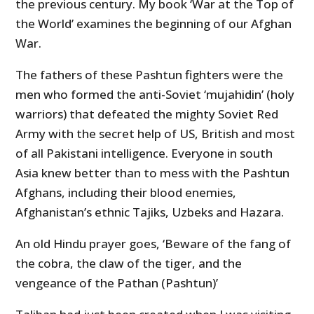
the previous century. My book ‘War at the Top of
the World’ examines the beginning of our Afghan
War.
The fathers of these Pashtun fighters were the
men who formed the anti-Soviet ‘mujahidin’ (holy
warriors) that defeated the mighty Soviet Red
Army with the secret help of US, British and most
of all Pakistani intelligence. Everyone in south
Asia knew better than to mess with the Pashtun
Afghans, including their blood enemies,
Afghanistan’s ethnic Tajiks, Uzbeks and Hazara.
An old Hindu prayer goes, ‘Beware of the fang of
the cobra, the claw of the tiger, and the
vengeance of the Pathan (Pashtun)’