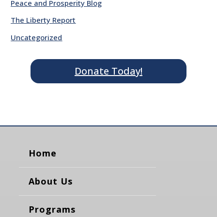
Peace and Prosperity Blog
The Liberty Report
Uncategorized
Donate Today!
Home
About Us
Programs