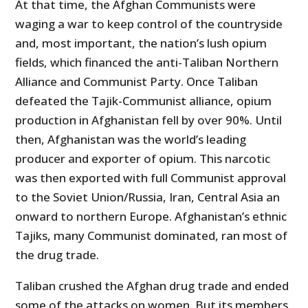
At that time, the Afghan Communists were
waging a war to keep control of the countryside
and, most important, the nation’s lush opium
fields, which financed the anti-Taliban Northern
Alliance and Communist Party. Once Taliban
defeated the Tajik-Communist alliance, opium
production in Afghanistan fell by over 90%. Until
then, Afghanistan was the world’s leading
producer and exporter of opium. This narcotic
was then exported with full Communist approval
to the Soviet Union/Russia, Iran, Central Asia an
onward to northern Europe. Afghanistan’s ethnic
Tajiks, many Communist dominated, ran most of
the drug trade.
Taliban crushed the Afghan drug trade and ended
some of the attacks on women. But its members