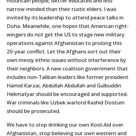
mountain people, better educated and less
narrow-minded than their rustic elders. I was
invited by its leadership to attend peace talks in
Doha. Meanwhile, one hopes that American right-
wingers do not get the US to stage new military
operations against Afghanistan to prolong this
20-year conflict. Let the Afghans sort out their
own messy ethnic issues without interference by
their neighbors. A new coalition government that
includes non-Taliban leaders like former president
Hamid Karzai, Abdullah Abdullah and Gulbuddin
Hekmatyar should be encouraged and supported.
War criminals like Uzbek warlord Rashid Dostum
should be prosecuted.
We have to stop drinking our own Kool-Aid over
Afghanistan, stop believing our own western and