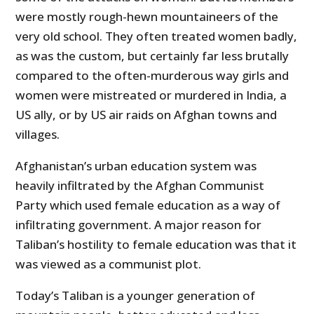
were mostly rough-hewn mountaineers of the
very old school. They often treated women badly,
as was the custom, but certainly far less brutally
compared to the often-murderous way girls and
women were mistreated or murdered in India, a
US ally, or by US air raids on Afghan towns and
villages.
Afghanistan’s urban education system was
heavily infiltrated by the Afghan Communist
Party which used female education as a way of
infiltrating government. A major reason for
Taliban’s hostility to female education was that it
was viewed as a communist plot.
Today’s Taliban is a younger generation of