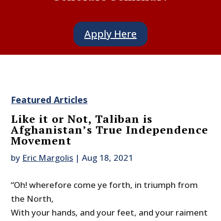
Apply Here
Featured Articles
Like it or Not, Taliban is
Afghanistan’s True Independence
Movement
by
Eric Margolis
|
Aug 18, 2021
“Oh! wherefore come ye forth, in triumph from
the North,
With your hands, and your feet, and your raiment