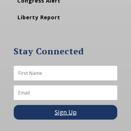
Congress Alert
Liberty Report
Stay Connected
Sign Up