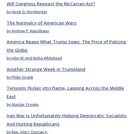
Will Congress Reenact the McCarran Act?
by Jacob G. Hornberger
The Normalcy of American Wars
by Andrew P. Napolitano
America Reaps What Trump Sows: The Price of Policing
the Globe
by John W. And Nisha Whitehead
Another Strange Week in Trumpland
by Philip Giraldi
Tensions Flicker into Flame, Lapping Across the Middle
East
by Alastair Crooke
Iran War Is Unfortunately Helping Democratic Socialists
And Hurting Republicans
by Rep. John J. Duncan Jr.