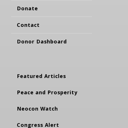
Donate
Contact
Donor Dashboard
Featured Articles
Peace and Prosperity
Neocon Watch
Congress Alert