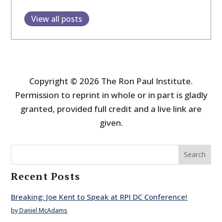
View all posts
Copyright © 2026 The Ron Paul Institute.
Permission to reprint in whole or in part is gladly
granted, provided full credit and a live link are
given.
Search
Recent Posts
Breaking: Joe Kent to Speak at RPI DC Conference!
by Daniel McAdams