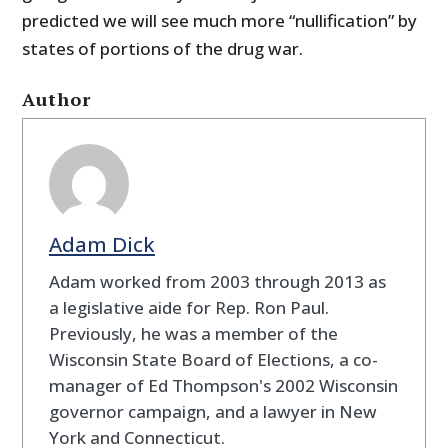
predicted we will see much more “nullification” by
states of portions of the drug war.
Author
Adam Dick
Adam worked from 2003 through 2013 as
a legislative aide for Rep. Ron Paul.
Previously, he was a member of the
Wisconsin State Board of Elections, a co-
manager of Ed Thompson's 2002 Wisconsin
governor campaign, and a lawyer in New
York and Connecticut.