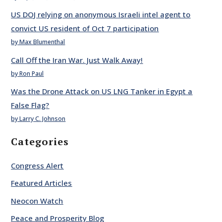
US DOJ relying on anonymous Israeli intel agent to
convict US resident of Oct 7 participation
by Max Blumenthal
Call Off the Iran War. Just Walk Away!
by Ron Paul
Was the Drone Attack on US LNG Tanker in Egypt a
False Flag?
by Larry C. Johnson
Categories
Congress Alert
Featured Articles
Neocon Watch
Peace and Prosperity Blog