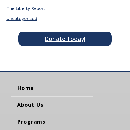
The Liberty Report
Uncategorized
Donate Today!
Home
About Us
Programs