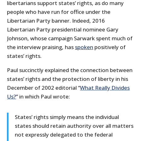
libertarians support states’ rights, as do many
people who have run for office under the
Libertarian Party banner. Indeed, 2016
Libertarian Party presidential nominee Gary
Johnson, whose campaign Sarwark spent much of
the interview praising, has
spoken
positively of
states’ rights.
Paul succinctly explained the connection between
states’ rights and the protection of liberty in his
December of 2002 editorial “
What Really Divides
Us?
” in which Paul wrote:
States’ rights simply means the individual
states should retain authority over all matters
not expressly delegated to the federal