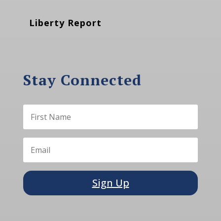
Liberty Report
Stay Connected
Sign Up