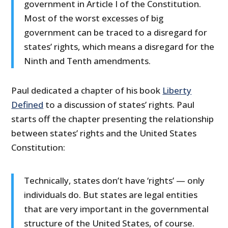
government in Article I of the Constitution.
Most of the worst excesses of big
government can be traced to a disregard for
states’ rights, which means a disregard for the
Ninth and Tenth amendments.
Paul dedicated a chapter of his book
Liberty
Defined
to a discussion of states’ rights. Paul
starts off the chapter presenting the relationship
between states’ rights and the United States
Constitution:
Technically, states don’t have ‘rights’ — only
individuals do. But states are legal entities
that are very important in the governmental
structure of the United States, of course.