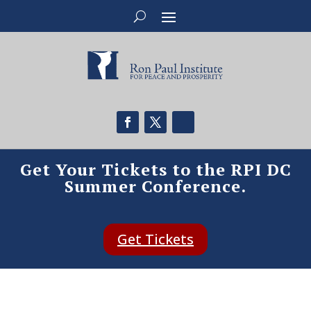
Get Your Tickets to the RPI DC
Summer Conference.
Get Tickets