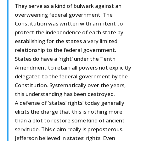
They serve as a kind of bulwark against an
overweening federal government. The
Constitution was written with an intent to
protect the independence of each state by
establishing for the states a very limited
relationship to the federal government.
States do have a ‘right’ under the Tenth
Amendment to retain all powers not explicitly
delegated to the federal government by the
Constitution. Systematically over the years,
this understanding has been destroyed.
A defense of ‘states’ rights’ today generally
elicits the charge that this is nothing more
than a plot to restore some kind of ancient
servitude. This claim really is preposterous.
Jefferson believed in states’ rights. Even