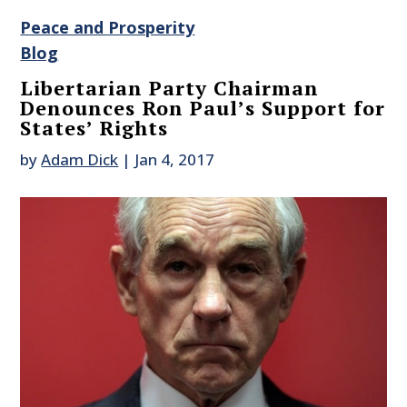
Peace and Prosperity
Blog
Libertarian Party Chairman
Denounces Ron Paul’s Support for
States’ Rights
by
Adam Dick
|
Jan 4, 2017