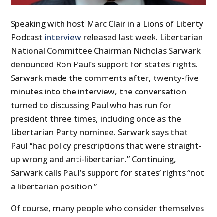
Speaking with host Marc Clair in a Lions of Liberty
Podcast
interview
released last week. Libertarian
National Committee Chairman Nicholas Sarwark
denounced Ron Paul’s support for states’ rights.
Sarwark made the comments after, twenty-five
minutes into the interview, the conversation
turned to discussing Paul who has run for
president three times, including once as the
Libertarian Party nominee. Sarwark says that
Paul “had policy prescriptions that were straight-
up wrong and anti-libertarian.” Continuing,
Sarwark calls Paul’s support for states’ rights “not
a libertarian position.”
Of course, many people who consider themselves