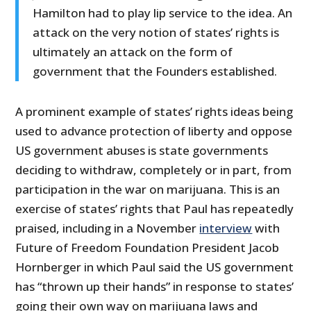
Hamilton had to play lip service to the idea. An
attack on the very notion of states’ rights is
ultimately an attack on the form of
government that the Founders established.
A prominent example of states’ rights ideas being
used to advance protection of liberty and oppose
US government abuses is state governments
deciding to withdraw, completely or in part, from
participation in the war on marijuana. This is an
exercise of states’ rights that Paul has repeatedly
praised, including in a November
interview
with
Future of Freedom Foundation President Jacob
Hornberger in which Paul said the US government
has “thrown up their hands” in response to states’
going their own way on marijuana laws and