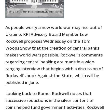
As people worry a new world war may rise out of
Ukraine, RPI Advisory Board Member Lew
Rockwell proposes Wednesday on the Tom
Woods Show that the creation of central banks
makes world wars possible. Rockwell’s comments
regarding central banking are made in a wide-
ranging interview that begins with a discussion of
Rockwell’s book Against the State, which will be
published in June.
Looking back to Rome, Rockwell notes that
successive reductions in the silver content of
coins helped fund government activities. Rockwell