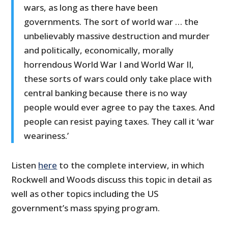
wars, as long as there have been
governments. The sort of world war … the
unbelievably massive destruction and murder
and politically, economically, morally
horrendous World War I and World War II,
these sorts of wars could only take place with
central banking because there is no way
people would ever agree to pay the taxes. And
people can resist paying taxes. They call it ‘war
weariness.’
Listen
here
to the complete interview, in which
Rockwell and Woods discuss this topic in detail as
well as other topics including the US
government’s mass spying program.