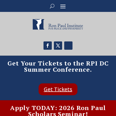
Get Your Tickets to the RPI DC
Summer Conference.
Get Tickets
Apply TODAY: 2026 Ron Paul
Scholars Seminar!