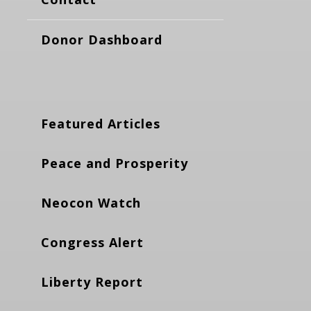
Donor Dashboard
Featured Articles
Peace and Prosperity
Neocon Watch
Congress Alert
Liberty Report