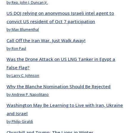
by Rep. John J. Duncan Jr.
US DOJ relying on anonymous Israeli intel agent to
convict US resident of Oct 7 participation
by Max Blumenthal
Call Off the Iran War. Just Walk Away!
by Ron Paul
Was the Drone Attack on US LNG Tanker in Egypt a
False Flag?
by Larry C. Johnson
Why the Blanche Nomination Should Be Rejected
by Andrew P. Napolitano
Washington May Be Learning to Live with Iran, Ukraine
and Israel
by Philip Giraldi
Churchill and Trump: The Lions in Winter