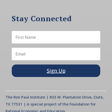
Stay Connected
Sign Up
The Ron Paul Institute | 833 W. Plantation Drive, Clute,
TX 77531 | A special project of the Foundation for
Rational Economic and Education.