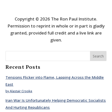
Copyright © 2026 The Ron Paul Institute.
Permission to reprint in whole or in part is gladly
granted, provided full credit and a live link are
given.
Search
Recent Posts
Tensions Flicker into Flame, Lapping Across the Middle
East
by Alastair Crooke
Iran War Is Unfortunately Helping Democratic Socialists
And Hurting Republicans