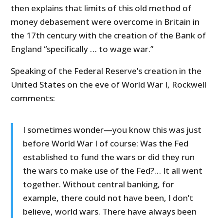
then explains that limits of this old method of
money debasement were overcome in Britain in
the 17th century with the creation of the Bank of
England “specifically … to wage war.”
Speaking of the Federal Reserve’s creation in the
United States on the eve of World War I, Rockwell
comments:
I sometimes wonder—you know this was just
before World War I of course: Was the Fed
established to fund the wars or did they run
the wars to make use of the Fed?… It all went
together. Without central banking, for
example, there could not have been, I don’t
believe, world wars. There have always been