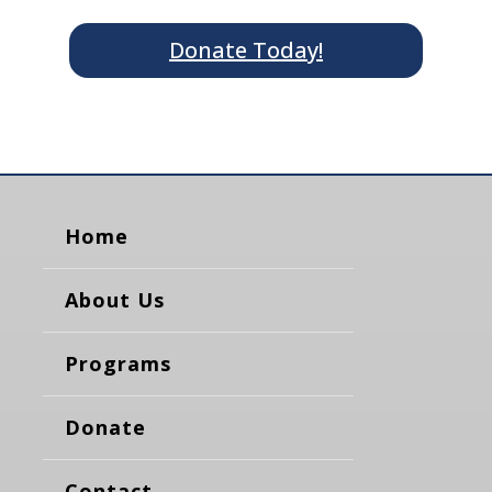
Donate Today!
Home
About Us
Programs
Donate
Contact