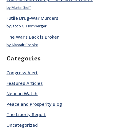
by Martin Sieff
Futile Drug-War Murders
by Jacob G. Hornberger
The War’s Back is Broken
by Alastair Crooke
Categories
Congress Alert
Featured Articles
Neocon Watch
Peace and Prosperity Blog
The Liberty Report
Uncategorized