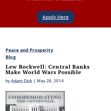
Apply Here
Peace and Prosperity
Blog
Lew Rockwell: Central Banks
Make World Wars Possible
by
Adam Dick
|
May 28, 2014