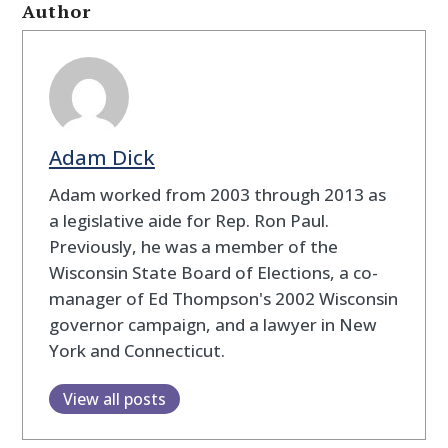
Author
Adam Dick
Adam worked from 2003 through 2013 as
a legislative aide for Rep. Ron Paul.
Previously, he was a member of the
Wisconsin State Board of Elections, a co-
manager of Ed Thompson's 2002 Wisconsin
governor campaign, and a lawyer in New
York and Connecticut.
View all posts